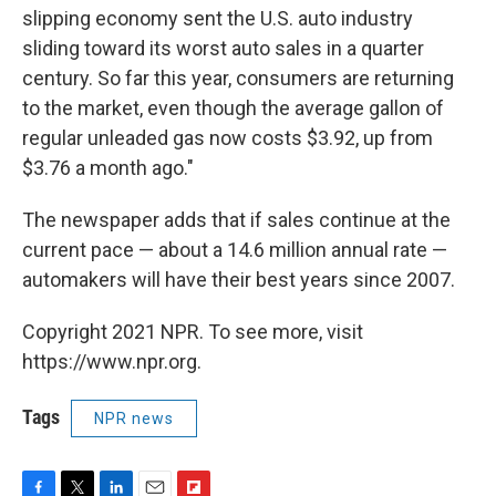
slipping economy sent the U.S. auto industry
sliding toward its worst auto sales in a quarter
century. So far this year, consumers are returning
to the market, even though the average gallon of
regular unleaded gas now costs $3.92, up from
$3.76 a month ago."
The newspaper adds that if sales continue at the
current pace — about a 14.6 million annual rate —
automakers will have their best years since 2007.
Copyright 2021 NPR. To see more, visit
https://www.npr.org.
Tags
NPR news