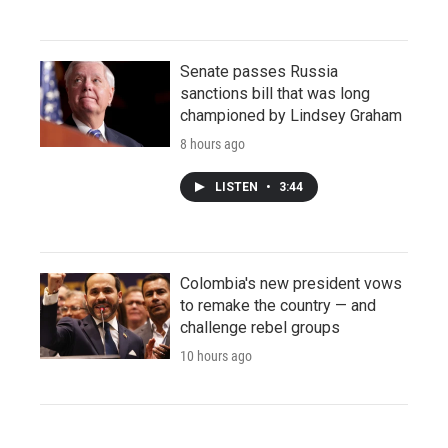
Senate passes Russia
sanctions bill that was long
championed by Lindsey Graham
8 hours ago
LISTEN
•
3:44
Colombia's new president vows
to remake the country — and
challenge rebel groups
10 hours ago