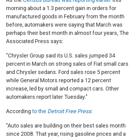
morning about a 1.3 percent gain in orders for
manufactured goods in February from the month
before, automakers were saying that March was
perhaps their best month in almost four years, The
Associated Press says:
"Chrysler Group said its U.S. sales jumped 34
percent in March on strong sales of Fiat small cars
and Chrysler sedans. Ford sales rose 5 percent
while General Motors reported a 12 percent
increase, led by small and compact cars. Other
automakers report later Tuesday."
According
to the
Detroit Free Press
:
"Auto sales are building on their best sales month
since 2008. That year, rising gasoline prices and a