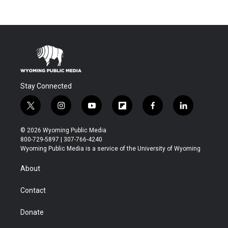
Stay Connected
t
i
y
f
f
l
w
n
o
l
a
i
i
s
u
i
c
n
© 2026 Wyoming Public Media
t
t
t
p
e
k
800-729-5897 | 307-766-4240
t
a
u
b
b
e
Wyoming Public Media is a service of the University of Wyoming
e
g
b
o
o
d
r
r
e
a
o
i
About
a
r
k
n
m
d
Contact
Donate