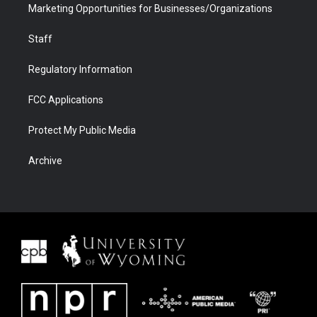
Marketing Opportunities for Businesses/Organizations
Staff
Regulatory Information
FCC Applications
Protect My Public Media
Archive