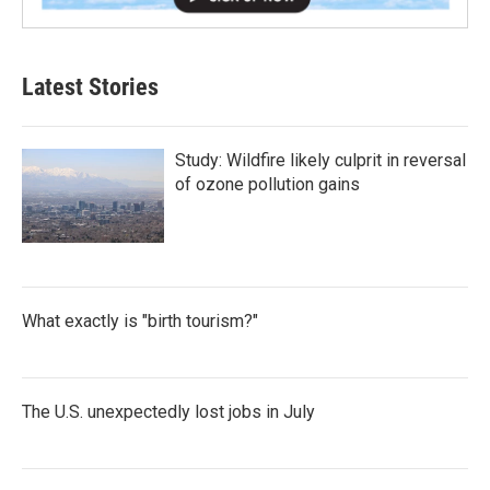
Latest Stories
Study: Wildfire likely culprit in reversal
of ozone pollution gains
What exactly is "birth tourism?"
The U.S. unexpectedly lost jobs in July