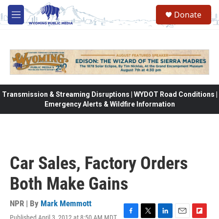
Skip to main content
Donate
M
e
n
u
Transmission & Streaming Disruptions | WYDOT Road Conditions |
Emergency Alerts & Wildfire Information
Car Sales, Factory Orders
Both Make Gains
NPR | By
Mark Memmott
Published April 3, 2012 at 8:50 AM MDT