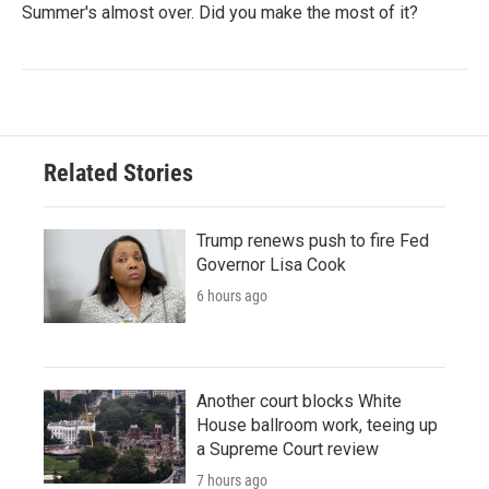
Summer's almost over. Did you make the most of it?
Related Stories
Trump renews push to fire Fed
Governor Lisa Cook
6 hours ago
Another court blocks White
House ballroom work, teeing up
a Supreme Court review
7 hours ago