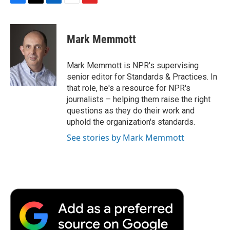
F
T
L
E
F
a
w
i
m
l
c
i
n
a
i
e
t
k
i
p
Mark Memmott
b
t
e
l
b
o
e
d
o
o
r
I
a
Mark Memmott is NPR's supervising
k
n
r
senior editor for Standards & Practices. In
d
that role, he's a resource for NPR's
journalists – helping them raise the right
questions as they do their work and
uphold the organization's standards.
See stories by Mark Memmott