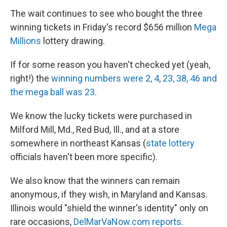
The wait continues to see who bought the three
winning tickets in Friday's record $656 million
Mega
Millions
lottery drawing.
If for some reason you haven't checked yet (yeah,
right!) the
winning numbers were 2, 4, 23, 38, 46 and
the mega ball was 23
.
We know the lucky tickets were purchased in
Milford Mill, Md., Red Bud, Ill., and at a store
somewhere in northeast Kansas (
state lottery
officials haven't been more specific).
We also know that the winners can remain
anonymous, if they wish, in Maryland and Kansas.
Illinois would "shield the winner's identity" only on
rare occasions,
DelMarVaNow.com reports
.