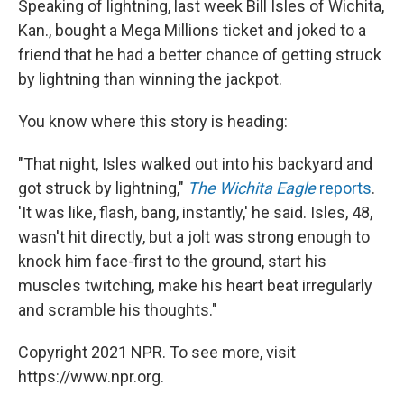
Speaking of lightning, last week Bill Isles of Wichita,
Kan., bought a Mega Millions ticket and joked to a
friend that he had a better chance of getting struck
by lightning than winning the jackpot.
You know where this story is heading:
"That night, Isles walked out into his backyard and
got struck by lightning,"
The Wichita Eagle
reports
.
'It was like, flash, bang, instantly,' he said. Isles, 48,
wasn't hit directly, but a jolt was strong enough to
knock him face-first to the ground, start his
muscles twitching, make his heart beat irregularly
and scramble his thoughts."
Copyright 2021 NPR. To see more, visit
https://www.npr.org.