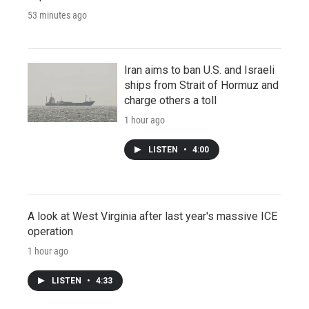
53 minutes ago
Iran aims to ban U.S. and Israeli
ships from Strait of Hormuz and
charge others a toll
1 hour ago
LISTEN
•
4:00
A look at West Virginia after last year's massive ICE
operation
1 hour ago
LISTEN
•
4:33