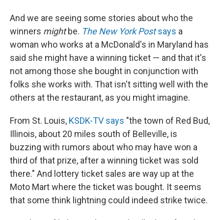
And we are seeing some stories about who the
winners
might
be.
The New York Post
says
a
woman who works at a McDonald's in Maryland has
said she might have a winning ticket — and that it's
not among those she bought in conjunction with
folks she works with. That isn't sitting well with the
others at the restaurant, as you might imagine.
From St. Louis,
KSDK-TV says
"the town of Red Bud,
Illinois, about 20 miles south of Belleville, is
buzzing with rumors about who may have won a
third of that prize, after a winning ticket was sold
there." And lottery ticket sales are way up at the
Moto Mart where the ticket was bought. It seems
that some think lightning could indeed strike twice.