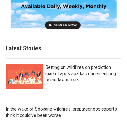
Latest Stories
Betting on wildfires on prediction
market apps sparks concern among
some lawmakers
In the wake of Spokane wildfires, preparedness experts
think it could've been worse