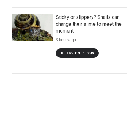
Sticky or slippery? Snails can
change their slime to meet the
moment
3 hours ago
LISTEN
•
3:35