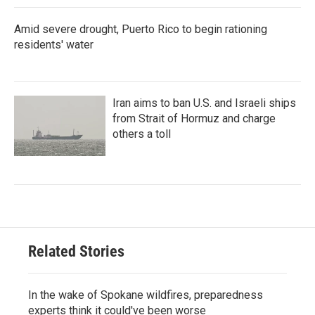
Amid severe drought, Puerto Rico to begin rationing
residents' water
Iran aims to ban U.S. and Israeli ships
from Strait of Hormuz and charge
others a toll
Related Stories
In the wake of Spokane wildfires, preparedness
experts think it could've been worse