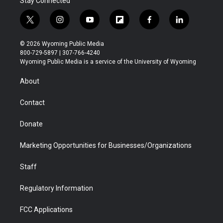
Stay Connected
t
i
y
f
f
l
w
n
o
l
a
i
i
s
u
i
c
n
© 2026 Wyoming Public Media
t
t
t
p
e
k
800-729-5897 | 307-766-4240
t
a
u
b
b
e
Wyoming Public Media is a service of the University of Wyoming
e
g
b
o
o
d
r
r
e
a
o
i
About
a
r
k
n
m
d
Contact
Donate
Marketing Opportunities for Businesses/Organizations
Staff
Regulatory Information
FCC Applications