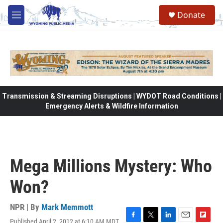
Skip to main content
Donate
M
e
n
u
Transmission & Streaming Disruptions | WYDOT Road Conditions |
Emergency Alerts & Wildfire Information
Mega Millions Mystery: Who
Won?
NPR | By
Mark Memmott
Published April 2, 2012 at 6:10 AM MDT