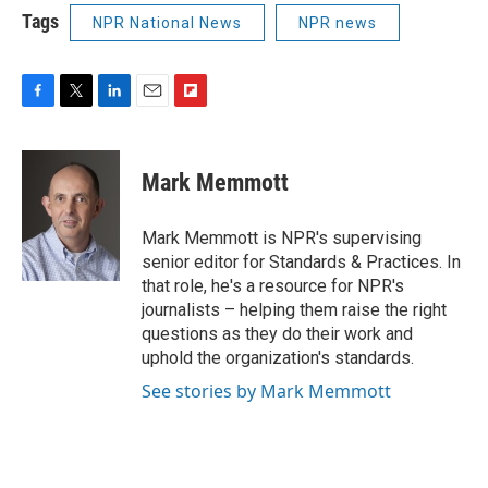
Tags
NPR National News
NPR news
F
T
L
E
F
a
w
i
m
l
c
i
n
a
i
e
t
k
i
p
Mark Memmott
b
t
e
l
b
o
e
d
o
o
r
I
a
Mark Memmott is NPR's supervising
k
n
r
senior editor for Standards & Practices. In
d
that role, he's a resource for NPR's
journalists – helping them raise the right
questions as they do their work and
uphold the organization's standards.
See stories by Mark Memmott