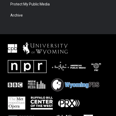
Protect My Public Media
Archive