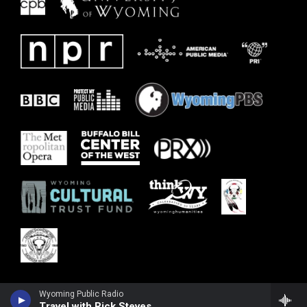
Wyoming Public Radio
Travel with Rick Steves