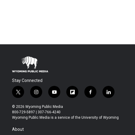
Stay Connected
t
i
y
f
f
l
w
n
o
l
a
i
i
s
u
i
c
n
© 2026 Wyoming Public Media
t
t
t
p
e
k
800-729-5897 | 307-766-4240
t
a
u
b
b
e
Wyoming Public Media is a service of the University of Wyoming
e
g
b
o
o
d
r
r
e
a
o
i
About
a
r
k
n