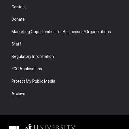
m
d
Contact
Donate
Marketing Opportunities for Businesses/Organizations
Staff
Regulatory Information
FCC Applications
Protect My Public Media
Archive