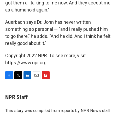
got them all talking to me now. And they accept me
as a humanoid again."
Auerbach says Dr. John has never written
something so personal — "and I really pushed him
to go there," he adds. "And he did. And I think he felt
really good about it."
Copyright 2022 NPR. To see more, visit
https://www.npr.org.
F
T
L
E
F
a
w
i
m
l
c
i
n
a
i
e
t
k
i
p
NPR Staff
b
t
e
l
b
o
e
d
o
o
r
I
a
This story was compiled from reports by NPR News staff.
k
n
r