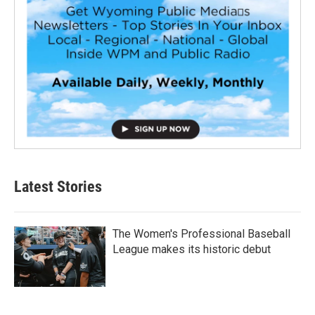
Latest Stories
The Women's Professional Baseball
League makes its historic debut