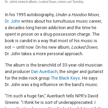
Dr. John's newest album,
Locked Down,
comes out Tuesday.
In his 1995 autobiography,
Under a Hoodoo Moon,
Dr. John
writes about his tumultuous music career,
a decades-long heroin addiction and the time he
spent in prison on a drug-possession charge. The
book is candid in a way that most of his music is
not — until now. On his new album,
Locked Down,
Dr. John takes a more personal approach.
The album is the brainchild of 33-year-old musician
and producer
Dan Auerbach
, the singer and guitarist
for the indie-rock group
The Black Keys
. He says
Dr. John was a big influence on the band's music.
"I'm such a huge fan," Auerbach tells NPR's David
Greene. "I think he is sort of underappreciated. I