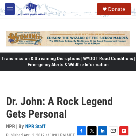
Skip to main content
Donate
M
e
n
u
Transmission & Streaming Disruptions | WYDOT Road Conditions |
Emergency Alerts & Wildfire Information
Dr. John: A Rock Legend
Gets Personal
NPR | By
NPR Staff
Published April 2, 2012 at 10:01 PM MDT