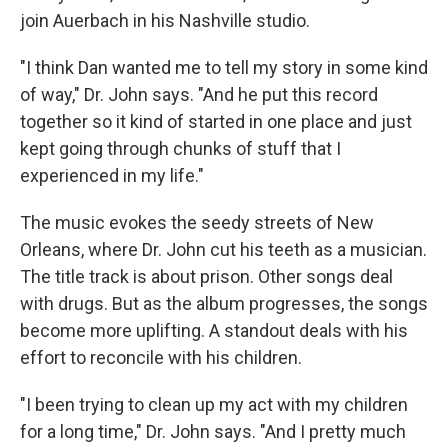
join Auerbach in his Nashville studio.
"I think Dan wanted me to tell my story in some kind
of way," Dr. John says. "And he put this record
together so it kind of started in one place and just
kept going through chunks of stuff that I
experienced in my life."
The music evokes the seedy streets of New
Orleans, where Dr. John cut his teeth as a musician.
The title track is about prison. Other songs deal
with drugs. But as the album progresses, the songs
become more uplifting. A standout deals with his
effort to reconcile with his children.
"I been trying to clean up my act with my children
for a long time," Dr. John says. "And I pretty much