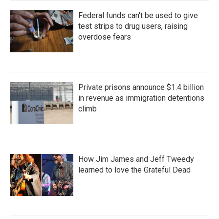
Federal funds can't be used to give
test strips to drug users, raising
overdose fears
Private prisons announce $1.4 billion
in revenue as immigration detentions
climb
How Jim James and Jeff Tweedy
learned to love the Grateful Dead