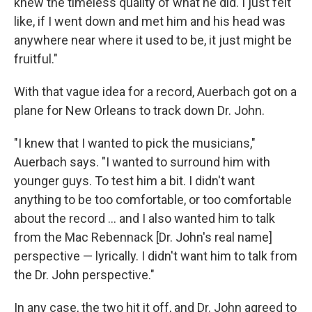
knew the timeless quality of what he did. I just felt
like, if I went down and met him and his head was
anywhere near where it used to be, it just might be
fruitful."
With that vague idea for a record, Auerbach got on a
plane for New Orleans to track down Dr. John.
"I knew that I wanted to pick the musicians,"
Auerbach says. "I wanted to surround him with
younger guys. To test him a bit. I didn't want
anything to be too comfortable, or too comfortable
about the record ... and I also wanted him to talk
from the Mac Rebennack [Dr. John's real name]
perspective — lyrically. I didn't want him to talk from
the Dr. John perspective."
In any case, the two hit it off, and Dr. John agreed to