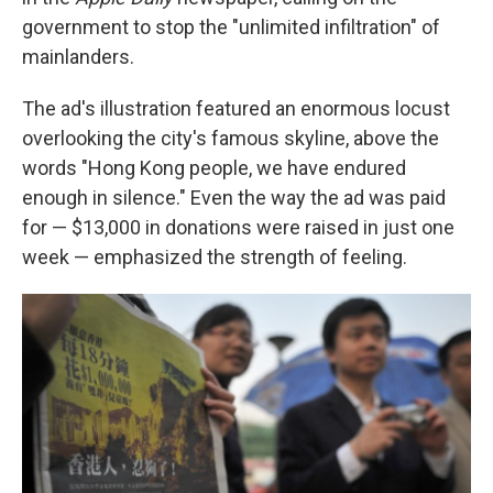
government to stop the "unlimited infiltration" of
mainlanders.
The ad's illustration featured an enormous locust
overlooking the city's famous skyline, above the
words "Hong Kong people, we have endured
enough in silence." Even the way the ad was paid
for — $13,000 in donations were raised in just one
week — emphasized the strength of feeling.