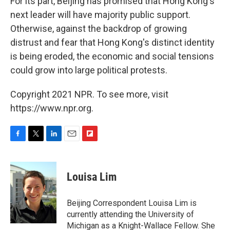
For its part, Beijing has promised that Hong Kong's
next leader will have majority public support.
Otherwise, against the backdrop of growing
distrust and fear that Hong Kong's distinct identity
is being eroded, the economic and social tensions
could grow into large political protests.
Copyright 2021 NPR. To see more, visit
https://www.npr.org.
F
T
L
E
F
a
w
i
m
l
c
i
n
a
i
e
t
k
i
p
Louisa Lim
b
t
e
l
b
o
e
d
o
o
r
I
a
Beijing Correspondent Louisa Lim is
k
n
r
currently attending the University of
d
Michigan as a Knight-Wallace Fellow. She