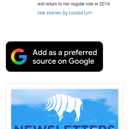
will return to her regular role in 2014.
See stories by Louisa Lim