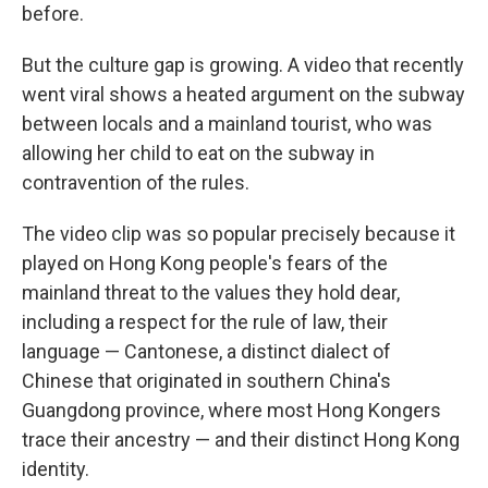
before.
But the culture gap is growing. A video that recently
went viral shows a heated argument on the subway
between locals and a mainland tourist, who was
allowing her child to eat on the subway in
contravention of the rules.
The video clip was so popular precisely because it
played on Hong Kong people's fears of the
mainland threat to the values they hold dear,
including a respect for the rule of law, their
language — Cantonese, a distinct dialect of
Chinese that originated in southern China's
Guangdong province, where most Hong Kongers
trace their ancestry — and their distinct Hong Kong
identity.