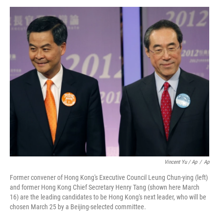
Vincent Yu / Ap
/
Ap
Former convener of Hong Kong's Executive Council Leung Chun-ying (left)
and former Hong Kong Chief Secretary Henry Tang (shown here March
16) are the leading candidates to be Hong Kong's next leader, who will be
chosen March 25 by a Beijing-selected committee.