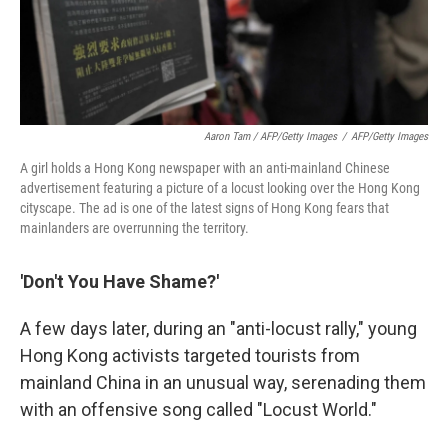
Aaron Tam / AFP/Getty Images
/
AFP/Getty Images
A girl holds a Hong Kong newspaper with an anti-mainland Chinese
advertisement featuring a picture of a locust looking over the Hong Kong
cityscape. The ad is one of the latest signs of Hong Kong fears that
mainlanders are overrunning the territory.
'Don't You Have Shame?'
A few days later, during an "anti-locust rally," young
Hong Kong activists targeted tourists from
mainland China in an unusual way, serenading them
with an offensive song called "Locust World."