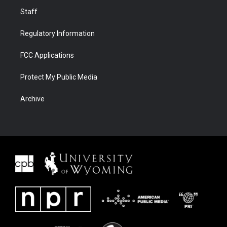
Staff
Regulatory Information
FCC Applications
Protect My Public Media
Archive