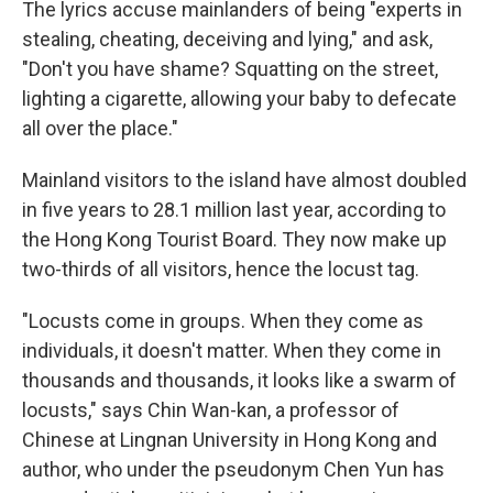
The lyrics accuse mainlanders of being "experts in
stealing, cheating, deceiving and lying," and ask,
"Don't you have shame? Squatting on the street,
lighting a cigarette, allowing your baby to defecate
all over the place."
Mainland visitors to the island have almost doubled
in five years to 28.1 million last year, according to
the Hong Kong Tourist Board. They now make up
two-thirds of all visitors, hence the locust tag.
"Locusts come in groups. When they come as
individuals, it doesn't matter. When they come in
thousands and thousands, it looks like a swarm of
locusts," says Chin Wan-kan, a professor of
Chinese at Lingnan University in Hong Kong and
author, who under the pseudonym Chen Yun has