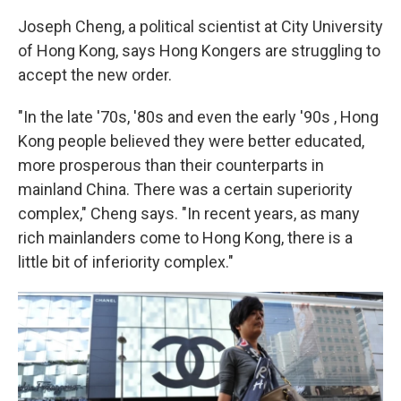
Joseph Cheng, a political scientist at City University
of Hong Kong, says Hong Kongers are struggling to
accept the new order.
"In the late '70s, '80s and even the early '90s , Hong
Kong people believed they were better educated,
more prosperous than their counterparts in
mainland China. There was a certain superiority
complex," Cheng says. "In recent years, as many
rich mainlanders come to Hong Kong, there is a
little bit of inferiority complex."