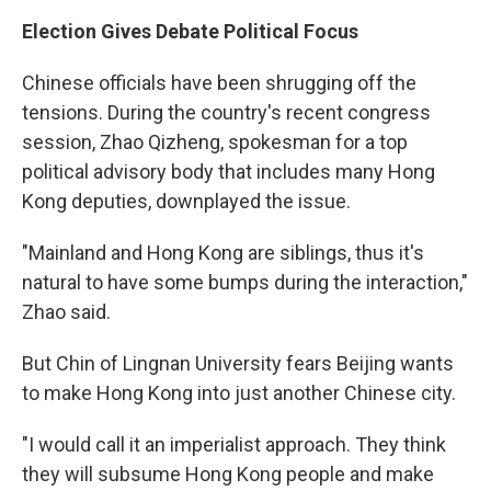
Election Gives Debate Political Focus
Chinese officials have been shrugging off the
tensions. During the country's recent congress
session, Zhao Qizheng, spokesman for a top
political advisory body that includes many Hong
Kong deputies, downplayed the issue.
"Mainland and Hong Kong are siblings, thus it's
natural to have some bumps during the interaction,"
Zhao said.
But Chin of Lingnan University fears Beijing wants
to make Hong Kong into just another Chinese city.
"I would call it an imperialist approach. They think
they will subsume Hong Kong people and make