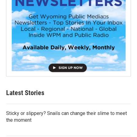
Latest Stories
Sticky or slippery? Snails can change their slime to meet
the moment