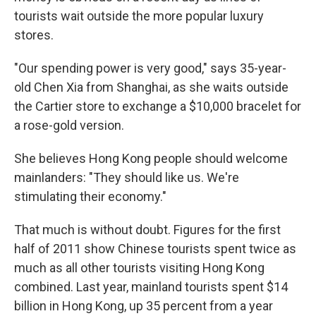
tourists wait outside the more popular luxury
stores.
"Our spending power is very good," says 35-year-
old Chen Xia from Shanghai, as she waits outside
the Cartier store to exchange a $10,000 bracelet for
a rose-gold version.
She believes Hong Kong people should welcome
mainlanders: "They should like us. We're
stimulating their economy."
That much is without doubt. Figures for the first
half of 2011 show Chinese tourists spent twice as
much as all other tourists visiting Hong Kong
combined. Last year, mainland tourists spent $14
billion in Hong Kong, up 35 percent from a year