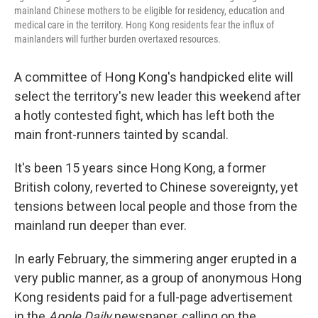
mainland Chinese mothers to be eligible for residency, education and
medical care in the territory. Hong Kong residents fear the influx of
mainlanders will further burden overtaxed resources.
A committee of Hong Kong's handpicked elite will
select the territory's new leader this weekend after
a hotly contested fight, which has left both the
main front-runners tainted by scandal.
It's been 15 years since Hong Kong, a former
British colony, reverted to Chinese sovereignty, yet
tensions between local people and those from the
mainland run deeper than ever.
In early February, the simmering anger erupted in a
very public manner, as a group of anonymous Hong
Kong residents paid for a full-page advertisement
in the
Apple Daily
newspaper, calling on the