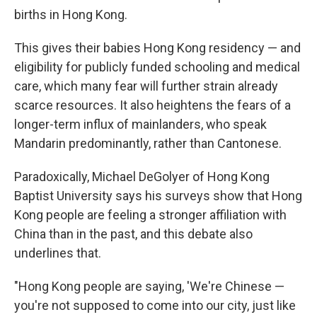
births in Hong Kong.
This gives their babies Hong Kong residency — and
eligibility for publicly funded schooling and medical
care, which many fear will further strain already
scarce resources. It also heightens the fears of a
longer-term influx of mainlanders, who speak
Mandarin predominantly, rather than Cantonese.
Paradoxically, Michael DeGolyer of Hong Kong
Baptist University says his surveys show that Hong
Kong people are feeling a stronger affiliation with
China than in the past, and this debate also
underlines that.
"Hong Kong people are saying, 'We're Chinese —
you're not supposed to come into our city, just like