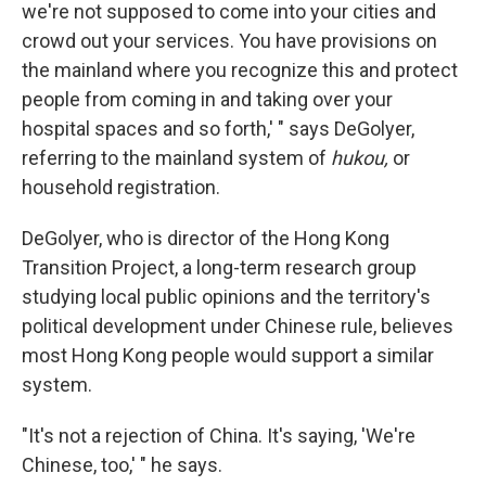
we're not supposed to come into your cities and
crowd out your services. You have provisions on
the mainland where you recognize this and protect
people from coming in and taking over your
hospital spaces and so forth,' " says DeGolyer,
referring to the mainland system of
hukou,
or
household registration.
DeGolyer, who is director of the Hong Kong
Transition Project, a long-term research group
studying local public opinions and the territory's
political development under Chinese rule, believes
most Hong Kong people would support a similar
system.
"It's not a rejection of China. It's saying, 'We're
Chinese, too,' " he says.