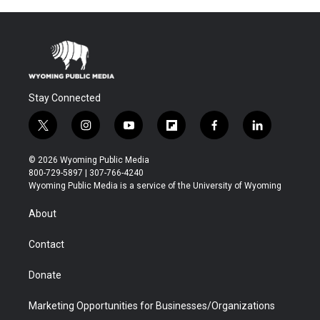
Stay Connected
t
i
y
f
f
l
w
n
o
l
a
i
i
s
u
i
c
n
© 2026 Wyoming Public Media
t
t
t
p
e
k
800-729-5897 | 307-766-4240
t
a
u
b
b
e
Wyoming Public Media is a service of the University of Wyoming
e
g
b
o
o
d
r
r
e
a
o
i
About
a
r
k
n
m
d
Contact
Donate
Marketing Opportunities for Businesses/Organizations