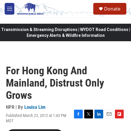
Skip to main content
Donate
M
e
n
u
Transmission & Streaming Disruptions | WYDOT Road Conditions |
Emergency Alerts & Wildfire Information
For Hong Kong And
Mainland, Distrust Only
Grows
NPR | By
Louisa Lim
Published March 23, 2012 at 1:43 PM
F
T
L
E
F
MDT
a
w
i
m
l