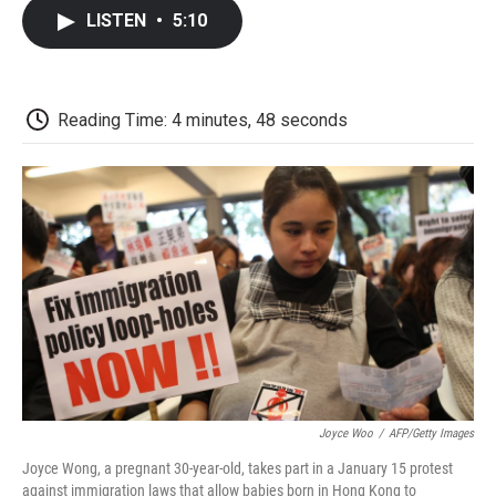
c
i
n
a
i
e
t
k
i
p
LISTEN
•
5:10
b
t
e
l
b
o
e
d
o
o
r
I
a
k
n
r
d
Reading Time: 4 minutes, 48 seconds
Joyce Woo
/
AFP/Getty Images
Joyce Wong, a pregnant 30-year-old, takes part in a January 15 protest
against immigration laws that allow babies born in Hong Kong to