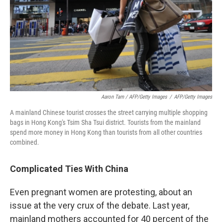
Aaron Tam / AFP/Getty Images
/
AFP/Getty Images
A mainland Chinese tourist crosses the street carrying multiple shopping
bags in Hong Kong's Tsim Sha Tsui district. Tourists from the mainland
spend more money in Hong Kong than tourists from all other countries
combined.
Complicated Ties With China
Even pregnant women are protesting, about an
issue at the very crux of the debate. Last year,
mainland mothers accounted for 40 percent of the