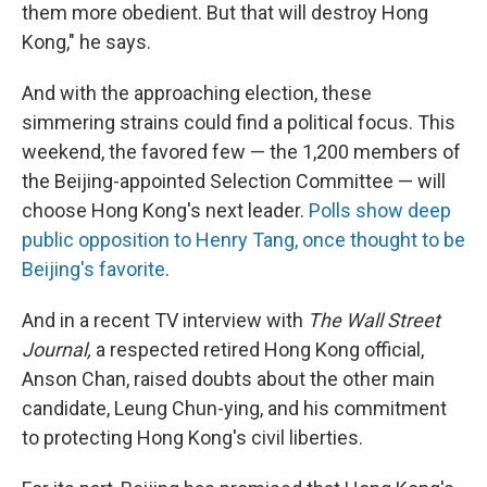
them more obedient. But that will destroy Hong
Kong," he says.
And with the approaching election, these
simmering strains could find a political focus. This
weekend, the favored few — the 1,200 members of
the Beijing-appointed Selection Committee — will
choose Hong Kong's next leader.
Polls show deep
public opposition to Henry Tang, once thought to be
Beijing's favorite
.
And in a recent TV interview with
The Wall Street
Journal,
a respected retired Hong Kong official,
Anson Chan, raised doubts about the other main
candidate, Leung Chun-ying, and his commitment
to protecting Hong Kong's civil liberties.