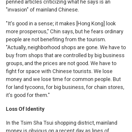
penned articles criticizing what he says is an
"invasion" of mainland Chinese.
"It's good in a sense; it makes [Hong Kong] look
more prosperous," Chin says, but he fears ordinary
people are not benefiting from the tourism.
"Actually, neighborhood shops are gone. We have to
buy from shops that are controlled by big business
groups, and the prices are not good. We have to
fight for space with Chinese tourists. We lose
money and we lose time for common people. But
for land tycoons, for big business, for chain stores,
it's good for them."
Loss Of Identity
In the Tsim Sha Tsui shopping district, mainland
money is obvious on a recent day as lines of