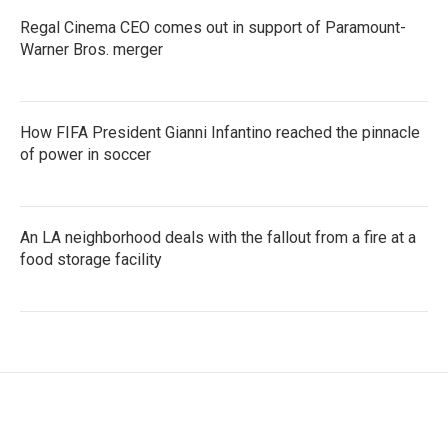
Regal Cinema CEO comes out in support of Paramount-
Warner Bros. merger
How FIFA President Gianni Infantino reached the pinnacle
of power in soccer
An LA neighborhood deals with the fallout from a fire at a
food storage facility