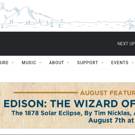
NEXT UP
TURE
MUSIC
ABOUT
SUPPORT
EVENTS