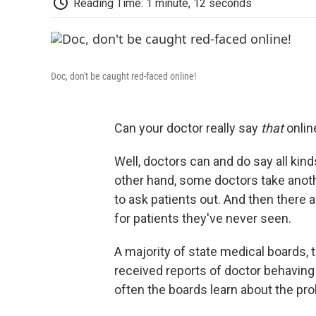
Reading Time: 1 minute, 12 seconds
Doc, don't be caught red-faced online!
Can your doctor really say
that
onlin
Well, doctors can and do say all kin
other hand, some doctors take anot
to ask patients out. And then there 
for patients they've never seen.
A majority of state medical boards, 
received reports of doctor behaving 
often the boards learn about the pro