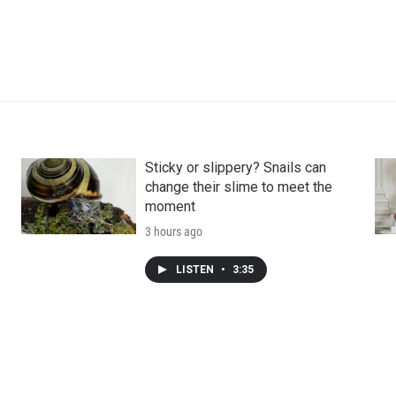
Sticky or slippery? Snails can
change their slime to meet the
moment
3 hours ago
LISTEN
•
3:35