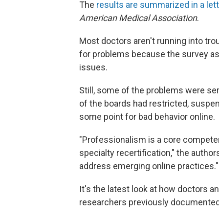
The
results are summarized in a let
American Medical Association
.
Most doctors aren't running into tro
for problems because the survey as
issues.
Still, some of the problems were seri
of the boards had restricted, suspen
some point for bad behavior online.
"Professionalism is a core compete
specialty recertification," the autho
address emerging online practices."
It's the latest look at how doctors
researchers previously document