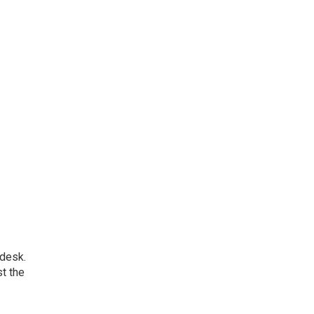
 desk.
t the