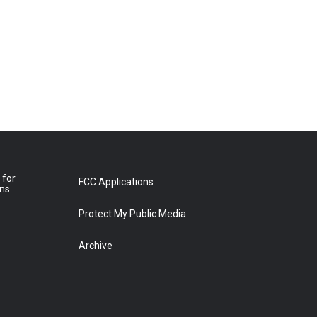
 for
FCC Applications
ons
Protect My Public Media
Archive