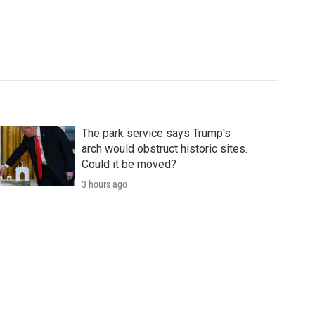
The park service says Trump's
arch would obstruct historic sites.
Could it be moved?
3 hours ago