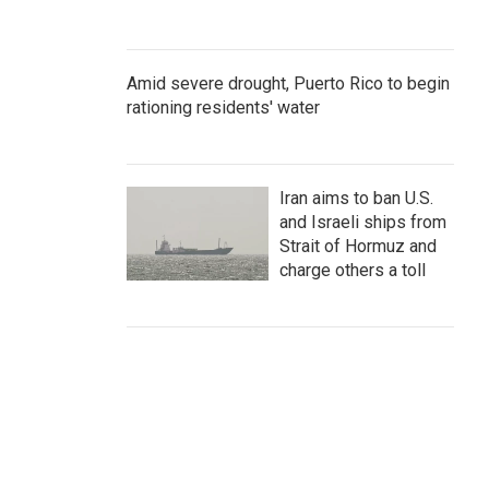
Amid severe drought, Puerto Rico to begin
rationing residents' water
Iran aims to ban U.S.
and Israeli ships from
Strait of Hormuz and
charge others a toll