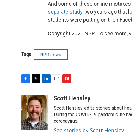
And some of these online mistakes 
separate study
two years ago that l
students were putting on their Fac
Copyright 2021 NPR. To see more, vi
Tags
NPR news
F
T
L
E
F
a
w
i
m
l
c
i
n
a
i
Scott Hensley
e
t
k
i
p
Scott Hensley edits stories about hea
b
t
e
l
b
o
e
d
During the COVID-19 pandemic, he has
o
o
r
I
a
coronavirus.
k
n
r
See stories by Scott Hensley