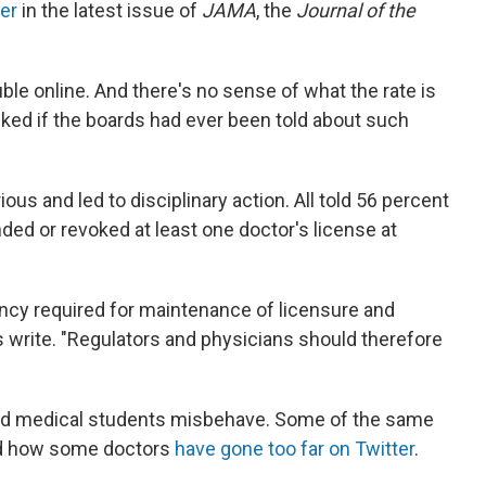
ter
in the latest issue of
JAMA
, the
Journal of the
uble online. And there's no sense of what the rate is
ked if the boards had ever been told about such
ous and led to disciplinary action. All told 56 percent
ded or revoked at least one doctor's license at
ncy required for maintenance of licensure and
rs write. "Regulators and physicians should therefore
 and medical students misbehave. Some of the same
ed how some doctors
have gone too far on Twitter
.