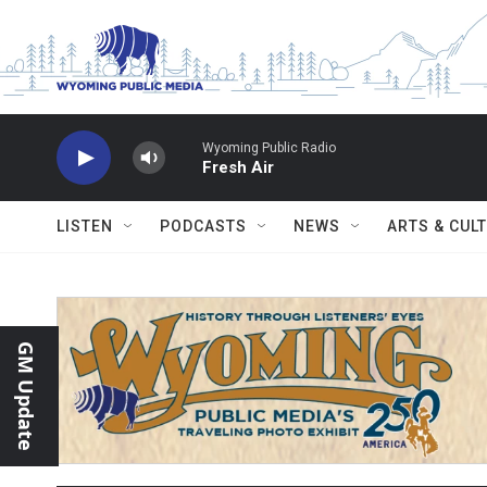
Skip to main content
Wyoming Public Radio
Fresh Air
LISTEN
PODCASTS
NEWS
ARTS & CUL
GM Update