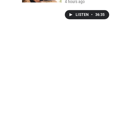
4 hours ago
LISTEN
•
36:35