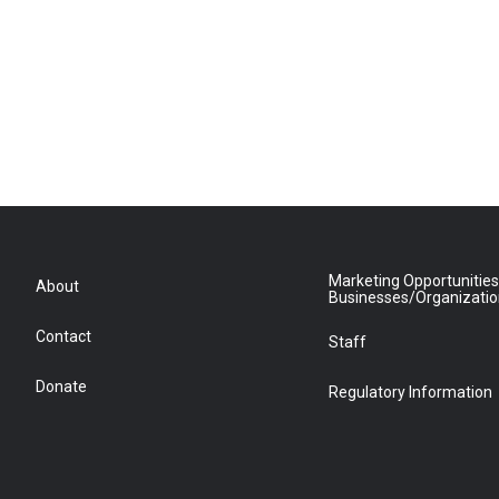
Marketing Opportunities
About
Businesses/Organizati
Contact
Staff
Donate
Regulatory Information