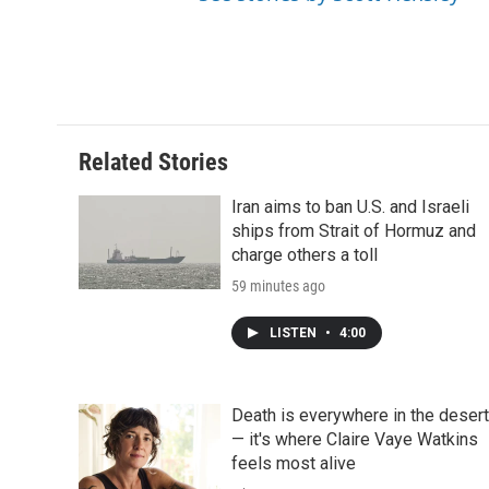
d
Related Stories
Iran aims to ban U.S. and Israeli
ships from Strait of Hormuz and
charge others a toll
59 minutes ago
LISTEN
•
4:00
Death is everywhere in the desert
— it's where Claire Vaye Watkins
feels most alive