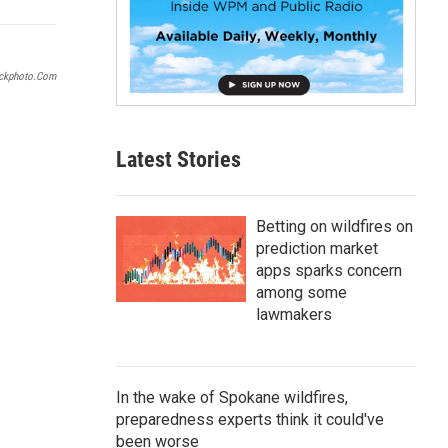
p
b
o
a
ockphoto.com
r
d
Latest Stories
Betting on wildfires on
prediction market
apps sparks concern
among some
lawmakers
In the wake of Spokane wildfires,
preparedness experts think it could've
been worse