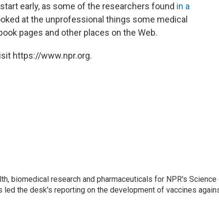
start early, as some of the researchers found
in a
ooked at the unprofessional things some medical
ebook pages and other places on the Web.
sit https://www.npr.org.
lth, biomedical research and pharmaceuticals for NPR's Science
 led the desk's reporting on the development of vaccines agains