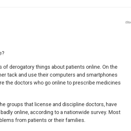
e
t
k
i
b
t
e
l
o
e
d
o
r
I
ISt
k
n
e?
ds of derogatory things about patients online. On the
her tack and use their computers and smartphones
are the doctors who go online to prescribe medicines
the groups that license and discipline doctors, have
badly online, according to a nationwide survey. Most
blems from patients or their families.