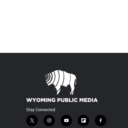
Stay Connected
t
i
y
f
f