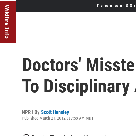
Transmission & Str
Wildfire Info
Doctors' Misst
To Disciplinary
NPR | By
Scott Hensley
Published March 21, 2012 at 7:58 AM MDT