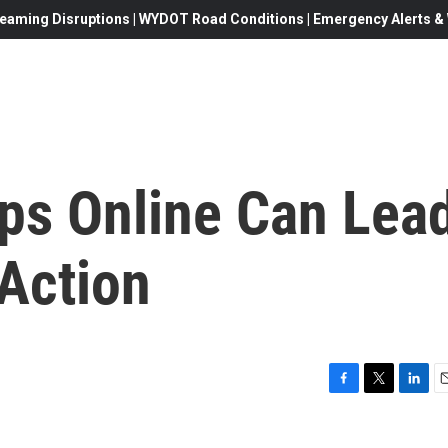
eaming Disruptions | WYDOT Road Conditions | Emergency Alerts & W
eps Online Can Lea
 Action
F
T
L
E
a
w
i
c
i
n
a