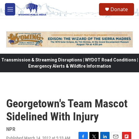
Skip to main content
Donate
M
e
n
u
Transmission & Streaming Disruptions | WYDOT Road Conditions |
Emergency Alerts & Wildfire Information
Georgetown's Team Mascot
Sidelined With Injury
NPR
Published March 14, 2012 at 5:33 AM