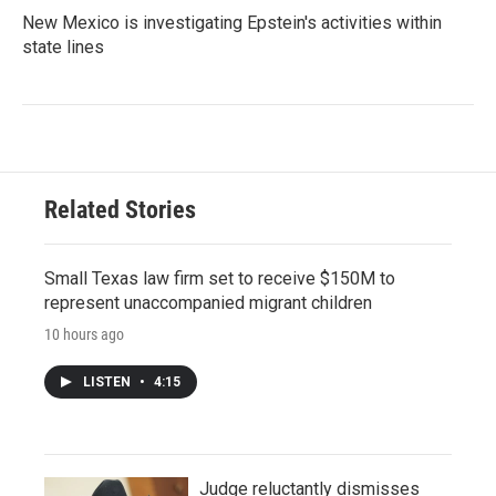
New Mexico is investigating Epstein's activities within
state lines
Related Stories
Small Texas law firm set to receive $150M to
represent unaccompanied migrant children
10 hours ago
LISTEN
•
4:15
Judge reluctantly dismisses