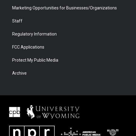
Marketing Opportunities for Businesses/Organizations
Staff
Regulatory Information
FCC Applications
Protect My Public Media
Archive