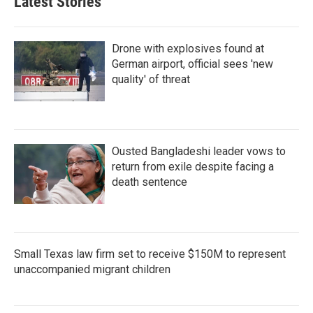
Latest Stories
Drone with explosives found at
German airport, official sees 'new
quality' of threat
Ousted Bangladeshi leader vows to
return from exile despite facing a
death sentence
Small Texas law firm set to receive $150M to represent
unaccompanied migrant children