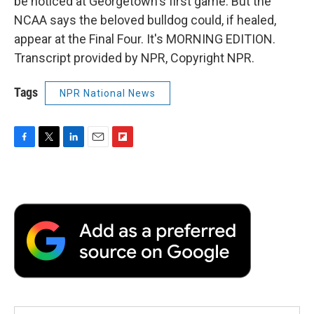
be noticed at Georgetown's first game. But the
NCAA says the beloved bulldog could, if healed,
appear at the Final Four. It's MORNING EDITION.
Transcript provided by NPR, Copyright NPR.
Tags
NPR National News
F
T
L
E
F
a
w
i
m
l
c
i
n
a
i
e
t
k
i
p
b
t
e
l
b
o
e
d
o
o
r
I
a
k
n
r
d