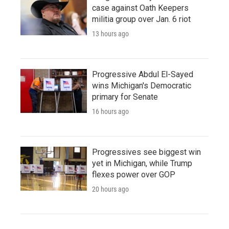
case against Oath Keepers
militia group over Jan. 6 riot
13 hours ago
Progressive Abdul El-Sayed
wins Michigan's Democratic
primary for Senate
16 hours ago
Progressives see biggest win
yet in Michigan, while Trump
flexes power over GOP
20 hours ago