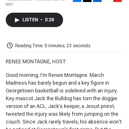
F
T
L
E
F
MDT
a
w
i
m
l
c
i
n
a
i
e
t
k
i
p
LISTEN
•
0:28
b
t
e
l
b
o
e
d
o
o
r
I
a
k
n
r
d
Reading Time: 0 minutes, 23 seconds
RENEE MONTAGNE, HOST:
Good morning, I'm Renee Montagne. March
Madness has barely begun and a key figure in
Georgetown basketball is sidelined with an injury.
Key mascot Jack the Bulldog has torn the doggie
version of an ACL. Jack's keeper, a Jesuit priest,
tweeted the injury was likely from jumping on the
couch. Since Jack rarely travels, his absence won't