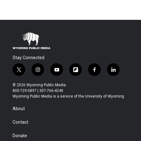
Stay Connected
t
i
y
f
f
l
w
n
o
l
a
i
i
s
u
i
c
n
© 2026 Wyoming Public Media
t
t
t
p
e
k
800-729-5897 | 307-766-4240
t
a
u
b
b
e
Wyoming Public Media is a service of the University of Wyoming
e
g
b
o
o
d
r
r
e
a
o
i
About
a
r
k
n
m
d
Contact
Donate