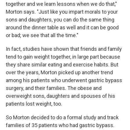
together and we learn lessons when we do that,"
Morton says. "Just like you impart morals to your
sons and daughters, you can do the same thing
around the dinner table as well and it can be good
or bad; we see that all the time."
In fact, studies have shown that friends and family
tend to gain weight together, in large part because
they share similar eating and exercise habits. But
over the years, Morton picked up another trend
among his patients who underwent gastric bypass
surgery, and their families. The obese and
overweight sons, daughters and spouses of his
patients lost weight, too.
So Morton decided to do a formal study and track
families of 35 patients who had gastric bypass.