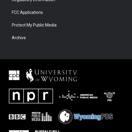
FCC Applications
Protect My Public Media
Archive