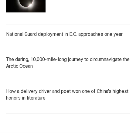
National Guard deployment in D.C. approaches one year
The daring, 10,000-mile-long journey to circumnavigate the
Arctic Ocean
How a delivery driver and poet won one of China's highest
honors in literature