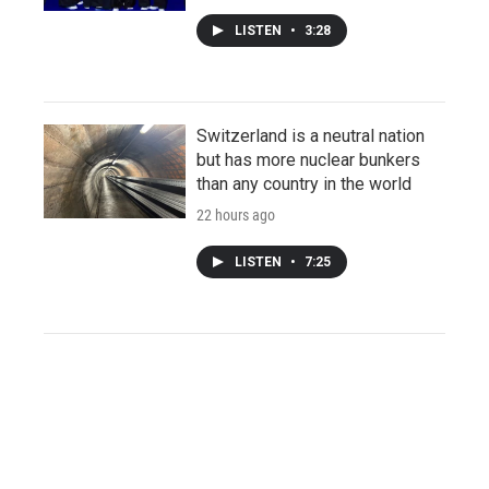
LISTEN
•
3:28
Switzerland is a neutral nation
but has more nuclear bunkers
than any country in the world
22 hours ago
LISTEN
•
7:25