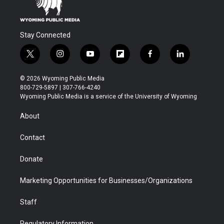
Stay Connected
t
i
y
f
f
l
w
n
o
l
a
i
i
s
u
i
c
n
© 2026 Wyoming Public Media
t
t
t
p
e
k
800-729-5897 | 307-766-4240
t
a
u
b
b
e
Wyoming Public Media is a service of the University of Wyoming
e
g
b
o
o
d
r
r
e
a
o
i
About
a
r
k
n
m
d
Contact
Donate
Marketing Opportunities for Businesses/Organizations
Staff
Regulatory Information