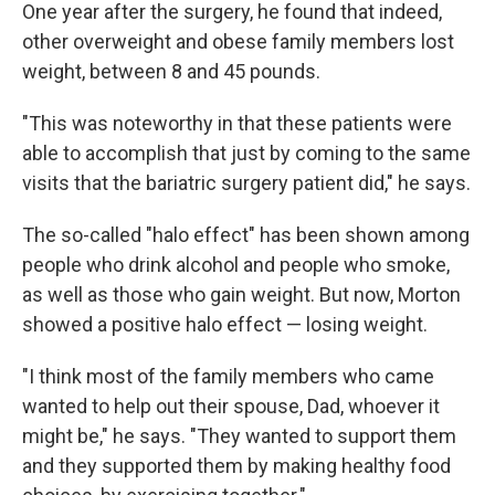
One year after the surgery, he found that indeed,
other overweight and obese family members lost
weight, between 8 and 45 pounds.
"This was noteworthy in that these patients were
able to accomplish that just by coming to the same
visits that the bariatric surgery patient did," he says.
The so-called "halo effect" has been shown among
people who drink alcohol and people who smoke,
as well as those who gain weight. But now, Morton
showed a positive halo effect — losing weight.
"I think most of the family members who came
wanted to help out their spouse, Dad, whoever it
might be," he says. "They wanted to support them
and they supported them by making healthy food