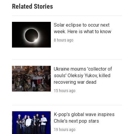
Related Stories
Solar eclipse to occur next
week. Here is what to know
8 hours ago
Ukraine mourns 'collector of
souls' Oleksiy Yukov, killed
recovering war dead
15 hours ago
K-pop's global wave inspires
Chile's next pop stars
19 hours ago