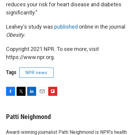
reduces your risk for heart disease and diabetes
significantly."
Leahey's study was
published
online in the journal
Obesity
.
Copyright 2021 NPR. To see more, visit
https://www.npr.org.
Tags
NPR news
F
T
L
E
F
a
w
i
m
l
c
i
n
a
i
e
t
k
i
p
Patti Neighmond
b
t
e
l
b
o
e
d
o
o
r
I
a
Award-winning journalist Patti Neighmond is NPR's health