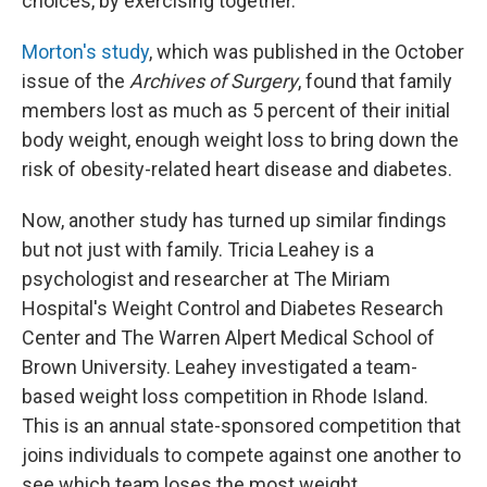
choices, by exercising together."
Morton's study
, which was published in the October
issue of the
Archives of Surgery
, found that family
members lost as much as 5 percent of their initial
body weight, enough weight loss to bring down the
risk of obesity-related heart disease and diabetes.
Now, another study has turned up similar findings
but not just with family. Tricia Leahey is a
psychologist and researcher at The Miriam
Hospital's Weight Control and Diabetes Research
Center and The Warren Alpert Medical School of
Brown University. Leahey investigated a team-
based weight loss competition in Rhode Island.
This is an annual state-sponsored competition that
joins individuals to compete against one another to
see which team loses the most weight.