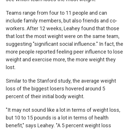
Teams range from four to 11 people and can
include family members, but also friends and co-
workers. After 12 weeks, Leahey found that those
that lost the most weight were on the same team,
suggesting "significant social influence." In fact, the
more people reported feeling peer influence to lose
weight and exercise more, the more weight they
lost.
Similar to the Stanford study, the average weight
loss of the biggest losers hovered around 5
percent of their initial body weight.
"It may not sound like a lot in terms of weight loss,
but 10 to 15 pounds is a lot in terms of health
benefit," says Leahey. "A 5 percent weight loss