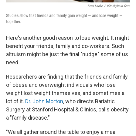
Sean Locke
/
IStockphoto.com
Studies show that friends and family gain weight — and lose weight —
together.
Here's another good reason to lose weight: It might
benefit your friends, family and co-workers. Such
altruism might be just the final "nudge" some of us
need.
Researchers are finding that the friends and family
of obese and overweight individuals who lose
weight lost weight themselves, and sometimes a
lot of it.
Dr. John Morton
, who directs Bariatric
Surgery at Stanford Hospital & Clinics, calls obesity
a "family disease."
"We all gather around the table to enjoy a meal