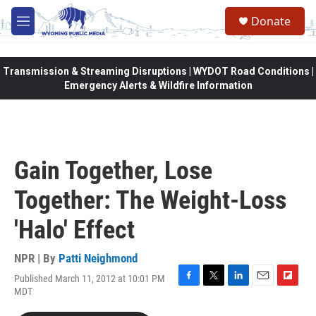
Skip to main content
Donate
M
e
n
u
Transmission & Streaming Disruptions | WYDOT Road Conditions |
Emergency Alerts & Wildfire Information
Gain Together, Lose
Together: The Weight-Loss
'Halo' Effect
NPR | By
Patti Neighmond
Published March 11, 2012 at 10:01 PM
F
T
L
E
F
MDT
a
w
i
m
l