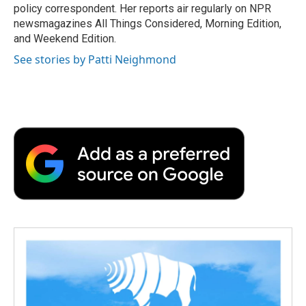
k
n
r
policy correspondent. Her reports air regularly on NPR
d
newsmagazines All Things Considered, Morning Edition,
and Weekend Edition.
See stories by Patti Neighmond