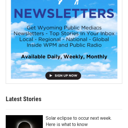
Latest Stories
Solar eclipse to occur next week.
Here is what to know