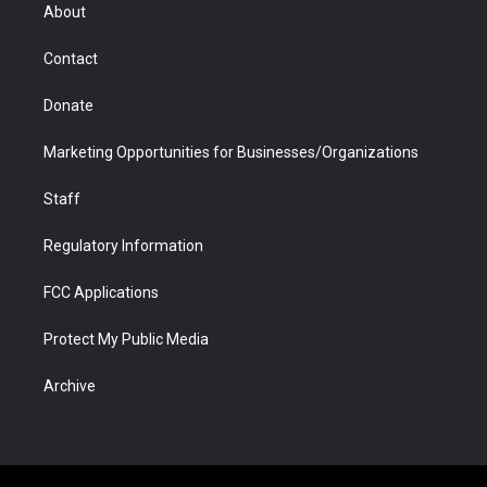
r
r
e
a
o
i
About
a
r
k
n
m
d
Contact
Donate
Marketing Opportunities for Businesses/Organizations
Staff
Regulatory Information
FCC Applications
Protect My Public Media
Archive