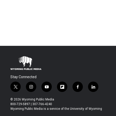
Stay Connected
t
i
y
f
f
l
w
n
o
l
a
i
i
s
u
i
c
n
© 2026 Wyoming Public Media
t
t
t
p
e
k
800-729-5897 | 307-766-4240
t
a
u
b
b
e
Wyoming Public Media is a service of the University of Wyoming
e
g
b
o
o
d