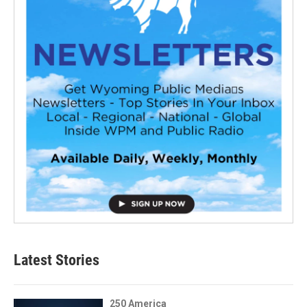
Latest Stories
250 America