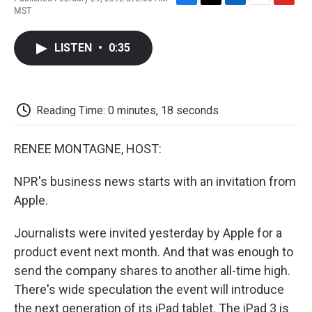
F
T
L
E
F
MST
a
w
i
m
l
c
i
n
a
i
e
t
k
i
p
LISTEN
•
0:35
b
t
e
l
b
o
e
d
o
o
r
I
a
k
n
r
d
Reading Time: 0 minutes, 18 seconds
RENEE MONTAGNE, HOST:
NPR's business news starts with an invitation from
Apple.
Journalists were invited yesterday by Apple for a
product event next month. And that was enough to
send the company shares to another all-time high.
There's wide speculation the event will introduce
the next generation of its iPad tablet. The iPad 3 is