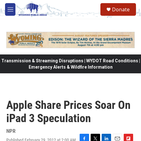
Skip to main content
Donate
M
e
n
u
Transmission & Streaming Disruptions | WYDOT Road Conditions |
Emergency Alerts & Wildfire Information
Apple Share Prices Soar On
iPad 3 Speculation
NPR
Published February 29, 2012 at 2:00 AM