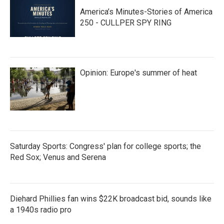
America’s Minutes-Stories of America
250 - CULLPER SPY RING
Opinion: Europe's summer of heat
Saturday Sports: Congress' plan for college sports; the
Red Sox; Venus and Serena
Diehard Phillies fan wins $22K broadcast bid, sounds like
a 1940s radio pro