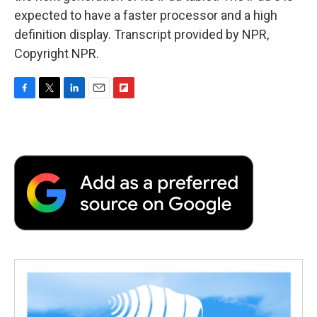
expected to have a faster processor and a high
definition display. Transcript provided by NPR,
Copyright NPR.
F
T
L
E
F
a
w
i
m
l
c
i
n
a
i
e
t
k
i
p
b
t
e
l
b
o
e
d
o
o
r
I
a
k
n
r
d