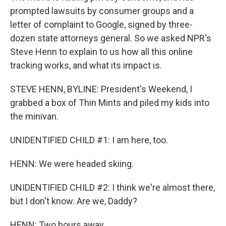
prompted lawsuits by consumer groups and a
letter of complaint to Google, signed by three-
dozen state attorneys general. So we asked NPR's
Steve Henn to explain to us how all this online
tracking works, and what its impact is.
STEVE HENN, BYLINE: President's Weekend, I
grabbed a box of Thin Mints and piled my kids into
the minivan.
UNIDENTIFIED CHILD #1: I am here, too.
HENN: We were headed skiing.
UNIDENTIFIED CHILD #2: I think we're almost there,
but I don't know. Are we, Daddy?
HENN: Two hours away.