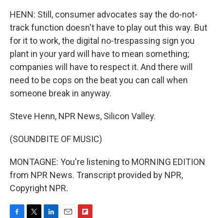
HENN: Still, consumer advocates say the do-not-
track function doesn't have to play out this way. But
for it to work, the digital no-trespassing sign you
plant in your yard will have to mean something;
companies will have to respect it. And there will
need to be cops on the beat you can call when
someone break in anyway.
Steve Henn, NPR News, Silicon Valley.
(SOUNDBITE OF MUSIC)
MONTAGNE: You're listening to MORNING EDITION
from NPR News. Transcript provided by NPR,
Copyright NPR.