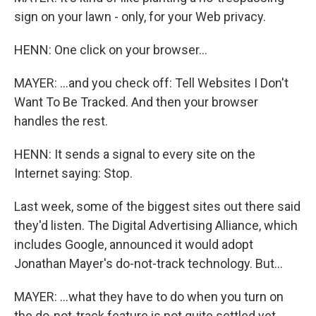
sign on your lawn - only, for your Web privacy.
HENN: One click on your browser...
MAYER: ...and you check off: Tell Websites I Don't
Want To Be Tracked. And then your browser
handles the rest.
HENN: It sends a signal to every site on the
Internet saying: Stop.
Last week, some of the biggest sites out there said
they'd listen. The Digital Advertising Alliance, which
includes Google, announced it would adopt
Jonathan Mayer's do-not-track technology. But...
MAYER: ...what they have to do when you turn on
the do-not-track feature is not quite settled yet.