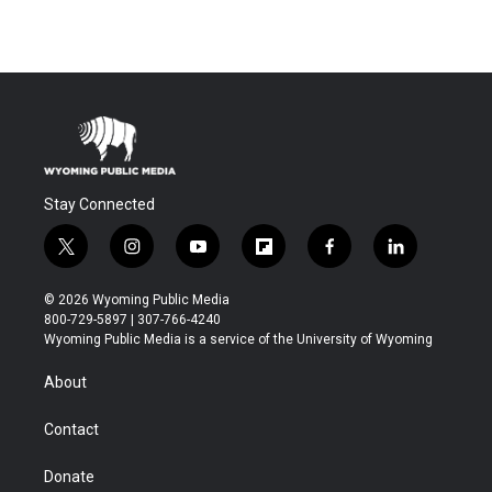
Stay Connected
t
i
y
f
f
l
w
n
o
l
a
i
i
s
u
i
c
n
© 2026 Wyoming Public Media
t
t
t
p
e
k
800-729-5897 | 307-766-4240
t
a
u
b
b
e
Wyoming Public Media is a service of the University of Wyoming
e
g
b
o
o
d
r
r
e
a
o
i
About
a
r
k
n
m
d
Contact
Donate