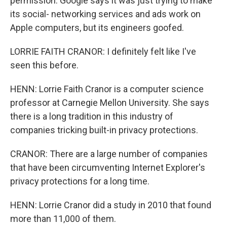
permission. Google says it was just trying to make
its social- networking services and ads work on
Apple computers, but its engineers goofed.
LORRIE FAITH CRANOR: I definitely felt like I've
seen this before.
HENN: Lorrie Faith Cranor is a computer science
professor at Carnegie Mellon University. She says
there is a long tradition in this industry of
companies tricking built-in privacy protections.
CRANOR: There are a large number of companies
that have been circumventing Internet Explorer's
privacy protections for a long time.
HENN: Lorrie Cranor did a study in 2010 that found
more than 11,000 of them.