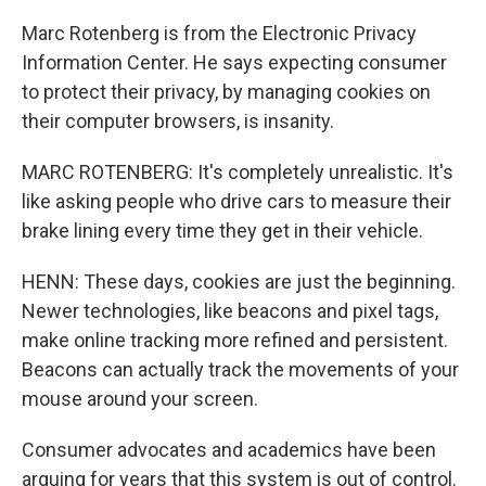
Marc Rotenberg is from the Electronic Privacy
Information Center. He says expecting consumer
to protect their privacy, by managing cookies on
their computer browsers, is insanity.
MARC ROTENBERG: It's completely unrealistic. It's
like asking people who drive cars to measure their
brake lining every time they get in their vehicle.
HENN: These days, cookies are just the beginning.
Newer technologies, like beacons and pixel tags,
make online tracking more refined and persistent.
Beacons can actually track the movements of your
mouse around your screen.
Consumer advocates and academics have been
arguing for years that this system is out of control.