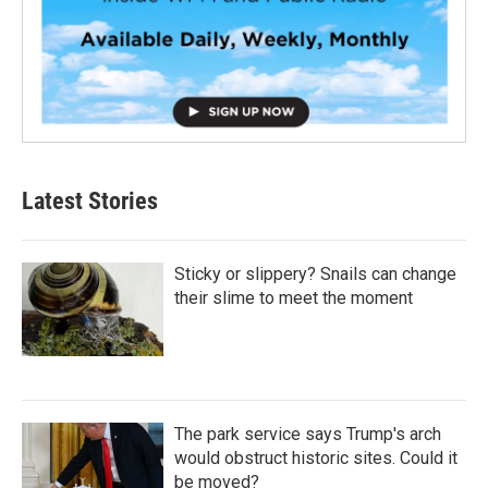
Latest Stories
Sticky or slippery? Snails can change
their slime to meet the moment
The park service says Trump's arch
would obstruct historic sites. Could it
be moved?