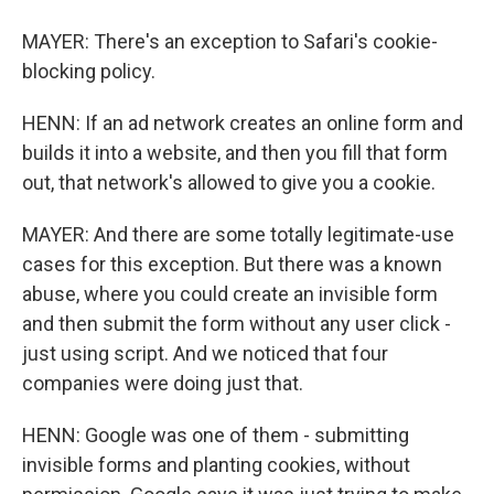
MAYER: There's an exception to Safari's cookie-
blocking policy.
HENN: If an ad network creates an online form and
builds it into a website, and then you fill that form
out, that network's allowed to give you a cookie.
MAYER: And there are some totally legitimate-use
cases for this exception. But there was a known
abuse, where you could create an invisible form
and then submit the form without any user click -
just using script. And we noticed that four
companies were doing just that.
HENN: Google was one of them - submitting
invisible forms and planting cookies, without