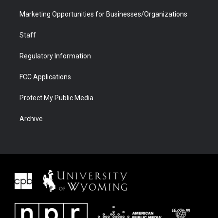
Marketing Opportunities for Businesses/Organizations
Staff
Regulatory Information
FCC Applications
Protect My Public Media
Archive