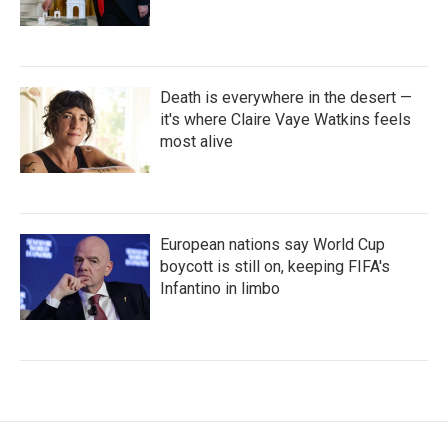
Death is everywhere in the desert —
it's where Claire Vaye Watkins feels
most alive
European nations say World Cup
boycott is still on, keeping FIFA's
Infantino in limbo