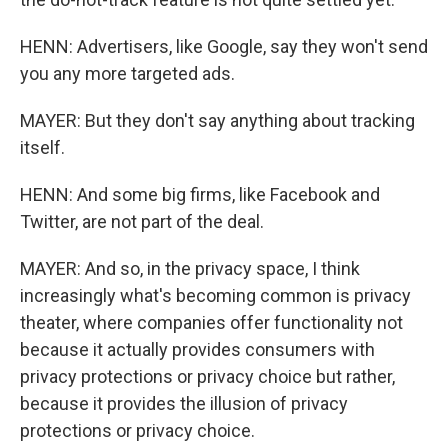
HENN: Advertisers, like Google, say they won't send
you any more targeted ads.
MAYER: But they don't say anything about tracking
itself.
HENN: And some big firms, like Facebook and
Twitter, are not part of the deal.
MAYER: And so, in the privacy space, I think
increasingly what's becoming common is privacy
theater, where companies offer functionality not
because it actually provides consumers with
privacy protections or privacy choice but rather,
because it provides the illusion of privacy
protections or privacy choice.