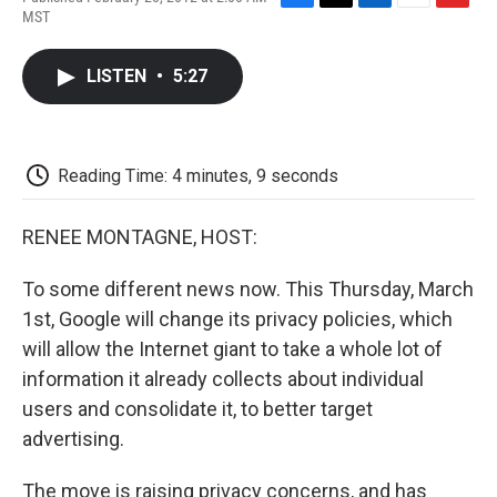
F
T
L
E
F
MST
a
w
i
m
l
c
i
n
a
i
e
t
k
i
p
LISTEN
•
5:27
b
t
e
l
b
o
e
d
o
o
r
I
a
k
n
r
d
Reading Time: 4 minutes, 9 seconds
RENEE MONTAGNE, HOST:
To some different news now. This Thursday, March
1st, Google will change its privacy policies, which
will allow the Internet giant to take a whole lot of
information it already collects about individual
users and consolidate it, to better target
advertising.
The move is raising privacy concerns, and has