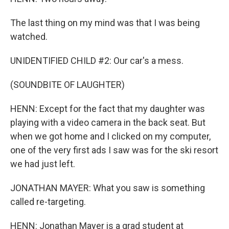
The last thing on my mind was that I was being
watched.
UNIDENTIFIED CHILD #2: Our car's a mess.
(SOUNDBITE OF LAUGHTER)
HENN: Except for the fact that my daughter was
playing with a video camera in the back seat. But
when we got home and I clicked on my computer,
one of the very first ads I saw was for the ski resort
we had just left.
JONATHAN MAYER: What you saw is something
called re-targeting.
HENN: Jonathan Mayer is a grad student at