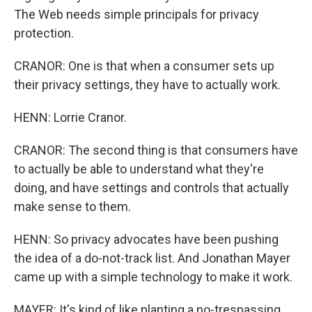
The Web needs simple principals for privacy
protection.
CRANOR: One is that when a consumer sets up
their privacy settings, they have to actually work.
HENN: Lorrie Cranor.
CRANOR: The second thing is that consumers have
to actually be able to understand what they're
doing, and have settings and controls that actually
make sense to them.
HENN: So privacy advocates have been pushing
the idea of a do-not-track list. And Jonathan Mayer
came up with a simple technology to make it work.
MAYER: It's kind of like planting a no-trespassing