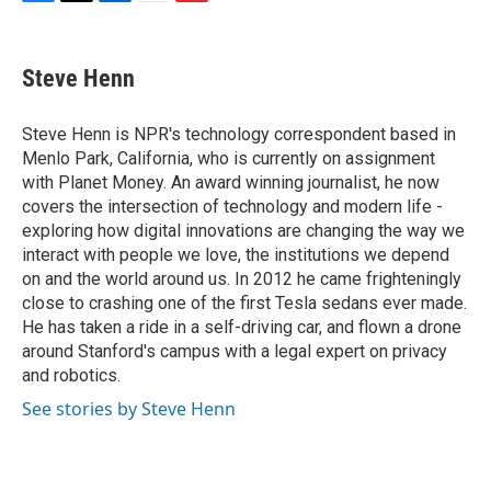
F
T
L
E
F
a
w
i
m
l
c
i
n
a
i
e
t
k
i
p
Steve Henn
b
t
e
l
b
o
e
d
o
o
r
I
a
Steve Henn is NPR's technology correspondent based in
k
n
r
Menlo Park, California, who is currently on assignment
d
with Planet Money. An award winning journalist, he now
covers the intersection of technology and modern life -
exploring how digital innovations are changing the way we
interact with people we love, the institutions we depend
on and the world around us. In 2012 he came frighteningly
close to crashing one of the first Tesla sedans ever made.
He has taken a ride in a self-driving car, and flown a drone
around Stanford's campus with a legal expert on privacy
and robotics.
See stories by Steve Henn