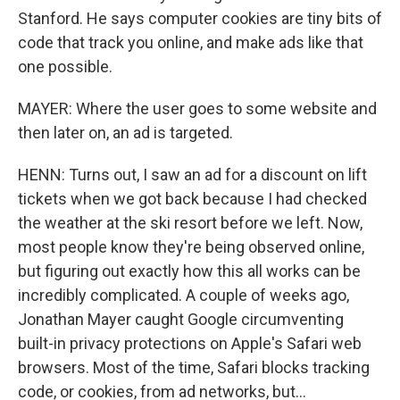
Stanford. He says computer cookies are tiny bits of
code that track you online, and make ads like that
one possible.
MAYER: Where the user goes to some website and
then later on, an ad is targeted.
HENN: Turns out, I saw an ad for a discount on lift
tickets when we got back because I had checked
the weather at the ski resort before we left. Now,
most people know they're being observed online,
but figuring out exactly how this all works can be
incredibly complicated. A couple of weeks ago,
Jonathan Mayer caught Google circumventing
built-in privacy protections on Apple's Safari web
browsers. Most of the time, Safari blocks tracking
code, or cookies, from ad networks, but...