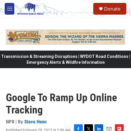
Skip to main content
Donate
M
e
n
u
Transmission & Streaming Disruptions | WYDOT Road Conditions |
Emergency Alerts & Wildfire Information
Google To Ramp Up Online
Tracking
NPR | By
Steve Henn
Published February 28, 2012 at 2:00 AM