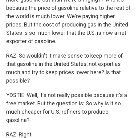
because the price of gasoline relative to the rest of
the world is much lower. We're paying higher
prices. But the cost of producing gas in the United
States is so much lower that the U.S. is now a net
exporter of gasoline.
RAZ: So wouldn't it make sense to keep more of
that gasoline in the United States, not export as
much and try to keep prices lower here? Is that
possible?
YDSTIE: Well, it's not really possible because it's a
free market. But the question is: So why is it so
much cheaper for U.S. refiners to produce
gasoline?
RAZ: Right.