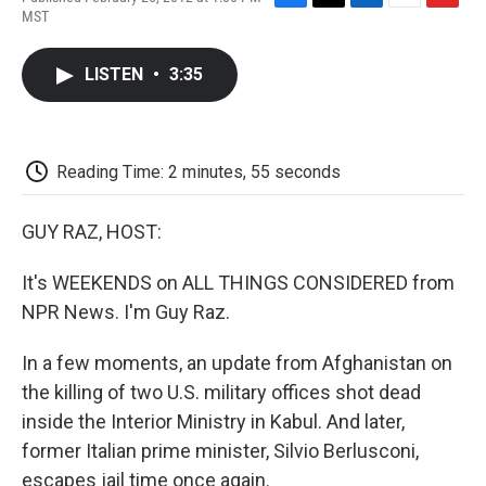
F
T
L
E
F
MST
a
w
i
m
l
c
i
n
a
i
e
t
k
i
p
LISTEN
•
3:35
b
t
e
l
b
o
e
d
o
o
r
I
a
k
n
r
d
Reading Time: 2 minutes, 55 seconds
GUY RAZ, HOST:
It's WEEKENDS on ALL THINGS CONSIDERED from
NPR News. I'm Guy Raz.
In a few moments, an update from Afghanistan on
the killing of two U.S. military offices shot dead
inside the Interior Ministry in Kabul. And later,
former Italian prime minister, Silvio Berlusconi,
escapes jail time once again.