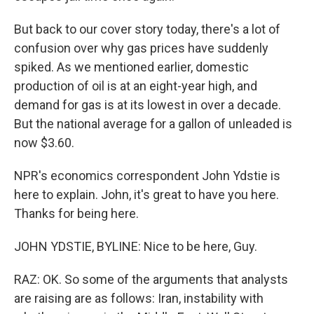
But back to our cover story today, there's a lot of
confusion over why gas prices have suddenly
spiked. As we mentioned earlier, domestic
production of oil is at an eight-year high, and
demand for gas is at its lowest in over a decade.
But the national average for a gallon of unleaded is
now $3.60.
NPR's economics correspondent John Ydstie is
here to explain. John, it's great to have you here.
Thanks for being here.
JOHN YDSTIE, BYLINE: Nice to be here, Guy.
RAZ: OK. So some of the arguments that analysts
are raising are as follows: Iran, instability with