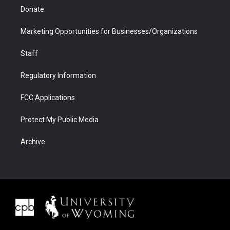
Donate
Marketing Opportunities for Businesses/Organizations
Staff
Regulatory Information
FCC Applications
Protect My Public Media
Archive