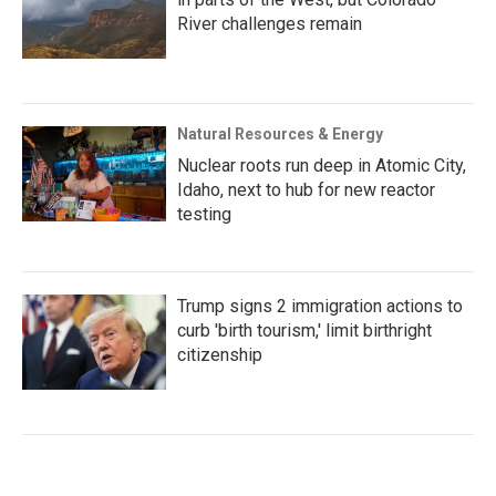
River challenges remain
Natural Resources & Energy
Nuclear roots run deep in Atomic City,
Idaho, next to hub for new reactor
testing
Trump signs 2 immigration actions to
curb 'birth tourism,' limit birthright
citizenship