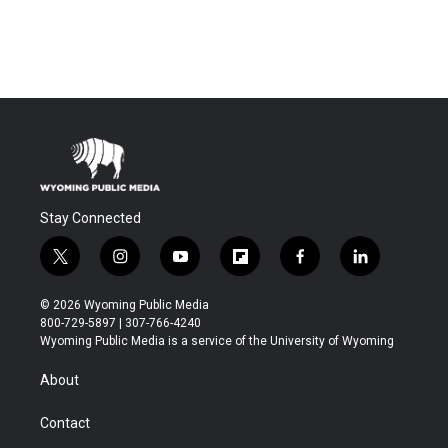
Stay Connected
t
i
y
f
f
l
w
n
o
l
a
i
i
s
u
i
c
n
© 2026 Wyoming Public Media
t
t
t
p
e
k
800-729-5897 | 307-766-4240
t
a
u
b
b
e
Wyoming Public Media is a service of the University of Wyoming
e
g
b
o
o
d
r
r
e
a
o
i
About
a
r
k
n
m
d
Contact