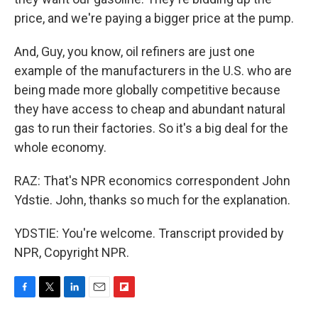
price, and we're paying a bigger price at the pump.
And, Guy, you know, oil refiners are just one
example of the manufacturers in the U.S. who are
being made more globally competitive because
they have access to cheap and abundant natural
gas to run their factories. So it's a big deal for the
whole economy.
RAZ: That's NPR economics correspondent John
Ydstie. John, thanks so much for the explanation.
YDSTIE: You're welcome. Transcript provided by
NPR, Copyright NPR.
F
T
L
E
F
a
w
i
m
l