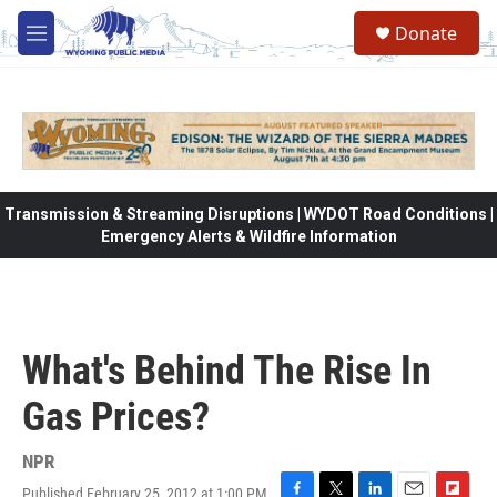
Skip to main content
Donate
M
e
n
u
Transmission & Streaming Disruptions | WYDOT Road Conditions |
Emergency Alerts & Wildfire Information
What's Behind The Rise In
Gas Prices?
NPR
Published February 25, 2012 at 1:00 PM