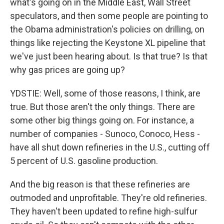
what's going on in the Middle East, Wall Street
speculators, and then some people are pointing to
the Obama administration's policies on drilling, on
things like rejecting the Keystone XL pipeline that
we've just been hearing about. Is that true? Is that
why gas prices are going up?
YDSTIE: Well, some of those reasons, I think, are
true. But those aren't the only things. There are
some other big things going on. For instance, a
number of companies - Sunoco, Conoco, Hess -
have all shut down refineries in the U.S., cutting off
5 percent of U.S. gasoline production.
And the big reason is that these refineries are
outmoded and unprofitable. They're old refineries.
They haven't been updated to refine high-sulfur