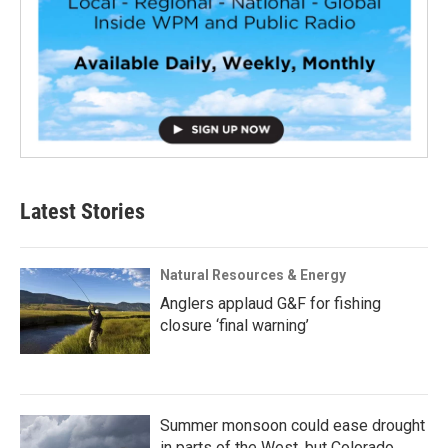
Latest Stories
Natural Resources & Energy
Anglers applaud G&F for fishing
closure ‘final warning’
Summer monsoon could ease drought
in parts of the West, but Colorado