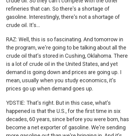
crude oil. So they can't compete with the other
refineries that can. So there's a shortage of
gasoline. Interestingly, there's not a shortage of
crude oil. It's...
RAZ: Well, this is so fascinating. And tomorrow in
the program, we're going to be talking about all the
crude oil that's stored in Cushing, Oklahoma. There
is a lot of crude oil in the United States, and yet
demand is going down and prices are going up. I
mean, usually when you study economics, it's
prices go up when demand goes up.
YDSTIE: That's right. But in this case, what's
happened is that the U.S., for the first time in six
decades, 60 years, since before you were born, has
become a net exporter of gasoline. We're sending
more gasoline out than we're bringing in. And it's