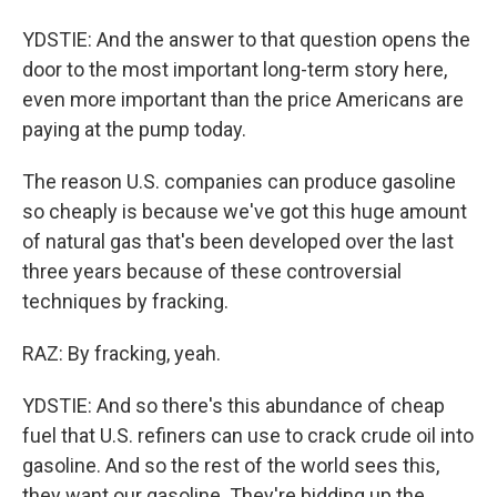
YDSTIE: And the answer to that question opens the
door to the most important long-term story here,
even more important than the price Americans are
paying at the pump today.
The reason U.S. companies can produce gasoline
so cheaply is because we've got this huge amount
of natural gas that's been developed over the last
three years because of these controversial
techniques by fracking.
RAZ: By fracking, yeah.
YDSTIE: And so there's this abundance of cheap
fuel that U.S. refiners can use to crack crude oil into
gasoline. And so the rest of the world sees this,
they want our gasoline. They're bidding up the