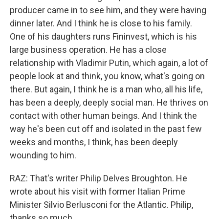
producer came in to see him, and they were having
dinner later. And I think he is close to his family.
One of his daughters runs Fininvest, which is his
large business operation. He has a close
relationship with Vladimir Putin, which again, a lot of
people look at and think, you know, what's going on
there. But again, I think he is a man who, all his life,
has been a deeply, deeply social man. He thrives on
contact with other human beings. And I think the
way he's been cut off and isolated in the past few
weeks and months, I think, has been deeply
wounding to him.
RAZ: That's writer Philip Delves Broughton. He
wrote about his visit with former Italian Prime
Minister Silvio Berlusconi for the Atlantic. Philip,
thanks so much.