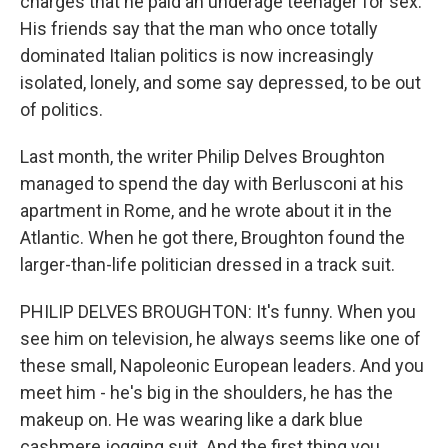
charges that he paid an underage teenager for sex.
His friends say that the man who once totally
dominated Italian politics is now increasingly
isolated, lonely, and some say depressed, to be out
of politics.
Last month, the writer Philip Delves Broughton
managed to spend the day with Berlusconi at his
apartment in Rome, and he wrote about it in the
Atlantic. When he got there, Broughton found the
larger-than-life politician dressed in a track suit.
PHILIP DELVES BROUGHTON: It's funny. When you
see him on television, he always seems like one of
these small, Napoleonic European leaders. And you
meet him - he's big in the shoulders, he has the
makeup on. He was wearing like a dark blue
cashmere jogging suit. And the first thing you