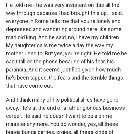
He told me - he was very insistent on this all the
way through because I had brought this up. I said,
everyone in Rome tells me that you're lonely and
depressed and wandering around here like some
mad old king. And he said, no, I have my children.
My daughter calls me twice a day the way my
mother used to. But yes, you're right. He told me he
can't tall on the phone because of his fear, his
paranoia. And it seems justified given how much
he's been tapped, the fears and the terrible things
that have come out.
And I think many of his political allies have gone
away. He's at the end of a rather glorious business
career. He said he doesn't want to be a prime
minister anymore. You do wonder, yes, all these
bunga bunga parties, orgies, all these kinds of