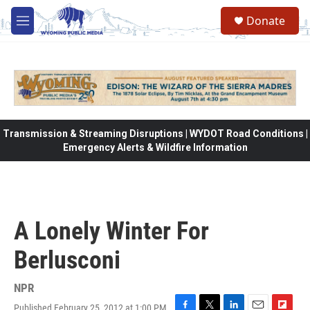
Skip to main content
Donate
M
e
n
u
Transmission & Streaming Disruptions | WYDOT Road Conditions |
Emergency Alerts & Wildfire Information
A Lonely Winter For
Berlusconi
NPR
Published February 25, 2012 at 1:00 PM