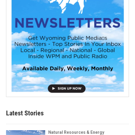
Latest Stories
Natural Resources & Energy