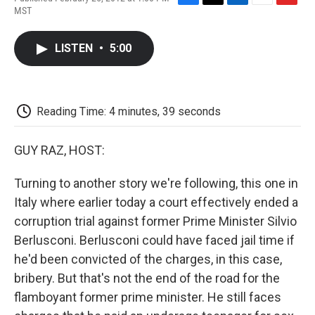
F
T
L
E
F
MST
a
w
i
m
l
c
i
n
a
i
e
t
k
i
p
LISTEN
•
5:00
b
t
e
l
b
o
e
d
o
o
r
I
a
k
n
r
d
Reading Time: 4 minutes, 39 seconds
GUY RAZ, HOST:
Turning to another story we're following, this one in
Italy where earlier today a court effectively ended a
corruption trial against former Prime Minister Silvio
Berlusconi. Berlusconi could have faced jail time if
he'd been convicted of the charges, in this case,
bribery. But that's not the end of the road for the
flamboyant former prime minister. He still faces