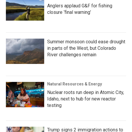
Anglers applaud G&F for fishing
closure ‘final warning’
Summer monsoon could ease drought
in parts of the West, but Colorado
River challenges remain
Natural Resources & Energy
Nuclear roots run deep in Atomic City,
Idaho, next to hub for new reactor
testing
Trump signs 2 immigration actions to