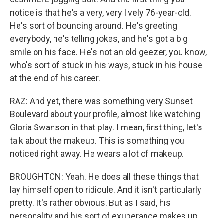
notice is that he's a very, very lively 76-year-old.
He's sort of bouncing around. He's greeting
everybody, he's telling jokes, and he's got a big
smile on his face. He's not an old geezer, you know,
who's sort of stuck in his ways, stuck in his house
at the end of his career.
RAZ: And yet, there was something very Sunset
Boulevard about your profile, almost like watching
Gloria Swanson in that play. I mean, first thing, let's
talk about the makeup. This is something you
noticed right away. He wears a lot of makeup.
BROUGHTON: Yeah. He does all these things that
lay himself open to ridicule. And it isn't particularly
pretty. It's rather obvious. But as I said, his
personality and his sort of exuberance makes up