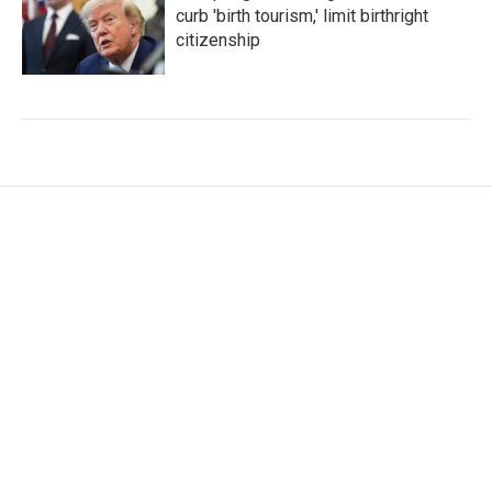
curb 'birth tourism,' limit birthright
citizenship