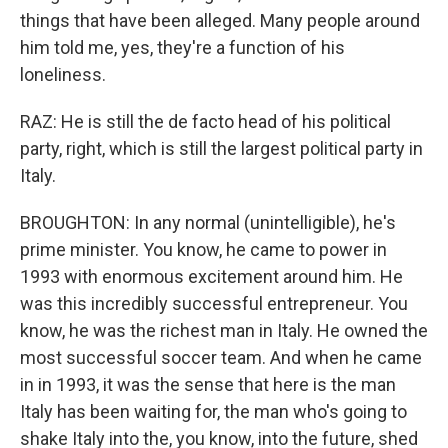
things that have been alleged. Many people around
him told me, yes, they're a function of his
loneliness.
RAZ: He is still the de facto head of his political
party, right, which is still the largest political party in
Italy.
BROUGHTON: In any normal (unintelligible), he's
prime minister. You know, he came to power in
1993 with enormous excitement around him. He
was this incredibly successful entrepreneur. You
know, he was the richest man in Italy. He owned the
most successful soccer team. And when he came
in in 1993, it was the sense that here is the man
Italy has been waiting for, the man who's going to
shake Italy into the, you know, into the future, shed