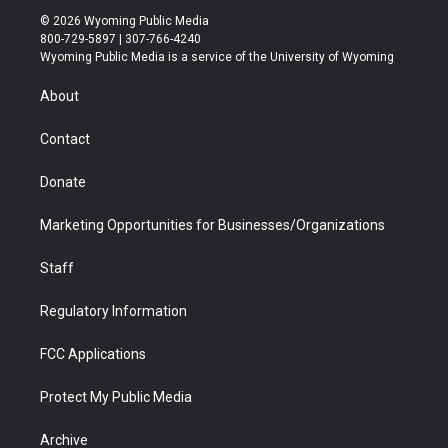
i
s
u
i
c
n
© 2026 Wyoming Public Media
t
t
t
p
e
k
800-729-5897 | 307-766-4240
t
a
u
b
b
e
Wyoming Public Media is a service of the University of Wyoming
e
g
b
o
o
d
r
r
e
a
o
i
About
a
r
k
n
m
d
Contact
Donate
Marketing Opportunities for Businesses/Organizations
Staff
Regulatory Information
FCC Applications
Protect My Public Media
Archive