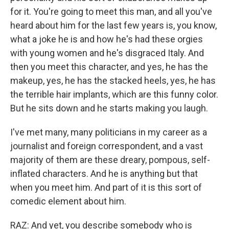
for it. You're going to meet this man, and all you've
heard about him for the last few years is, you know,
what a joke he is and how he's had these orgies
with young women and he's disgraced Italy. And
then you meet this character, and yes, he has the
makeup, yes, he has the stacked heels, yes, he has
the terrible hair implants, which are this funny color.
But he sits down and he starts making you laugh.
I've met many, many politicians in my career as a
journalist and foreign correspondent, and a vast
majority of them are these dreary, pompous, self-
inflated characters. And he is anything but that
when you meet him. And part of it is this sort of
comedic element about him.
RAZ: And yet, you describe somebody who is