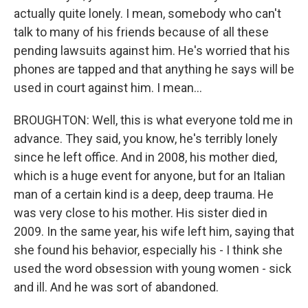
actually quite lonely. I mean, somebody who can't
talk to many of his friends because of all these
pending lawsuits against him. He's worried that his
phones are tapped and that anything he says will be
used in court against him. I mean...
BROUGHTON: Well, this is what everyone told me in
advance. They said, you know, he's terribly lonely
since he left office. And in 2008, his mother died,
which is a huge event for anyone, but for an Italian
man of a certain kind is a deep, deep trauma. He
was very close to his mother. His sister died in
2009. In the same year, his wife left him, saying that
she found his behavior, especially his - I think she
used the word obsession with young women - sick
and ill. And he was sort of abandoned.