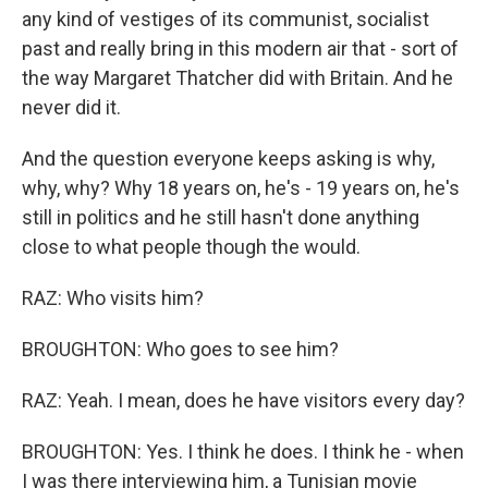
any kind of vestiges of its communist, socialist
past and really bring in this modern air that - sort of
the way Margaret Thatcher did with Britain. And he
never did it.
And the question everyone keeps asking is why,
why, why? Why 18 years on, he's - 19 years on, he's
still in politics and he still hasn't done anything
close to what people though the would.
RAZ: Who visits him?
BROUGHTON: Who goes to see him?
RAZ: Yeah. I mean, does he have visitors every day?
BROUGHTON: Yes. I think he does. I think he - when
I was there interviewing him, a Tunisian movie