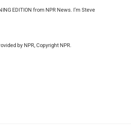
RNING EDITION from NPR News. I'm Steve
rovided by NPR, Copyright NPR.