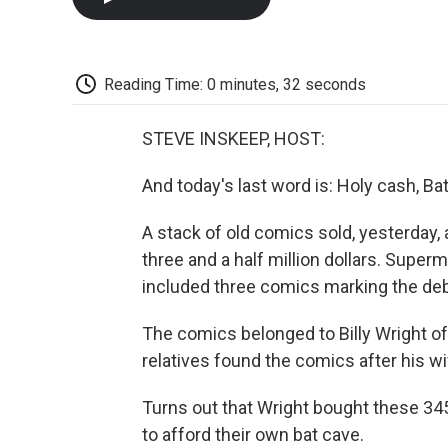
Reading Time: 0 minutes, 32 seconds
STEVE INSKEEP, HOST:
And today's last word is: Holy cash, B
A stack of old comics sold, yesterday, 
three and a half million dollars. Supe
included three comics marking the de
The comics belonged to Billy Wright of M
relatives found the comics after his wif
Turns out that Wright bought these 345
to afford their own bat cave.