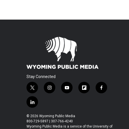
Stay Connected
t
i
y
f
f
w
n
o
l
a
i
s
u
i
c
l
t
t
t
p
e
i
t
a
u
b
b
n
© 2026 Wyoming Public Media
e
g
b
o
o
k
800-729-5897 | 307-766-4240
r
r
e
a
o
e
Wyoming Public Media is a service of the University of