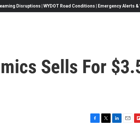
eaming Disruptions | WYDOT Road Conditions | Emergency Alerts & W
mics Sells For $3.
F
T
L
E
F
a
w
i
m
l
c
i
n
a
i