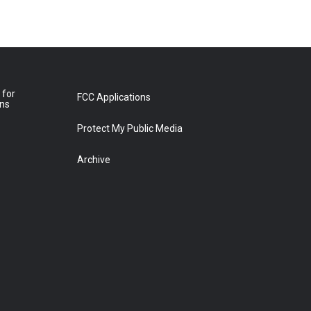
 for
FCC Applications
ons
Protect My Public Media
Archive