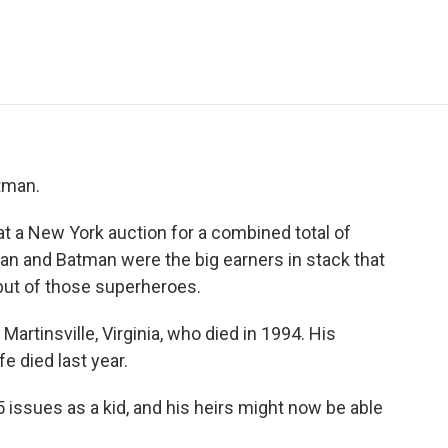
e
t
k
i
p
b
t
e
l
b
o
e
d
o
o
r
I
a
k
n
r
d
atman.
at a New York auction for a combined total of
rman and Batman were the big earners in stack that
but of those superheroes.
artinsville, Virginia, who died in 1994. His
e died last year.
 issues as a kid, and his heirs might now be able