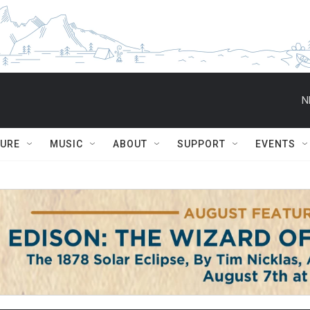
N
TURE
MUSIC
ABOUT
SUPPORT
EVENTS