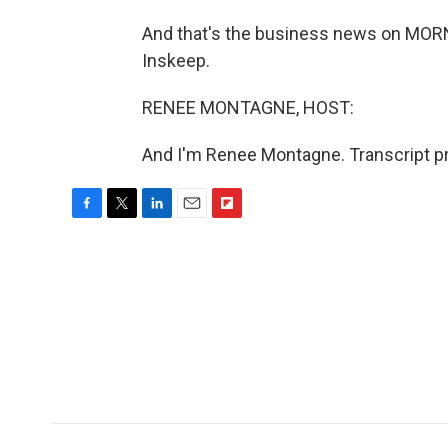
And that's the business news on MO
Inskeep.
RENEE MONTAGNE, HOST:
And I'm Renee Montagne. Transcript p
F
T
L
E
F
a
w
i
m
l
c
i
n
a
i
e
t
k
i
p
b
t
e
l
b
o
e
d
o
o
r
I
a
k
n
r
d