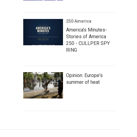
250 America
America’s Minutes-
Stories of America
250 - CULLPER SPY
RING
Opinion: Europe's
summer of heat