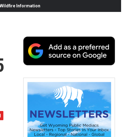
ildfire Information
5