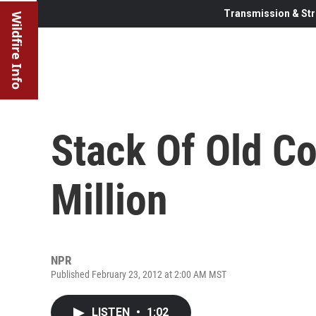
Transmission & Str
Wildfire Info
Stack Of Old Co
Million
NPR
Published February 23, 2012 at 2:00 AM MST
LISTEN
•
1:02