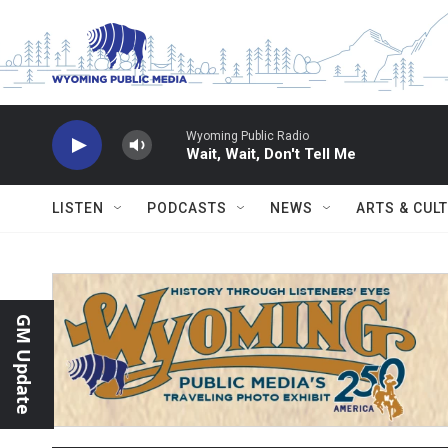
Skip to main content
Wyoming Public Radio
Wait, Wait, Don't Tell Me
LISTEN
PODCASTS
NEWS
ARTS & CUL
GM Update