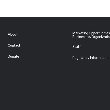
Marketing Opportunities
About
Businesses/Organizati
Contact
Staff
Donate
Regulatory Information