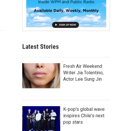
Latest Stories
Fresh Air Weekend:
Writer Jia Tolentino;
Actor Lee Sung Jin
K-pop's global wave
inspires Chile's next
pop stars