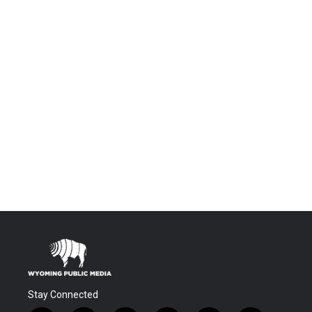
Stay Connected