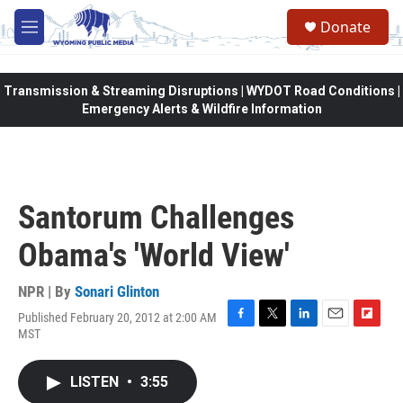
Skip to main content
Donate
M
e
n
u
Transmission & Streaming Disruptions | WYDOT Road Conditions |
Emergency Alerts & Wildfire Information
Santorum Challenges
Obama's 'World View'
NPR | By
Sonari Glinton
Published February 20, 2012 at 2:00 AM
F
T
L
E
F
MST
a
w
i
m
l
c
i
n
a
i
e
t
k
i
p
LISTEN
•
3:55
b
t
e
l
b