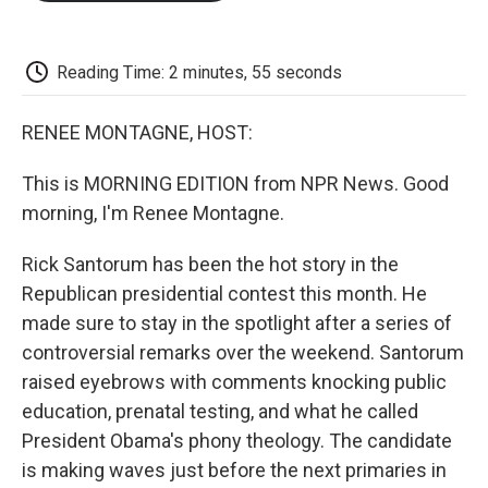
o
e
d
o
o
r
I
a
k
n
r
d
Reading Time: 2 minutes, 55 seconds
RENEE MONTAGNE, HOST:
This is MORNING EDITION from NPR News. Good
morning, I'm Renee Montagne.
Rick Santorum has been the hot story in the
Republican presidential contest this month. He
made sure to stay in the spotlight after a series of
controversial remarks over the weekend. Santorum
raised eyebrows with comments knocking public
education, prenatal testing, and what he called
President Obama's phony theology. The candidate
is making waves just before the next primaries in