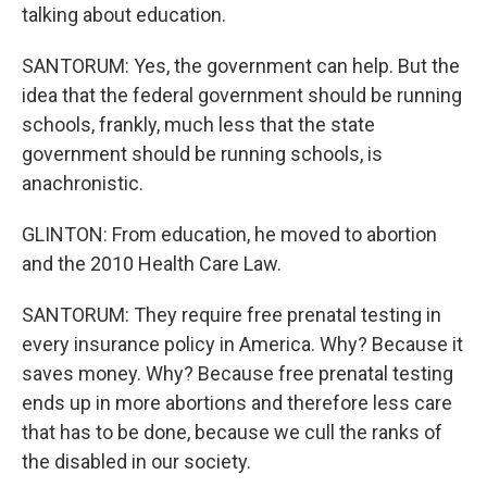
talking about education.
SANTORUM: Yes, the government can help. But the
idea that the federal government should be running
schools, frankly, much less that the state
government should be running schools, is
anachronistic.
GLINTON: From education, he moved to abortion
and the 2010 Health Care Law.
SANTORUM: They require free prenatal testing in
every insurance policy in America. Why? Because it
saves money. Why? Because free prenatal testing
ends up in more abortions and therefore less care
that has to be done, because we cull the ranks of
the disabled in our society.