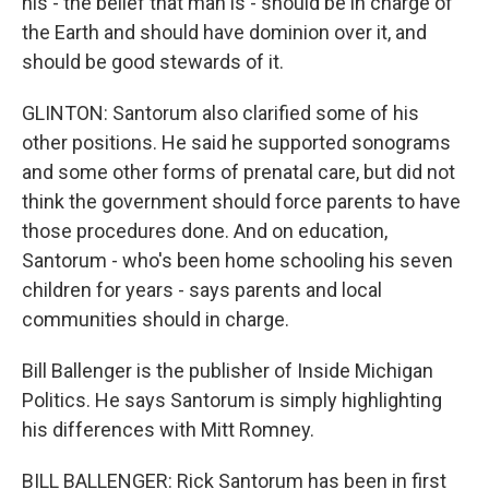
his - the belief that man is - should be in charge of
the Earth and should have dominion over it, and
should be good stewards of it.
GLINTON: Santorum also clarified some of his
other positions. He said he supported sonograms
and some other forms of prenatal care, but did not
think the government should force parents to have
those procedures done. And on education,
Santorum - who's been home schooling his seven
children for years - says parents and local
communities should in charge.
Bill Ballenger is the publisher of Inside Michigan
Politics. He says Santorum is simply highlighting
his differences with Mitt Romney.
BILL BALLENGER: Rick Santorum has been in first