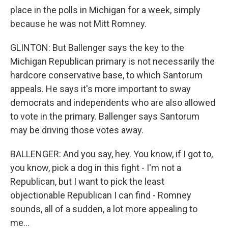
place in the polls in Michigan for a week, simply
because he was not Mitt Romney.
GLINTON: But Ballenger says the key to the
Michigan Republican primary is not necessarily the
hardcore conservative base, to which Santorum
appeals. He says it's more important to sway
democrats and independents who are also allowed
to vote in the primary. Ballenger says Santorum
may be driving those votes away.
BALLENGER: And you say, hey. You know, if I got to,
you know, pick a dog in this fight - I'm not a
Republican, but I want to pick the least
objectionable Republican I can find - Romney
sounds, all of a sudden, a lot more appealing to
me...