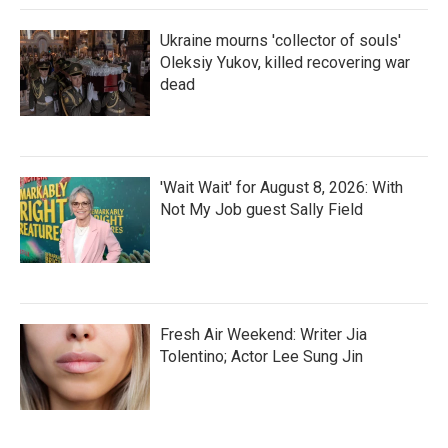
Ukraine mourns 'collector of souls'
Oleksiy Yukov, killed recovering war
dead
'Wait Wait' for August 8, 2026: With
Not My Job guest Sally Field
Fresh Air Weekend: Writer Jia
Tolentino; Actor Lee Sung Jin