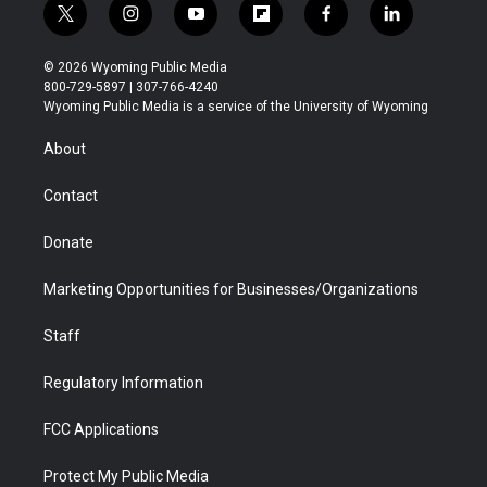
t
i
y
f
f
l
w
n
o
l
a
i
i
s
u
i
c
n
© 2026 Wyoming Public Media
t
t
t
p
e
k
800-729-5897 | 307-766-4240
t
a
u
b
b
e
Wyoming Public Media is a service of the University of Wyoming
e
g
b
o
o
d
r
r
e
a
o
i
About
a
r
k
n
m
d
Contact
Donate
Marketing Opportunities for Businesses/Organizations
Staff
Regulatory Information
FCC Applications
Protect My Public Media