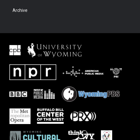
Archive