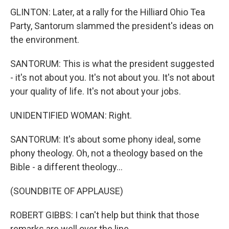
GLINTON: Later, at a rally for the Hilliard Ohio Tea
Party, Santorum slammed the president's ideas on
the environment.
SANTORUM: This is what the president suggested
- it's not about you. It's not about you. It's not about
your quality of life. It's not about your jobs.
UNIDENTIFIED WOMAN: Right.
SANTORUM: It's about some phony ideal, some
phony theology. Oh, not a theology based on the
Bible - a different theology...
(SOUNDBITE OF APPLAUSE)
ROBERT GIBBS: I can't help but think that those
remarks are well over the line.