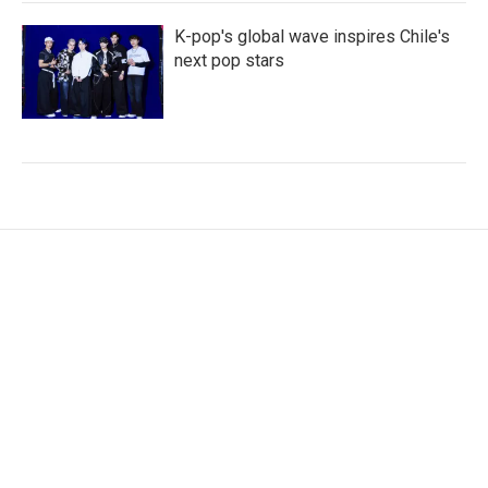
K-pop's global wave inspires Chile's
next pop stars