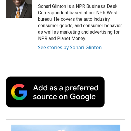
o
r
I
a
Sonari Glinton is a NPR Business Desk
k
n
r
Correspondent based at our NPR West
d
bureau. He covers the auto industry,
consumer goods, and consumer behavior,
as well as marketing and advertising for
NPR and Planet Money.
See stories by Sonari Glinton