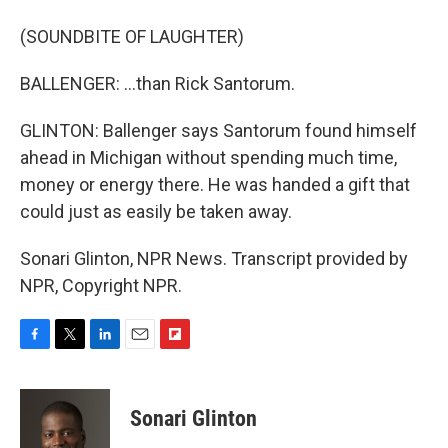
(SOUNDBITE OF LAUGHTER)
BALLENGER: ...than Rick Santorum.
GLINTON: Ballenger says Santorum found himself
ahead in Michigan without spending much time,
money or energy there. He was handed a gift that
could just as easily be taken away.
Sonari Glinton, NPR News. Transcript provided by
NPR, Copyright NPR.
F
T
L
E
F
a
w
i
m
l
c
i
n
a
i
e
t
k
i
p
Sonari Glinton
b
t
e
l
b
o
e
d
o