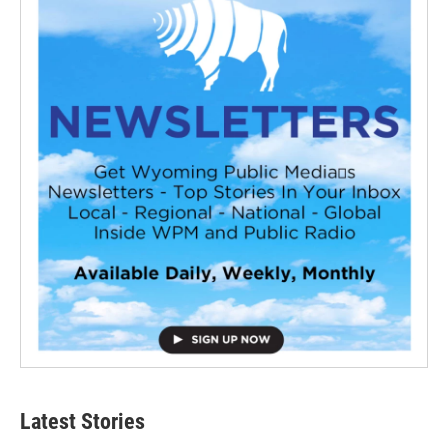
Latest Stories