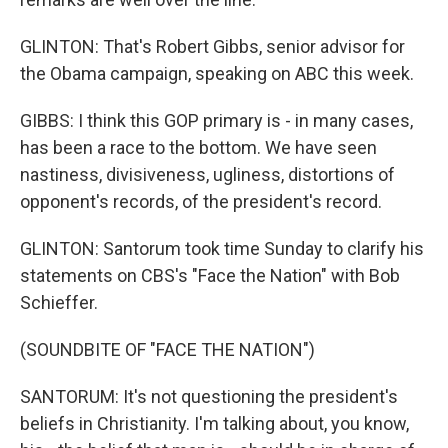
GLINTON: That's Robert Gibbs, senior advisor for
the Obama campaign, speaking on ABC this week.
GIBBS: I think this GOP primary is - in many cases,
has been a race to the bottom. We have seen
nastiness, divisiveness, ugliness, distortions of
opponent's records, of the president's record.
GLINTON: Santorum took time Sunday to clarify his
statements on CBS's "Face the Nation" with Bob
Schieffer.
(SOUNDBITE OF "FACE THE NATION")
SANTORUM: It's not questioning the president's
beliefs in Christianity. I'm talking about, you know,