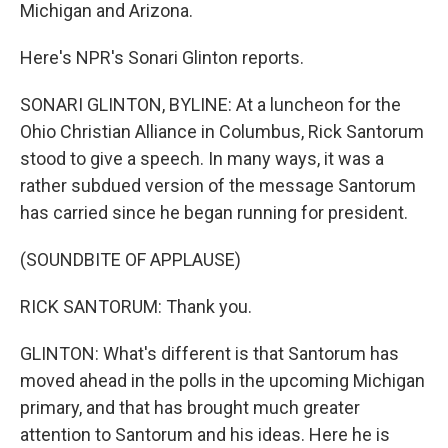
Michigan and Arizona.
Here's NPR's Sonari Glinton reports.
SONARI GLINTON, BYLINE: At a luncheon for the
Ohio Christian Alliance in Columbus, Rick Santorum
stood to give a speech. In many ways, it was a
rather subdued version of the message Santorum
has carried since he began running for president.
(SOUNDBITE OF APPLAUSE)
RICK SANTORUM: Thank you.
GLINTON: What's different is that Santorum has
moved ahead in the polls in the upcoming Michigan
primary, and that has brought much greater
attention to Santorum and his ideas. Here he is