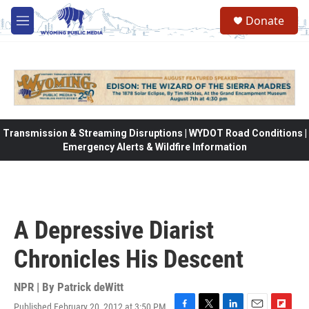
Skip to main content
Donate
M
e
n
u
Transmission & Streaming Disruptions | WYDOT Road Conditions |
Emergency Alerts & Wildfire Information
A Depressive Diarist
Chronicles His Descent
NPR | By
Patrick deWitt
Published February 20, 2012 at 3:50 PM