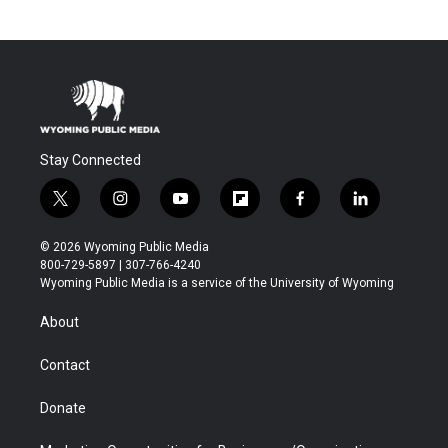
Stay Connected
t
i
y
f
f
l
w
n
o
l
a
i
i
s
u
i
c
n
© 2026 Wyoming Public Media
t
t
t
p
e
k
800-729-5897 | 307-766-4240
t
a
u
b
b
e
Wyoming Public Media is a service of the University of Wyoming
e
g
b
o
o
d
r
r
e
a
o
i
About
a
r
k
n
m
d
Contact
Donate