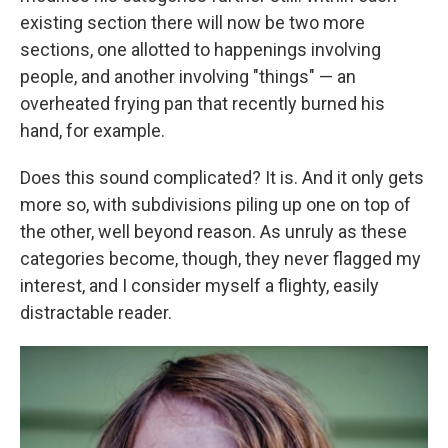
existing section there will now be two more
sections, one allotted to happenings involving
people, and another involving "things" — an
overheated frying pan that recently burned his
hand, for example.
Does this sound complicated? It is. And it only gets
more so, with subdivisions piling up one on top of
the other, well beyond reason. As unruly as these
categories become, though, they never flagged my
interest, and I consider myself a flighty, easily
distractable reader.