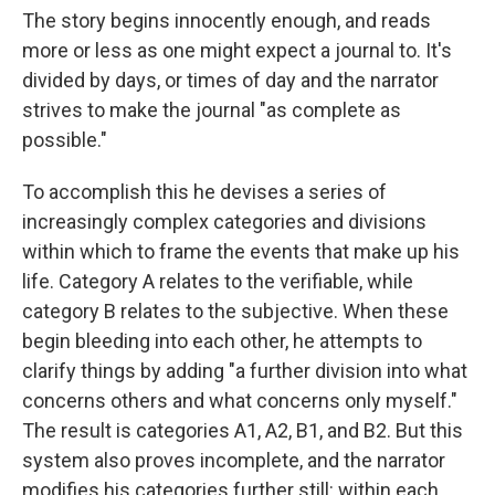
The story begins innocently enough, and reads
more or less as one might expect a journal to. It's
divided by days, or times of day and the narrator
strives to make the journal "as complete as
possible."
To accomplish this he devises a series of
increasingly complex categories and divisions
within which to frame the events that make up his
life. Category A relates to the verifiable, while
category B relates to the subjective. When these
begin bleeding into each other, he attempts to
clarify things by adding "a further division into what
concerns others and what concerns only myself."
The result is categories A1, A2, B1, and B2. But this
system also proves incomplete, and the narrator
modifies his categories further still: within each