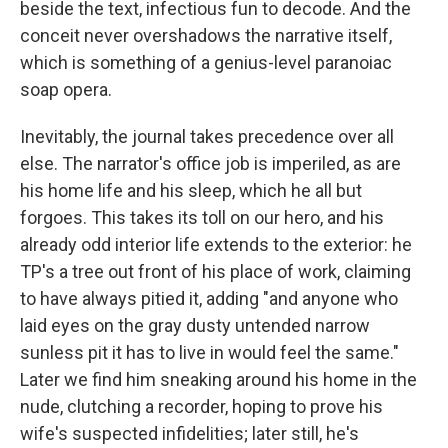
beside the text, infectious fun to decode. And the
conceit never overshadows the narrative itself,
which is something of a genius-level paranoiac
soap opera.
Inevitably, the journal takes precedence over all
else. The narrator's office job is imperiled, as are
his home life and his sleep, which he all but
forgoes. This takes its toll on our hero, and his
already odd interior life extends to the exterior: he
TP's a tree out front of his place of work, claiming
to have always pitied it, adding "and anyone who
laid eyes on the gray dusty untended narrow
sunless pit it has to live in would feel the same."
Later we find him sneaking around his home in the
nude, clutching a recorder, hoping to prove his
wife's suspected infidelities; later still, he's