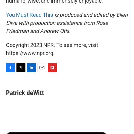
humane, wise, and immensely enjoyable.
You Must Read This
is produced and edited by Ellen
Silva with production assistance from Rose
Friedman and Andrew Otis.
Copyright 2023 NPR. To see more, visit
https://www.npr.org.
F
T
L
E
F
a
w
i
m
l
c
i
n
a
i
e
t
k
i
p
Patrick deWitt
b
t
e
l
b
o
e
d
o
o
r
I
a
k
n
r
d