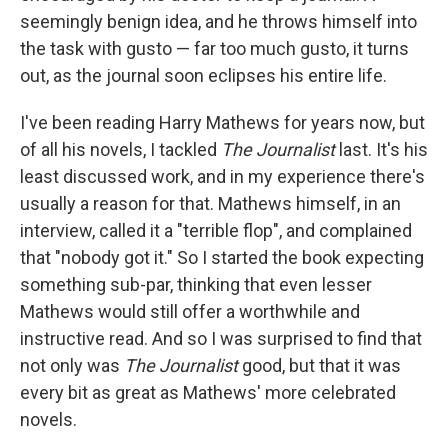
seemingly benign idea, and he throws himself into
the task with gusto — far too much gusto, it turns
out, as the journal soon eclipses his entire life.
I've been reading Harry Mathews for years now, but
of all his novels, I tackled
The Journalist
last. It's his
least discussed work, and in my experience there's
usually a reason for that. Mathews himself, in an
interview, called it a "terrible flop", and complained
that "nobody got it." So I started the book expecting
something sub-par, thinking that even lesser
Mathews would still offer a worthwhile and
instructive read. And so I was surprised to find that
not only was
The Journalist
good, but that it was
every bit as great as Mathews' more celebrated
novels.