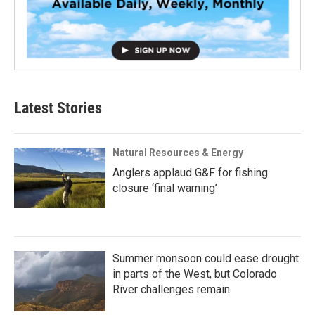
Latest Stories
Natural Resources & Energy
Anglers applaud G&F for fishing
closure ‘final warning’
Summer monsoon could ease drought
in parts of the West, but Colorado
River challenges remain