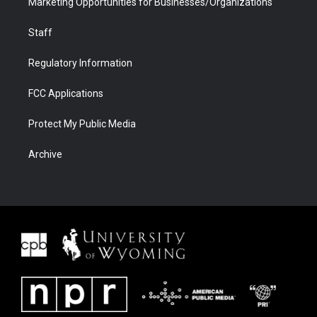
Marketing Opportunities for Businesses/Organizations
Staff
Regulatory Information
FCC Applications
Protect My Public Media
Archive