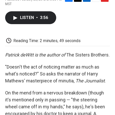
F
T
L
E
F
MST
a
w
i
m
l
c
i
n
a
i
e
t
k
i
p
LISTEN
•
3:56
b
t
e
l
b
o
e
d
o
o
r
I
a
k
n
r
d
Reading Time: 2 minutes, 49 seconds
Patrick deWitt is the author of
The Sisters Brothers.
"Doesn't the act of noticing matter as much as
what's noticed?" So asks the narrator of Harry
Mathews' masterpiece of minutia,
The Journalist
.
On the mend from a nervous breakdown (though
it's mentioned only in passing — "the steering
wheel came off in my hands," he says), he's been
encouraged by his doctor to keep a journal. A