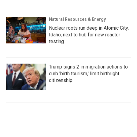
Natural Resources & Energy
Nuclear roots run deep in Atomic City,
Idaho, next to hub for new reactor
testing
Trump signs 2 immigration actions to
curb 'birth tourism,' limit birthright
citizenship