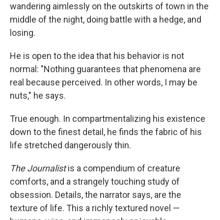
wandering aimlessly on the outskirts of town in the
middle of the night, doing battle with a hedge, and
losing.
He is open to the idea that his behavior is not
normal: "Nothing guarantees that phenomena are
real because perceived. In other words, I may be
nuts," he says.
True enough. In compartmentalizing his existence
down to the finest detail, he finds the fabric of his
life stretched dangerously thin.
The Journalist
is a compendium of creature
comforts, and a strangely touching study of
obsession. Details, the narrator says, are the
texture of life. This a richly textured novel —