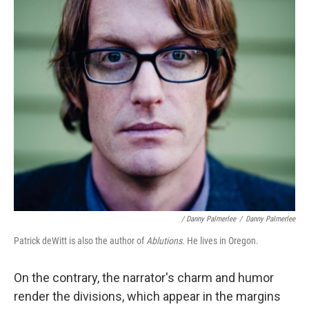
/ Danny Palmerlee
/
Danny Palmerlee
Patrick deWitt is also the author of
Ablutions.
He lives in Oregon.
On the contrary, the narrator's charm and humor
render the divisions, which appear in the margins