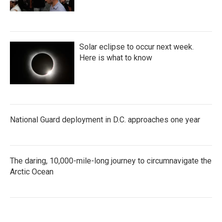
Solar eclipse to occur next week.
Here is what to know
National Guard deployment in D.C. approaches one year
The daring, 10,000-mile-long journey to circumnavigate the
Arctic Ocean