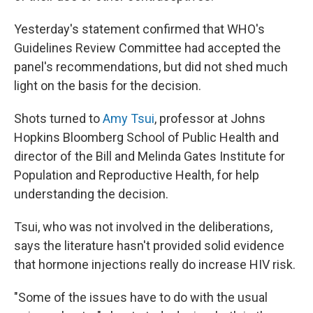
Yesterday's statement confirmed that WHO's
Guidelines Review Committee had accepted the
panel's recommendations, but did not shed much
light on the basis for the decision.
Shots turned to
Amy Tsui
, professor at Johns
Hopkins Bloomberg School of Public Health and
director of the Bill and Melinda Gates Institute for
Population and Reproductive Health, for help
understanding the decision.
Tsui, who was not involved in the deliberations,
says the literature hasn't provided solid evidence
that hormone injections really do increase HIV risk.
"Some of the issues have to do with the usual