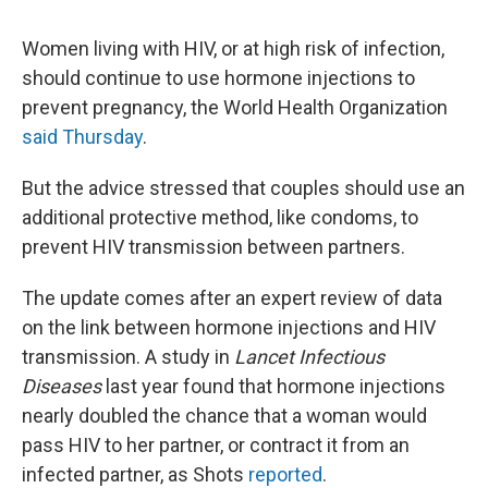
Women living with HIV, or at high risk of infection,
should continue to use hormone injections to
prevent pregnancy, the World Health Organization
said Thursday
.
But the advice stressed that couples should use an
additional protective method, like condoms, to
prevent HIV transmission between partners.
The update comes after an expert review of data
on the link between hormone injections and HIV
transmission. A study in
Lancet Infectious
Diseases
last year found that hormone injections
nearly doubled the chance that a woman would
pass HIV to her partner, or contract it from an
infected partner, as Shots
reported
.