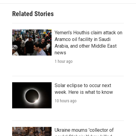
Related Stories
Yemen's Houthis claim attack on
Aramco oil facility in Saudi
Arabia, and other Middle East
news
1 hour ago
Solar eclipse to occur next
week. Here is what to know
10 hours ago
Ukraine mourns 'collector of