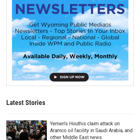
Latest Stories
Yemen's Houthis claim attack on
Aramco oil facility in Saudi Arabia, and
other Middle East news