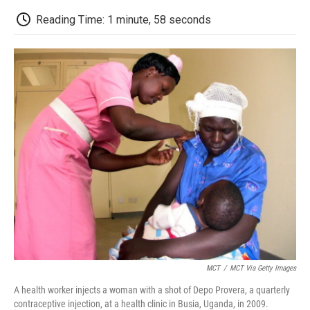
c
i
n
a
i
e
t
k
i
p
Reading Time: 1 minute, 58 seconds
b
t
e
l
b
o
e
d
o
o
r
I
a
k
n
r
d
MCT
/
MCT Via Getty Images
A health worker injects a woman with a shot of Depo Provera, a quarterly
contraceptive injection, at a health clinic in Busia, Uganda, in 2009.