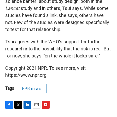
science banter" about study design, both in the
Lancet
study and in others, Tsui says. While some
studies have found a link, she says, others have
not. Few of the studies were designed specifically
to test for that relationship.
Tsui agrees with the WHO's support for further
research into the possibility that the risk is real. But
for now, she says, "on the whole it looks safe."
Copyright 2021 NPR. To see more, visit
https://www.npr.org.
Tags
NPR news
F
T
L
E
F
a
w
i
m
l