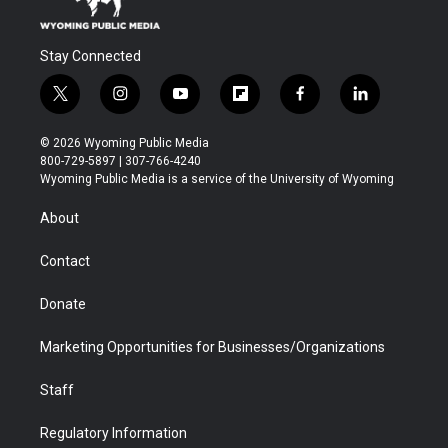
Stay Connected
t
i
y
f
f
l
w
n
o
l
a
i
i
s
u
i
c
n
© 2026 Wyoming Public Media
t
t
t
p
e
k
800-729-5897 | 307-766-4240
t
a
u
b
b
e
Wyoming Public Media is a service of the University of Wyoming
e
g
b
o
o
d
r
r
e
a
o
i
About
a
r
k
n
m
d
Contact
Donate
Marketing Opportunities for Businesses/Organizations
Staff
Regulatory Information