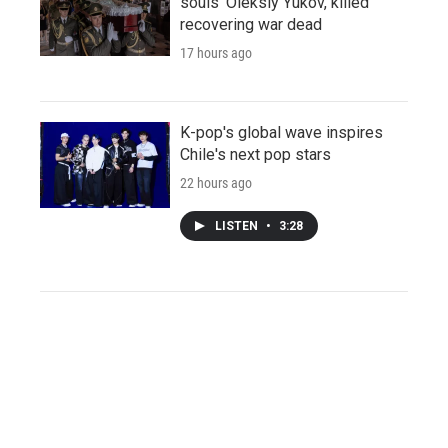
souls' Oleksiy Yukov, killed
recovering war dead
17 hours ago
K-pop's global wave inspires
Chile's next pop stars
22 hours ago
LISTEN
•
3:28