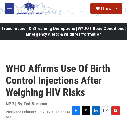
Skip to main content
Donate
M
e
n
u
Transmission & Streaming Disruptions | WYDOT Road Conditions |
Emergency Alerts & Wildfire Information
WHO Affirms Use Of Birth
Control Injections After
Weighing HIV Risks
NPR | By
Ted Burnham
Published February 17, 2012 at 12:27 PM
F
T
L
E
F
MST
a
w
i
m
l