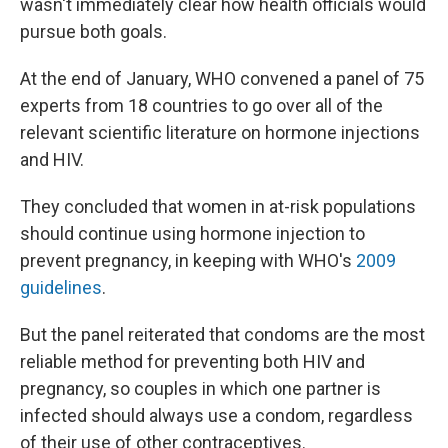
wasn't immediately clear how health officials would
pursue both goals.
At the end of January, WHO convened a panel of 75
experts from 18 countries to go over all of the
relevant scientific literature on hormone injections
and HIV.
They concluded that women in at-risk populations
should continue using hormone injection to
prevent pregnancy, in keeping with WHO's
2009
guidelines
.
But the panel reiterated that condoms are the most
reliable method for preventing both HIV and
pregnancy, so couples in which one partner is
infected should always use a condom, regardless
of their use of other contraceptives.