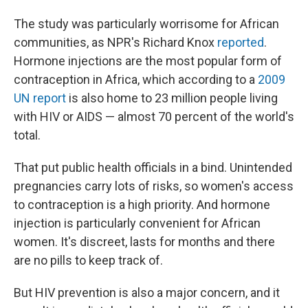
The study was particularly worrisome for African
communities, as NPR's Richard Knox
reported
.
Hormone injections are the most popular form of
contraception in Africa, which according to a
2009
UN report
is also home to 23 million people living
with HIV or AIDS — almost 70 percent of the world's
total.
That put public health officials in a bind. Unintended
pregnancies carry lots of risks, so women's access
to contraception is a high priority. And hormone
injection is particularly convenient for African
women. It's discreet, lasts for months and there
are no pills to keep track of.
But HIV prevention is also a major concern, and it