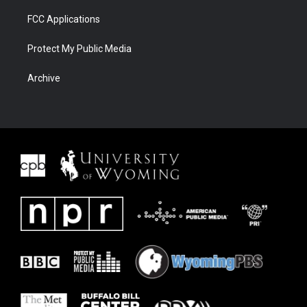
FCC Applications
Protect My Public Media
Archive