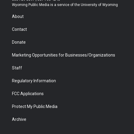
t
a
u
b
b
e
Wyoming Public Media is a service of the University of Wyoming
e
g
b
o
o
d
r
r
e
a
o
i
About
a
r
k
n
m
d
Contact
Donate
Marketing Opportunities for Businesses/Organizations
Staff
Regulatory Information
FCC Applications
Protect My Public Media
Archive