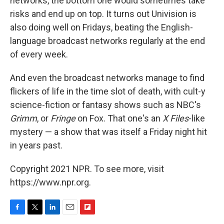
networks, the bottom one would sometimes take
risks and end up on top. It turns out Univision is
also doing well on Fridays, beating the English-
language broadcast networks regularly at the end
of every week.
And even the broadcast networks manage to find
flickers of life in the time slot of death, with cult-y
science-fiction or fantasy shows such as NBC's
Grimm
, or
Fringe
on Fox. That one's an
X Files
-like
mystery — a show that was itself a Friday night hit
in years past.
Copyright 2021 NPR. To see more, visit
https://www.npr.org.
F
T
L
E
F