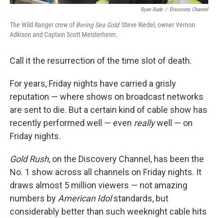
Ryan Rude
/
Discovery Channel
The Wild Ranger crew of
Bering Sea Gold
: Steve Riedel, owner Vernon
Adkison and Captain Scott Meisterheim.
Call it the resurrection of the time slot of death.
For years, Friday nights have carried a grisly
reputation — where shows on broadcast networks
are sent to die. But a certain kind of cable show has
recently performed well — even
really
well — on
Friday nights.
Gold Rush
, on the Discovery Channel, has been the
No. 1 show across all channels on Friday nights. It
draws almost 5 million viewers — not amazing
numbers by
American Idol
standards, but
considerably better than such weeknight cable hits