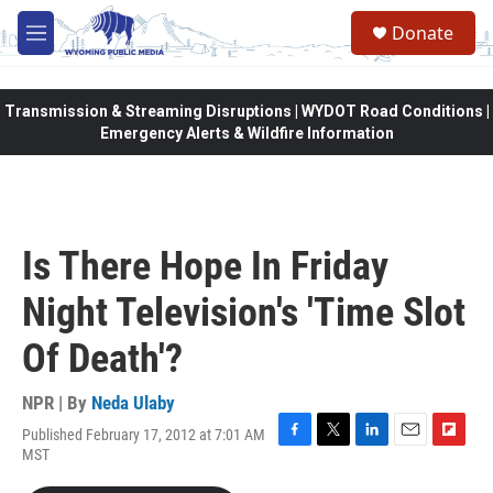
Skip to main content
Donate
M
e
n
u
Transmission & Streaming Disruptions | WYDOT Road Conditions |
Emergency Alerts & Wildfire Information
Is There Hope In Friday
Night Television's 'Time Slot
Of Death'?
NPR | By
Neda Ulaby
Published February 17, 2012 at 7:01 AM
F
T
L
E
F
MST
a
w
i
m
l