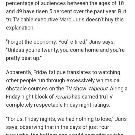
percentage of audiences between the ages of 18
and 49 have risen 5 percent over the past year. But
truTV cable executive Marc Juris doesn't buy this
explanation.
"Forget the economy. You're tired," Juris says.
"Unless you're twenty, you come home and you're
pretty beat up."
Apparently, Friday fatigue translates to watching
other people run through excessively whimsical
obstacle courses on the TV show
Wipeout
. Airing a
Friday night block of
reruns
has earned truTV
completely respectable Friday night ratings.
"For us, Friday nights, we had nothing to lose," Juris
says, observing that in the days of just four