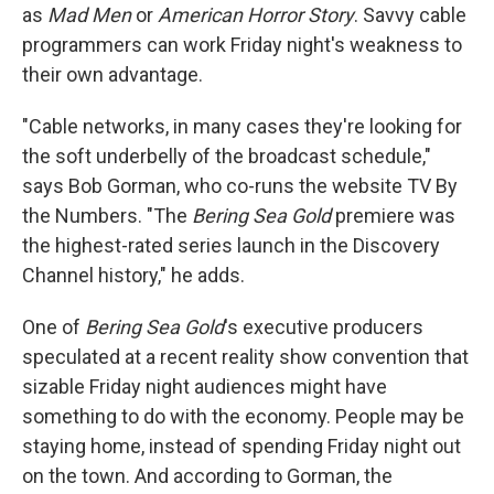
as
Mad Men
or
American Horror Story
. Savvy cable
programmers can work Friday night's weakness to
their own advantage.
"Cable networks, in many cases they're looking for
the soft underbelly of the broadcast schedule,"
says Bob Gorman, who co-runs the website TV By
the Numbers. "The
Bering Sea Gold
premiere was
the highest-rated series launch in the Discovery
Channel history," he adds.
One of
Bering Sea Gold
's executive producers
speculated at a recent reality show convention that
sizable Friday night audiences might have
something to do with the economy. People may be
staying home, instead of spending Friday night out
on the town. And according to Gorman, the