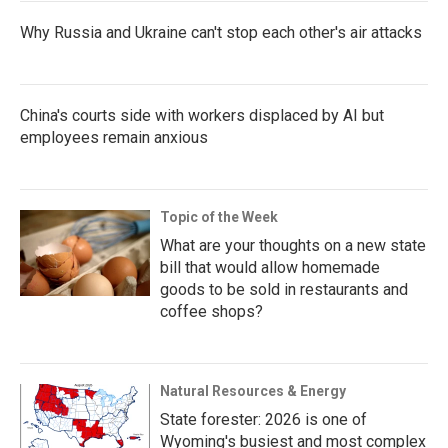
Why Russia and Ukraine can't stop each other's air attacks
China's courts side with workers displaced by AI but
employees remain anxious
Topic of the Week
What are your thoughts on a new state
bill that would allow homemade
goods to be sold in restaurants and
coffee shops?
Natural Resources & Energy
State forester: 2026 is one of
Wyoming's busiest and most complex