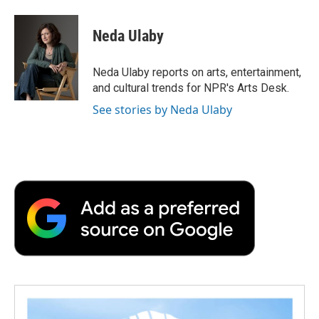
a
w
i
m
l
c
i
n
a
i
e
t
k
i
p
Neda Ulaby
b
t
e
l
b
o
e
d
o
o
r
I
a
Neda Ulaby reports on arts, entertainment,
k
n
r
and cultural trends for NPR's Arts Desk.
d
See stories by Neda Ulaby