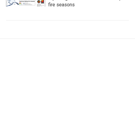
fire seasons