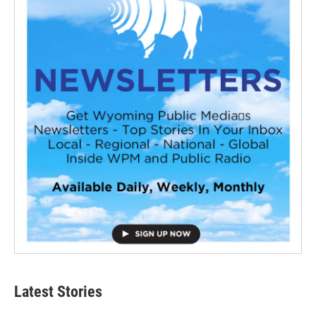
Latest Stories