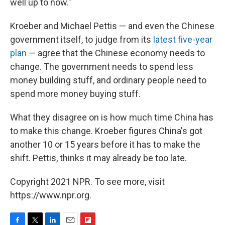
well up to now."
Kroeber and Michael Pettis — and even the Chinese
government itself, to judge from its
latest five-year
plan
— agree that the Chinese economy needs to
change. The government needs to spend less
money building stuff, and ordinary people need to
spend more money buying stuff.
What they disagree on is how much time China has
to make this change. Kroeber figures China's got
another 10 or 15 years before it has to make the
shift. Pettis, thinks it may already be too late.
Copyright 2021 NPR. To see more, visit
https://www.npr.org.