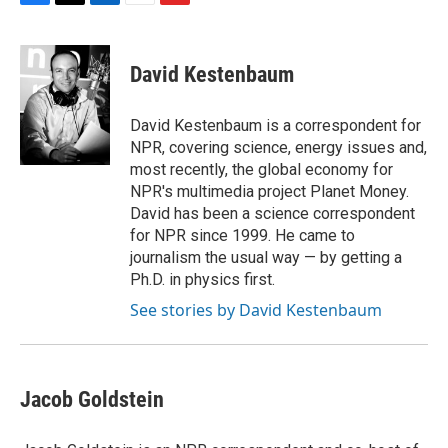
F
T
L
E
F
a
w
i
m
l
c
i
n
a
i
e
t
k
i
p
David Kestenbaum
b
t
e
l
b
o
e
d
o
o
r
I
a
David Kestenbaum is a correspondent for
k
n
r
NPR, covering science, energy issues and,
d
most recently, the global economy for
NPR's multimedia project Planet Money.
David has been a science correspondent
for NPR since 1999. He came to
journalism the usual way — by getting a
Ph.D. in physics first.
See stories by David Kestenbaum
Jacob Goldstein