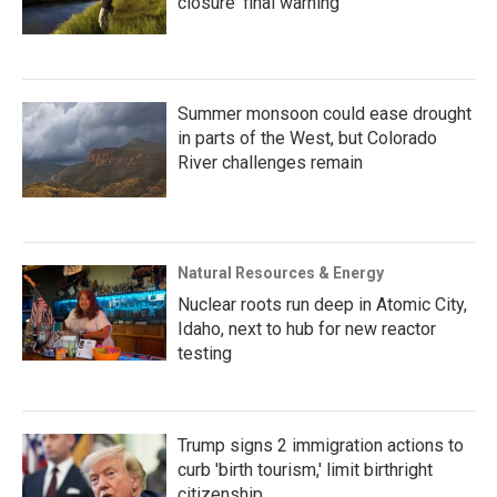
closure ‘final warning’
Summer monsoon could ease drought
in parts of the West, but Colorado
River challenges remain
Natural Resources & Energy
Nuclear roots run deep in Atomic City,
Idaho, next to hub for new reactor
testing
Trump signs 2 immigration actions to
curb 'birth tourism,' limit birthright
citizenship