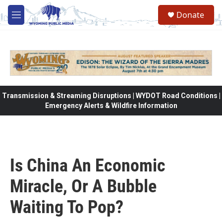
Skip to main content
Donate
M
e
n
u
Transmission & Streaming Disruptions | WYDOT Road Conditions |
Emergency Alerts & Wildfire Information
Is China An Economic
Miracle, Or A Bubble
Waiting To Pop?