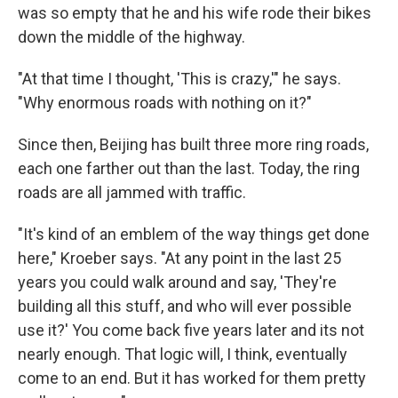
was so empty that he and his wife rode their bikes
down the middle of the highway.
"At that time I thought, 'This is crazy,'" he says.
"Why enormous roads with nothing on it?"
Since then, Beijing has built three more ring roads,
each one farther out than the last. Today, the ring
roads are all jammed with traffic.
"It's kind of an emblem of the way things get done
here," Kroeber says. "At any point in the last 25
years you could walk around and say, 'They're
building all this stuff, and who will ever possible
use it?' You come back five years later and its not
nearly enough. That logic will, I think, eventually
come to an end. But it has worked for them pretty