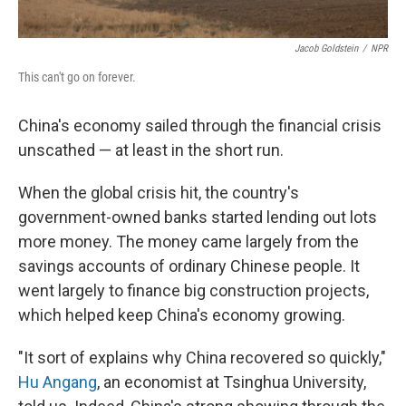
Jacob Goldstein
/
NPR
This can't go on forever.
China's economy sailed through the financial crisis
unscathed — at least in the short run.
When the global crisis hit, the country's
government-owned banks started lending out lots
more money. The money came largely from the
savings accounts of ordinary Chinese people. It
went largely to finance big construction projects,
which helped keep China's economy growing.
"It sort of explains why China recovered so quickly,"
Hu Angang
, an economist at Tsinghua University,