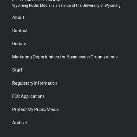
800-729-5897 | 307-766-4240
t
a
u
b
b
e
Wyoming Public Media is a service of the University of Wyoming
e
g
b
o
o
d
r
r
e
a
o
i
About
a
r
k
n
m
d
Contact
Donate
Marketing Opportunities for Businesses/Organizations
Staff
Regulatory Information
FCC Applications
Protect My Public Media
Archive