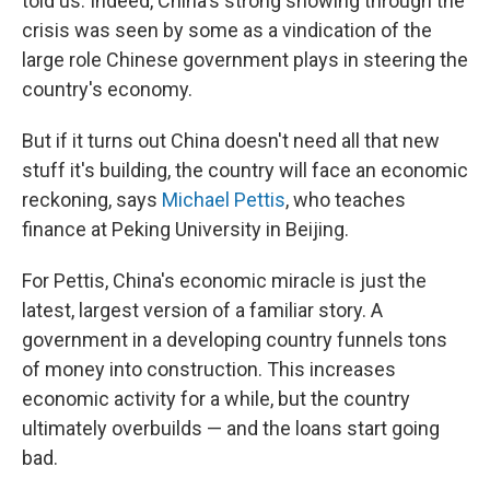
told us. Indeed, China's strong showing through the
crisis was seen by some as a vindication of the
large role Chinese government plays in steering the
country's economy.
But if it turns out China doesn't need all that new
stuff it's building, the country will face an economic
reckoning, says
Michael Pettis
, who teaches
finance at Peking University in Beijing.
For Pettis, China's economic miracle is just the
latest, largest version of a familiar story. A
government in a developing country funnels tons
of money into construction. This increases
economic activity for a while, but the country
ultimately overbuilds — and the loans start going
bad.