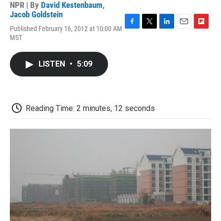
NPR | By
David Kestenbaum
,
Jacob Goldstein
Published February 16, 2012 at 10:00 AM
F
T
L
E
F
MST
a
w
i
m
l
c
i
n
a
i
e
t
k
i
p
LISTEN
•
5:09
b
t
e
l
b
o
e
d
o
o
r
I
a
k
n
r
d
Reading Time: 2 minutes, 12 seconds