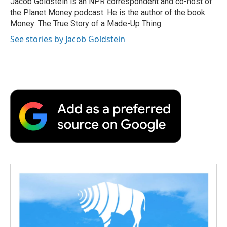
Jacob Goldstein is an NPR correspondent and co-host of
the Planet Money podcast. He is the author of the book
Money: The True Story of a Made-Up Thing.
See stories by Jacob Goldstein