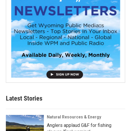
Latest Stories
Natural Resources & Energy
Anglers applaud G&F for fishing