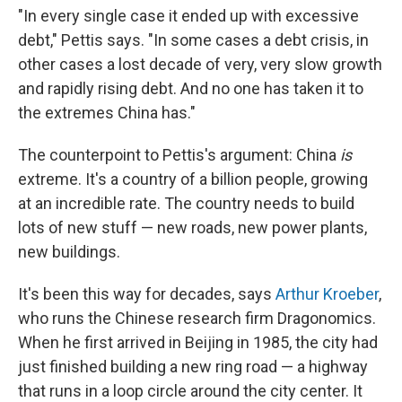
"In every single case it ended up with excessive
debt," Pettis says. "In some cases a debt crisis, in
other cases a lost decade of very, very slow growth
and rapidly rising debt. And no one has taken it to
the extremes China has."
The counterpoint to Pettis's argument: China
is
extreme. It's a country of a billion people, growing
at an incredible rate. The country needs to build
lots of new stuff — new roads, new power plants,
new buildings.
It's been this way for decades, says
Arthur Kroeber
,
who runs the Chinese research firm Dragonomics.
When he first arrived in Beijing in 1985, the city had
just finished building a new ring road — a highway
that runs in a loop circle around the city center. It