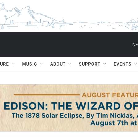
NE
TURE
MUSIC
ABOUT
SUPPORT
EVENTS