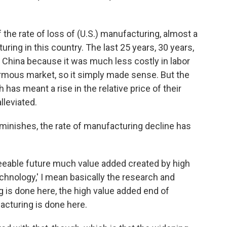
of the rate of loss of (U.S.) manufacturing, almost a
uring in this country. The last 25 years, 30 years,
 China because it was much less costly in labor
ormous market, so it simply made sense. But the
as meant a rise in the relative price of their
lleviated.
diminishes, the rate of manufacturing decline has
oreseeable future much value added created by high
chnology,' I mean basically the research and
 is done here, the high value added end of
cturing is done here.