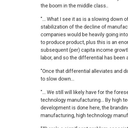
the boom in the middle class..
"... What I see it as is a slowing down 
stabilization of the decline of manufact
companies would be heavily going into
to produce product, plus this is an en
subsequent (per) capita income growth h
labor, and so the differential has been a
"Once that differential alleviates and 
to slow down...
"... We still will likely have for the f
technology manufacturing... By high te
development is done here, the branding
manufacturing, high technology manufa