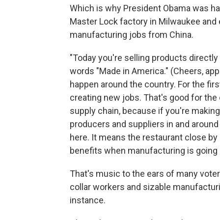
Which is why President Obama was hardl
Master Lock factory in Milwaukee and e
manufacturing jobs from China.
"Today you're selling products directl
words "Made in America." (Cheers, appla
happen around the country. For the fi
creating new jobs. That's good for the
supply chain, because if you're making 
producers and suppliers in and around 
here. It means the restaurant close 
benefits when manufacturing is going 
That's music to the ears of many voter
collar workers and sizable manufacturi
instance.