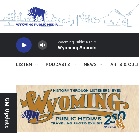
Skip to main content
Wyoming Public Radio
Wyoming Sounds
LISTEN
PODCASTS
NEWS
ARTS & CUL
GM Update