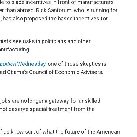
 to place incentives in front of manufacturers
ther than abroad. Rick Santorum, who is running for
, has also proposed tax-based incentives for
sts see risks in politicians and other
nufacturing.
Edition
Wednesday
, one of those skeptics is
ded Obama's Council of Economic Advisers.
 jobs are no longer a gateway for unskilled
 not deserve special treatment from the
f us know sort of what the future of the American