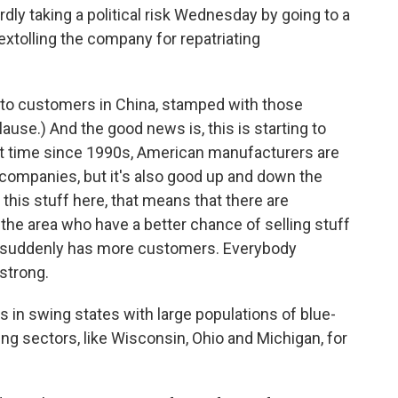
y taking a political risk Wednesday by going to a
xtolling the company for repatriating
y to customers in China, stamped with those
use.) And the good news is, this is starting to
rst time since 1990s, American manufacturers are
 companies, but it's also good up and down the
this stuff here, that means that there are
the area who have a better chance of selling stuff
by suddenly has more customers. Everybody
strong.
s in swing states with large populations of blue-
ng sectors, like Wisconsin, Ohio and Michigan, for