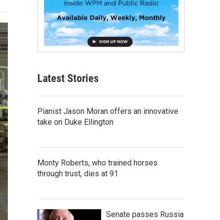
Latest Stories
Pianist Jason Moran offers an innovative
take on Duke Ellington
Monty Roberts, who trained horses
through trust, dies at 91
Senate passes Russia