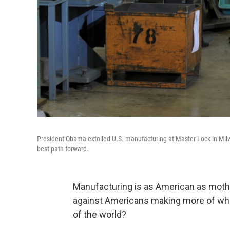
President Obama extolled U.S. manufacturing at Master Lock in Milwa
best path forward.
Manufacturing is as American as mothe
against Americans making more of wha
of the world?