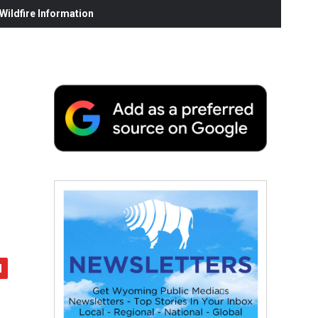
ildfire Information