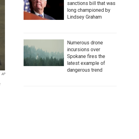
sanctions bill that was
long championed by
Lindsey Graham
Numerous drone
incursions over
Spokane fires the
latest example of
dangerous trend
AP
e