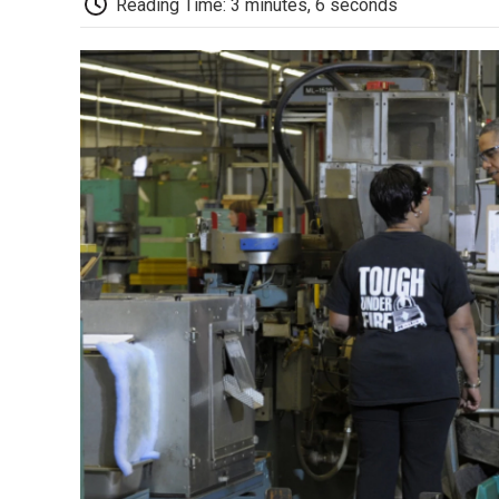
Reading Time: 3 minutes, 6 seconds