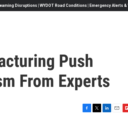
eaming Disruptions | WYDOT Road Conditions | Emergency Alerts & W
acturing Push
sm From Experts
F
T
L
E
F
a
w
i
m
l
c
i
n
a
i