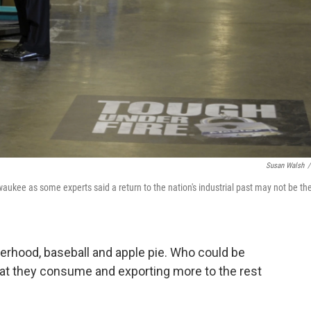
Susan Walsh
/
ukee as some experts said a return to the nation's industrial past may not be th
rhood, baseball and apple pie. Who could be
t they consume and exporting more to the rest