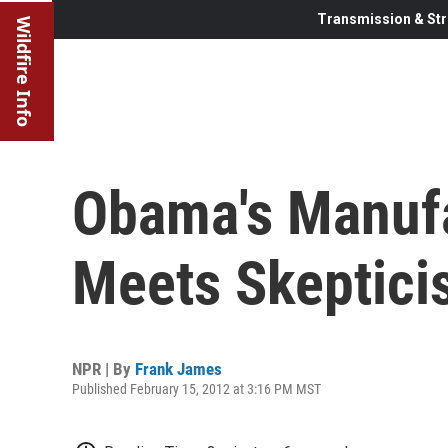
Transmission & Str
Wildfire Info
Obama's Manuf
Meets Skeptici
NPR | By
Frank James
Published February 15, 2012 at 3:16 PM MST