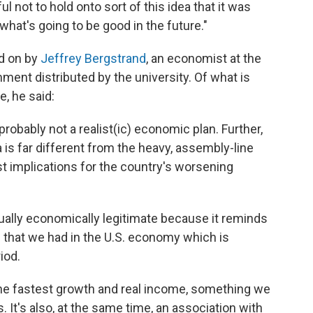
l not to hold onto sort of this idea that it was
what's going to be good in the future."
d on by
Jeffrey Bergstrand
, an economist at the
ment distributed by the university. Of what is
e, he said:
probably not a realist(ic) economic plan. Further,
 is far different from the heavy, assembly-line
st implications for the country's worsening
ually economically legitimate because it reminds
h that we had in the U.S. economy which is
iod.
he fastest growth and real income, something we
. It's also, at the same time, an association with