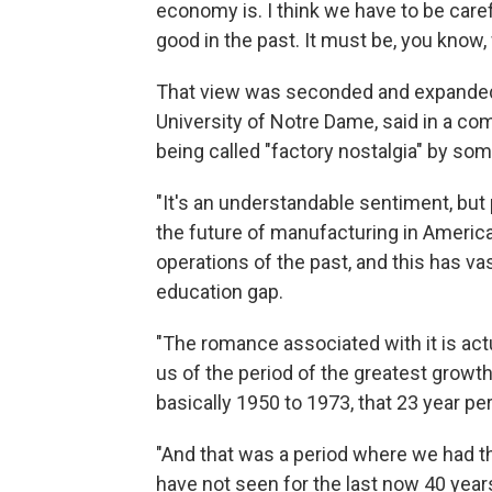
economy is. I think we have to be carefu
good in the past. It must be, you know, 
That view was seconded and expande
University of Notre Dame, said in a com
being called "factory nostalgia" by som
"It's an understandable sentiment, but 
the future of manufacturing in America
operations of the past, and this has va
education gap.
"The romance associated with it is act
us of the period of the greatest growt
basically 1950 to 1973, that 23 year per
"And that was a period where we had t
have not seen for the last now 40 years