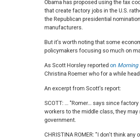
Obama has proposed using the tax code
that create factory jobs in the U.S. ra
the Republican presidential nomination
manufacturers.
But it's worth noting that some economi
policymakers focusing so much on ma
As Scott Horsley reported
on
Morning 
Christina Roemer who for a while hea
An excerpt from Scott's report:
SCOTT: ... "Romer... says since factory
workers to the middle class, they may
government.
CHRISTINA ROMER: "I don't think any o