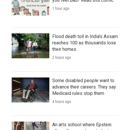
you feel bad? Read this comic
1 hour ago
Flood death toll in India's Assam
reaches 100 as thousands lose
their homes
2 hours ago
Some disabled people want to
advance their careers. They say
Medicaid rules stop them
4 hours ago
An arts school where Epstein