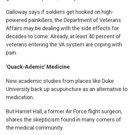
Galloway says if soldiers get hooked on high-
powered painkillers, the Department of Veterans
Affairs may be dealing with the side effects for
decades to come. Already, at least 40 percent of
veterans entering the VA system are coping with
pain.
'Quack-Ademic' Medicine
New academic studies from places like Duke
University back up acupuncture as an alternative to
medication.
But Harriet Hall, a former Air Force flight surgeon,
shares the skepticism found in many corners of
the medical community.