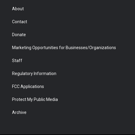
e
g
b
o
o
d
r
r
e
a
o
i
About
a
r
k
n
m
d
Contact
Donate
Marketing Opportunities for Businesses/Organizations
Staff
Regulatory Information
FCC Applications
Protect My Public Media
Archive