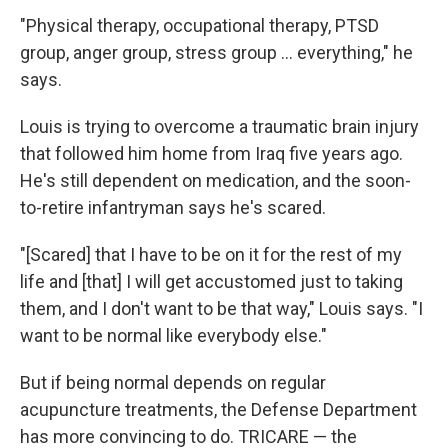
"Physical therapy, occupational therapy, PTSD
group, anger group, stress group ... everything," he
says.
Louis is trying to overcome a traumatic brain injury
that followed him home from Iraq five years ago.
He's still dependent on medication, and the soon-
to-retire infantryman says he's scared.
"[Scared] that I have to be on it for the rest of my
life and [that] I will get accustomed just to taking
them, and I don't want to be that way," Louis says. "I
want to be normal like everybody else."
But if being normal depends on regular
acupuncture treatments, the Defense Department
has more convincing to do. TRICARE — the