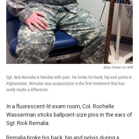
Blake Farmer For NPR
Sgt. Rick Remalia is familiar with pain. He broke his back, hip and pelvis in
Afghanistan. Remalia says acupuncture is the first treatment that has
really made a difference.
In a fluorescent-lit exam room, Col. Rochelle
Wasserman sticks ballpoint-size pins in the ears of
Sgt. Rick Remalia.
Remalia broke his back, hip and pelvis during a