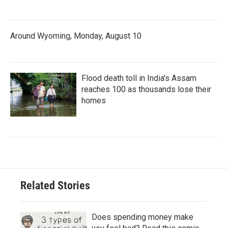
Around Wyoming, Monday, August 10
Flood death toll in India's Assam
reaches 100 as thousands lose their
homes
Related Stories
Does spending money make