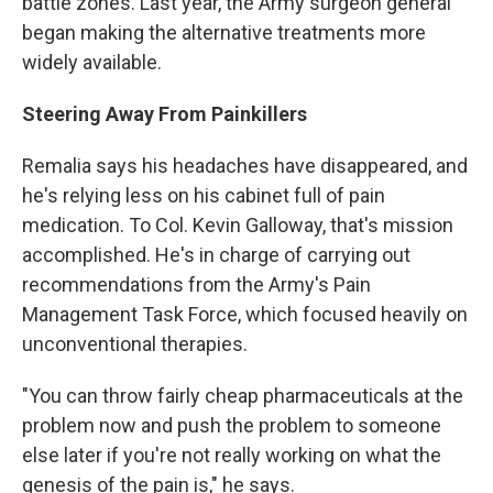
battle zones. Last year, the Army surgeon general
began making the alternative treatments more
widely available.
Steering Away From Painkillers
Remalia says his headaches have disappeared, and
he's relying less on his cabinet full of pain
medication. To Col. Kevin Galloway, that's mission
accomplished. He's in charge of carrying out
recommendations from the Army's Pain
Management Task Force, which focused heavily on
unconventional therapies.
"You can throw fairly cheap pharmaceuticals at the
problem now and push the problem to someone
else later if you're not really working on what the
genesis of the pain is," he says.