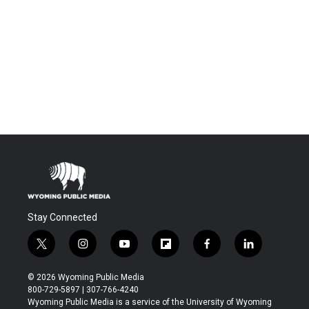
Stay Connected
t
i
y
f
f
l
w
n
o
l
a
i
i
s
u
i
c
n
© 2026 Wyoming Public Media
t
t
t
p
e
k
800-729-5897 | 307-766-4240
t
a
u
b
b
e
Wyoming Public Media is a service of the University of Wyoming