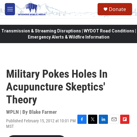
Skip to main content
Donate
M
e
n
u
Transmission & Streaming Disruptions | WYDOT Road Conditions |
Emergency Alerts & Wildfire Information
Military Pokes Holes In
Acupuncture Skeptics'
Theory
WPLN | By
Blake Farmer
Published February 15, 2012 at 10:01 PM
F
T
L
E
F
MST
a
w
i
m
l