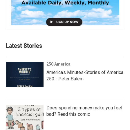
Latest Stories
250 America
America’s Minutes-Stories of America
250 - Peter Salem
Does spending money make you feel
bad? Read this comic