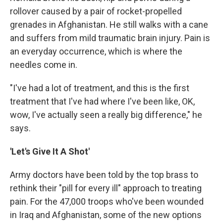
rollover caused by a pair of rocket-propelled
grenades in Afghanistan. He still walks with a cane
and suffers from mild traumatic brain injury. Pain is
an everyday occurrence, which is where the
needles come in.
"I've had a lot of treatment, and this is the first
treatment that I've had where I've been like, OK,
wow, I've actually seen a really big difference," he
says.
'Let's Give It A Shot'
Army doctors have been told by the top brass to
rethink their "pill for every ill" approach to treating
pain. For the 47,000 troops who've been wounded
in Iraq and Afghanistan, some of the new options