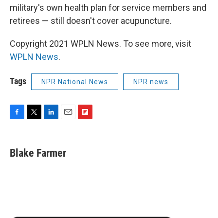
military's own health plan for service members and
retirees — still doesn't cover acupuncture.
Copyright 2021 WPLN News. To see more, visit
WPLN News
.
Tags
NPR National News
NPR news
F
T
L
E
F
a
w
i
m
l
c
i
n
a
i
e
t
k
i
p
Blake Farmer
b
t
e
l
b
o
e
d
o
o
r
I
a
k
n
r
d