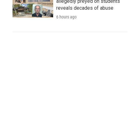
allegedly preyed on students
reveals decades of abuse
6 hours ago