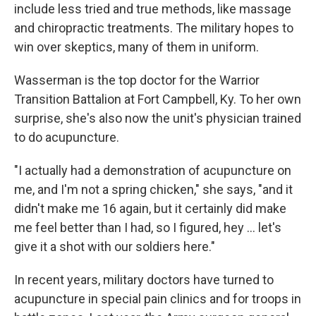
include less tried and true methods, like massage
and chiropractic treatments. The military hopes to
win over skeptics, many of them in uniform.
Wasserman is the top doctor for the Warrior
Transition Battalion at Fort Campbell, Ky. To her own
surprise, she's also now the unit's physician trained
to do acupuncture.
"I actually had a demonstration of acupuncture on
me, and I'm not a spring chicken," she says, "and it
didn't make me 16 again, but it certainly did make
me feel better than I had, so I figured, hey ... let's
give it a shot with our soldiers here."
In recent years, military doctors have turned to
acupuncture in special pain clinics and for troops in