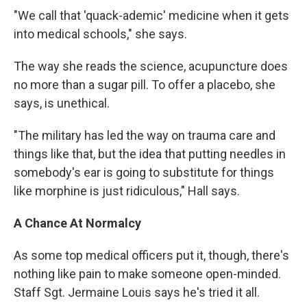
"We call that 'quack-ademic' medicine when it gets
into medical schools," she says.
The way she reads the science, acupuncture does
no more than a sugar pill. To offer a placebo, she
says, is unethical.
"The military has led the way on trauma care and
things like that, but the idea that putting needles in
somebody's ear is going to substitute for things
like morphine is just ridiculous," Hall says.
A Chance At Normalcy
As some top medical officers put it, though, there's
nothing like pain to make someone open-minded.
Staff Sgt. Jermaine Louis says he's tried it all.