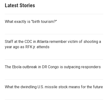
Latest Stories
What exactly is "birth tourism?"
Staff at the CDC in Atlanta remember victim of shooting a
year ago as RFK jr. attends
The Ebola outbreak in DR Congo is outpacing responders
What the dwindling U.S. missile stock means for the future