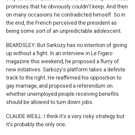
promises that he obviously couldn't keep. And then
on many occasions he contradicted himself. So in
the end, the French perceived the president as
being some sort of an unpredictable adolescent.
BEARDSLEY: But Sarkozy has no intention of giving
up without a fight. In an interview in Le Figaro
magazine this weekend, he proposed a flurry of
new initiatives. Sarkozy's platform takes a definite
track to the right. He reaffirmed his opposition to
gay marriage, and proposed a referendum on
whether unemployed people receiving benefits
should be allowed to turn down jobs.
CLAUDE WEILL: I think it's a very risky strategy but
it's probably the only one.