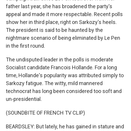
father last year, she has broadened the party's
appeal and made it more respectable. Recent polls
show her in third place, right on Sarkozy's heels.
The president is said to be haunted by the
nightmare scenario of being eliminated by Le Pen
in the first round.
The undisputed leader in the polls is moderate
Socialist candidate Francois Hollande. For a long
time, Hollande's popularity was attributed simply to
Sarkozy fatigue. The witty, mild mannered
technocrat has long been considered too soft and
un-presidential.
(SOUNDBITE OF FRENCH TV CLIP)
BEARDSLEY: But lately, he has gained in stature and