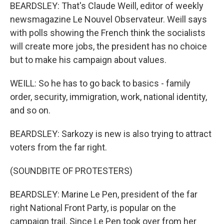
BEARDSLEY: That's Claude Weill, editor of weekly
newsmagazine Le Nouvel Observateur. Weill says
with polls showing the French think the socialists
will create more jobs, the president has no choice
but to make his campaign about values.
WEILL: So he has to go back to basics - family
order, security, immigration, work, national identity,
and so on.
BEARDSLEY: Sarkozy is new is also trying to attract
voters from the far right.
(SOUNDBITE OF PROTESTERS)
BEARDSLEY: Marine Le Pen, president of the far
right National Front Party, is popular on the
campaign trail. Since Le Pen took over from her