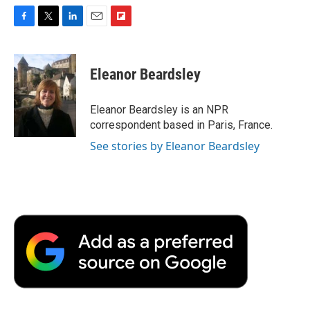
F
T
L
E
F
a
w
i
m
l
c
i
n
a
i
e
t
k
i
p
Eleanor Beardsley
b
t
e
l
b
o
e
d
o
o
r
I
a
Eleanor Beardsley is an NPR
k
n
r
correspondent based in Paris, France.
d
See stories by Eleanor Beardsley