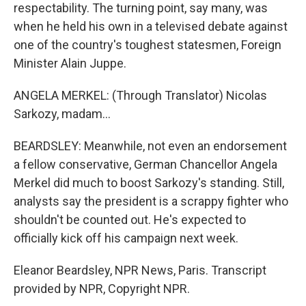
respectability. The turning point, say many, was
when he held his own in a televised debate against
one of the country's toughest statesmen, Foreign
Minister Alain Juppe.
ANGELA MERKEL: (Through Translator) Nicolas
Sarkozy, madam...
BEARDSLEY: Meanwhile, not even an endorsement
a fellow conservative, German Chancellor Angela
Merkel did much to boost Sarkozy's standing. Still,
analysts say the president is a scrappy fighter who
shouldn't be counted out. He's expected to
officially kick off his campaign next week.
Eleanor Beardsley, NPR News, Paris. Transcript
provided by NPR, Copyright NPR.