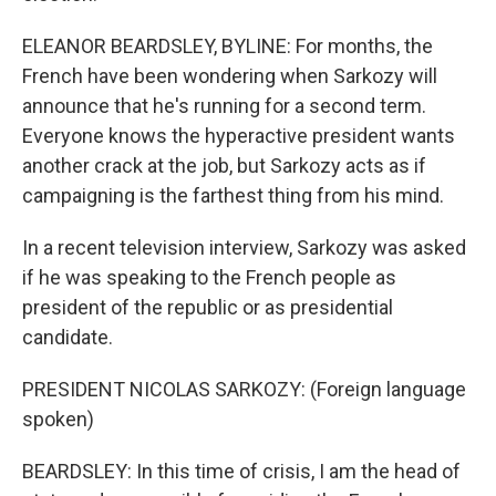
ELEANOR BEARDSLEY, BYLINE: For months, the
French have been wondering when Sarkozy will
announce that he's running for a second term.
Everyone knows the hyperactive president wants
another crack at the job, but Sarkozy acts as if
campaigning is the farthest thing from his mind.
In a recent television interview, Sarkozy was asked
if he was speaking to the French people as
president of the republic or as presidential
candidate.
PRESIDENT NICOLAS SARKOZY: (Foreign language
spoken)
BEARDSLEY: In this time of crisis, I am the head of