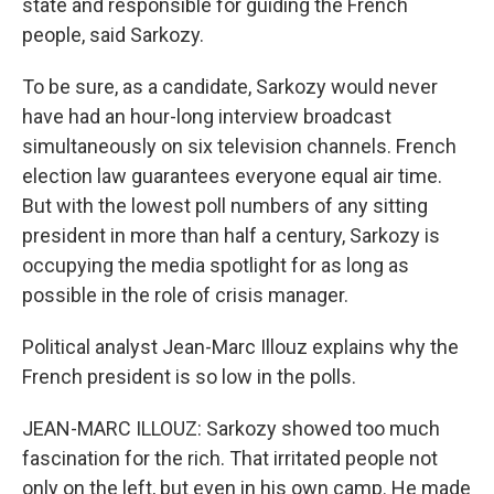
state and responsible for guiding the French
people, said Sarkozy.
To be sure, as a candidate, Sarkozy would never
have had an hour-long interview broadcast
simultaneously on six television channels. French
election law guarantees everyone equal air time.
But with the lowest poll numbers of any sitting
president in more than half a century, Sarkozy is
occupying the media spotlight for as long as
possible in the role of crisis manager.
Political analyst Jean-Marc Illouz explains why the
French president is so low in the polls.
JEAN-MARC ILLOUZ: Sarkozy showed too much
fascination for the rich. That irritated people not
only on the left, but even in his own camp. He made