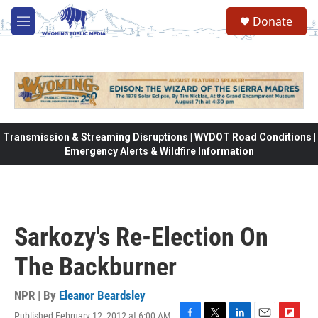
Skip to main content
Donate
M
e
n
u
Transmission & Streaming Disruptions | WYDOT Road Conditions |
Emergency Alerts & Wildfire Information
Sarkozy's Re-Election On
The Backburner
NPR | By
Eleanor Beardsley
Published February 12, 2012 at 6:00 AM