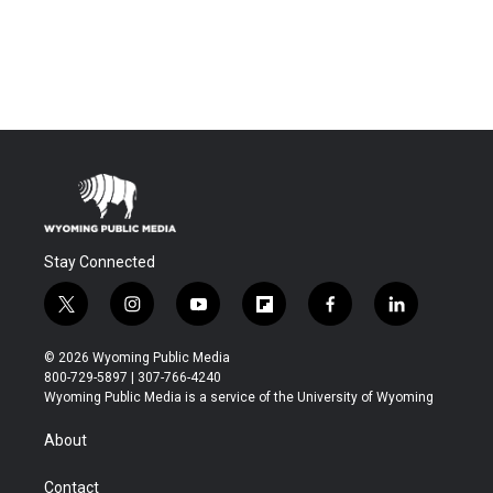
Stay Connected
t
i
y
f
f
l
w
n
o
l
a
i
i
s
u
i
c
n
© 2026 Wyoming Public Media
t
t
t
p
e
k
800-729-5897 | 307-766-4240
t
a
u
b
b
e
Wyoming Public Media is a service of the University of Wyoming
e
g
b
o
o
d
r
r
e
a
o
i
About
a
r
k
n
m
d
Contact