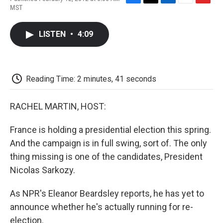
F
T
L
E
F
MST
a
w
i
m
l
c
i
n
a
i
e
t
k
i
p
LISTEN
•
4:09
b
t
e
l
b
o
e
d
o
o
r
I
a
k
n
r
d
Reading Time: 2 minutes, 41 seconds
RACHEL MARTIN, HOST:
France is holding a presidential election this spring.
And the campaign is in full swing, sort of. The only
thing missing is one of the candidates, President
Nicolas Sarkozy.
As NPR's Eleanor Beardsley reports, he has yet to
announce whether he's actually running for re-
election.