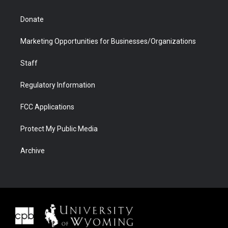
Donate
Marketing Opportunities for Businesses/Organizations
Staff
Regulatory Information
FCC Applications
Protect My Public Media
Archive