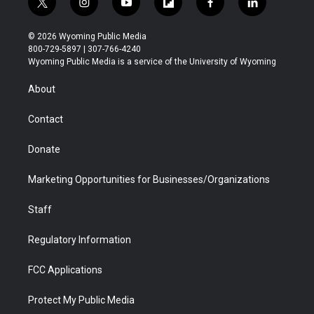
t
i
y
f
f
l
w
n
o
l
a
i
i
s
u
i
c
n
© 2026 Wyoming Public Media
t
t
t
p
e
k
800-729-5897 | 307-766-4240
t
a
u
b
b
e
Wyoming Public Media is a service of the University of Wyoming
e
g
b
o
o
d
r
r
e
a
o
i
About
a
r
k
n
m
d
Contact
Donate
Marketing Opportunities for Businesses/Organizations
Staff
Regulatory Information
FCC Applications
Protect My Public Media