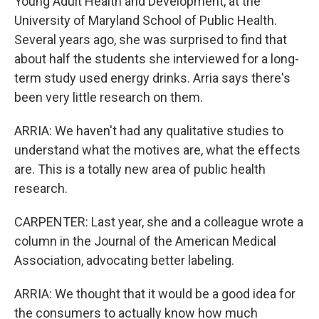
Young Adult Health and Development, at the
University of Maryland School of Public Health.
Several years ago, she was surprised to find that
about half the students she interviewed for a long-
term study used energy drinks. Arria says there's
been very little research on them.
ARRIA: We haven't had any qualitative studies to
understand what the motives are, what the effects
are. This is a totally new area of public health
research.
CARPENTER: Last year, she and a colleague wrote a
column in the Journal of the American Medical
Association, advocating better labeling.
ARRIA: We thought that it would be a good idea for
the consumers to actually know how much