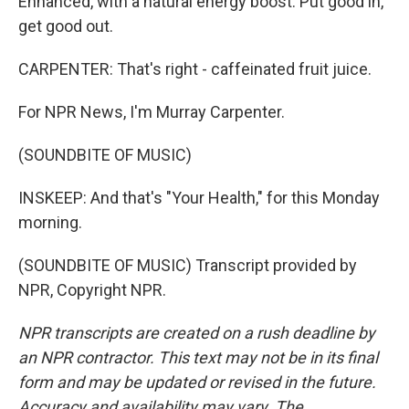
Enhanced, with a natural energy boost. Put good in,
get good out.
CARPENTER: That's right - caffeinated fruit juice.
For NPR News, I'm Murray Carpenter.
(SOUNDBITE OF MUSIC)
INSKEEP: And that's "Your Health," for this Monday
morning.
(SOUNDBITE OF MUSIC) Transcript provided by
NPR, Copyright NPR.
NPR transcripts are created on a rush deadline by
an NPR contractor. This text may not be in its final
form and may be updated or revised in the future.
Accuracy and availability may vary. The