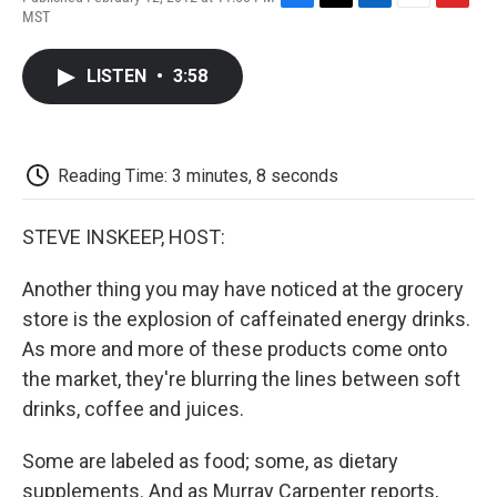
F
T
L
E
F
MST
a
w
i
m
l
c
i
n
a
i
e
t
k
i
p
LISTEN
•
3:58
b
t
e
l
b
o
e
d
o
o
r
I
a
k
n
r
d
Reading Time: 3 minutes, 8 seconds
STEVE INSKEEP, HOST:
Another thing you may have noticed at the grocery
store is the explosion of caffeinated energy drinks.
As more and more of these products come onto
the market, they're blurring the lines between soft
drinks, coffee and juices.
Some are labeled as food; some, as dietary
supplements. And as Murray Carpenter reports,