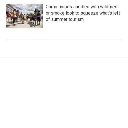
Communities saddled with wildfires
or smoke look to squeeze what's left
of summer tourism