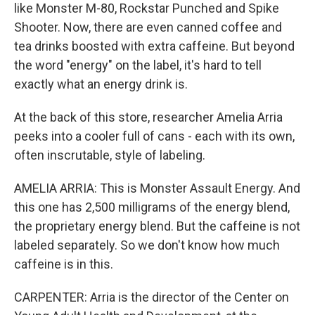
like Monster M-80, Rockstar Punched and Spike
Shooter. Now, there are even canned coffee and
tea drinks boosted with extra caffeine. But beyond
the word "energy" on the label, it's hard to tell
exactly what an energy drink is.
At the back of this store, researcher Amelia Arria
peeks into a cooler full of cans - each with its own,
often inscrutable, style of labeling.
AMELIA ARRIA: This is Monster Assault Energy. And
this one has 2,500 milligrams of the energy blend,
the proprietary energy blend. But the caffeine is not
labeled separately. So we don't know how much
caffeine is in this.
CARPENTER: Arria is the director of the Center on