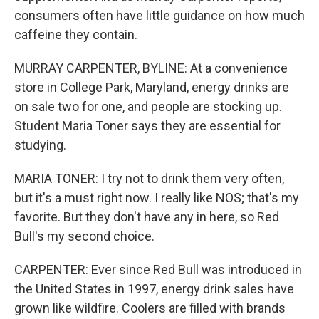
consumers often have little guidance on how much
caffeine they contain.
MURRAY CARPENTER, BYLINE: At a convenience
store in College Park, Maryland, energy drinks are
on sale two for one, and people are stocking up.
Student Maria Toner says they are essential for
studying.
MARIA TONER: I try not to drink them very often,
but it's a must right now. I really like NOS; that's my
favorite. But they don't have any in here, so Red
Bull's my second choice.
CARPENTER: Ever since Red Bull was introduced in
the United States in 1997, energy drink sales have
grown like wildfire. Coolers are filled with brands