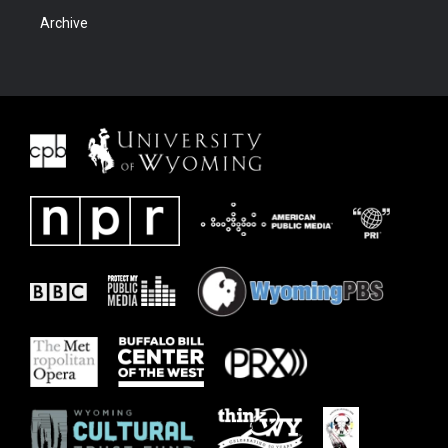
Archive