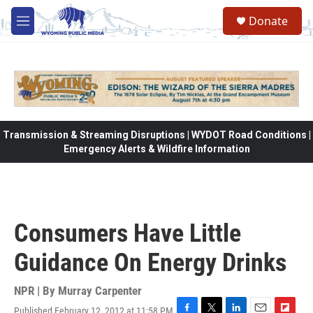
Skip to main content
Donate
M
e
n
u
Transmission & Streaming Disruptions | WYDOT Road Conditions |
Emergency Alerts & Wildfire Information
Consumers Have Little
Guidance On Energy Drinks
NPR | By
Murray Carpenter
Published February 12, 2012 at 11:58 PM