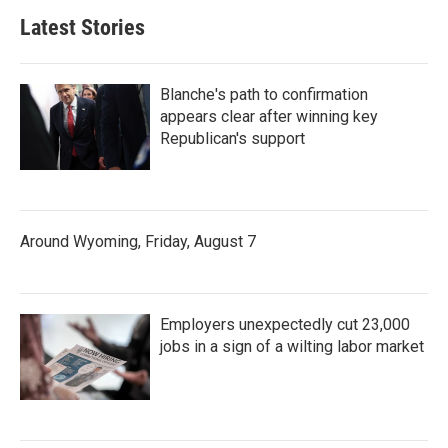
Latest Stories
Blanche's path to confirmation
appears clear after winning key
Republican's support
Around Wyoming, Friday, August 7
Employers unexpectedly cut 23,000
jobs in a sign of a wilting labor market