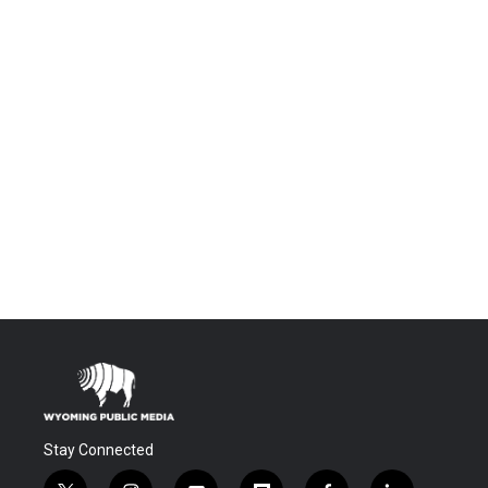
Stay Connected