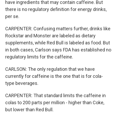
have ingredients that may contain caffeine. But
there is no regulatory definition for energy drinks,
per se.
CARPENTER: Confusing matters further, drinks like
Rockstar and Monster are labeled as dietary
supplements, while Red Bull is labeled as food. But
in both cases, Carlson says FDA has established no
regulatory limits for the caffeine.
CARLSON: The only regulation that we have
currently for caffeine is the one that is for cola-
type beverages.
CARPENTER: That standard limits the caffeine in
colas to 200 parts per million - higher than Coke,
but lower than Red Bull.