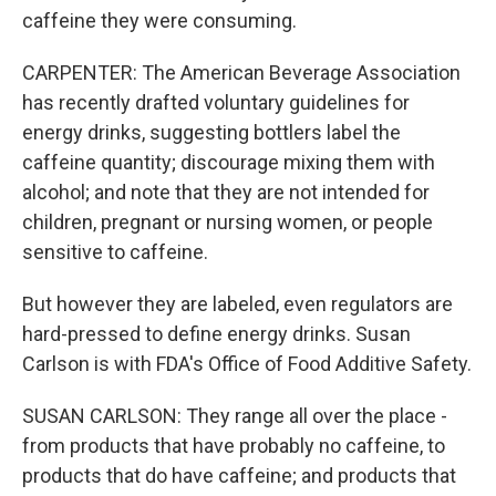
caffeine they were consuming.
CARPENTER: The American Beverage Association
has recently drafted voluntary guidelines for
energy drinks, suggesting bottlers label the
caffeine quantity; discourage mixing them with
alcohol; and note that they are not intended for
children, pregnant or nursing women, or people
sensitive to caffeine.
But however they are labeled, even regulators are
hard-pressed to define energy drinks. Susan
Carlson is with FDA's Office of Food Additive Safety.
SUSAN CARLSON: They range all over the place -
from products that have probably no caffeine, to
products that do have caffeine; and products that