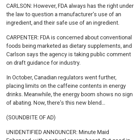
CARLSON: However, FDA always has the right under
the law to question a manufacturer's use of an
ingredient, and their safe use of an ingredient.
CARPENTER: FDA is concerned about conventional
foods being marketed as dietary supplements, and
Carlson says the agency is taking public comment
on draft guidance for industry.
In October, Canadian regulators went further,
placing limits on the caffeine contents in energy
drinks. Meanwhile, the energy boom shows no sign
of abating. Now, there's this new blend...
(SOUNDBITE OF AD)
UNIDENTIFIED ANNOUNCER: Minute Maid