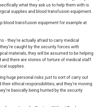
ecifically what they ask us to help them with is
gical supplies and blood transfusion equipment.
p blood transfusion equipment for example at
s - they're actually afraid to carry medical
 they're caught by the security forces with
ical materials, they will be assumed to be helping
 and there are stories of torture of medical staff
cal supplies.
ng huge personal risks just to sort of carry out
 their ethical responsibilities, and they're moving
they're basically being hunted by the security