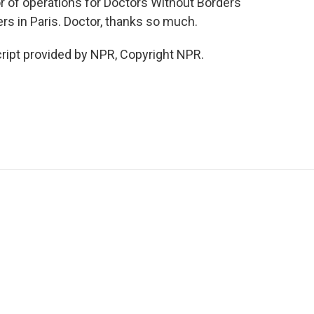
or of operations for Doctors Without Borders
rs in Paris. Doctor, thanks so much.
ript provided by NPR, Copyright NPR.