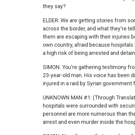
they say?
ELDER: We are getting stories from s
across the border, and what they're tel
them are escaping with their injuries b
own country, afraid because hospitals ar
a high risk of being arrested and detai
SIMON: You're gathering testimony from 
23-year-old man. His voice has been d
injured in a raid by Syrian government 
UNKNOWN MAN #1: (Through Translator) 
hospitals were surrounded with securit
personnel are more numerous than the
arrest and even murder inside the hosp