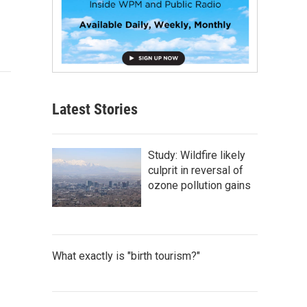
Latest Stories
Study: Wildfire likely
culprit in reversal of
ozone pollution gains
What exactly is "birth tourism?"