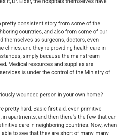
it, Dr. Elder, the hospitals themselves have
a pretty consistent story from some of the
ighboring countries, and also from some of our
d themselves as surgeons, doctors, even
 clinics, and they're providing health care in
cumstances, simply because the mainstream
zed. Medical resources and supplies are
services is under the control of the Ministry of
seriously wounded person in your own home?
e pretty hard. Basic first aid, even primitive
, in apartments, and then there's the few that can
efinitive care in neighboring countries. Now, when
n able to see that they are short of many, many