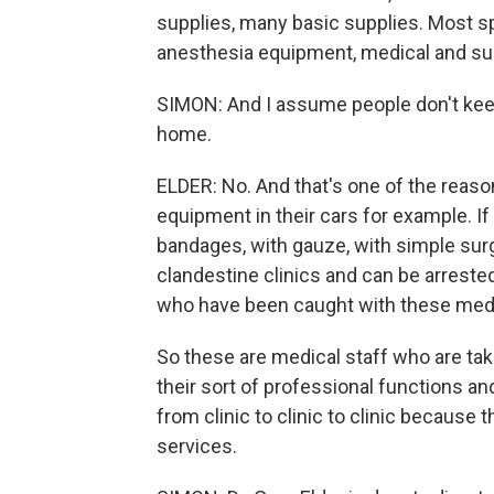
supplies, many basic supplies. Most sp
anesthesia equipment, medical and sur
SIMON: And I assume people don't kee
home.
ELDER: No. And that's one of the reason
equipment in their cars for example. If
bandages, with gauze, with simple surg
clandestine clinics and can be arrested
who have been caught with these medi
So these are medical staff who are taki
their sort of professional functions and
from clinic to clinic to clinic because 
services.