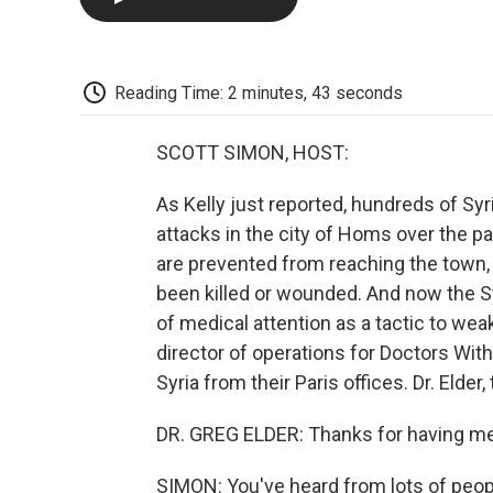
Reading Time: 2 minutes, 43 seconds
SCOTT SIMON, HOST:
As Kelly just reported, hundreds of Syr
attacks in the city of Homs over the p
are prevented from reaching the town, 
been killed or wounded. And now the S
of medical attention as a tactic to wea
director of operations for Doctors With
Syria from their Paris offices. Dr. Elder
DR. GREG ELDER: Thanks for having me
SIMON: You've heard from lots of peop