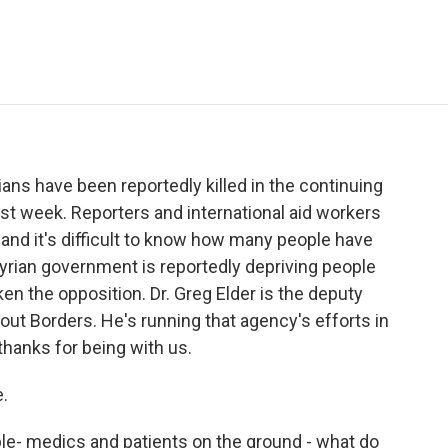
e
t
k
i
p
b
t
e
l
b
o
e
d
o
o
r
I
a
k
n
r
d
ians have been reportedly killed in the continuing
ast week. Reporters and international aid workers
and it's difficult to know how many people have
yrian government is reportedly depriving people
ken the opposition. Dr. Greg Elder is the deputy
out Borders. He's running that agency's efforts in
, thanks for being with us.
.
le- medics and patients on the ground - what do