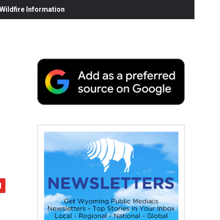
ildfire Information