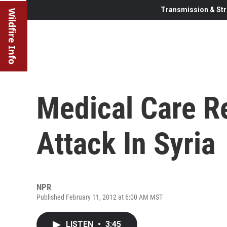
Transmission & Str
Wildfire Info
Medical Care R
Attack In Syria
NPR
Published February 11, 2012 at 6:00 AM MST
LISTEN
•
3:45