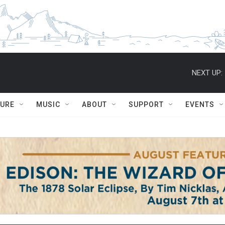
NEXT UP:
TURE
MUSIC
ABOUT
SUPPORT
EVENTS