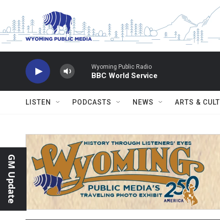
Skip to main content
Wyoming Public Radio
BBC World Service
LISTEN
PODCASTS
NEWS
ARTS & CUL
GM Update