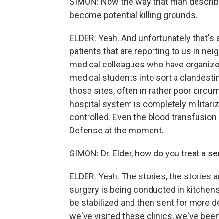
SIMON: Now the way that man describes 
become potential killing grounds.
ELDER: Yeah. And unfortunately that's 
patients that are reporting to us in ne
medical colleagues who have organize
medical students into sort a clandestine
those sites, often in rather poor cir
hospital system is completely militari
controlled. Even the blood transfusion 
Defense at the moment.
SIMON: Dr. Elder, how do you treat a 
ELDER: Yeah. The stories, the stories ar
surgery is being conducted in kitchens
be stabilized and then sent for more d
we've visited these clinics, we've bee