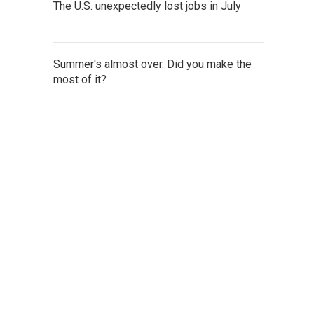
The U.S. unexpectedly lost jobs in July
Summer's almost over. Did you make the
most of it?