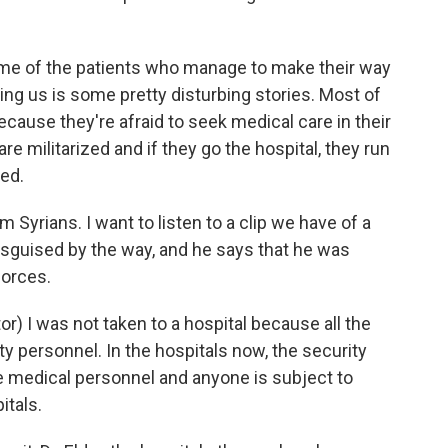
ome of the patients who manage to make their way
ling us is some pretty disturbing stories. Most of
ecause they're afraid to seek medical care in their
e militarized and if they go the hospital, they run
ned.
Syrians. I want to listen to a clip we have of a
isguised by the way, and he says that he was
forces.
I was not taken to a hospital because all the
y personnel. In the hospitals now, the security
 medical personnel and anyone is subject to
itals.