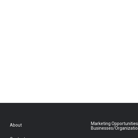
Marketing Opportunities
About
Businesses/Organizati