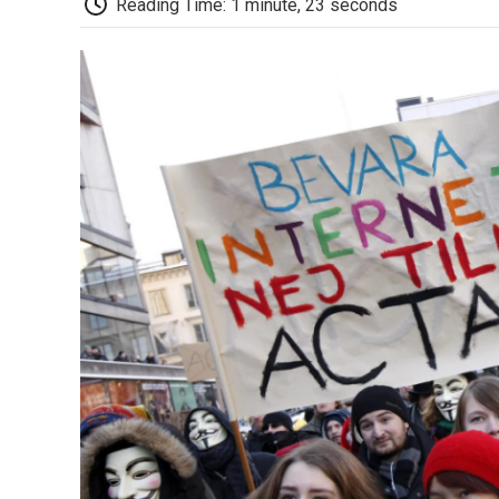
Reading Time: 1 minute, 23 seconds