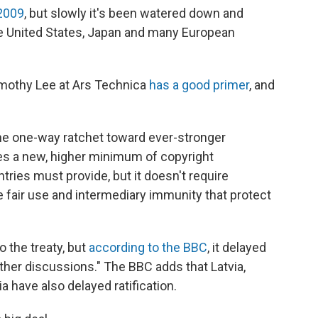
 2009
, but slowly it's been watered down and
he United States, Japan and many European
Timothy Lee at Ars Technica
has a good primer
, and
the one-way ratchet toward ever-stronger
es a new, higher minimum of copyright
ries must provide, but it doesn't require
 fair use and intermediary immunity that protect
 the treaty, but
according to the BBC
, it delayed
urther discussions." The BBC adds that Latvia,
 have also delayed ratification.