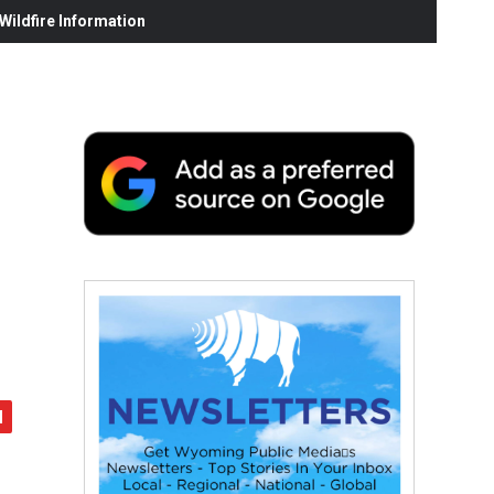
ildfire Information