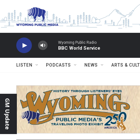
Skip to main content
Wyoming Public Radio
BBC World Service
LISTEN
PODCASTS
NEWS
ARTS & CUL
GM Update