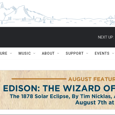
NEXT UP:
TURE
MUSIC
ABOUT
SUPPORT
EVENTS