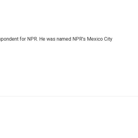
rrespondent for NPR. He was named NPR's Mexico City