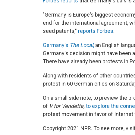
Forbes reports
that Germany's balk is a
"Germany is Europe's biggest economy, 
end for the international agreement, w
seed patents,"
reports Forbes
.
Germany's
The Local
,
an English langua
Germany's decision might have been af
There have already been protests in P
Along with residents of other countri
protest in 60 German cities on Saturda
On a small side note, to preview the p
of
V for Vendetta,
to explore the conn
protest movement in favor of Internet
Copyright 2021 NPR. To see more, visit