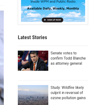
Latest Stories
Senate votes to
confirm Todd Blanche
as attorney general
Study: Wildfire likely
culprit in reversal of
ozone pollution gains