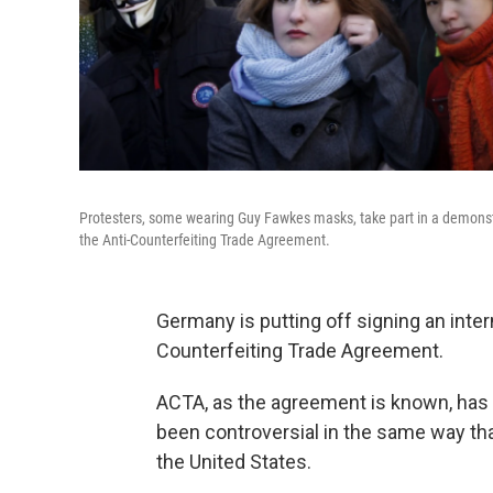
Protesters, some wearing Guy Fawkes masks, take part in a demonstr
the Anti-Counterfeiting Trade Agreement.
Germany is putting off signing an inter
Counterfeiting Trade Agreement.
ACTA, as the agreement is known, has b
been controversial in the same way tha
the United States.