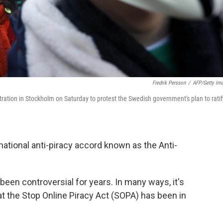
Fredrik Persson
/
AFP/Getty Im
ation in Stockholm on Saturday to protest the Swedish government's plan to ratif
national anti-piracy accord known as the Anti-
een controversial for years. In many ways, it's
t the Stop Online Piracy Act (SOPA) has been in