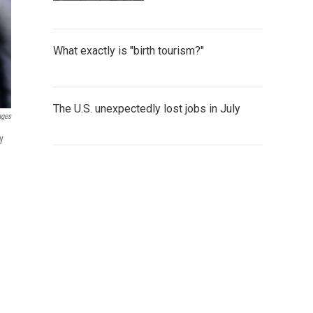
What exactly is "birth tourism?"
The U.S. unexpectedly lost jobs in July
ages
y