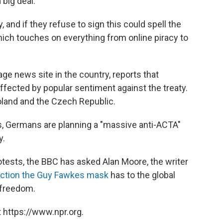
 big deal.
and if they refuse to sign this could spell the
hich touches on everything from online piracy to
ge news site in the country, reports that
fected by popular sentiment against the treaty.
oland and the Czech Republic.
es, Germans are planning a "massive anti-ACTA"
y.
rotests, the BBC has asked Alan Moore, the writer
ection the Guy Fawkes mask
has to the global
 freedom.
 https://www.npr.org.