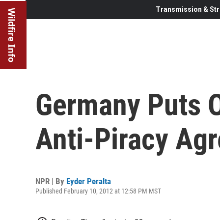
Transmission & Str
Wildfire Info
Germany Puts O
Anti-Piracy Ag
NPR | By
Eyder Peralta
Published February 10, 2012 at 12:58 PM MST