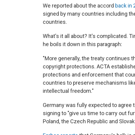
We reported about the accord
back in
signed by many countries including t
countries.
What's it all about? It's complicated. 
he boils it down in this paragraph:
"More generally, the treaty continues 
copyright protections. ACTA establish
protections and enforcement that count
countries to preserve mechanisms like
intellectual freedom."
Germany was fully expected to agree to
signing to "give us time to carry out f
Poland, the Czech Republic and Slovakia