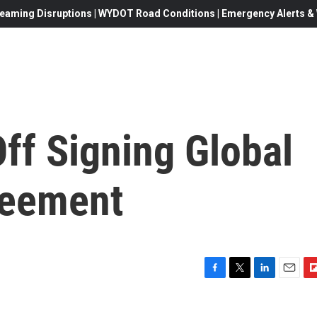
eaming Disruptions | WYDOT Road Conditions | Emergency Alerts & W
ff Signing Global
reement
F
T
L
E
F
a
w
i
m
l
c
i
n
a
i