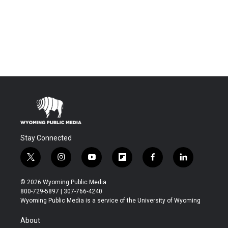
Stay Connected
t
i
y
f
f
l
w
n
o
l
a
i
i
s
u
i
c
n
© 2026 Wyoming Public Media
t
t
t
p
e
k
800-729-5897 | 307-766-4240
t
a
u
b
b
e
Wyoming Public Media is a service of the University of Wyoming
e
g
b
o
o
d
r
r
e
a
o
i
About
a
r
k
n