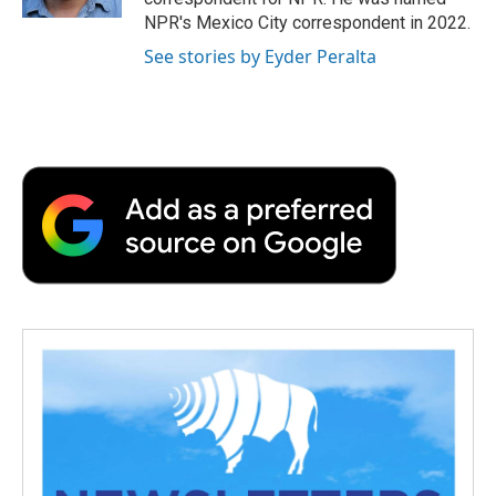
d
NPR's Mexico City correspondent in 2022.
See stories by Eyder Peralta