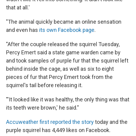
that at all.'
"The animal quickly became an online sensation
and even has
its own Facebook page
.
"After the couple released the squirrel Tuesday,
Percy Emert said a state game warden came by
and took samples of purple fur that the squirrel left
behind inside the cage, as well as six to eight
pieces of fur that Percy Emert took from the
squirrel's tail before releasing it.
"'It looked like it was healthy, the only thing was that
its teeth were brown,' he said."
Accuweather first reported the story
today and the
purple squirrel has 4,449 likes on Facebook.