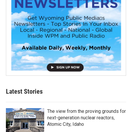
Latest Stories
The view from the proving grounds for
next-generation nuclear reactors,
Atomic City, Idaho