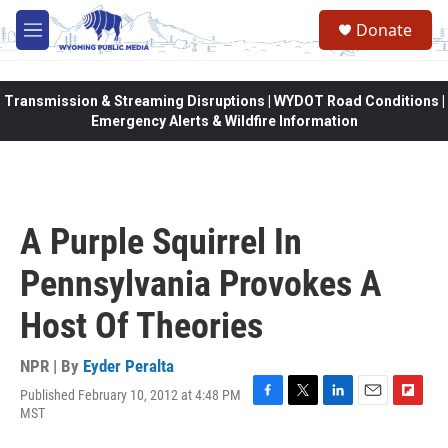
Skip to main content
Donate
M
e
n
u
Transmission & Streaming Disruptions | WYDOT Road Conditions |
Emergency Alerts & Wildfire Information
A Purple Squirrel In
Pennsylvania Provokes A
Host Of Theories
NPR | By
Eyder Peralta
Published February 10, 2012 at 4:48 PM
F
T
L
E
F
MST
a
w
i
m
l