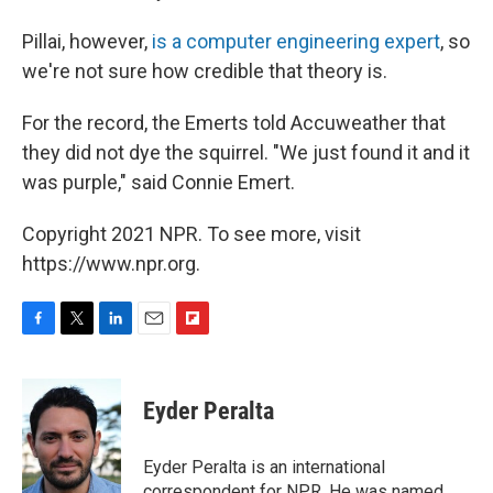
Pillai, however,
is a computer engineering expert
, so
we're not sure how credible that theory is.
For the record, the Emerts told Accuweather that
they did not dye the squirrel. "We just found it and it
was purple," said Connie Emert.
Copyright 2021 NPR. To see more, visit
https://www.npr.org.
F
T
L
E
F
a
w
i
m
l
c
i
n
a
i
e
t
k
i
p
Eyder Peralta
b
t
e
l
b
o
e
d
o
o
r
I
a
Eyder Peralta is an international
k
n
r
correspondent for NPR. He was named