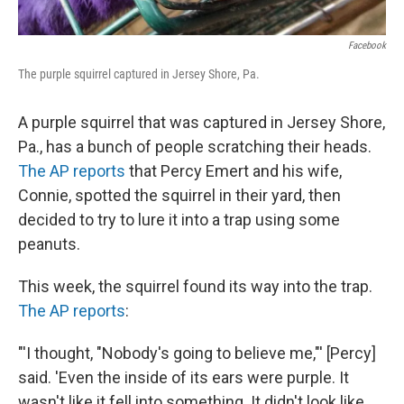
Facebook
The purple squirrel captured in Jersey Shore, Pa.
A purple squirrel that was captured in Jersey Shore,
Pa., has a bunch of people scratching their heads.
The AP reports
that Percy Emert and his wife,
Connie, spotted the squirrel in their yard, then
decided to try to lure it into a trap using some
peanuts.
This week, the squirrel found its way into the trap.
The AP reports
:
"'I thought, "Nobody's going to believe me,"' [Percy]
said. 'Even the inside of its ears were purple. It
wasn't like it fell into something. It didn't look like