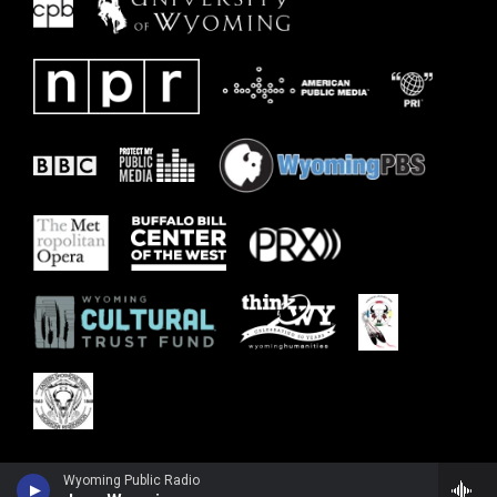
Wyoming Public Radio