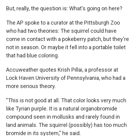
But, really, the question is: What's going on here?
The AP spoke to a curator at the Pittsburgh Zoo
who had two theories: The squirrel could have
come in contact with a pokeberry patch, but they're
not in season. Or maybe it fell into a portable toilet
that had blue coloring.
Accuweather quotes Krish Pillai, a professor at
Lock Haven University of Pennsylvania, who had a
more serious theory.
"This is not good at all. That color looks very much
like Tyrian purple. It is a natural organobromide
compound seen in mollusks and rarely found in
land animals. The squirrel (possibly) has too much
bromide in its system," he said.