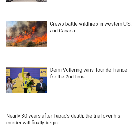
Crews battle wildfires in western U.S.
and Canada
Demi Vollering wins Tour de France
for the 2nd time
Nearly 30 years after Tupac's death, the trial over his
murder will finally begin