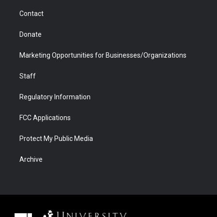
m
d
Contact
Donate
Marketing Opportunities for Businesses/Organizations
Staff
Regulatory Information
FCC Applications
Protect My Public Media
Archive