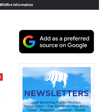
ildfire Information