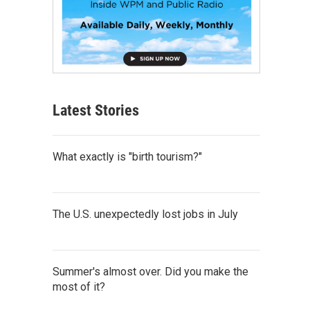
Latest Stories
What exactly is "birth tourism?"
The U.S. unexpectedly lost jobs in July
Summer's almost over. Did you make the
most of it?