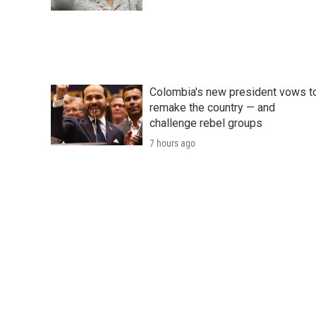
Colombia's new president vows t
remake the country — and
challenge rebel groups
7 hours ago