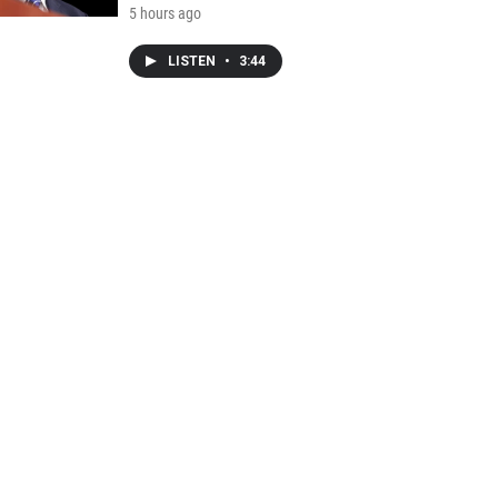
5 hours ago
LISTEN
•
3:44