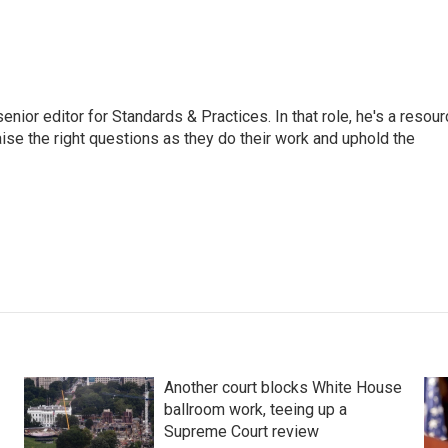
or editor for Standards & Practices. In that role, he's a resour
aise the right questions as they do their work and uphold the
Another court blocks White House
ballroom work, teeing up a
Supreme Court review