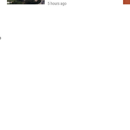
5 hours ago
o