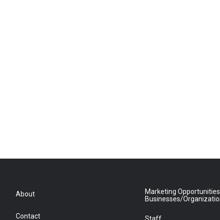
Marketing Opportunities
About
Businesses/Organizati
Contact
Staff