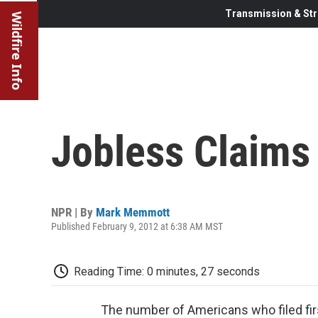
Transmission & Str
Wildfire Info
Jobless Claims
NPR | By
Mark Memmott
Published February 9, 2012 at 6:38 AM MST
Reading Time: 0 minutes, 27 seconds
The number of Americans who filed firs