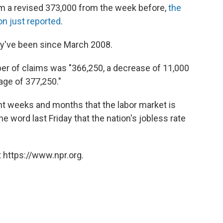
o
r
I
a
m a revised 373,000 from the week before,
the
k
n
r
n just reported
.
d
ey've been since March 2008.
r of claims was "366,250, a decrease of 11,000
age of 377,250."
nt weeks and months that the labor market is
 word last Friday that the nation's jobless rate
 https://www.npr.org.