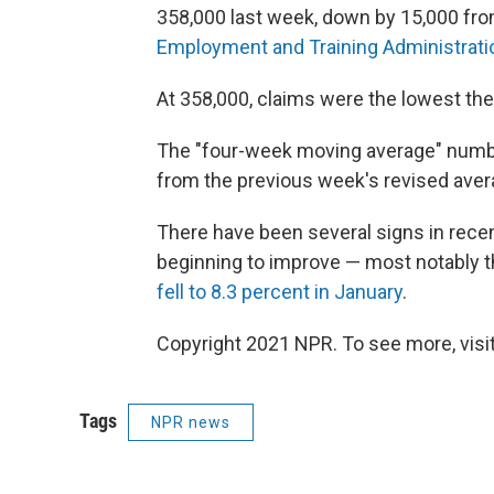
358,000 last week, down by 15,000 fro
Employment and Training Administratio
At 358,000, claims were the lowest th
The "four-week moving average" numbe
from the previous week's revised aver
There have been several signs in rece
beginning to improve — most notably the
fell to 8.3 percent in January
.
Copyright 2021 NPR. To see more, visit
Tags
NPR news