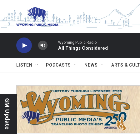
Skip to main content
Wyoming Public Radio
All Things Considered
LISTEN
PODCASTS
NEWS
ARTS & CUL
GM Update