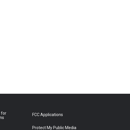
 for
FCC Applications
ons
Protect My Public Media