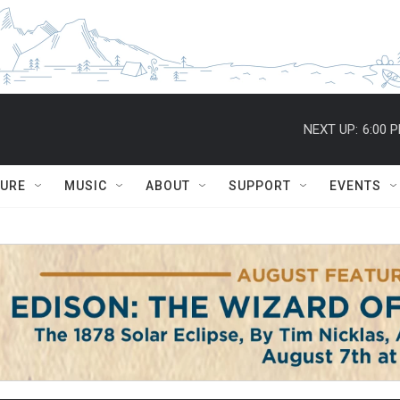
NEXT UP:
6:00 
TURE
MUSIC
ABOUT
SUPPORT
EVENTS