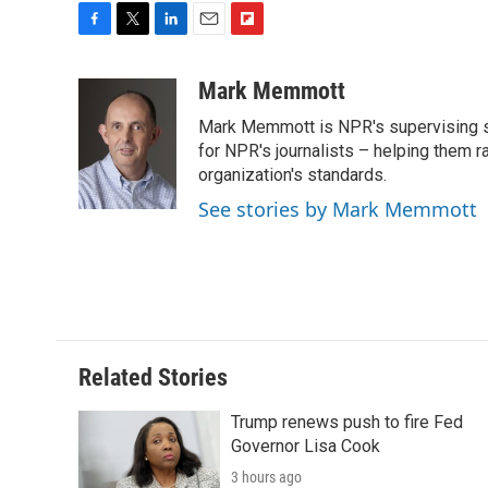
F
T
L
E
F
a
w
i
m
l
c
i
n
a
i
Mark Memmott
e
t
k
i
p
Mark Memmott is NPR's supervising seni
b
t
e
l
b
o
e
d
for NPR's journalists – helping them r
o
o
r
I
a
organization's standards.
k
n
r
See stories by Mark Memmott
d
Related Stories
Trump renews push to fire Fed
Governor Lisa Cook
3 hours ago