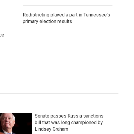
Redistricting played a part in Tennessee's
primary election results
ce
Senate passes Russia sanctions
bill that was long championed by
Lindsey Graham