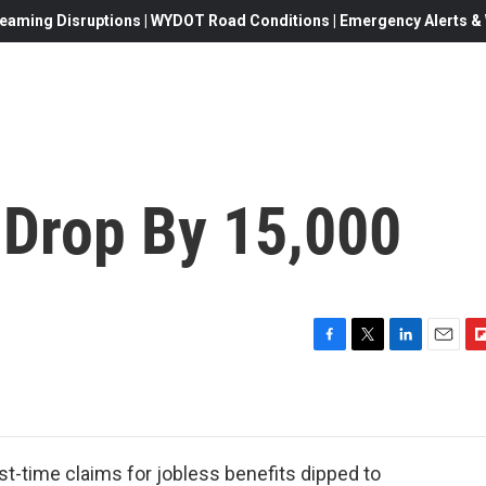
eaming Disruptions | WYDOT Road Conditions | Emergency Alerts & W
 Drop By 15,000
F
T
L
E
F
a
w
i
m
l
c
i
n
a
i
e
t
k
i
p
b
t
e
l
b
o
e
d
o
t-time claims for jobless benefits dipped to