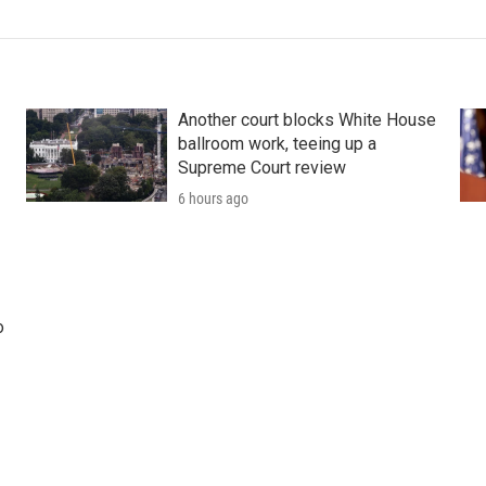
Another court blocks White House
ballroom work, teeing up a
Supreme Court review
6 hours ago
o