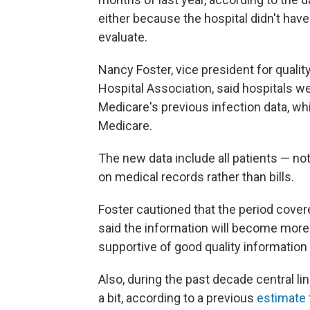
either because the hospital didn't have
evaluate.
Nancy Foster, vice president for qualit
Hospital Association, said hospitals 
Medicare's previous infection data, wh
Medicare.
The new data include all patients — n
on medical records rather than bills.
Foster cautioned that the period covere
said the information will become more r
supportive of good quality information
Also, during the past decade central li
a bit, according to a previous
estimate