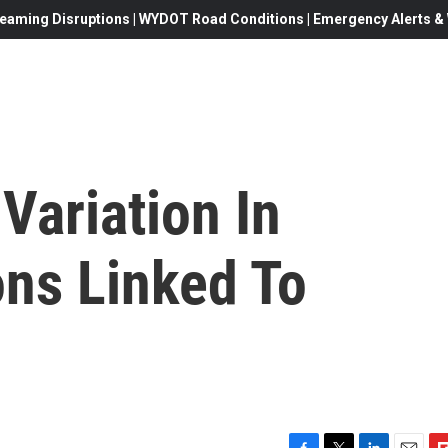
eaming Disruptions | WYDOT Road Conditions | Emergency Alerts & W
Variation In
ons Linked To