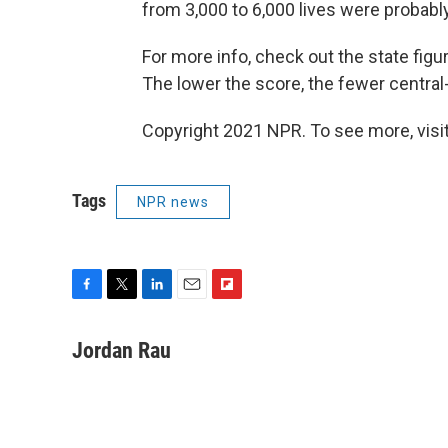
from 3,000 to 6,000 lives were probabl
For more info, check out the state figur
The lower the score, the fewer central-
Copyright 2021 NPR. To see more, visit
Tags
NPR news
F
T
L
E
F
a
w
i
m
l
c
i
n
a
i
Jordan Rau
e
t
k
i
p
b
t
e
l
b
o
e
d
o
o
r
I
a
k
n
r