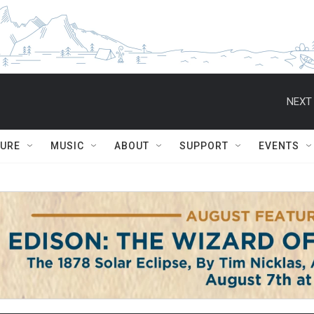
NEXT 
TURE
MUSIC
ABOUT
SUPPORT
EVENTS