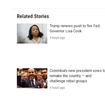
d
Related Stories
Trump renews push to fire Fed
Governor Lisa Cook
5 hours ago
Colombia's new president vows t
remake the country — and
challenge rebel groups
9 hours ago