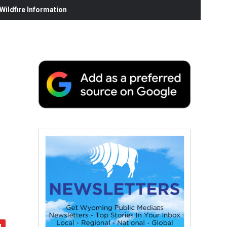
ildfire Information