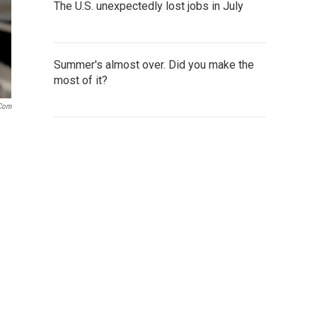
The U.S. unexpectedly lost jobs in July
Summer's almost over. Did you make the
most of it?
.com