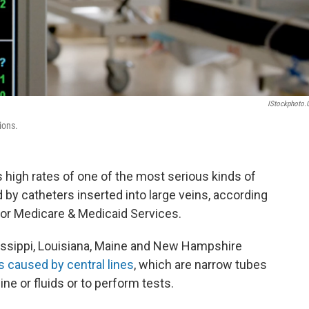
IStockphoto
ions.
s high rates of one of the most serious kinds of
by catheters inserted into large veins, according
or Medicare & Medicaid Services.
sissippi, Louisiana, Maine and New Hampshire
s caused by central lines
, which are narrow tubes
ine or fluids or to perform tests.