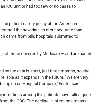
 an ICU unit or had too few or no cases to
y and patient safety policy at the American
welcomed the new data as more accurate than
ich came from bills hospitals submitted to
ot just those covered by Medicare — and are based
d by the data is short, just three months, so she
eliable as it expands in the future. "We are very
 being up on Hospital Compare," Foster said.
ne infections among ICU patients have fallen quite
from the CDC. The decline in infections means