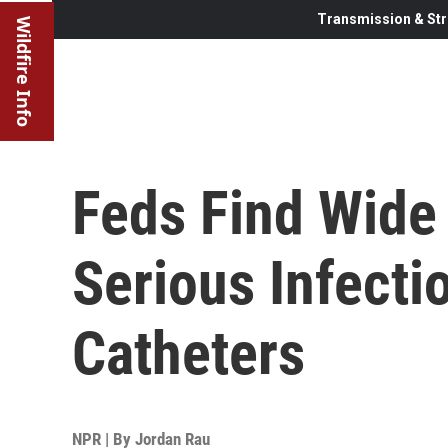
Transmission & Str
Wildfire Info
Feds Find Wide 
Serious Infecti
Catheters
NPR | By
Jordan Rau