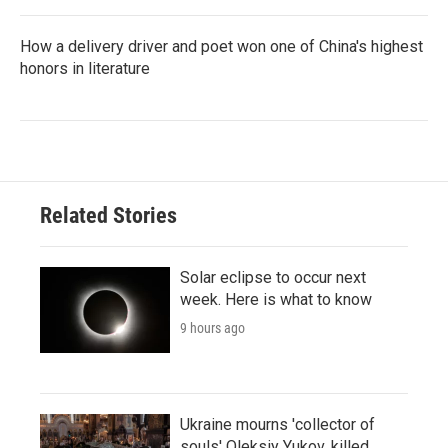
How a delivery driver and poet won one of China's highest
honors in literature
Related Stories
Solar eclipse to occur next
week. Here is what to know
9 hours ago
Ukraine mourns 'collector of
souls' Oleksiy Yukov, killed