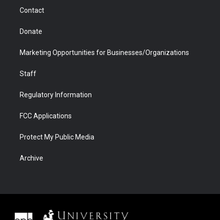
m
d
Contact
Donate
Marketing Opportunities for Businesses/Organizations
Staff
Regulatory Information
FCC Applications
Protect My Public Media
Archive