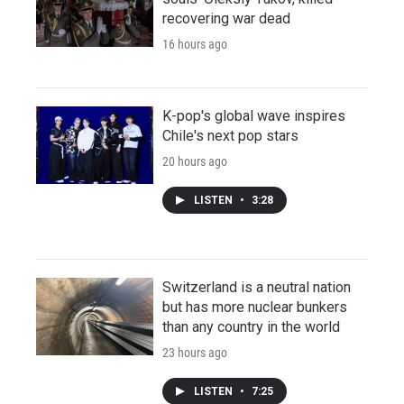
recovering war dead
16 hours ago
K-pop's global wave inspires
Chile's next pop stars
20 hours ago
LISTEN
•
3:28
Switzerland is a neutral nation
but has more nuclear bunkers
than any country in the world
23 hours ago
LISTEN
•
7:25