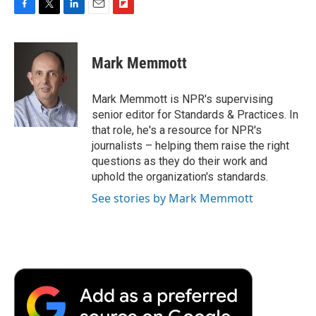
F
T
L
E
F
a
w
i
m
l
c
i
n
a
i
e
t
k
i
p
Mark Memmott
b
t
e
l
b
o
e
d
o
o
r
I
a
Mark Memmott is NPR's supervising
k
n
r
senior editor for Standards & Practices. In
d
that role, he's a resource for NPR's
journalists – helping them raise the right
questions as they do their work and
uphold the organization's standards.
See stories by Mark Memmott