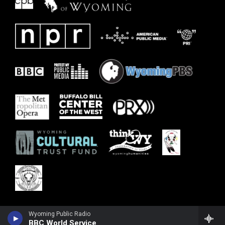
Wyoming Public Radio
BBC World Service