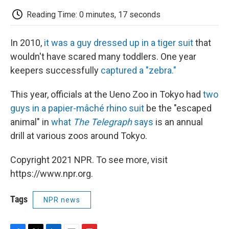
c
i
n
a
i
e
t
k
i
p
Reading Time: 0 minutes, 17 seconds
b
t
e
l
b
o
e
d
o
o
r
I
a
In 2010,
it was a guy dressed up in a tiger suit
that
k
n
r
d
wouldn't have scared many toddlers. One year
keepers successfully
captured a "zebra."
This year, officials at the Ueno Zoo in Tokyo had
two
guys in a papier-mâché rhino suit
be the "escaped
animal" in
what
The Telegraph
says
is an annual
drill at various zoos around Tokyo.
Copyright 2021 NPR. To see more, visit
https://www.npr.org.
Tags
NPR news