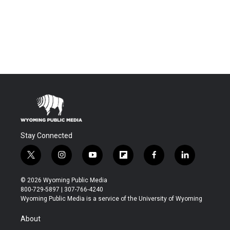
Stay Connected
t
i
y
f
f
l
w
n
o
l
a
i
i
s
u
i
c
n
© 2026 Wyoming Public Media
t
t
t
p
e
k
800-729-5897 | 307-766-4240
t
a
u
b
b
e
Wyoming Public Media is a service of the University of Wyoming
e
g
b
o
o
d
r
r
e
a
o
i
About
a
r
k
n