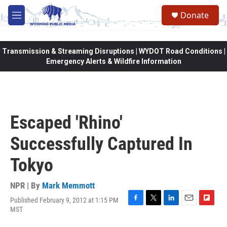
Skip to main content
Donate
M
e
n
u
Transmission & Streaming Disruptions | WYDOT Road Conditions |
Emergency Alerts & Wildfire Information
Escaped 'Rhino'
Successfully Captured In
Tokyo
NPR | By
Mark Memmott
Published February 9, 2012 at 1:15 PM
F
T
L
E
F
MST
a
w
i
m
l