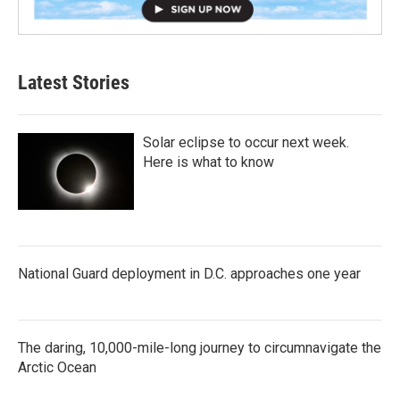
Latest Stories
Solar eclipse to occur next week.
Here is what to know
National Guard deployment in D.C. approaches one year
The daring, 10,000-mile-long journey to circumnavigate the
Arctic Ocean