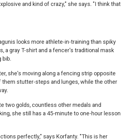
losive and kind of crazy," she says. "I think that
Zagunis looks more athlete-in-training than spiky
, a gray T-shirt and a fencer's traditional mask
 bib.
ter, she's moving along a fencing strip opposite
 them stutter-steps and lunges, while the other
way.
pite two golds, countless other medals and
nking, she still has a 45-minute to one-hour lesson
actions perfectly," says Korfanty. "This is her