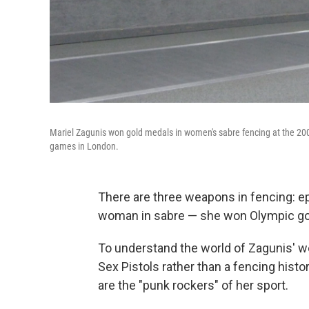
Mariel Zagunis won gold medals in women's sabre fencing at the 
games in London.
There are three weapons in fencing: epe
woman in sabre — she won Olympic go
To understand the world of Zagunis' we
Sex Pistols rather than a fencing hist
are the "punk rockers" of her sport.