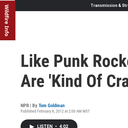
Transmission & Str
Wildfire Info
Like Punk Rock
Are 'Kind Of Cra
NPR | By
Tom Goldman
Published February 8, 2012 at 2:00 AM MST
LISTEN
•
4:02