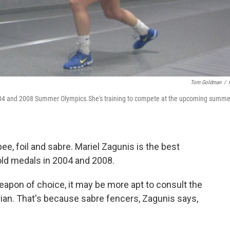
Tom Goldman
/
2004 and 2008 Summer Olympics.She's training to compete at the upcoming summe
e, foil and sabre. Mariel Zagunis is the best
ld medals in 2004 and 2008.
apon of choice, it may be more apt to consult the
orian. That's because sabre fencers, Zagunis says,