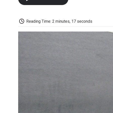
Reading Time: 2 minutes, 17 seconds