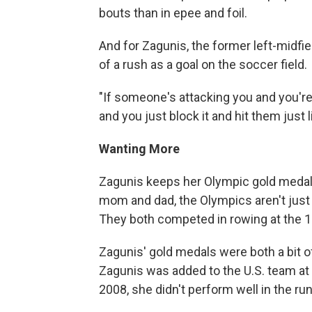
bouts than in epee and foil.
And for Zagunis, the former left-midfi
of a rush as a goal on the soccer field.
"If someone's attacking you and you're 
and you just block it and hit them just
Wanting More
Zagunis keeps her Olympic gold medals
mom and dad, the Olympics aren't just a
They both competed in rowing at the 
Zagunis' gold medals were both a bit of
Zagunis was added to the U.S. team at t
2008, she didn't perform well in the ru