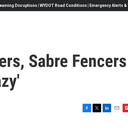
eaming Disruptions | WYDOT Road Conditions | Emergency Alerts & W
ers, Sabre Fencers
zy'
F
T
L
E
F
a
w
i
m
l
c
i
n
a
i