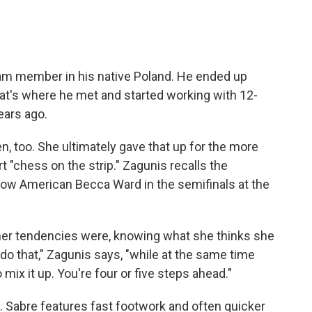
team member in his native Poland. He ended up
hat's where he met and started working with 12-
ears ago.
, too. She ultimately gave that up for the more
t "chess on the strip." Zagunis recalls the
ellow American Becca Ward in the semifinals at the
her tendencies were, knowing what she thinks she
do that," Zagunis says, "while at the same time
mix it up. You're four or five steps ahead."
. Sabre features fast footwork and often quicker