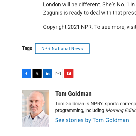
London will be different. She's No. 1 in
Zagunis is ready to deal with that press
Copyright 2021 NPR. To see more, visit
Tags
NPR National News
F
T
L
E
F
a
w
i
m
l
c
i
n
a
i
Tom Goldman
e
t
k
i
p
Tom Goldman is NPR's sports corresp
b
t
e
l
b
o
e
d
programming, including
o
Morning Editi
o
r
I
a
See stories by Tom Goldman
k
n
r
d