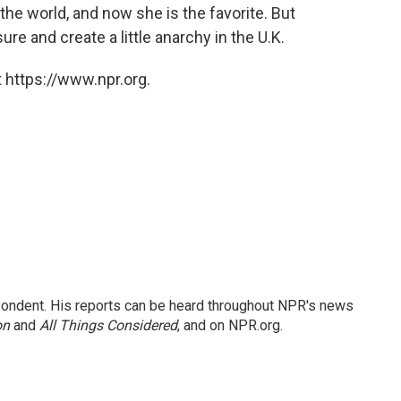
 the world, and now she is the favorite. But
ure and create a little anarchy in the U.K.
 https://www.npr.org.
ondent. His reports can be heard throughout NPR's news
on
and
All Things Considered
, and on NPR.org.