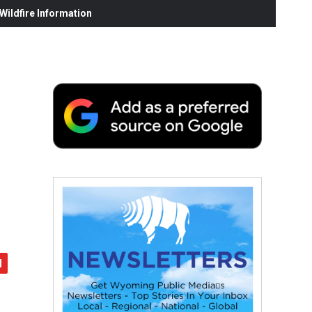
ildfire Information