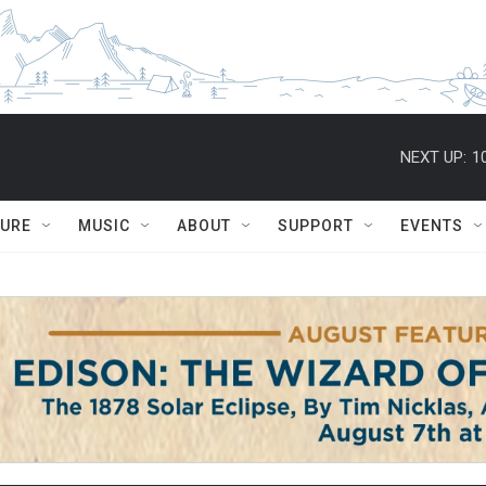
NEXT UP:
1
TURE
MUSIC
ABOUT
SUPPORT
EVENTS