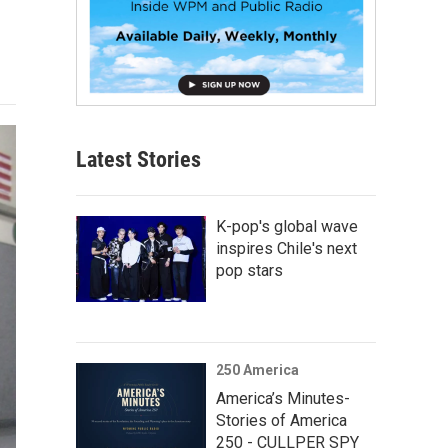
Latest Stories
K-pop's global wave
inspires Chile's next
pop stars
250 America
America’s Minutes-
Stories of America
250 - CULLPER SPY