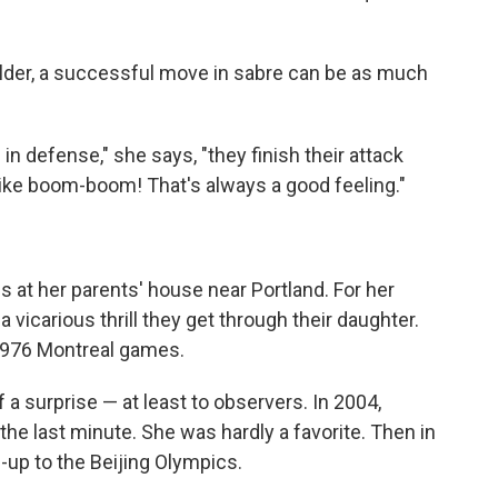
elder, a successful move in sabre can be as much
in defense," she says, "they finish their attack
 like boom-boom! That's always a good feeling."
 at her parents' house near Portland. For her
 vicarious thrill they get through their daughter.
1976 Montreal games.
 a surprise — at least to observers. In 2004,
he last minute. She was hardly a favorite. Then in
n-up to the Beijing Olympics.