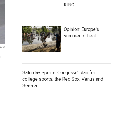
RING
Opinion: Europe's
summer of heat
NPR
r
Saturday Sports: Congress' plan for
college sports; the Red Sox; Venus and
Serena