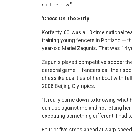
routine now."
'Chess On The Strip'
Korfanty, 60, was a 10-time national 
training young fencers in Portland — t
year-old Mariel Zagunis. That was 14 y
Zagunis played competitive soccer then
cerebral game — fencers call their spor
chesslike qualities of her bout with f
2008 Beijing Olympics.
"It really came down to knowing what 
can use against me and not letting her 
executing something different. I had to 
Four or five steps ahead at warp speed