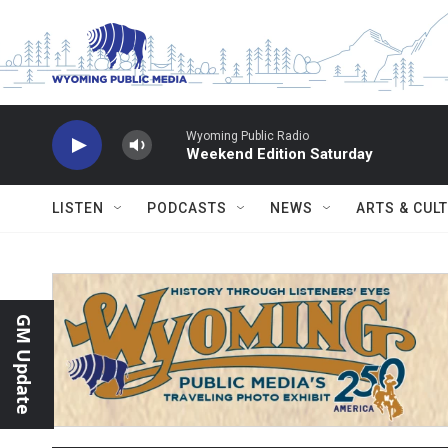
Skip to main content
Wyoming Public Radio
Weekend Edition Saturday
LISTEN
PODCASTS
NEWS
ARTS & CUL
GM Update