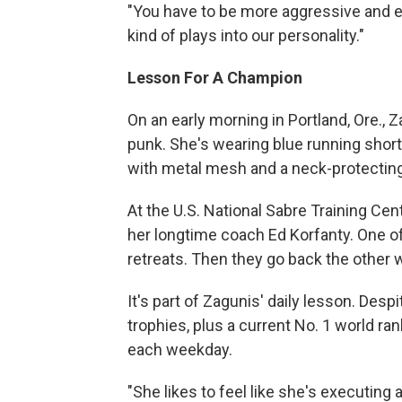
"You have to be more aggressive and exp
kind of plays into our personality."
Lesson For A Champion
On an early morning in Portland, Ore., 
punk. She's wearing blue running shorts
with metal mesh and a neck-protecting
At the U.S. National Sabre Training Cen
her longtime coach Ed Korfanty. One of
retreats. Then they go back the other 
It's part of Zagunis' daily lesson. Des
trophies, plus a current No. 1 world ra
each weekday.
"She likes to feel like she's executing 