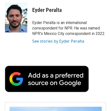
c
i
n
a
i
e
t
k
i
p
Eyder Peralta
b
t
e
l
b
o
e
d
o
o
r
I
a
Eyder Peralta is an international
k
n
r
correspondent for NPR. He was named
d
NPR's Mexico City correspondent in 2022.
See stories by Eyder Peralta