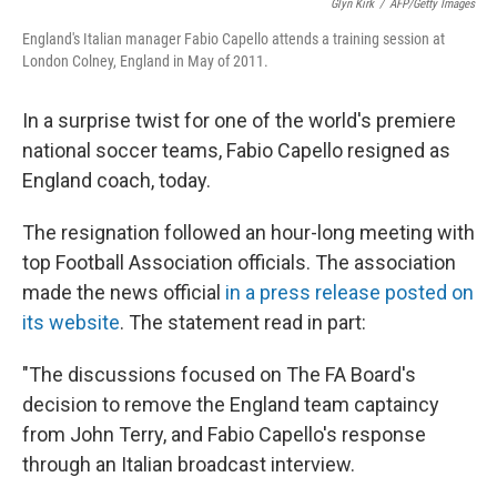
Glyn Kirk
/
AFP/Getty Images
England's Italian manager Fabio Capello attends a training session at
London Colney, England in May of 2011.
In a surprise twist for one of the world's premiere
national soccer teams, Fabio Capello resigned as
England coach, today.
The resignation followed an hour-long meeting with
top Football Association officials. The association
made the news official
in a press release posted on
its website
. The statement read in part:
"The discussions focused on The FA Board's
decision to remove the England team captaincy
from John Terry, and Fabio Capello's response
through an Italian broadcast interview.