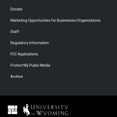
Donate
Marketing Opportunities for Businesses/Organizations
Staff
Regulatory Information
FCC Applications
Protect My Public Media
Archive