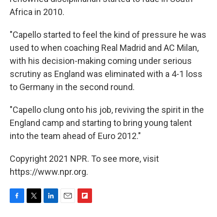
Africa in 2010.
"Capello started to feel the kind of pressure he was
used to when coaching Real Madrid and AC Milan,
with his decision-making coming under serious
scrutiny as England was eliminated with a 4-1 loss
to Germany in the second round.
"Capello clung onto his job, reviving the spirit in the
England camp and starting to bring young talent
into the team ahead of Euro 2012."
Copyright 2021 NPR. To see more, visit
https://www.npr.org.
F
T
L
E
F
a
w
i
m
l