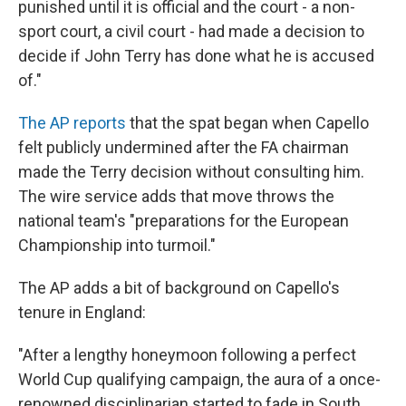
punished until it is official and the court - a non-
sport court, a civil court - had made a decision to
decide if John Terry has done what he is accused
of."
The AP reports
that the spat began when Capello
felt publicly undermined after the FA chairman
made the Terry decision without consulting him.
The wire service adds that move throws the
national team's "preparations for the European
Championship into turmoil."
The AP adds a bit of background on Capello's
tenure in England:
"After a lengthy honeymoon following a perfect
World Cup qualifying campaign, the aura of a once-
renowned disciplinarian started to fade in South