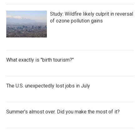
Study: Wildfire likely culprit in reversal
of ozone pollution gains
What exactly is "birth tourism?"
The U.S. unexpectedly lost jobs in July
Summer's almost over. Did you make the most of it?