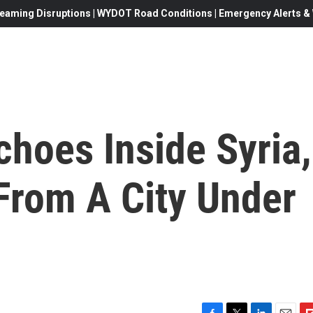
eaming Disruptions | WYDOT Road Conditions | Emergency Alerts & W
choes Inside Syria,
From A City Under