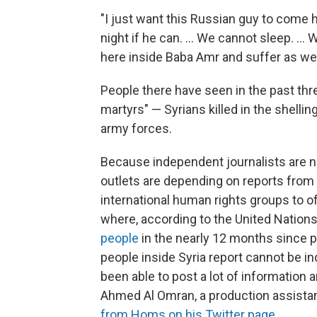
"I just want this Russian guy to come h
night if he can. ... We cannot sleep. ...
here inside Baba Amr and suffer as we
People there have seen in the past thr
martyrs" — Syrians killed in the shelli
army forces.
Because independent journalists are no
outlets are depending on reports from 
international human rights groups to of
where, according to the United Natio
people
in the nearly 12 months since 
people inside Syria report cannot be in
been able to post a lot of information
Ahmed Al Omran, a production assistan
from Homs on his Twitter page
.