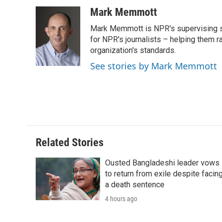
a
w
i
m
l
c
i
n
a
i
Mark Memmott
e
t
k
i
p
Mark Memmott is NPR's supervising seni
b
t
e
l
b
o
e
d
for NPR's journalists – helping them r
o
o
r
I
a
organization's standards.
k
n
r
See stories by Mark Memmott
d
Related Stories
Ousted Bangladeshi leader vows
to return from exile despite facin
a death sentence
4 hours ago