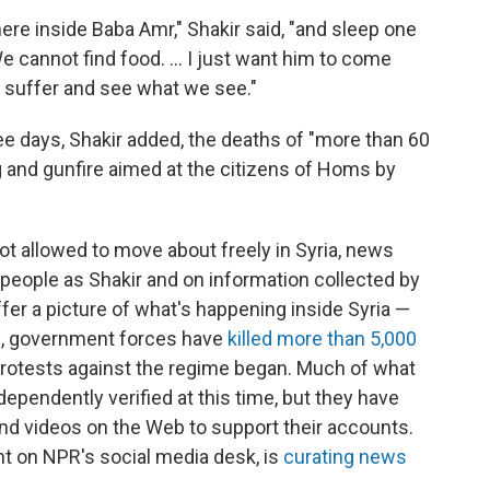
ere inside Baba Amr," Shakir said, "and sleep one
 We cannot find food. ... I just want him to come
 suffer and see what we see."
ee days, Shakir added, the deaths of "more than 60
ng and gunfire aimed at the citizens of Homs by
t allowed to move about freely in Syria, news
people as Shakir and on information collected by
fer a picture of what's happening inside Syria —
ns, government forces have
killed more than 5,000
protests against the regime began. Much of what
dependently verified at this time, but they have
 and videos on the Web to support their accounts.
t on NPR's social media desk, is
curating news