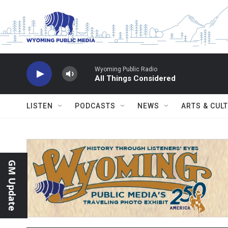
Skip to main content
Wyoming Public Radio
All Things Considered
LISTEN
PODCASTS
NEWS
ARTS & CUL
GM Update