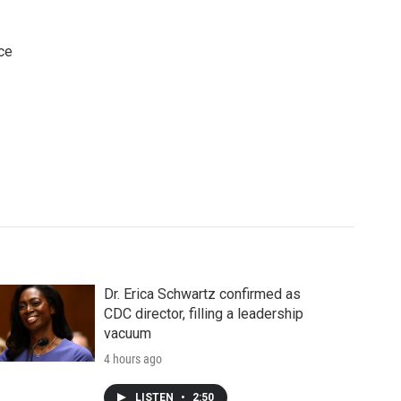
ce
Dr. Erica Schwartz confirmed as
CDC director, filling a leadership
vacuum
4 hours ago
LISTEN
•
2:50