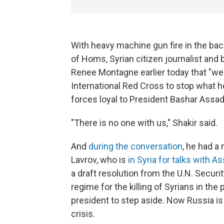
With heavy machine gun fire in the b
of Homs, Syrian citizen journalist and
Renee Montagne earlier today that "we 
International Red Cross to stop what he
forces loyal to President Bashar Assad
"There is no one with us," Shakir said.
And
during the conversation
, he had a
Lavrov, who is
in Syria for talks with A
a draft resolution from the U.N. Secu
regime for the killing of Syrians in th
president to step aside. Now Russia is 
crisis.