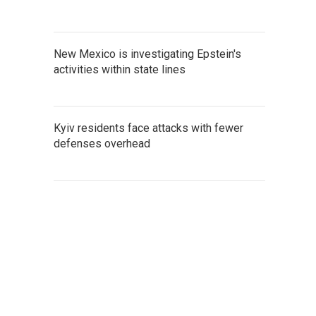
New Mexico is investigating Epstein's
activities within state lines
Kyiv residents face attacks with fewer
defenses overhead