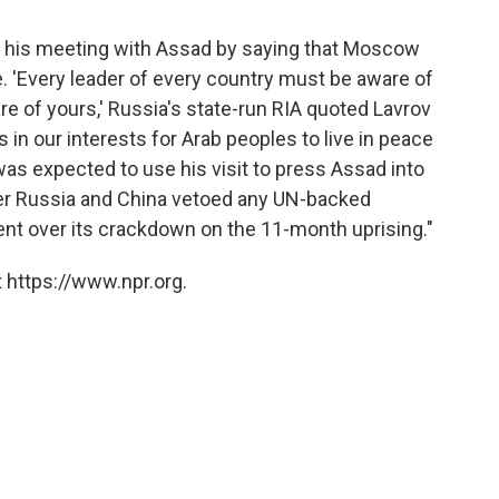
n his meeting with Assad by saying that Moscow
e. 'Every leader of every country must be aware of
are of yours,' Russia's state-run RIA quoted Lavrov
is in our interests for Arab peoples to live in peace
as expected to use his visit to press Assad into
er Russia and China vetoed any UN-backed
nt over its crackdown on the 11-month uprising."
 https://www.npr.org.