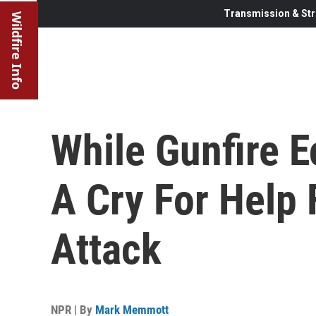
Transmission & Str
Wildfire Info
While Gunfire E
A Cry For Help 
Attack
NPR | By
Mark Memmott