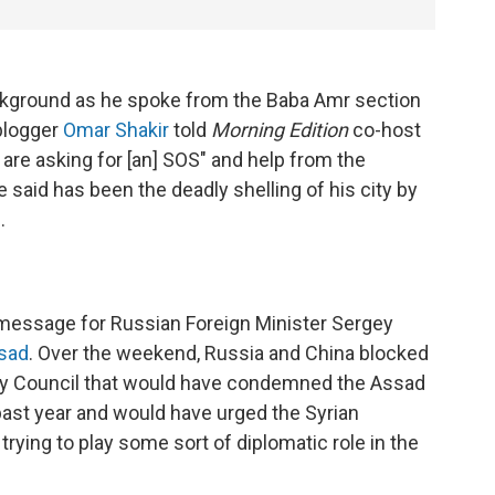
ackground as he spoke from the Baba Amr section
 blogger
Omar Shakir
told
Morning Edition
co-host
are asking for [an] SOS" and help from the
 said has been the deadly shelling of his city by
.
 message for Russian Foreign Minister Sergey
ssad
. Over the weekend, Russia and China blocked
rity Council that would have condemned the Assad
e past year and would have urged the Syrian
trying to play some sort of diplomatic role in the