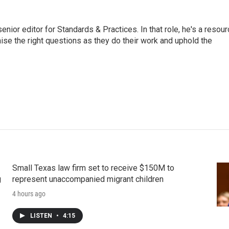
or editor for Standards & Practices. In that role, he's a resour
aise the right questions as they do their work and uphold the
Small Texas law firm set to receive $150M to
g
represent unaccompanied migrant children
4 hours ago
LISTEN
•
4:15