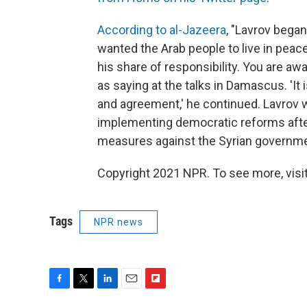
According to al-Jazeera
, "Lavrov bega
wanted the Arab people to live in peac
his share of responsibility. You are aw
as saying at the talks in Damascus. 'It 
and agreement,' he continued. Lavrov w
implementing democratic reforms aft
measures against the Syrian governme
Copyright 2021 NPR. To see more, visit
Tags
NPR news
F
T
L
E
F