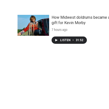
How Midwest doldrums became 
gift for Kevin Morby
7 hours ago
LISTEN
•
31:52