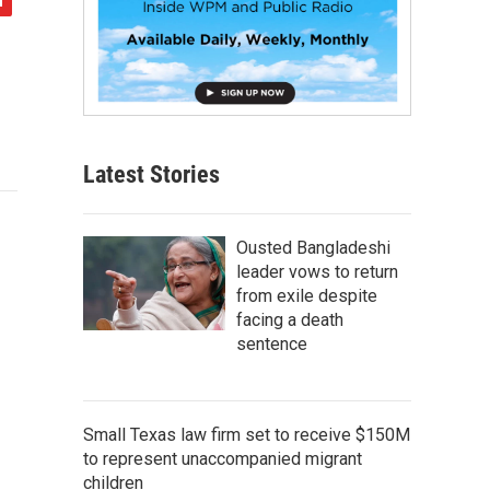
Latest Stories
Ousted Bangladeshi
leader vows to return
from exile despite
facing a death
sentence
Small Texas law firm set to receive $150M
to represent unaccompanied migrant
children