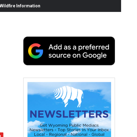
ildfire Information