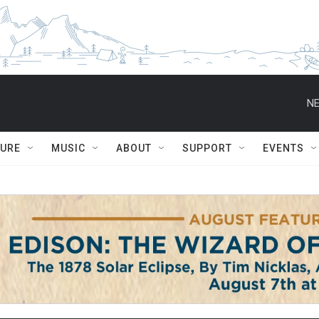
NE
TURE
MUSIC
ABOUT
SUPPORT
EVENTS