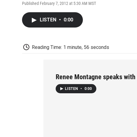
Published February 7, 2012 at 5:30 AM MST
LISTEN
•
0:00
Reading Time: 1 minute, 56 seconds
Renee Montagne speaks with 
LISTEN
•
0:00