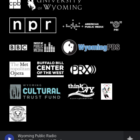
Wyoming Public Radio