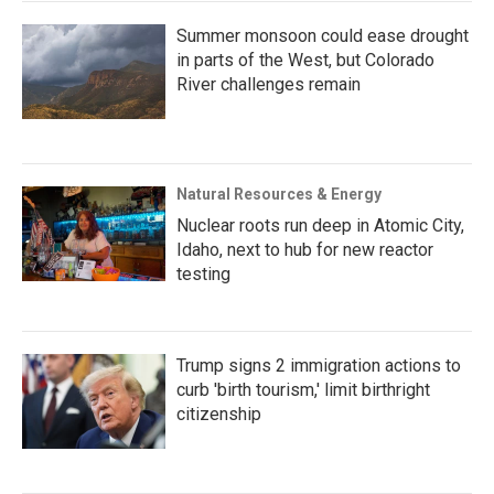
Summer monsoon could ease drought
in parts of the West, but Colorado
River challenges remain
Natural Resources & Energy
Nuclear roots run deep in Atomic City,
Idaho, next to hub for new reactor
testing
Trump signs 2 immigration actions to
curb 'birth tourism,' limit birthright
citizenship