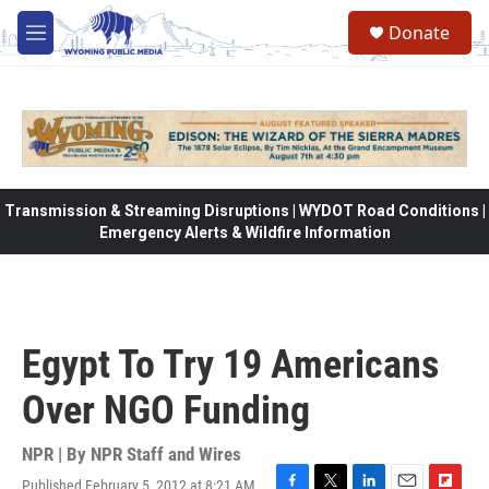
Skip to main content
Donate
M
e
n
u
Transmission & Streaming Disruptions | WYDOT Road Conditions |
Emergency Alerts & Wildfire Information
Egypt To Try 19 Americans
Over NGO Funding
NPR | By
NPR Staff and Wires
Published February 5, 2012 at 8:21 AM