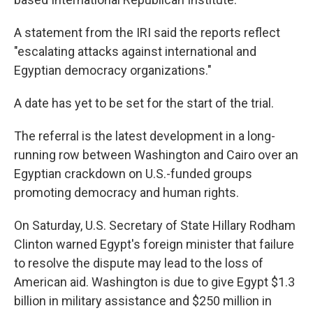
A statement from the IRI said the reports reflect
"escalating attacks against international and
Egyptian democracy organizations."
A date has yet to be set for the start of the trial.
The referral is the latest development in a long-
running row between Washington and Cairo over an
Egyptian crackdown on U.S.-funded groups
promoting democracy and human rights.
On Saturday, U.S. Secretary of State Hillary Rodham
Clinton warned Egypt's foreign minister that failure
to resolve the dispute may lead to the loss of
American aid. Washington is due to give Egypt $1.3
billion in military assistance and $250 million in