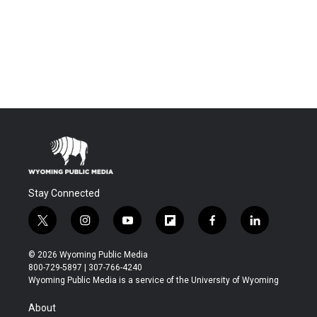
Stay Connected
t
i
y
f
f
l
w
n
o
l
a
i
i
s
u
i
c
n
© 2026 Wyoming Public Media
t
t
t
p
e
k
800-729-5897 | 307-766-4240
t
a
u
b
b
e
Wyoming Public Media is a service of the University of Wyoming
e
g
b
o
o
d
r
r
e
a
o
i
About
a
r
k
n