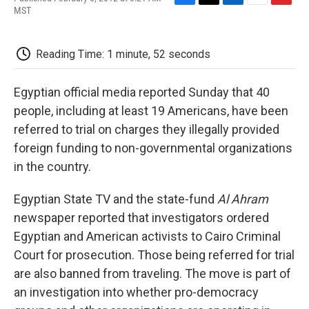
F
T
L
E
F
MST
a
w
i
m
l
c
i
n
a
i
e
t
k
i
p
Reading Time: 1 minute, 52 seconds
b
t
e
l
b
o
e
d
o
o
r
I
a
Egyptian official media reported Sunday that 40
k
n
r
d
people, including at least 19 Americans, have been
referred to trial on charges they illegally provided
foreign funding to non-governmental organizations
in the country.
Egyptian State TV and the state-fund
Al Ahram
newspaper reported that investigators ordered
Egyptian and American activists to Cairo Criminal
Court for prosecution. Those being referred for trial
are also banned from traveling. The move is part of
an investigation into whether pro-democracy