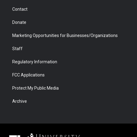
m
d
Contact
Donate
Marketing Opportunities for Businesses/Organizations
Staff
Regulatory Information
FCC Applications
Protect My Public Media
Archive