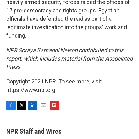
heavily armed security forces raided the offices of
17 pro-democracy and rights groups. Egyptian
officials have defended the raid as part of a
legitimate investigation into the groups' work and
funding.
NPR Soraya Sarhaddi Nelson contributed to this
report, which includes material from the Associated
Press
Copyright 2021 NPR. To see more, visit
https://www.npr.org.
F
T
L
E
F
a
w
i
m
l
c
i
n
a
i
e
t
k
i
p
NPR Staff and Wires
b
t
e
l
b