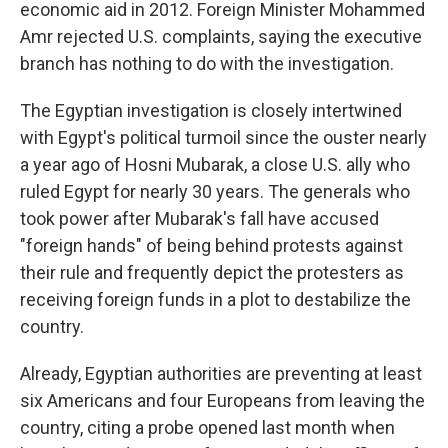
economic aid in 2012. Foreign Minister Mohammed
Amr rejected U.S. complaints, saying the executive
branch has nothing to do with the investigation.
The Egyptian investigation is closely intertwined
with Egypt's political turmoil since the ouster nearly
a year ago of Hosni Mubarak, a close U.S. ally who
ruled Egypt for nearly 30 years. The generals who
took power after Mubarak's fall have accused
"foreign hands" of being behind protests against
their rule and frequently depict the protesters as
receiving foreign funds in a plot to destabilize the
country.
Already, Egyptian authorities are preventing at least
six Americans and four Europeans from leaving the
country, citing a probe opened last month when