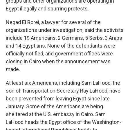
groups and other organizations are operating in
Egypt illegally and spurring protests.
Negad El Borei, a lawyer for several of the
organizations under investigation, said the activists
include 19 Americans, 2 Germans, 5 Serbs, 3 Arabs
and 14 Egyptians. None of the defendants were
officially notified, and government offices were
closing in Cairo when the announcement was
made.
At least six Americans, including Sam LaHood, the
son of Transportation Secretary Ray LaHood, have
been prevented from leaving Egypt since late
January. Some of the Americans are being
sheltered at the U.S. embassy in Cairo. Sam
LaHood heads the Egypt office of the Washington-
based International Republican Institute.