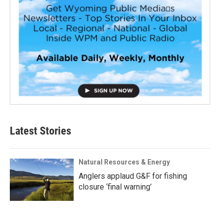
Latest Stories
Natural Resources & Energy
Anglers applaud G&F for fishing
closure ‘final warning’