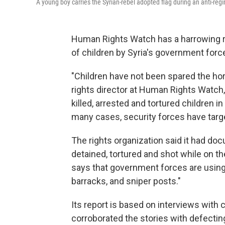
A young boy carries the Syrian-rebel adopted flag during an anti-regi
Human Rights Watch has a harrowing rep
of children by Syria's government forc
"Children have not been spared the hor
rights director at Human Rights Watch
killed, arrested and tortured children i
many cases, security forces have targe
The rights organization said it had do
detained, tortured and shot while on 
says that government forces are using 
barracks, and sniper posts."
Its report is based on interviews with 
corroborated the stories with defectin