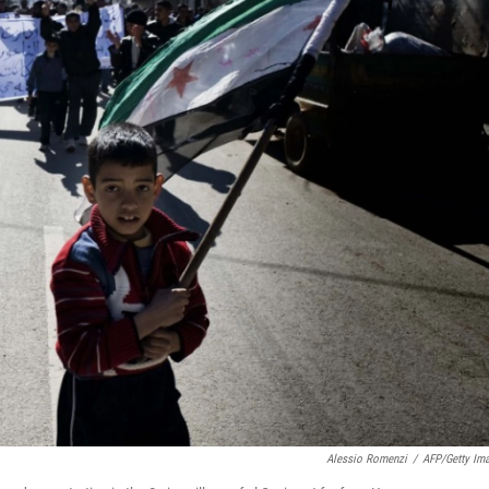
Alessio Romenzi
/
AFP/Getty Im