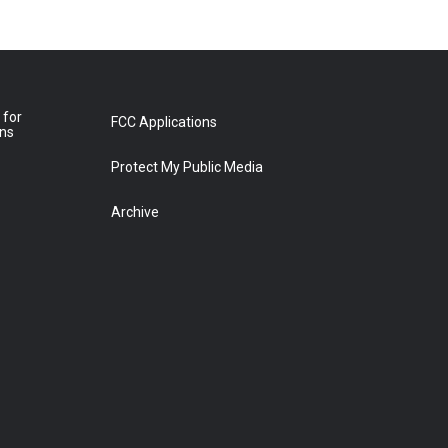
 for
FCC Applications
ons
Protect My Public Media
Archive