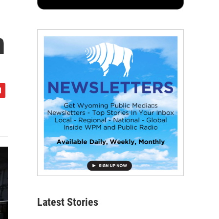
n
Latest Stories