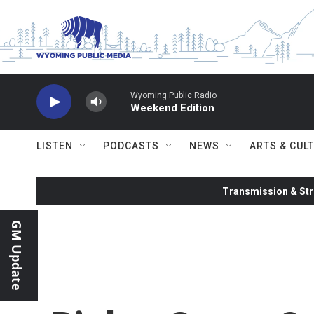
Skip to main content
Wyoming Public Radio
Weekend Edition
LISTEN
PODCASTS
NEWS
ARTS & CUL
Transmission & Str
GM Update