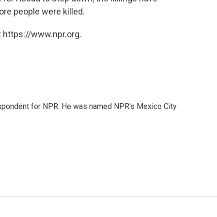
ore people were killed.
 https://www.npr.org.
rrespondent for NPR. He was named NPR's Mexico City