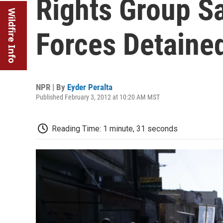
Rights Group Sa
Wildfire Info
Forces Detained
NPR | By
Eyder Peralta
Published February 3, 2012 at 10:20 AM MST
Reading Time: 1 minute, 31 seconds