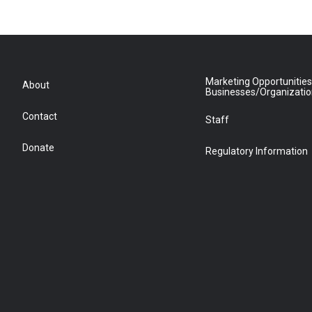
Marketing Opportunities
About
Businesses/Organizati
Contact
Staff
Donate
Regulatory Information