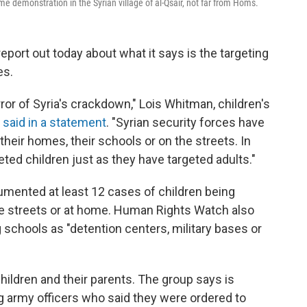
me demonstration in the Syrian village of al-Qsair, not far from Homs.
ort out today about what it says is the targeting
es.
ror of Syria's crackdown," Lois Whitman, children's
,
said in a statement
. "Syrian security forces have
n their homes, their schools or on the streets. In
ted children just as they have targeted adults."
cumented at least 12 cases of children being
the streets or at home. Human Rights Watch also
schools as "detention centers, military bases or
children and their parents. The group says is
g army officers who said they were ordered to