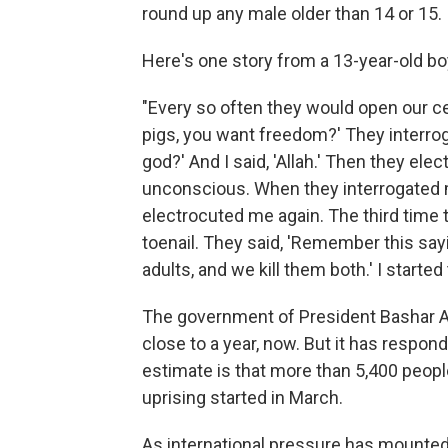
round up any male older than 14 or 15.
Here's one story from a 13-year-old 
"Every so often they would open our cel
pigs, you want freedom?' They interro
god?' And I said, 'Allah.' Then they ele
unconscious. When they interrogated 
electrocuted me again. The third time 
toenail. They said, 'Remember this say
adults, and we kill them both.' I started
The government of President Bashar 
close to a year, now. But it has respon
estimate is that more than 5,400 peopl
uprising started in March.
As international pressure has mounted 