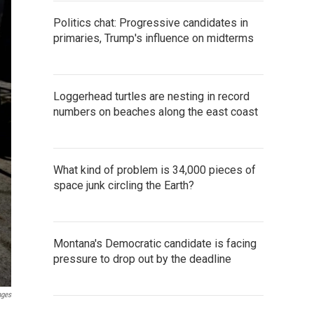
Politics chat: Progressive candidates in
primaries, Trump's influence on midterms
Loggerhead turtles are nesting in record
numbers on beaches along the east coast
What kind of problem is 34,000 pieces of
space junk circling the Earth?
Montana's Democratic candidate is facing
pressure to drop out by the deadline
ages