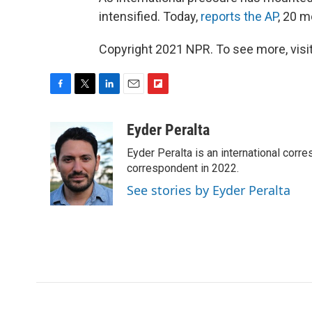
intensified. Today,
reports the AP
, 20 m
Copyright 2021 NPR. To see more, visit
F
T
L
E
F
a
w
i
m
l
c
i
n
a
i
Eyder Peralta
e
t
k
i
p
Eyder Peralta is an international co
b
t
e
l
b
o
e
d
correspondent in 2022.
o
o
r
I
a
See stories by Eyder Peralta
k
n
r
d