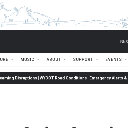
NEX
TURE
MUSIC
ABOUT
SUPPORT
EVENTS
eaming Disruptions | WYDOT Road Conditions | Emergency Alerts & W