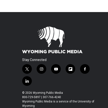
Stay Connected
t
i
y
f
f
w
n
o
l
a
i
s
u
i
c
l
t
t
t
p
e
i
t
a
u
b
b
n
© 2026 Wyoming Public Media
e
g
b
o
o
k
800-729-5897 | 307-766-4240
r
r
e
a
o
e
Wyoming Public Media is a service of the University of
a
r
k
Wyoming
d