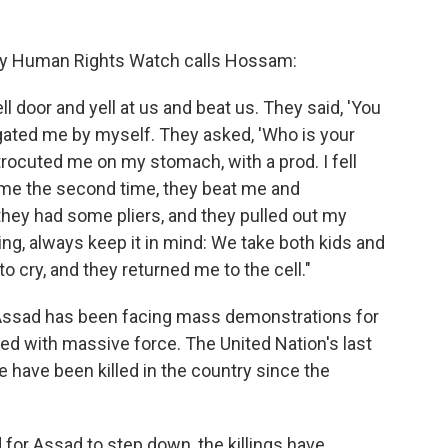
boy Human Rights Watch calls Hossam:
l door and yell at us and beat us. They said, 'You
gated me by myself. They asked, 'Who is your
ctrocuted me on my stomach, with a prod. I fell
me the second time, they beat me and
they had some pliers, and they pulled out my
ing, always keep it in mind: We take both kids and
 to cry, and they returned me to the cell."
Assad has been facing mass demonstrations for
ded with massive force. The United Nation's last
e have been killed in the country since the
for Assad to step down, the killings have