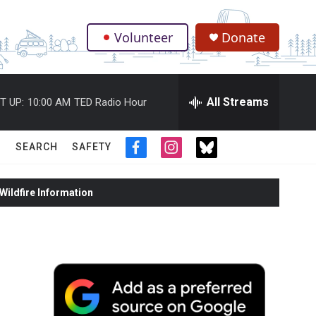
Volunteer
Donate
.
All Streams
T UP:
10:00 AM
TED Radio Hour
SEARCH
SAFETY
f
i
t
a
n
w
c
s
i
ildfire Information
e
t
t
b
a
t
o
g
e
o
r
r
k
a
m