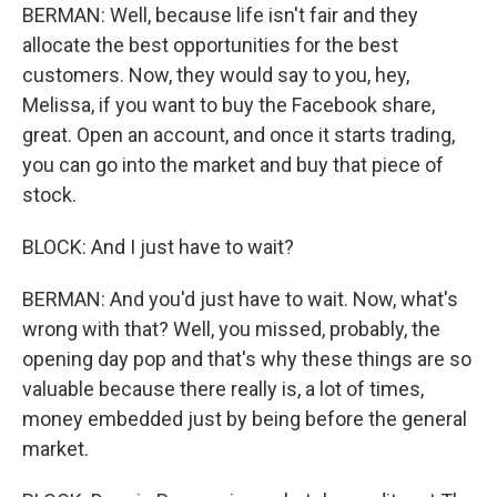
BERMAN: Well, because life isn't fair and they
allocate the best opportunities for the best
customers. Now, they would say to you, hey,
Melissa, if you want to buy the Facebook share,
great. Open an account, and once it starts trading,
you can go into the market and buy that piece of
stock.
BLOCK: And I just have to wait?
BERMAN: And you'd just have to wait. Now, what's
wrong with that? Well, you missed, probably, the
opening day pop and that's why these things are so
valuable because there really is, a lot of times,
money embedded just by being before the general
market.