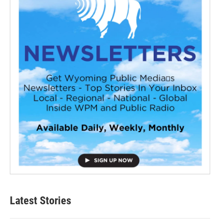
Latest Stories