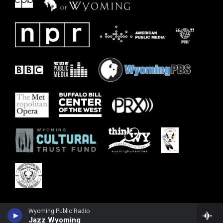
Wyoming Public Radio
Jazz Wyoming