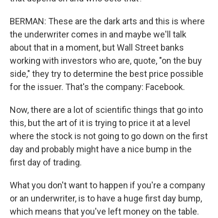
BERMAN: These are the dark arts and this is where
the underwriter comes in and maybe we'll talk
about that in a moment, but Wall Street banks
working with investors who are, quote, "on the buy
side," they try to determine the best price possible
for the issuer. That's the company: Facebook.
Now, there are a lot of scientific things that go into
this, but the art of it is trying to price it at a level
where the stock is not going to go down on the first
day and probably might have a nice bump in the
first day of trading.
What you don't want to happen if you're a company
or an underwriter, is to have a huge first day bump,
which means that you've left money on the table.