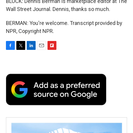
BLOCK: Dennis Berman is marketplace editor at The
Wall Street Journal. Dennis, thanks so much.
BERMAN: You're welcome. Transcript provided by
NPR, Copyright NPR.
F
T
L
E
F
a
w
i
m
l
c
i
n
a
i
e
t
k
i
p
b
t
e
l
b
o
e
d
o
o
r
I
a
k
n
r
d