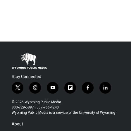
Stay Connected
t
i
y
f
f
l
w
n
o
l
a
i
i
s
u
i
c
n
© 2026 Wyoming Public Media
t
t
t
p
e
k
800-729-5897 | 307-766-4240
t
a
u
b
b
e
Wyoming Public Media is a service of the University of Wyoming
e
g
b
o
o
d
r
r
e
a
o
i
About
a
r
k
n