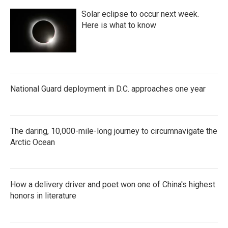
Solar eclipse to occur next week.
Here is what to know
National Guard deployment in D.C. approaches one year
The daring, 10,000-mile-long journey to circumnavigate the
Arctic Ocean
How a delivery driver and poet won one of China's highest
honors in literature