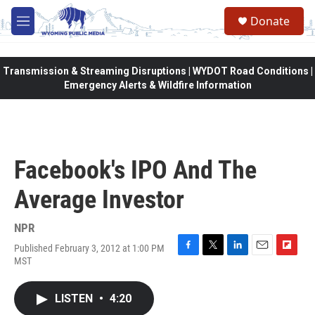
Skip to main content
Donate
M
e
n
u
Transmission & Streaming Disruptions | WYDOT Road Conditions |
Emergency Alerts & Wildfire Information
Facebook's IPO And The
Average Investor
NPR
Published February 3, 2012 at 1:00 PM
F
T
L
E
F
MST
a
w
i
m
l
c
i
n
a
i
e
t
k
i
p
LISTEN
•
4:20
b
t
e
l
b