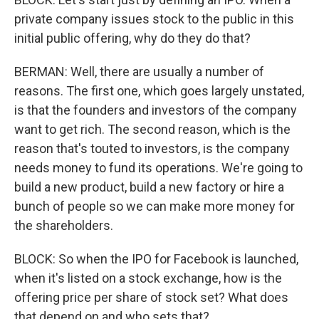
private company issues stock to the public in this
initial public offering, why do they do that?
BERMAN: Well, there are usually a number of
reasons. The first one, which goes largely unstated,
is that the founders and investors of the company
want to get rich. The second reason, which is the
reason that's touted to investors, is the company
needs money to fund its operations. We're going to
build a new product, build a new factory or hire a
bunch of people so we can make more money for
the shareholders.
BLOCK: So when the IPO for Facebook is launched,
when it's listed on a stock exchange, how is the
offering price per share of stock set? What does
that depend on and who sets that?