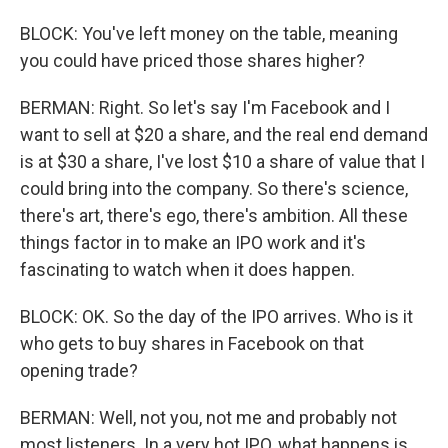
BLOCK: You've left money on the table, meaning
you could have priced those shares higher?
BERMAN: Right. So let's say I'm Facebook and I
want to sell at $20 a share, and the real end demand
is at $30 a share, I've lost $10 a share of value that I
could bring into the company. So there's science,
there's art, there's ego, there's ambition. All these
things factor in to make an IPO work and it's
fascinating to watch when it does happen.
BLOCK: OK. So the day of the IPO arrives. Who is it
who gets to buy shares in Facebook on that
opening trade?
BERMAN: Well, not you, not me and probably not
most listeners. In a very hot IPO, what happens is