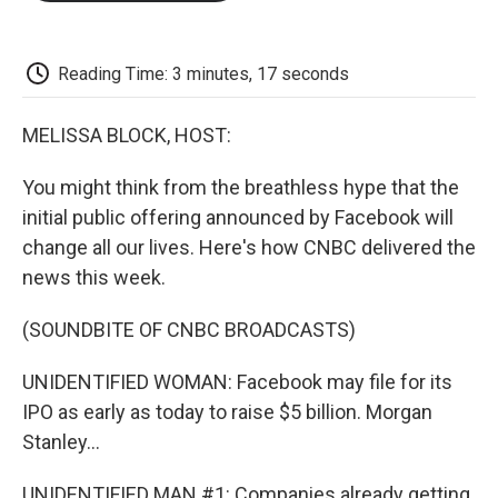
o
e
d
o
o
r
I
a
k
n
r
d
Reading Time: 3 minutes, 17 seconds
MELISSA BLOCK, HOST:
You might think from the breathless hype that the
initial public offering announced by Facebook will
change all our lives. Here's how CNBC delivered the
news this week.
(SOUNDBITE OF CNBC BROADCASTS)
UNIDENTIFIED WOMAN: Facebook may file for its
IPO as early as today to raise $5 billion. Morgan
Stanley...
UNIDENTIFIED MAN #1: Companies already getting