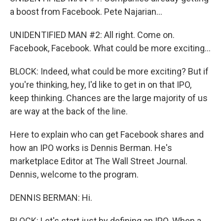
a boost from Facebook. Pete Najarian...
UNIDENTIFIED MAN #2: All right. Come on.
Facebook, Facebook. What could be more exciting...
BLOCK: Indeed, what could be more exciting? But if
you're thinking, hey, I'd like to get in on that IPO,
keep thinking. Chances are the large majority of us
are way at the back of the line.
Here to explain who can get Facebook shares and
how an IPO works is Dennis Berman. He's
marketplace Editor at The Wall Street Journal.
Dennis, welcome to the program.
DENNIS BERMAN: Hi.
BLOCK: Let's start just by defining an IPO. When a