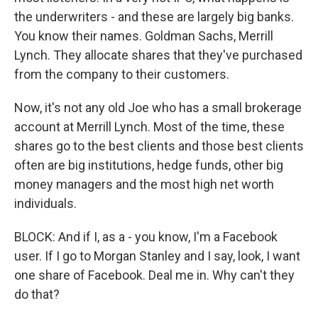
the underwriters - and these are largely big banks.
You know their names. Goldman Sachs, Merrill
Lynch. They allocate shares that they've purchased
from the company to their customers.
Now, it's not any old Joe who has a small brokerage
account at Merrill Lynch. Most of the time, these
shares go to the best clients and those best clients
often are big institutions, hedge funds, other big
money managers and the most high net worth
individuals.
BLOCK: And if I, as a - you know, I'm a Facebook
user. If I go to Morgan Stanley and I say, look, I want
one share of Facebook. Deal me in. Why can't they
do that?