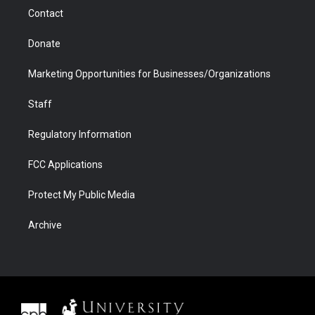
m
d
Contact
Donate
Marketing Opportunities for Businesses/Organizations
Staff
Regulatory Information
FCC Applications
Protect My Public Media
Archive