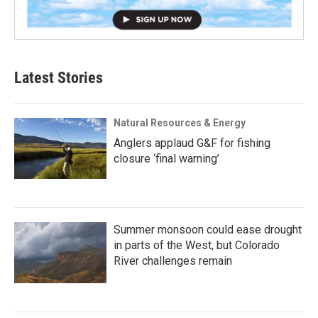
Latest Stories
Natural Resources & Energy
Anglers applaud G&F for fishing
closure ‘final warning’
Summer monsoon could ease drought
in parts of the West, but Colorado
River challenges remain