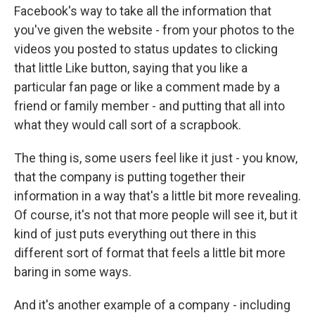
Facebook's way to take all the information that
you've given the website - from your photos to the
videos you posted to status updates to clicking
that little Like button, saying that you like a
particular fan page or like a comment made by a
friend or family member - and putting that all into
what they would call sort of a scrapbook.
The thing is, some users feel like it just - you know,
that the company is putting together their
information in a way that's a little bit more revealing.
Of course, it's not that more people will see it, but it
kind of just puts everything out there in this
different sort of format that feels a little bit more
baring in some ways.
And it's another example of a company - including