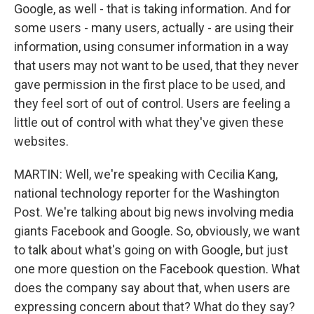
Google, as well - that is taking information. And for
some users - many users, actually - are using their
information, using consumer information in a way
that users may not want to be used, that they never
gave permission in the first place to be used, and
they feel sort of out of control. Users are feeling a
little out of control with what they've given these
websites.
MARTIN: Well, we're speaking with Cecilia Kang,
national technology reporter for the Washington
Post. We're talking about big news involving media
giants Facebook and Google. So, obviously, we want
to talk about what's going on with Google, but just
one more question on the Facebook question. What
does the company say about that, when users are
expressing concern about that? What do they say?