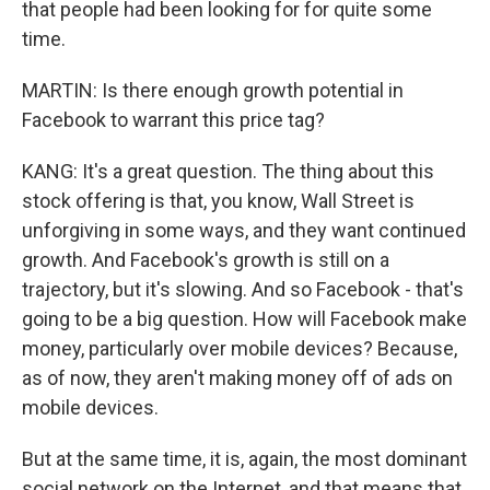
that people had been looking for for quite some
time.
MARTIN: Is there enough growth potential in
Facebook to warrant this price tag?
KANG: It's a great question. The thing about this
stock offering is that, you know, Wall Street is
unforgiving in some ways, and they want continued
growth. And Facebook's growth is still on a
trajectory, but it's slowing. And so Facebook - that's
going to be a big question. How will Facebook make
money, particularly over mobile devices? Because,
as of now, they aren't making money off of ads on
mobile devices.
But at the same time, it is, again, the most dominant
social network on the Internet, and that means that