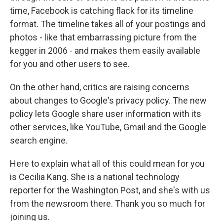
time, Facebook is catching flack for its timeline
format. The timeline takes all of your postings and
photos - like that embarrassing picture from the
kegger in 2006 - and makes them easily available
for you and other users to see.
On the other hand, critics are raising concerns
about changes to Google's privacy policy. The new
policy lets Google share user information with its
other services, like YouTube, Gmail and the Google
search engine.
Here to explain what all of this could mean for you
is Cecilia Kang. She is a national technology
reporter for the Washington Post, and she's with us
from the newsroom there. Thank you so much for
joining us.