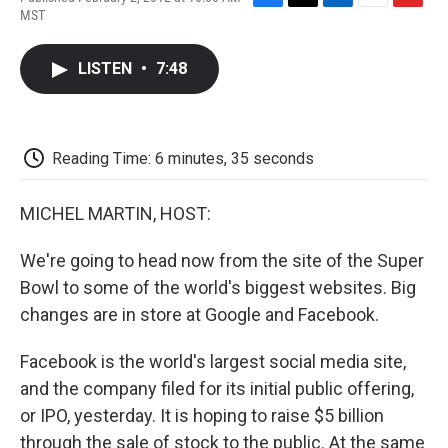
F
T
L
E
F
MST
a
w
i
m
l
c
i
n
a
i
e
t
k
i
p
LISTEN
•
7:48
b
t
e
l
b
o
e
d
o
o
r
I
a
k
n
r
d
Reading Time: 6 minutes, 35 seconds
MICHEL MARTIN, HOST:
We're going to head now from the site of the Super
Bowl to some of the world's biggest websites. Big
changes are in store at Google and Facebook.
Facebook is the world's largest social media site,
and the company filed for its initial public offering,
or IPO, yesterday. It is hoping to raise $5 billion
through the sale of stock to the public. At the same