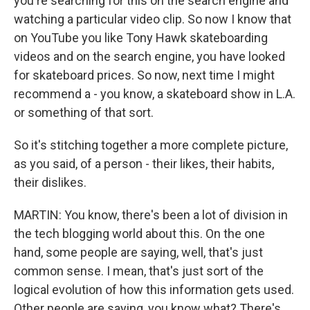
you're searching for this on the search engine and
watching a particular video clip. So now I know that
on YouTube you like Tony Hawk skateboarding
videos and on the search engine, you have looked
for skateboard prices. So now, next time I might
recommend a - you know, a skateboard show in L.A.
or something of that sort.
So it's stitching together a more complete picture,
as you said, of a person - their likes, their habits,
their dislikes.
MARTIN: You know, there's been a lot of division in
the tech blogging world about this. On the one
hand, some people are saying, well, that's just
common sense. I mean, that's just sort of the
logical evolution of how this information gets used.
Other people are saying, you know what? There's