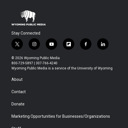
Stay Connected
t
i
y
f
f
l
w
n
o
l
a
i
i
s
u
i
c
n
© 2026 Wyoming Public Media
t
t
t
p
e
k
800-729-5897 | 307-766-4240
t
a
u
b
b
e
Wyoming Public Media is a service of the University of Wyoming
e
g
b
o
o
d
r
r
e
a
o
i
About
a
r
k
n
m
d
Contact
Donate
Marketing Opportunities for Businesses/Organizations