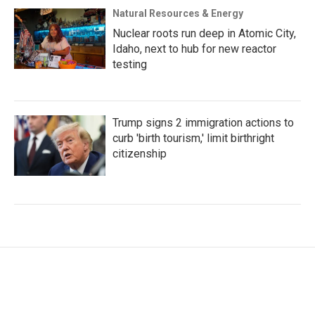
Natural Resources & Energy
Nuclear roots run deep in Atomic City,
Idaho, next to hub for new reactor
testing
Trump signs 2 immigration actions to
curb 'birth tourism,' limit birthright
citizenship