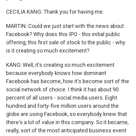
CECILIA KANG: Thank you for having me.
MARTIN: Could we just start with the news about
Facebook? Why does this IPO - this initial public
offering, this first sale of stock to the public - why
is it creating so much excitement?
KANG: Well, it's creating so much excitement
because everybody knows how dominant
Facebook has become, how it's become sort of the
social network of choice. I think it has about 90
percent of all users - social media users. Eight
hundred and forty-five million users around the
globe are using Facebook, so everybody knew that
there's a lot of value in this company. So it became,
really, sort of the most anticipated business event