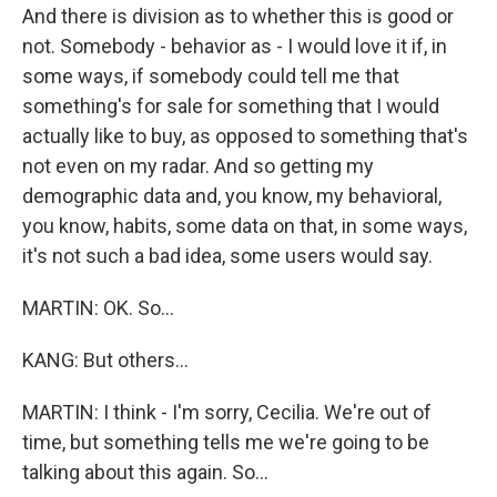
And there is division as to whether this is good or
not. Somebody - behavior as - I would love it if, in
some ways, if somebody could tell me that
something's for sale for something that I would
actually like to buy, as opposed to something that's
not even on my radar. And so getting my
demographic data and, you know, my behavioral,
you know, habits, some data on that, in some ways,
it's not such a bad idea, some users would say.
MARTIN: OK. So...
KANG: But others...
MARTIN: I think - I'm sorry, Cecilia. We're out of
time, but something tells me we're going to be
talking about this again. So...