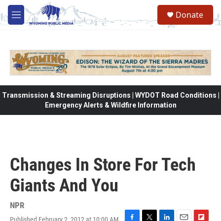
Skip to main content
Donate
M
e
n
u
Transmission & Streaming Disruptions | WYDOT Road Conditions |
Emergency Alerts & Wildfire Information
Changes In Store For Tech
Giants And You
NPR
Published February 2, 2012 at 10:00 AM