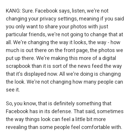
KANG: Sure. Facebook says, listen, we're not
changing your privacy settings, meaning if you said
you only want to share your photos with just
particular friends, we're not going to change that at
all. We're changing the way it looks, the way - how
much is out there on the front page, the photos we
put up there. We're making this more of a digital
scrapbook than it is sort of the news feed the way
that it's displayed now. All we're doing is changing
the look. We're not changing how many people can
see it.
So, you know, that is definitely something that
Facebook has in its defense. That said, sometimes
the way things look can feel a little bit more
revealing than some people feel comfortable with.