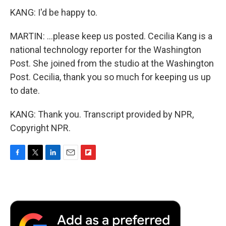
KANG: I'd be happy to.
MARTIN: ...please keep us posted. Cecilia Kang is a
national technology reporter for the Washington
Post. She joined from the studio at the Washington
Post. Cecilia, thank you so much for keeping us up
to date.
KANG: Thank you. Transcript provided by NPR,
Copyright NPR.
F
T
L
E
F
a
w
i
m
l
c
i
n
a
i
e
t
k
i
p
b
t
e
l
b
o
e
d
o
o
r
I
a