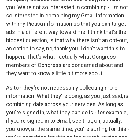
you. We're not so interested in combining - I'm not
so interested in combining my Gmail information
with my Picasa information so that you can target
ads in a different way toward me. I think that's the
biggest question, is that why there isn't an opt-out,
an option to say, no, thank you. I don't want this to
happen. That's what - actually what Congress -
members of Congress are concerned about and
they want to know a little bit more about.
As to - they're not necessarily collecting more
information. What they're doing, as you just said, is
combining data across your services. As long as
you're signed in, what they can do is - for example,
if you're signed in to Gmail, see that, oh, actually,
you know, at the same time, you're surfing for this -