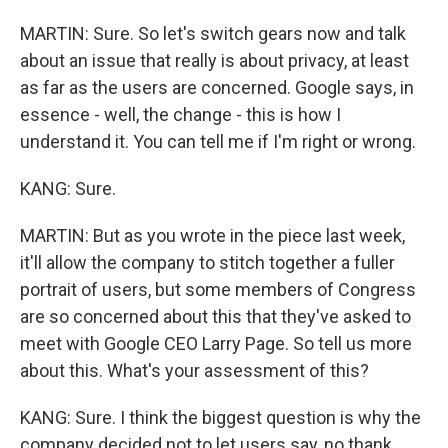
MARTIN: Sure. So let's switch gears now and talk
about an issue that really is about privacy, at least
as far as the users are concerned. Google says, in
essence - well, the change - this is how I
understand it. You can tell me if I'm right or wrong.
KANG: Sure.
MARTIN: But as you wrote in the piece last week,
it'll allow the company to stitch together a fuller
portrait of users, but some members of Congress
are so concerned about this that they've asked to
meet with Google CEO Larry Page. So tell us more
about this. What's your assessment of this?
KANG: Sure. I think the biggest question is why the
company decided not to let users say, no thank