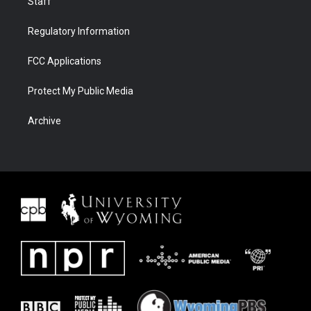
Staff
Regulatory Information
FCC Applications
Protect My Public Media
Archive