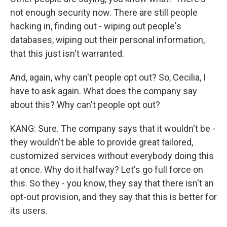
not enough security now. There are still people
hacking in, finding out - wiping out people's
databases, wiping out their personal information,
that this just isn't warranted.
And, again, why can't people opt out? So, Cecilia, I
have to ask again. What does the company say
about this? Why can't people opt out?
KANG: Sure. The company says that it wouldn't be -
they wouldn't be able to provide great tailored,
customized services without everybody doing this
at once. Why do it halfway? Let's go full force on
this. So they - you know, they say that there isn't an
opt-out provision, and they say that this is better for
its users.