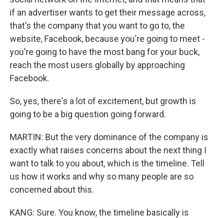
if an advertiser wants to get their message across,
that's the company that you want to go to, the
website, Facebook, because you're going to meet -
you're going to have the most bang for your buck,
reach the most users globally by approaching
Facebook.
So, yes, there's a lot of excitement, but growth is
going to be a big question going forward.
MARTIN: But the very dominance of the company is
exactly what raises concerns about the next thing I
want to talk to you about, which is the timeline. Tell
us how it works and why so many people are so
concerned about this.
KANG: Sure. You know, the timeline basically is