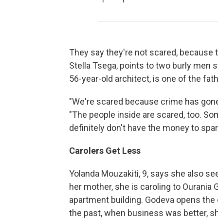
They say they're not scared, because t
Stella Tsega, points to two burly men s
56-year-old architect, is one of the fat
"We're scared because crime has gone 
"The people inside are scared, too. Som
definitely don't have the money to spar
Carolers Get Less
Yolanda Mouzakiti, 9, says she also sees
her mother, she is caroling to Ourania 
apartment building. Godeva opens the ca
the past, when business was better, sh