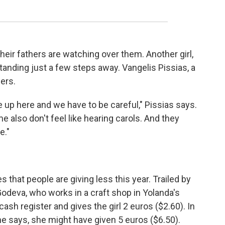
heir fathers are watching over them. Another girl,
tanding just a few steps away. Vangelis Pissias, a
hers.
up here and we have to be careful," Pissias says.
e also don't feel like hearing carols. And they
e."
 that people are giving less this year. Trailed by
Godeva, who works in a craft shop in Yolanda's
sh register and gives the girl 2 euros ($2.60). In
e says, she might have given 5 euros ($6.50).