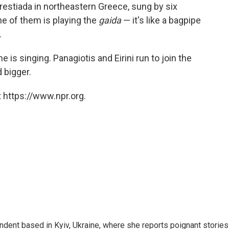
f Orestiada in northeastern Greece, sung by six
e of them is playing the
gaida
— it's like a bagpipe
.
is singing. Panagiotis and Eirini run to join the
 bigger.
 https://www.npr.org.
ndent based in Kyiv, Ukraine, where she reports poignant stories