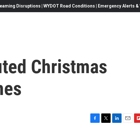
eaming Disruptions | WYDOT Road Conditions | Emergency Alerts & W
uted Christmas
mes
F
T
L
E
F
a
w
i
m
l
c
i
n
a
i