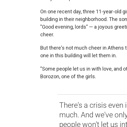
On one recent day, three 11-year-old gi
building in their neighborhood. The song
"Good evening, lords" — a joyous greet
cheer.
But there's not much cheer in Athens t
one in this building will let them in.
"Some people let us in with love, and o
Borozon, one of the girls.
There's a crisis even 
much. And we've onl
people won't let us in