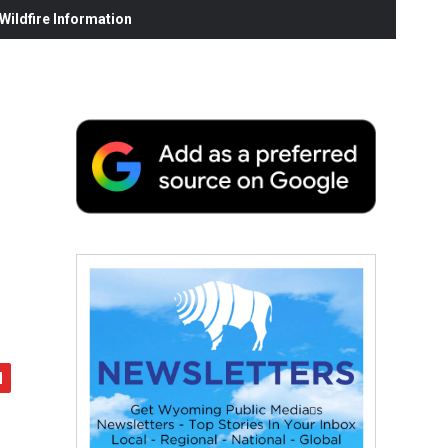
ildfire Information