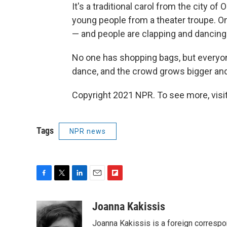
It's a traditional carol from the city o
young people from a theater troupe. On
— and people are clapping and dancing
No one has shopping bags, but everyone 
dance, and the crowd grows bigger and
Copyright 2021 NPR. To see more, visit
Tags
NPR news
F
T
L
E
F
a
w
i
m
l
c
i
n
a
i
Joanna Kakissis
e
t
k
i
p
Joanna Kakissis is a foreign correspo
b
t
e
l
b