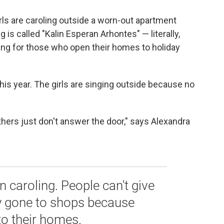
rls are caroling outside a worn-out apartment
 is called "Kalin Esperan Arhontes" — literally,
ing for those who open their homes to holiday
his year. The girls are singing outside because no
thers just don't answer the door," says Alexandra
in caroling. People can't give
y gone to shops because
to their homes.