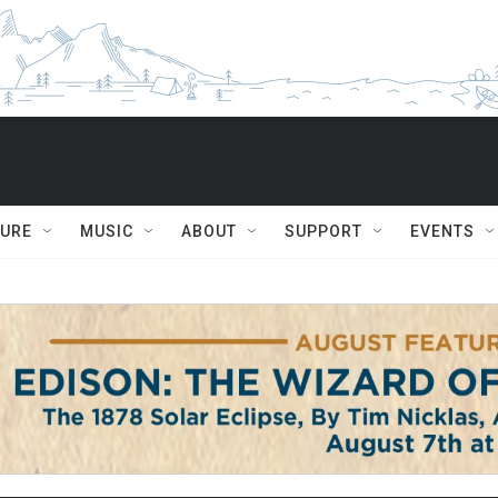
TURE
MUSIC
ABOUT
SUPPORT
EVENTS