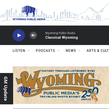
Skip to main content
Wyoming Public Radio
Classical Wyoming
LISTEN
PODCASTS
NEWS
ARTS & CUL
GM Update