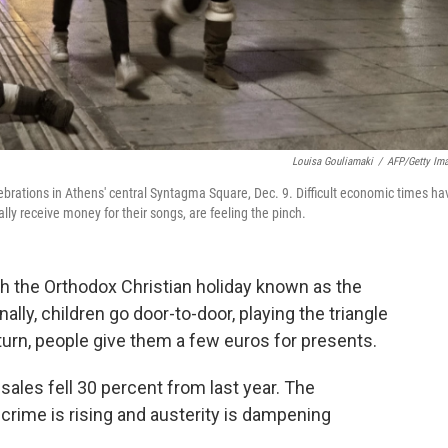
Louisa Gouliamaki
/
AFP/Getty Im
rations in Athens' central Syntagma Square, Dec. 9. Difficult economic times ha
lly receive money for their songs, are feeling the pinch.
h the Orthodox Christian holiday known as the
ally, children go door-to-door, playing the triangle
turn, people give them a few euros for presents.
 sales fell 30 percent from last year. The
 crime is rising and austerity is dampening