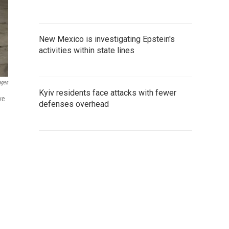
New Mexico is investigating Epstein's
activities within state lines
ages
Kyiv residents face attacks with fewer
ve
defenses overhead