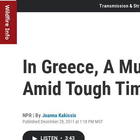
Transmission & Str
Wildfire Info
In Greece, A M
Amid Tough Ti
NPR | By
Joanna Kakissis
Published December 28, 2011 at 1:18 PM MST
LISTEN
•
3:43