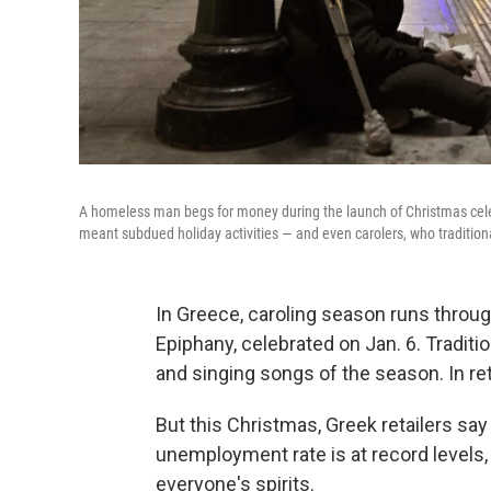
A homeless man begs for money during the launch of Christmas celeb
meant subdued holiday activities — and even carolers, who traditiona
In Greece, caroling season runs throug
Epiphany, celebrated on Jan. 6. Tradition
and singing songs of the season. In re
But this Christmas, Greek retailers say
unemployment rate is at record levels,
everyone's spirits.