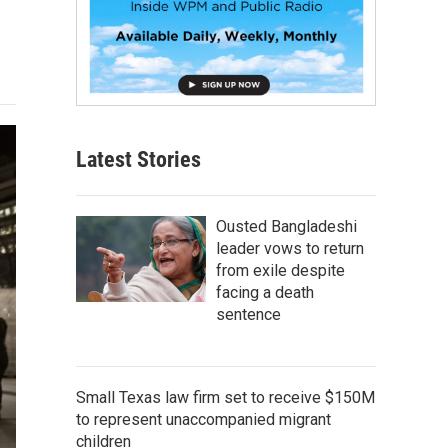
Latest Stories
Ousted Bangladeshi
leader vows to return
from exile despite
facing a death
sentence
Small Texas law firm set to receive $150M
to represent unaccompanied migrant
children