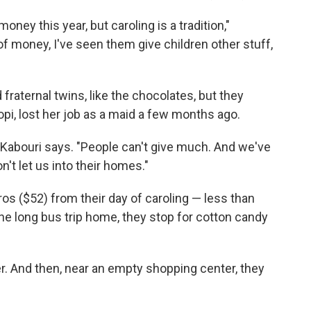
money this year, but caroling is a tradition,"
f money, I've seen them give children other stuff,
d fraternal twins, like the chocolates, but they
opi, lost her job as a maid a few months ago.
pi Kabouri says. "People can't give much. And we've
t let us into their homes."
os ($52) from their day of caroling — less than
the long bus trip home, they stop for cotton candy
er. And then, near an empty shopping center, they