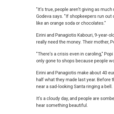
"It's true, people aren't giving as much 
Godeva says. "If shopkeepers run out o
like an orange soda or chocolates."
Eirini and Panagiotis Kabouri, 9-year-ol
really need the money. Their mother, P
"There's a crisis even in caroling," Po
only gone to shops because people won'
Eirini and Panagiotis make about 40 eur
half what they made last year. Before 
near a sad-looking Santa ringing a bell.
It's a cloudy day, and people are somb
hear something beautiful.