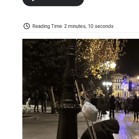
Reading Time: 2 minutes, 10 seconds