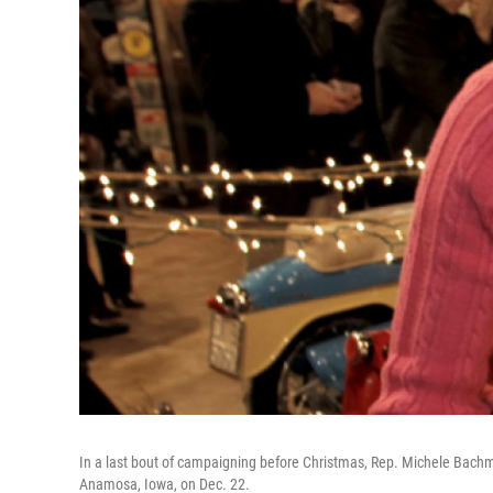
In a last bout of campaigning before Christmas, Rep. Michele Bac
Anamosa, Iowa, on Dec. 22.