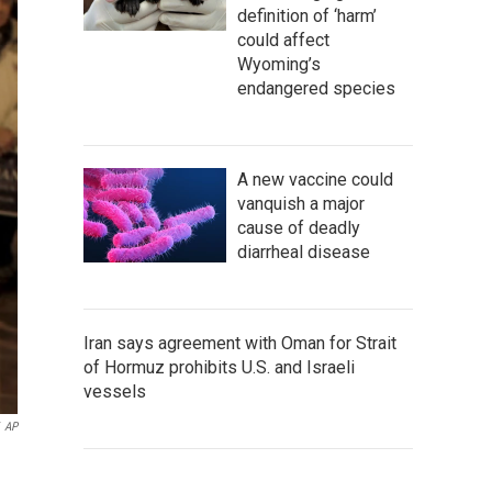
definition of ‘harm’
could affect
Wyoming’s
endangered species
A new vaccine could
vanquish a major
cause of deadly
diarrheal disease
Iran says agreement with Oman for Strait
of Hormuz prohibits U.S. and Israeli
vessels
AP