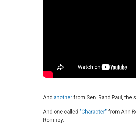
And
another
from Sen. Rand Paul, the s
And one called
"Character"
from Ann Ro
Romney.