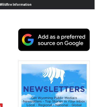
ildfire Information