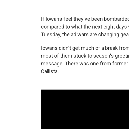
If Iowans feel they've been bombarded 
compared to what the next eight days w
Tuesday, the ad wars are changing gears
Iowans didn't get much of a break fro
most of them stuck to season's greeti
message. There was one from former 
Callista.