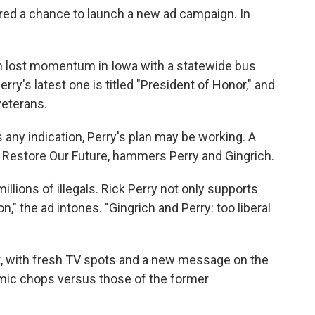
ered a chance to launch a new ad campaign. In
ain lost momentum in Iowa with a statewide bus
rry's latest one is titled "President of Honor," and
veterans.
s any indication, Perry's plan may be working. A
Restore Our Future, hammers Perry and Gingrich.
lions of illegals. Rick Perry not only supports
on," the ad intones. "Gingrich and Perry: too liberal
ift, with fresh TV spots and a new message on the
mic chops versus those of the former