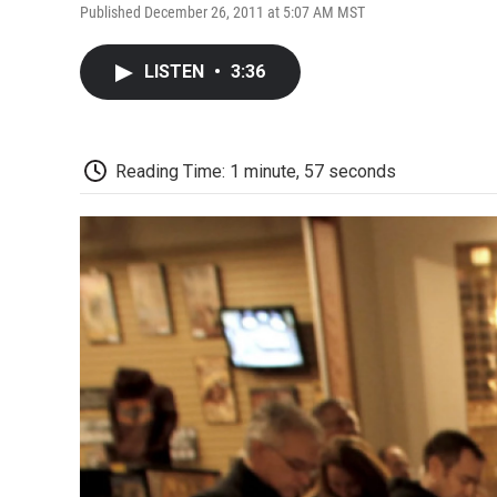
Published December 26, 2011 at 5:07 AM MST
LISTEN
•
3:36
Reading Time: 1 minute, 57 seconds