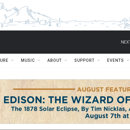
NEXT
TURE
MUSIC
ABOUT
SUPPORT
EVENTS