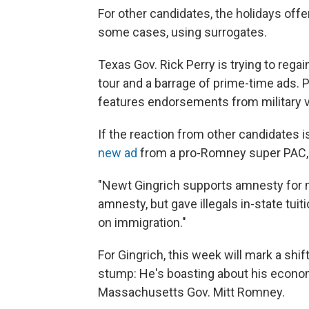
For other candidates, the holidays off
some cases, using surrogates.
Texas Gov. Rick Perry is trying to reg
tour and a barrage of prime-time ads. Pe
features endorsements from military 
If the reaction from other candidates i
new ad
from a pro-Romney super PAC, 
"Newt Gingrich supports amnesty for mil
amnesty, but gave illegals in-state tuiti
on immigration."
For Gingrich, this week will mark a sh
stump: He's boasting about his econo
Massachusetts Gov. Mitt Romney.