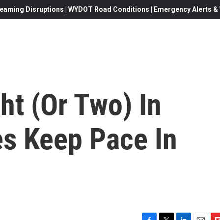
eaming Disruptions | WYDOT Road Conditions | Emergency Alerts & W
ht (Or Two) In
es Keep Pace In