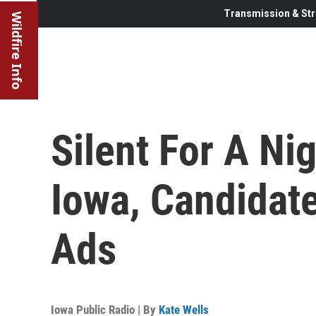
Transmission & Str
Wildfire Info
Silent For A Nig
Iowa, Candidat
Ads
Iowa Public Radio | By
Kate Wells