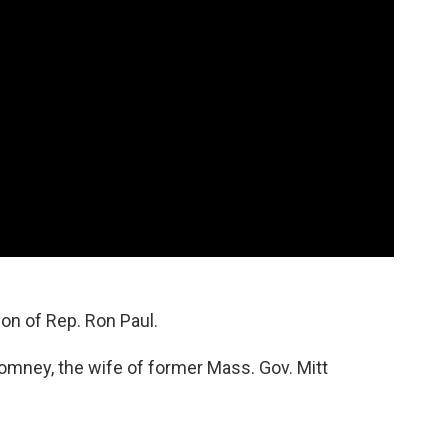
on of Rep. Ron Paul.
mney, the wife of former Mass. Gov. Mitt