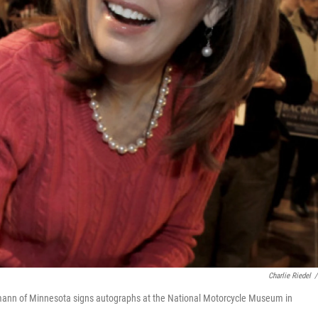
Charlie Riedel
/
hmann of Minnesota signs autographs at the National Motorcycle Museum in