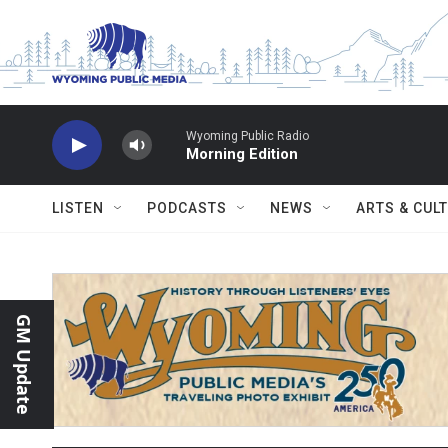
Skip to main content
Wyoming Public Radio
Morning Edition
LISTEN
PODCASTS
NEWS
ARTS & CUL
GM Update