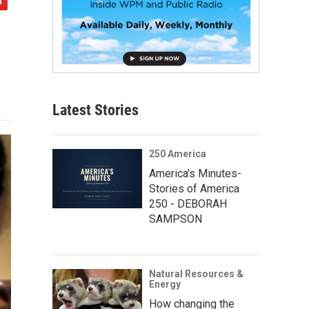
Latest Stories
250 America
America’s Minutes-
Stories of America
250 - DEBORAH
SAMPSON
Natural Resources &
Energy
How changing the