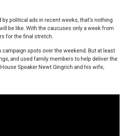
by political ads in recent weeks, that's nothing
ill be like. With the caucuses only a week from
 for the final stretch.
m campaign spots over the weekend. But at least
ngs, and used family members to help deliver the
House Speaker Newt Gingrich and his wife,