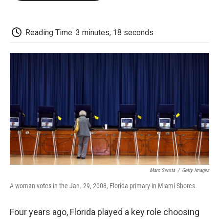
o
e
d
o
o
r
I
a
k
n
r
d
Reading Time: 3 minutes, 18 seconds
Marc Serota
/
Getty Images
A woman votes in the Jan. 29, 2008, Florida primary in Miami Shores.
Four years ago, Florida played a key role choosing