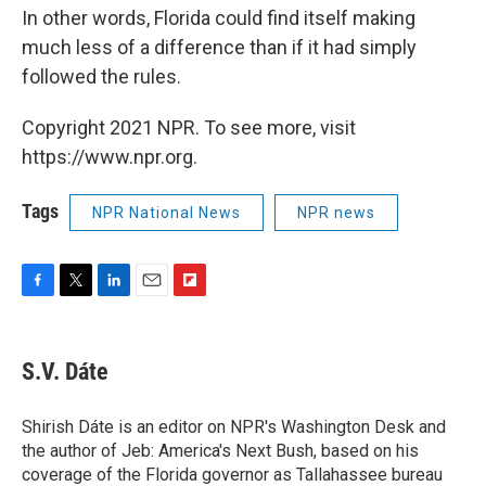
In other words, Florida could find itself making
much less of a difference than if it had simply
followed the rules.
Copyright 2021 NPR. To see more, visit
https://www.npr.org.
Tags
NPR National News
NPR news
F
T
L
E
F
a
w
i
m
l
c
i
n
a
i
e
t
k
i
p
S.V. Dáte
b
t
e
l
b
o
e
d
o
o
r
I
a
Shirish Dáte is an editor on NPR's Washington Desk and
k
n
r
the author of Jeb: America's Next Bush, based on his
d
coverage of the Florida governor as Tallahassee bureau