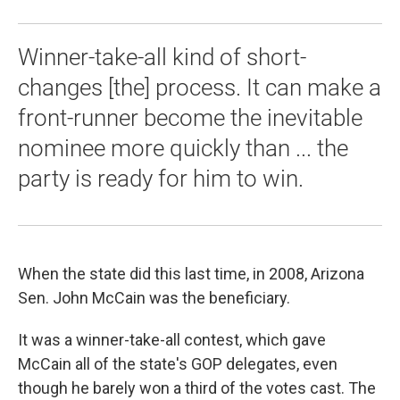
Winner-take-all kind of short-
changes [the] process. It can make a
front-runner become the inevitable
nominee more quickly than ... the
party is ready for him to win.
When the state did this last time, in 2008, Arizona
Sen. John McCain was the beneficiary.
It was a winner-take-all contest, which gave
McCain all of the state's GOP delegates, even
though he barely won a third of the votes cast. The