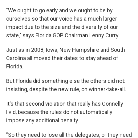
"We ought to go early and we ought to be by
ourselves so that our voice has a much larger
impact due to the size and the diversity of our
state," says Florida GOP Chairman Lenny Curry.
Just as in 2008, Iowa, New Hampshire and South
Carolina all moved their dates to stay ahead of
Florida.
But Florida did something else the others did not:
insisting, despite the new rule, on winner-take-all.
It's that second violation that really has Connelly
livid, because the rules do not automatically
impose any additional penalty.
"So they need to lose all the delegates, or they need