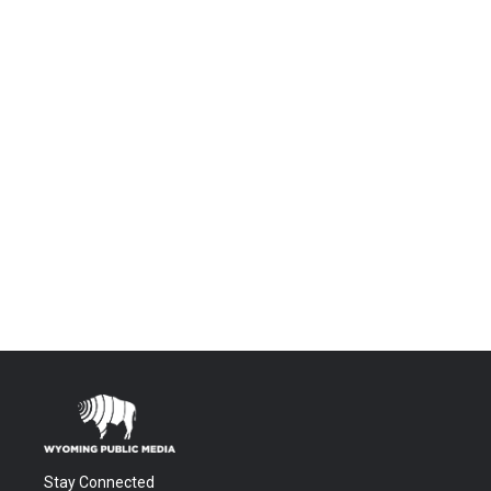
Stay Connected