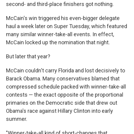
second- and third-place finishers got nothing.
McCain's win triggered his even-bigger delegate
haul a week later on Super Tuesday, which featured
many similar winner-take-all events. In effect,
McCain locked up the nomination that night.
But later that year?
McCain couldn't carry Florida and lost decisively to
Barack Obama. Many conservatives blamed that
compressed schedule packed with winner-take-all
contests — the exact opposite of the proportional
primaries on the Democratic side that drew out
Obama's race against Hillary Clinton into early
summer.
"Winner-take-all kind of short-changes that