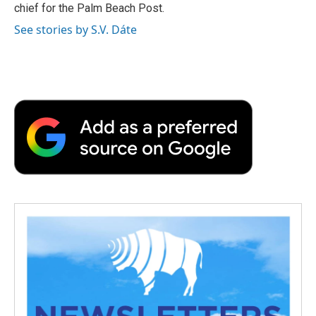
chief for the Palm Beach Post.
See stories by S.V. Dáte