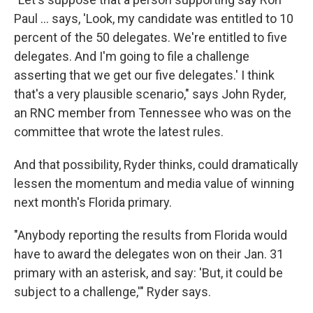
Paul ... says, 'Look, my candidate was entitled to 10
percent of the 50 delegates. We're entitled to five
delegates. And I'm going to file a challenge
asserting that we get our five delegates.' I think
that's a very plausible scenario," says John Ryder,
an RNC member from Tennessee who was on the
committee that wrote the latest rules.
And that possibility, Ryder thinks, could dramatically
lessen the momentum and media value of winning
next month's Florida primary.
"Anybody reporting the results from Florida would
have to award the delegates won on their Jan. 31
primary with an asterisk, and say: 'But, it could be
subject to a challenge,'" Ryder says.