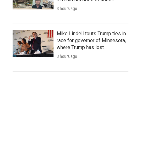
3 hours ago
Mike Lindell touts Trump ties in
race for governor of Minnesota,
where Trump has lost
3 hours ago