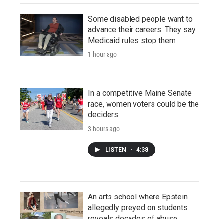
Some disabled people want to
advance their careers. They say
Medicaid rules stop them
1 hour ago
In a competitive Maine Senate
race, women voters could be the
deciders
3 hours ago
LISTEN
•
4:38
An arts school where Epstein
allegedly preyed on students
reveals decades of abuse