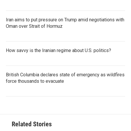
Iran aims to put pressure on Trump amid negotiations with
Oman over Strait of Hormuz
How savvy is the Iranian regime about U.S. politics?
British Columbia declares state of emergency as wildfires
force thousands to evacuate
Related Stories