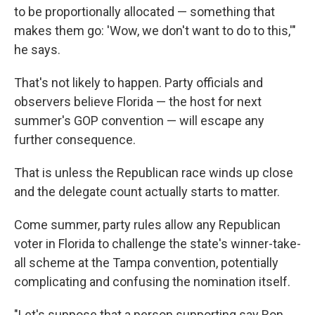
to be proportionally allocated — something that
makes them go: 'Wow, we don't want to do to this,'"
he says.
That's not likely to happen. Party officials and
observers believe Florida — the host for next
summer's GOP convention — will escape any
further consequence.
That is unless the Republican race winds up close
and the delegate count actually starts to matter.
Come summer, party rules allow any Republican
voter in Florida to challenge the state's winner-take-
all scheme at the Tampa convention, potentially
complicating and confusing the nomination itself.
"Let's suppose that a person supporting say Ron