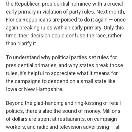
the Republican presidential nominee with a crucial
early primary in violation of party rules. Next month,
Florida Republicans are poised to do it again — once
again breaking rules with an early primary. Only this
time, their decision could confuse the race, rather
than clarify it.
To understand why political parties set rules for
presidential primaries, and why states break those
rules, it's helpful to appreciate what it means for
the campaigns to descend on a small state like
Iowa or New Hampshire.
Beyond the glad-handing and ring-kissing of retail
politics, there's also the sound of money. Millions
of dollars are spent at restaurants, on campaign
workers, and radio and television advertising — all