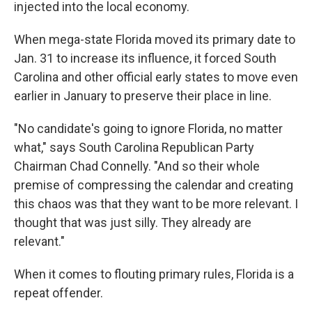
injected into the local economy.
When mega-state Florida moved its primary date to
Jan. 31 to increase its influence, it forced South
Carolina and other official early states to move even
earlier in January to preserve their place in line.
"No candidate's going to ignore Florida, no matter
what," says South Carolina Republican Party
Chairman Chad Connelly. "And so their whole
premise of compressing the calendar and creating
this chaos was that they want to be more relevant. I
thought that was just silly. They already are
relevant."
When it comes to flouting primary rules, Florida is a
repeat offender.