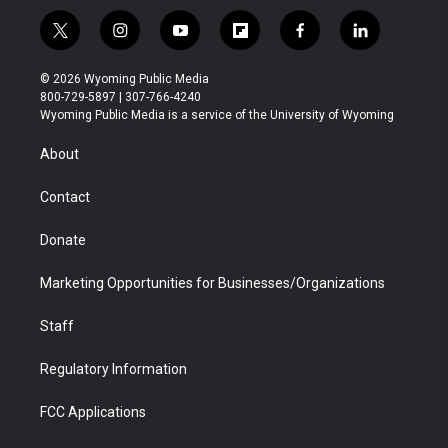
t
i
y
f
f
l
w
n
o
l
a
i
i
s
u
i
c
n
© 2026 Wyoming Public Media
t
t
t
p
e
k
800-729-5897 | 307-766-4240
t
a
u
b
b
e
Wyoming Public Media is a service of the University of Wyoming
e
g
b
o
o
d
r
r
e
a
o
i
About
a
r
k
n
m
d
Contact
Donate
Marketing Opportunities for Businesses/Organizations
Staff
Regulatory Information
FCC Applications