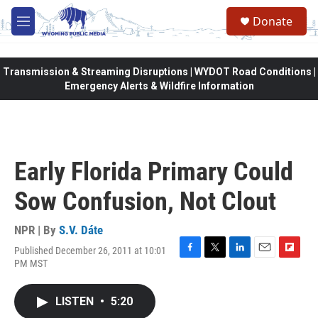
Skip to main content
Donate
M
e
n
u
Transmission & Streaming Disruptions | WYDOT Road Conditions |
Emergency Alerts & Wildfire Information
Early Florida Primary Could
Sow Confusion, Not Clout
NPR | By
S.V. Dáte
Published December 26, 2011 at 10:01
F
T
L
E
F
PM MST
a
w
i
m
l
c
i
n
a
i
e
t
k
i
p
LISTEN
•
5:20
b
t
e
l
b