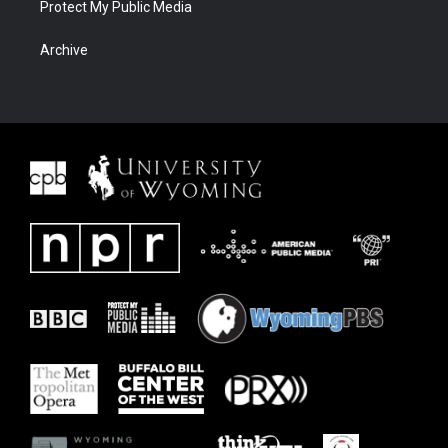
Protect My Public Media
Archive