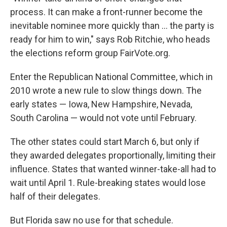
process. It can make a front-runner become the
inevitable nominee more quickly than ... the party is
ready for him to win," says Rob Ritchie, who heads
the elections reform group FairVote.org.
Enter the Republican National Committee, which in
2010 wrote a new rule to slow things down. The
early states — Iowa, New Hampshire, Nevada,
South Carolina — would not vote until February.
The other states could start March 6, but only if
they awarded delegates proportionally, limiting their
influence. States that wanted winner-take-all had to
wait until April 1. Rule-breaking states would lose
half of their delegates.
But Florida saw no use for that schedule.