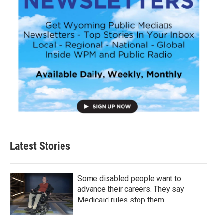
Latest Stories
Some disabled people want to
advance their careers. They say
Medicaid rules stop them