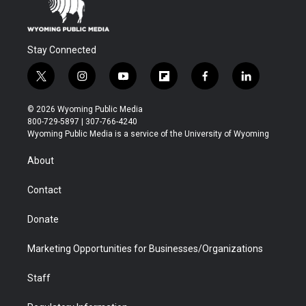
Stay Connected
t
i
y
f
f
l
w
n
o
l
a
i
i
s
u
i
c
n
© 2026 Wyoming Public Media
t
t
t
p
e
k
800-729-5897 | 307-766-4240
t
a
u
b
b
e
Wyoming Public Media is a service of the University of Wyoming
e
g
b
o
o
d
r
r
e
a
o
i
About
a
r
k
n
m
d
Contact
Donate
Marketing Opportunities for Businesses/Organizations
Staff