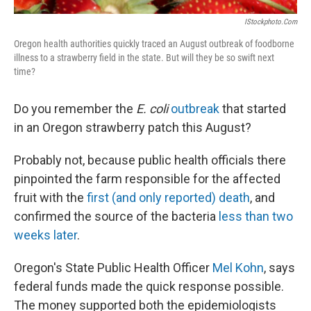
IStockphoto.com
Oregon health authorities quickly traced an August outbreak of foodborne
illness to a strawberry field in the state. But will they be so swift next
time?
Do you remember the
E. coli
outbreak
that started
in an Oregon strawberry patch this August?
Probably not, because public health officials there
pinpointed the farm responsible for the affected
fruit with the
first (and only reported) death
, and
confirmed the source of the bacteria
less than two
weeks later
.
Oregon's State Public Health Officer
Mel Kohn
, says
federal funds made the quick response possible.
The money supported both the epidemiologists