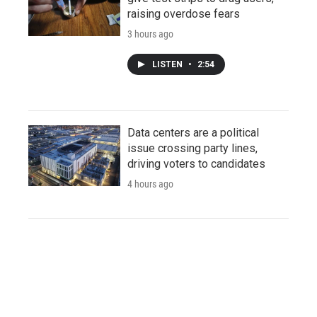
raising overdose fears
3 hours ago
LISTEN
•
2:54
Data centers are a political
issue crossing party lines,
driving voters to candidates
4 hours ago