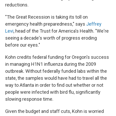
reductions.
"The Great Recession is taking its toll on
emergency health preparedness," says
Jeffrey
Levi
, head of the Trust for America's Health. "We're
seeing a decade's worth of progress eroding
before our eyes."
Kohn credits federal funding for Oregon's success
in managing H1N1 influenza during the 2009
outbreak. Without federally funded labs within the
state, the samples would have had to travel all the
way to Atlanta in order to find out whether or not
people were infected with bird flu, significantly
slowing response time.
Given the budget and staff cuts, Kohn is worried