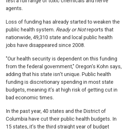
test a full range of toxic chemicals and nerve
agents.
Loss of funding has already started to weaken the
public health system.
Ready or Not
reports that
nationwide, 49,310 state and local public health
jobs have disappeared since 2008.
"Our health security is dependent on this funding
from the federal government," Oregon's Kohn says,
adding that his state isn't unique. Public health
funding is discretionary spending in most state
budgets, meaning it's at high risk of getting cut in
bad economic times.
In the past year, 40 states and the District of
Columbia have cut their public health budgets. In
15 states, it's the third straight year of budget