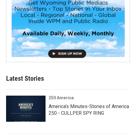
Latest Stories
250 America
America’s Minutes-Stories of America
250 - CULLPER SPY RING