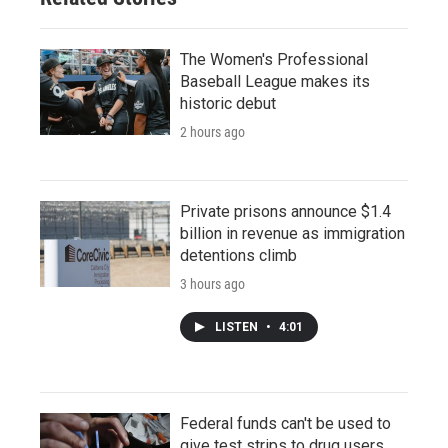
The Women's Professional
Baseball League makes its
historic debut
2 hours ago
Private prisons announce $1.4
billion in revenue as immigration
detentions climb
3 hours ago
LISTEN
•
4:01
Federal funds can't be used to
give test strips to drug users,