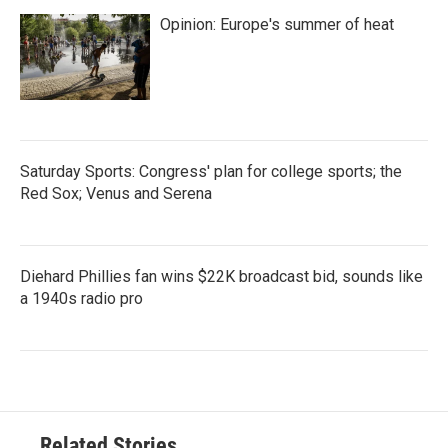
Opinion: Europe's summer of heat
Saturday Sports: Congress' plan for college sports; the
Red Sox; Venus and Serena
Diehard Phillies fan wins $22K broadcast bid, sounds like
a 1940s radio pro
Related Stories