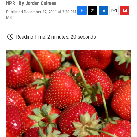
NPR | By
Jordan Calmes
Published December 22, 2011 at 3:20 PM
F
T
L
E
F
MST
a
w
i
m
l
c
i
n
a
i
e
t
k
i
p
Reading Time: 2 minutes, 20 seconds
b
t
e
l
b
o
e
d
o
o
r
I
a
k
n
r
d