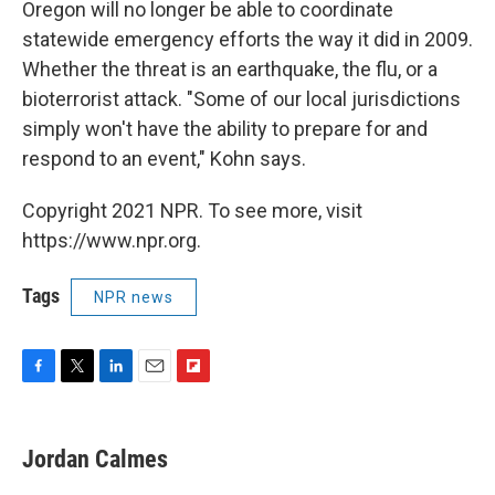
Oregon will no longer be able to coordinate
statewide emergency efforts the way it did in 2009.
Whether the threat is an earthquake, the flu, or a
bioterrorist attack. "Some of our local jurisdictions
simply won't have the ability to prepare for and
respond to an event," Kohn says.
Copyright 2021 NPR. To see more, visit
https://www.npr.org.
Tags
NPR news
F
T
L
E
F
a
w
i
m
l
c
i
n
a
i
e
t
k
i
p
Jordan Calmes
b
t
e
l
b
o
e
d
o