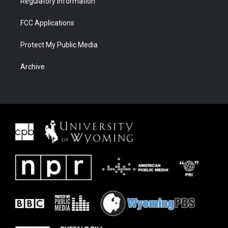
Regulatory Information
FCC Applications
Protect My Public Media
Archive