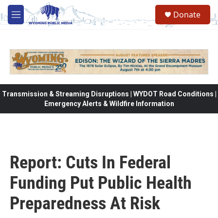
Skip to main content
Donate
M
e
n
u
Transmission & Streaming Disruptions | WYDOT Road Conditions |
Emergency Alerts & Wildfire Information
Report: Cuts In Federal
Funding Put Public Health
Preparedness At Risk