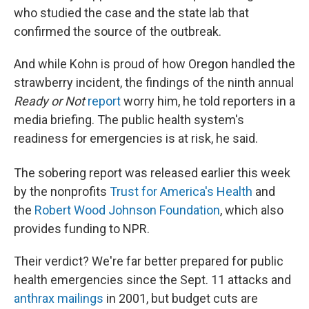
who studied the case and the state lab that
confirmed the source of the outbreak.
And while Kohn is proud of how Oregon handled the
strawberry incident, the findings of the ninth annual
Ready or Not
report
worry him, he told reporters in a
media briefing. The public health system's
readiness for emergencies is at risk, he said.
The sobering report was released earlier this week
by the nonprofits
Trust for America's Health
and
the
Robert Wood Johnson Foundation
, which also
provides funding to NPR.
Their verdict? We're far better prepared for public
health emergencies since the Sept. 11 attacks and
anthrax mailings
in 2001, but budget cuts are