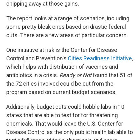
chipping away at those gains.
The report looks at a range of scenarios, including
some pretty bleak ones based on drastic federal
cuts. There are a few areas of particular concern.
One initiative at risk is the Center for Disease
Control and Prevention's
Cities Readiness Initiative
,
which helps with distribution of vaccines and
antibiotics in a crisis.
Ready or Not
found that 51 of
the 72 cities involved could be cut from the
program based on current budget scenarios.
Additionally, budget cuts could hobble labs in 10
states that are able to test for for threatening
chemicals. That would leave the U.S. Center for
Disease Control as the only public health lab able to