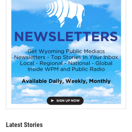
Latest Stories