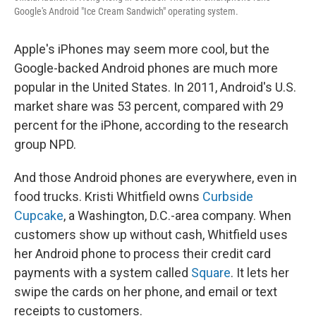
Google's Android "Ice Cream Sandwich" operating system.
Apple's iPhones may seem more cool, but the
Google-backed Android phones are much more
popular in the United States. In 2011, Android's U.S.
market share was 53 percent, compared with 29
percent for the iPhone, according to the research
group NPD.
And those Android phones are everywhere, even in
food trucks. Kristi Whitfield owns
Curbside
Cupcake
, a Washington, D.C.-area company. When
customers show up without cash, Whitfield uses
her Android phone to process their credit card
payments with a system called
Square
. It lets her
swipe the cards on her phone, and email or text
receipts to customers.