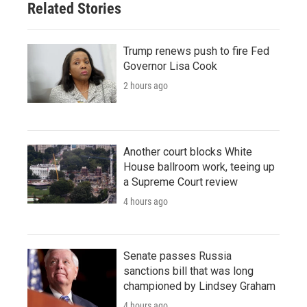
Related Stories
Trump renews push to fire Fed
Governor Lisa Cook
2 hours ago
Another court blocks White
House ballroom work, teeing up
a Supreme Court review
4 hours ago
Senate passes Russia
sanctions bill that was long
championed by Lindsey Graham
4 hours ago