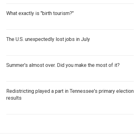
What exactly is "birth tourism?"
The U.S. unexpectedly lost jobs in July
Summer's almost over. Did you make the most of it?
Redistricting played a part in Tennessee's primary election
results