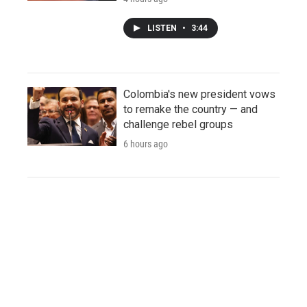
LISTEN
•
3:44
Colombia's new president vows
to remake the country — and
challenge rebel groups
6 hours ago