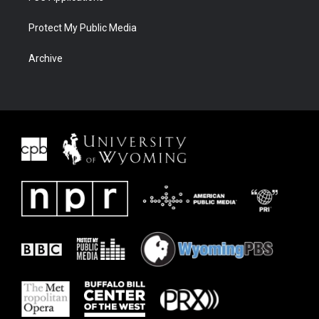
Protect My Public Media
Archive