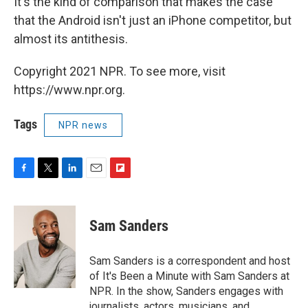
It's the kind of comparison that makes the case
that the Android isn't just an iPhone competitor, but
almost its antithesis.
Copyright 2021 NPR. To see more, visit
https://www.npr.org.
Tags
NPR news
F
T
L
E
F
a
w
i
m
l
c
i
n
a
i
e
t
k
i
p
Sam Sanders
b
t
e
l
b
o
e
d
o
o
r
I
a
Sam Sanders is a correspondent and host
k
n
r
of It's Been a Minute with Sam Sanders at
d
NPR. In the show, Sanders engages with
journalists, actors, musicians, and