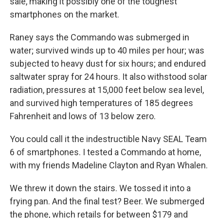
sale, making it possibly one of the toughest
smartphones on the market.
Raney says the Commando was submerged in
water; survived winds up to 40 miles per hour; was
subjected to heavy dust for six hours; and endured
saltwater spray for 24 hours. It also withstood solar
radiation, pressures at 15,000 feet below sea level,
and survived high temperatures of 185 degrees
Fahrenheit and lows of 13 below zero.
You could call it the indestructible Navy SEAL Team
6 of smartphones. I tested a Commando at home,
with my friends Madeline Clayton and Ryan Whalen.
We threw it down the stairs. We tossed it into a
frying pan. And the final test? Beer. We submerged
the phone, which retails for between $179 and