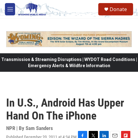
Skip to main content
Donate
M
e
n
u
Transmission & Streaming Disruptions | WYDOT Road Conditions |
Emergency Alerts & Wildfire Information
In U.S., Android Has Upper
Hand On The iPhone
NPR | By
Sam Sanders
Published December 20, 2011 at 4:34 PM