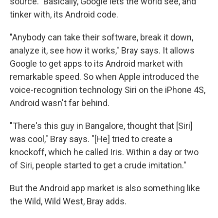
source." Basically, Google lets the world see, and
tinker with, its Android code.
"Anybody can take their software, break it down,
analyze it, see how it works," Bray says. It allows
Google to get apps to its Android market with
remarkable speed. So when Apple introduced the
voice-recognition technology Siri on the iPhone 4S,
Android wasn't far behind.
"There's this guy in Bangalore, thought that [Siri]
was cool," Bray says. "[He] tried to create a
knockoff, which he called Iris. Within a day or two
of Siri, people started to get a crude imitation."
But the Android app market is also something like
the Wild, Wild West, Bray adds.