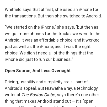
Whitfield says that at first, she used an iPhone for
the transactions. But then she switched to Android.
"We started on the iPhone," she says, "but then as
we got more phones for the trucks, we went to the
Android. It was an affordable choice, and it worked
just as well as the iPhone, and it was the right
choice. We didn't need all of the things that the
iPhone did just to run our business."
Open Source, And Less Oversight
Pricing, usability and simplicity are all part of
Android's appeal. But Hiawatha Bray, a technology
writer at
The Boston Globe,
says there's one other
thing that makes Android stand out — it's "open