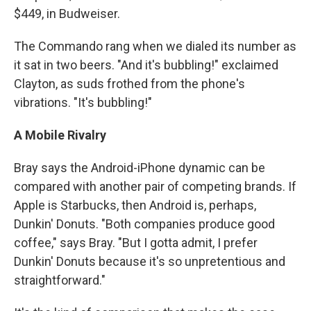
$449, in Budweiser.
The Commando rang when we dialed its number as
it sat in two beers. "And it's bubbling!" exclaimed
Clayton, as suds frothed from the phone's
vibrations. "It's bubbling!"
A Mobile Rivalry
Bray says the Android-iPhone dynamic can be
compared with another pair of competing brands. If
Apple is Starbucks, then Android is, perhaps,
Dunkin' Donuts. "Both companies produce good
coffee," says Bray. "But I gotta admit, I prefer
Dunkin' Donuts because it's so unpretentious and
straightforward."