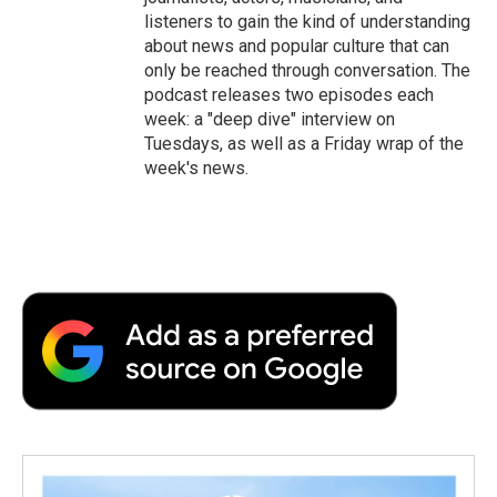
listeners to gain the kind of understanding
about news and popular culture that can
only be reached through conversation. The
podcast releases two episodes each
week: a "deep dive" interview on
Tuesdays, as well as a Friday wrap of the
week's news.