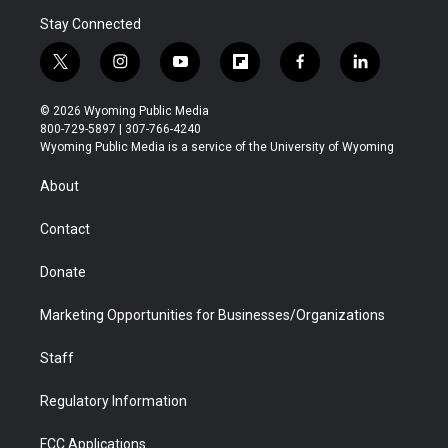
Stay Connected
t
i
y
f
f
l
w
n
o
l
a
i
i
s
u
i
c
n
© 2026 Wyoming Public Media
t
t
t
p
e
k
800-729-5897 | 307-766-4240
t
a
u
b
b
e
Wyoming Public Media is a service of the University of Wyoming
e
g
b
o
o
d
r
r
e
a
o
i
About
a
r
k
n
m
d
Contact
Donate
Marketing Opportunities for Businesses/Organizations
Staff
Regulatory Information
FCC Applications