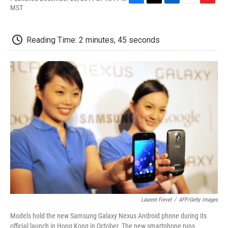
F
T
L
E
F
MST
a
w
i
m
l
c
i
n
a
i
e
t
k
i
p
Reading Time: 2 minutes, 45 seconds
b
t
e
l
b
o
e
d
o
o
r
I
a
k
n
r
d
Laurent Fievet
/
AFP/Getty Images
Models hold the new Samsung Galaxy Nexus Android phone during its
official launch in Hong Kong in October. The new smartphone runs