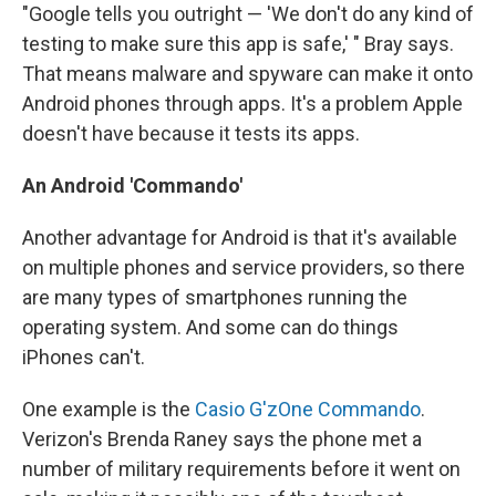
"Google tells you outright — 'We don't do any kind of
testing to make sure this app is safe,' " Bray says.
That means malware and spyware can make it onto
Android phones through apps. It's a problem Apple
doesn't have because it tests its apps.
An Android 'Commando'
Another advantage for Android is that it's available
on multiple phones and service providers, so there
are many types of smartphones running the
operating system. And some can do things
iPhones can't.
One example is the
Casio G'zOne Commando
.
Verizon's Brenda Raney says the phone met a
number of military requirements before it went on