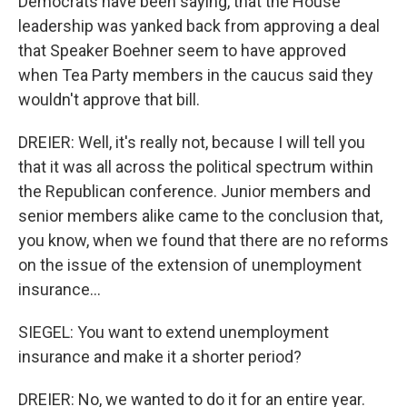
Democrats have been saying, that the House
leadership was yanked back from approving a deal
that Speaker Boehner seem to have approved
when Tea Party members in the caucus said they
wouldn't approve that bill.
DREIER: Well, it's really not, because I will tell you
that it was all across the political spectrum within
the Republican conference. Junior members and
senior members alike came to the conclusion that,
you know, when we found that there are no reforms
on the issue of the extension of unemployment
insurance...
SIEGEL: You want to extend unemployment
insurance and make it a shorter period?
DREIER: No, we wanted to do it for an entire year.