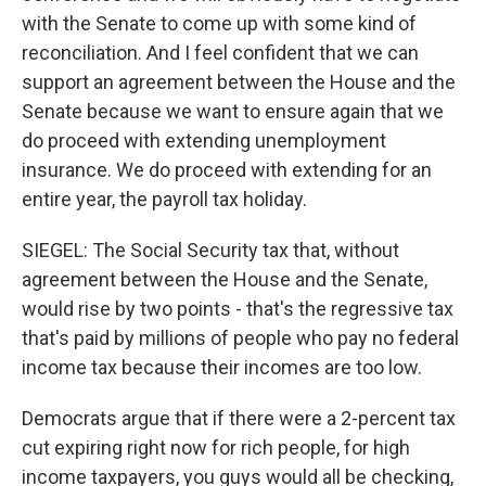
with the Senate to come up with some kind of
reconciliation. And I feel confident that we can
support an agreement between the House and the
Senate because we want to ensure again that we
do proceed with extending unemployment
insurance. We do proceed with extending for an
entire year, the payroll tax holiday.
SIEGEL: The Social Security tax that, without
agreement between the House and the Senate,
would rise by two points - that's the regressive tax
that's paid by millions of people who pay no federal
income tax because their incomes are too low.
Democrats argue that if there were a 2-percent tax
cut expiring right now for rich people, for high
income taxpayers, you guys would all be checking,