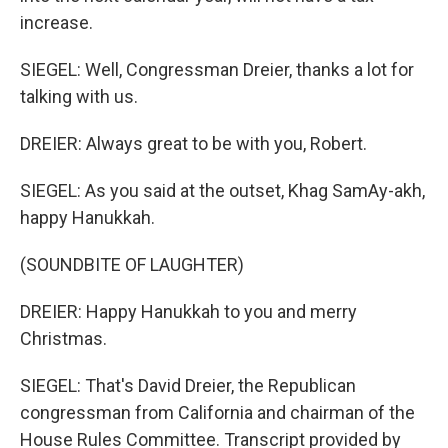
increase.
SIEGEL: Well, Congressman Dreier, thanks a lot for
talking with us.
DREIER: Always great to be with you, Robert.
SIEGEL: As you said at the outset, Khag SamAy-akh,
happy Hanukkah.
(SOUNDBITE OF LAUGHTER)
DREIER: Happy Hanukkah to you and merry
Christmas.
SIEGEL: That's David Dreier, the Republican
congressman from California and chairman of the
House Rules Committee. Transcript provided by