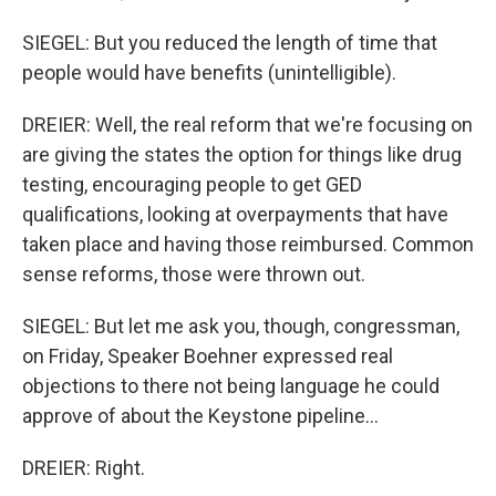
SIEGEL: But you reduced the length of time that
people would have benefits (unintelligible).
DREIER: Well, the real reform that we're focusing on
are giving the states the option for things like drug
testing, encouraging people to get GED
qualifications, looking at overpayments that have
taken place and having those reimbursed. Common
sense reforms, those were thrown out.
SIEGEL: But let me ask you, though, congressman,
on Friday, Speaker Boehner expressed real
objections to there not being language he could
approve of about the Keystone pipeline...
DREIER: Right.