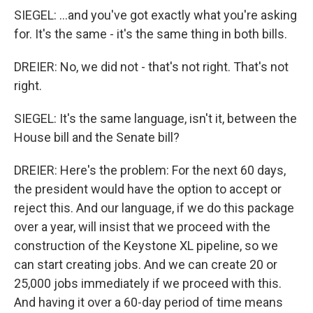
SIEGEL: ...and you've got exactly what you're asking
for. It's the same - it's the same thing in both bills.
DREIER: No, we did not - that's not right. That's not
right.
SIEGEL: It's the same language, isn't it, between the
House bill and the Senate bill?
DREIER: Here's the problem: For the next 60 days,
the president would have the option to accept or
reject this. And our language, if we do this package
over a year, will insist that we proceed with the
construction of the Keystone XL pipeline, so we
can start creating jobs. And we can create 20 or
25,000 jobs immediately if we proceed with this.
And having it over a 60-day period of time means