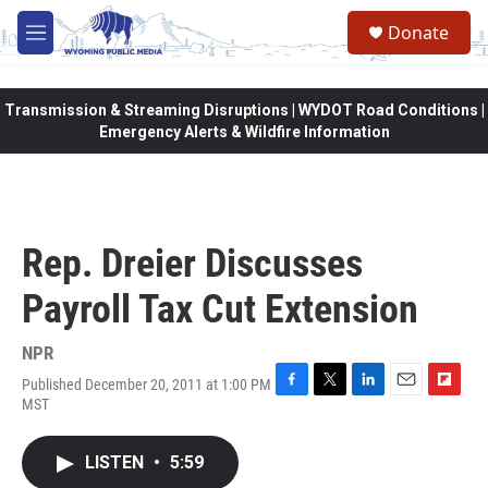
Skip to main content
Donate
M
e
n
u
Transmission & Streaming Disruptions | WYDOT Road Conditions |
Emergency Alerts & Wildfire Information
Rep. Dreier Discusses
Payroll Tax Cut Extension
NPR
Published December 20, 2011 at 1:00 PM
F
T
L
E
F
MST
a
w
i
m
l
c
i
n
a
i
e
t
k
i
p
LISTEN
•
5:59
b
t
e
l
b