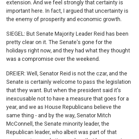
extension. And we feel strongly that certainty is
important here. In fact, I argued that uncertainty is
the enemy of prosperity and economic growth.
SIEGEL: But Senate Majority Leader Reid has been
pretty clear on it. The Senate's gone for the
holidays right now, and they had what they thought
was a compromise over the weekend.
DREIER: Well, Senator Reid is not the czar, and the
Senate is certainly welcome to pass the legislation
that they want. But when the president said it's
inexcusable not to have a measure that goes for a
year, and we as House Republicans believe the
same thing - and by the way, Senator Mitch
McConnell, the Senate minority leader, the
Republican leader, who albeit was part of that