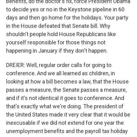
benefits, do the doctor's fix, force President Obama
to decide yes or no in the Keystone pipeline in 60
days and then go home for the holidays. Your party
in the House defeated that Senate bill. Why
shouldn't people hold House Republicans like
yourself responsible for those things not
happening in January if they don't happen.
DREIER: Well, regular order calls for going to
conference. And we all learned as children, in
looking at how a bill becomes a law, that the House
passes a measure, the Senate passes a measure,
and if it's not identical it goes to conference. And
that's exactly what we're doing. The president of
the United States made it very clear that it would be
inexcusable if we did not extend for one year the
unemployment benefits and the payroll tax holiday