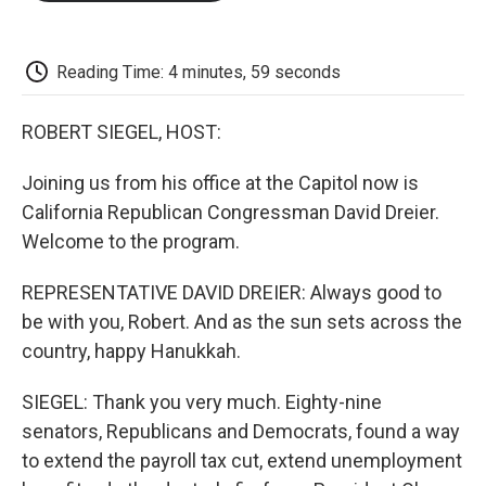
o
e
d
o
o
r
I
a
k
n
r
d
Reading Time: 4 minutes, 59 seconds
ROBERT SIEGEL, HOST:
Joining us from his office at the Capitol now is
California Republican Congressman David Dreier.
Welcome to the program.
REPRESENTATIVE DAVID DREIER: Always good to
be with you, Robert. And as the sun sets across the
country, happy Hanukkah.
SIEGEL: Thank you very much. Eighty-nine
senators, Republicans and Democrats, found a way
to extend the payroll tax cut, extend unemployment