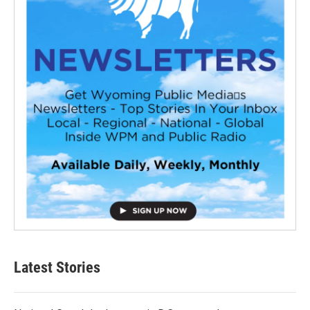
Latest Stories