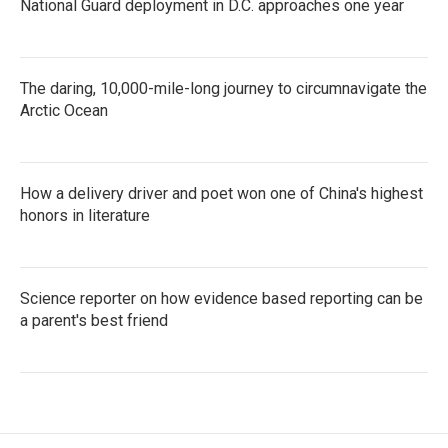
National Guard deployment in D.C. approaches one year
The daring, 10,000-mile-long journey to circumnavigate the
Arctic Ocean
How a delivery driver and poet won one of China's highest
honors in literature
Science reporter on how evidence based reporting can be
a parent's best friend