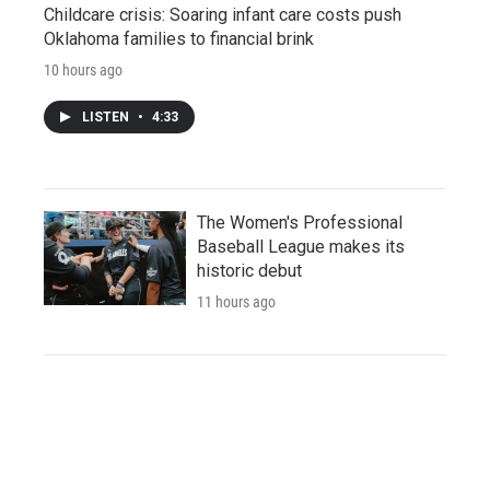
Childcare crisis: Soaring infant care costs push
Oklahoma families to financial brink
10 hours ago
LISTEN
•
4:33
The Women's Professional
Baseball League makes its
historic debut
11 hours ago