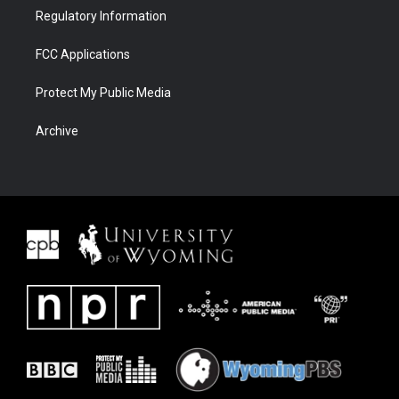
Regulatory Information
FCC Applications
Protect My Public Media
Archive