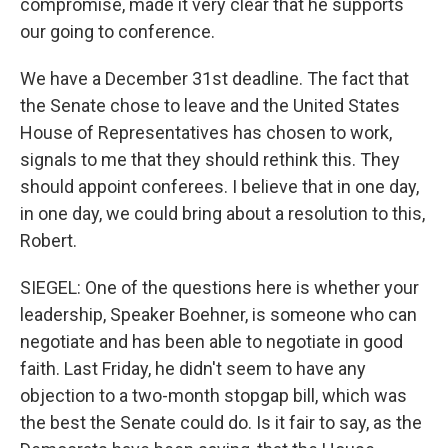
compromise, made it very clear that he supports
our going to conference.
We have a December 31st deadline. The fact that
the Senate chose to leave and the United States
House of Representatives has chosen to work,
signals to me that they should rethink this. They
should appoint conferees. I believe that in one day,
in one day, we could bring about a resolution to this,
Robert.
SIEGEL: One of the questions here is whether your
leadership, Speaker Boehner, is someone who can
negotiate and has been able to negotiate in good
faith. Last Friday, he didn't seem to have any
objection to a two-month stopgap bill, which was
the best the Senate could do. Is it fair to say, as the