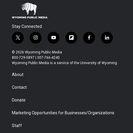
Stay Connected
t
i
y
f
f
l
w
n
o
l
a
i
i
s
u
i
c
n
© 2026 Wyoming Public Media
t
t
t
p
e
k
800-729-5897 | 307-766-4240
t
a
u
b
b
e
Wyoming Public Media is a service of the University of Wyoming
e
g
b
o
o
d
r
r
e
a
o
i
About
a
r
k
n
m
d
Contact
Donate
Marketing Opportunities for Businesses/Organizations
Staff