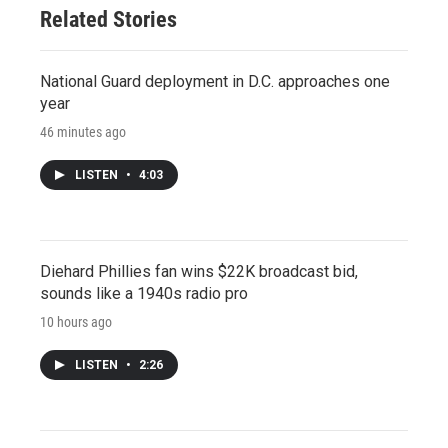
Related Stories
National Guard deployment in D.C. approaches one
year
46 minutes ago
LISTEN
•
4:03
Diehard Phillies fan wins $22K broadcast bid,
sounds like a 1940s radio pro
10 hours ago
LISTEN
•
2:26