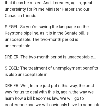
that it can be mixed. And it creates, again, great
uncertainty for Prime Minister Harper and our
Canadian friends.
SIEGEL: So you're saying the language on the
Keystone pipeline, as it is in the Senate bill, is
unacceptable. The two-month period is
unacceptable.
DREIER: The two-month period is unacceptable...
SIEGEL: The treatment of unemployment benefits
is also unacceptable in...
DREIER: Well, let me just put it this way, the best
way for us to deal with this is, again, the way we
learn how a bill becomes law. We will go to
conference and we will obviously have to negotiate