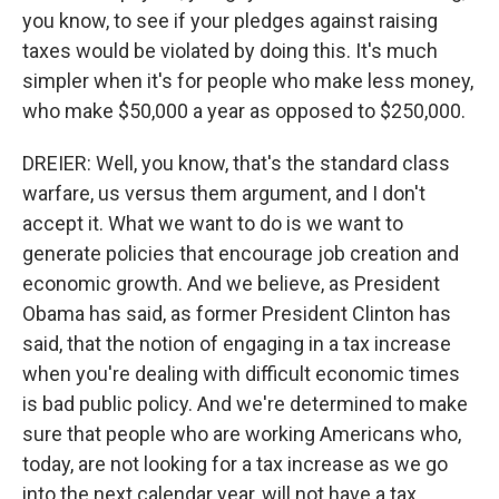
you know, to see if your pledges against raising
taxes would be violated by doing this. It's much
simpler when it's for people who make less money,
who make $50,000 a year as opposed to $250,000.
DREIER: Well, you know, that's the standard class
warfare, us versus them argument, and I don't
accept it. What we want to do is we want to
generate policies that encourage job creation and
economic growth. And we believe, as President
Obama has said, as former President Clinton has
said, that the notion of engaging in a tax increase
when you're dealing with difficult economic times
is bad public policy. And we're determined to make
sure that people who are working Americans who,
today, are not looking for a tax increase as we go
into the next calendar year, will not have a tax