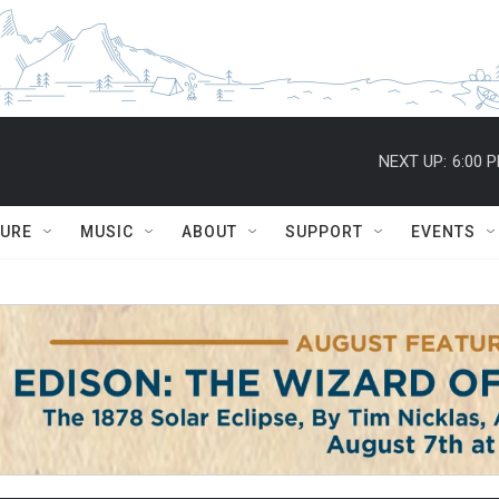
NEXT UP:
6:00 
TURE
MUSIC
ABOUT
SUPPORT
EVENTS