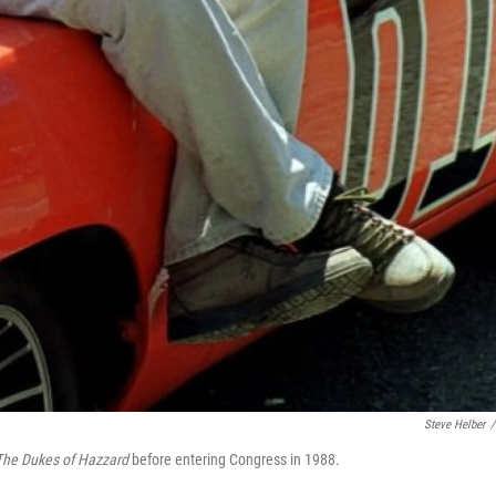
Steve Helber
/
The Dukes of Hazzard
before entering Congress in 1988.