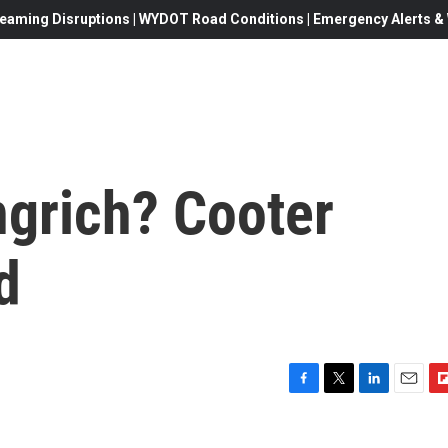
eaming Disruptions | WYDOT Road Conditions | Emergency Alerts & W
ngrich? Cooter
d
F
T
L
E
F
a
w
i
m
l
c
i
n
a
i