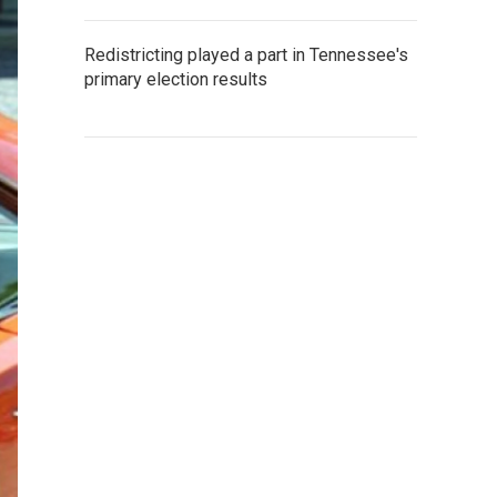
Redistricting played a part in Tennessee's
primary election results