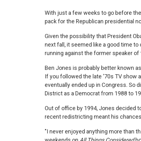
With just a few weeks to go before th
pack for the Republican presidential n
Given the possibility that President O
next fall, it seemed like a good time 
running against the former speaker of
Ben Jones is probably better known a
If you followed the late '70s TV show 
eventually ended up in Congress. So d
District as a Democrat from 1988 to 19
Out of office by 1994, Jones decided to
recent redistricting meant his chances
"I never enjoyed anything more than th
weekends on
All Things Considered
ho