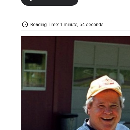
Reading Time: 1 minute, 54 seconds