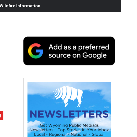
ildfire Information