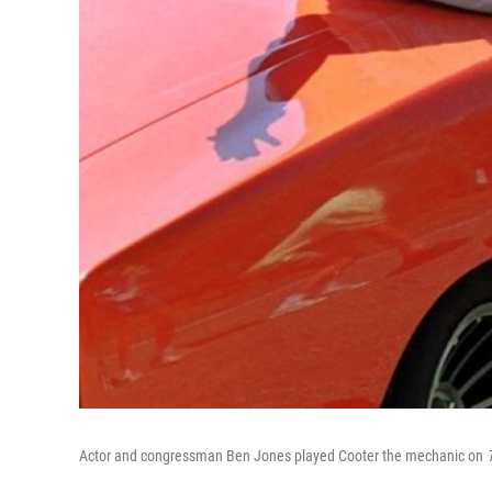
Actor and congressman Ben Jones played Cooter the mechanic on