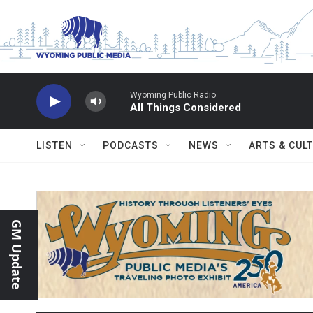
Skip to main content
Wyoming Public Radio
All Things Considered
LISTEN
PODCASTS
NEWS
ARTS & CUL
GM Update