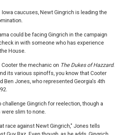
e Iowa caucuses, Newt Gingrich is leading the
omination.
bama could be facing Gingrich in the campaign
to check in with someone who has experience
 the House.
s Cooter the mechanic on
The Dukes of Hazzard
.
and its various spinoffs, you know that Cooter
id Ben Jones, who represented Georgia's 4th
92.
 challenge Gingrich for reelection, though a
 were slim to none.
at race against Newt Gingrich," Jones tells
st Guy Raz. Even though, as he adds, Gingrich