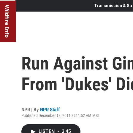
Transmission & Str
Wildfire Info
Run Against Gi
From 'Dukes' Di
NPR | By
NPR Staff
Published December 18, 2011 at 11:52 AM MST
LISTEN
•
3:45