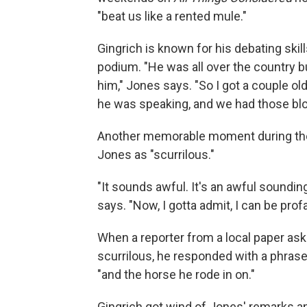
"beat us like a rented mule."
Gingrich is known for his debating ski
podium. "He was all over the country bui
him," Jones says. "So I got a couple 
he was speaking, and we had those bl
Another memorable moment during the
Jones as "scurrilous."
"It sounds awful. It's an awful sounding
says. "Now, I gotta admit, I can be profa
When a reporter from a local paper ask
scurrilous, he responded with a phrase 
"and the horse he rode in on."
Gingrich got wind of Jones' remarks and