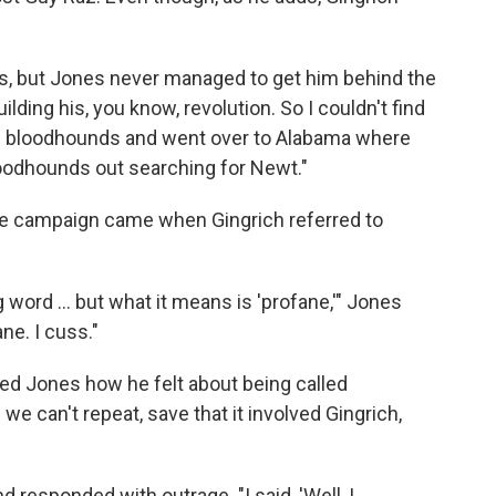
lls, but Jones never managed to get him behind the
lding his, you know, revolution. So I couldn't find
old bloodhounds and went over to Alabama where
oodhounds out searching for Newt."
 campaign came when Gingrich referred to
 word ... but what it means is 'profane,'" Jones
ne. I cuss."
ed Jones how he felt about being called
we can't repeat, save that it involved Gingrich,
 responded with outrage. "I said, 'Well, I