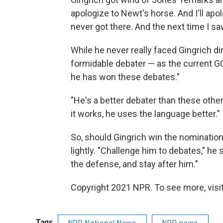
apologize to Newt's horse. And I'll apo
never got there. And the next time I s
While he never really faced Gingrich dir
formidable debater — as the current GO
he has won these debates."
"He's a better debater than these othe
it works, he uses the language better."
So, should Gingrich win the nominatio
lightly. "Challenge him to debates," he
the defense, and stay after him."
Copyright 2021 NPR. To see more, visit
Tags