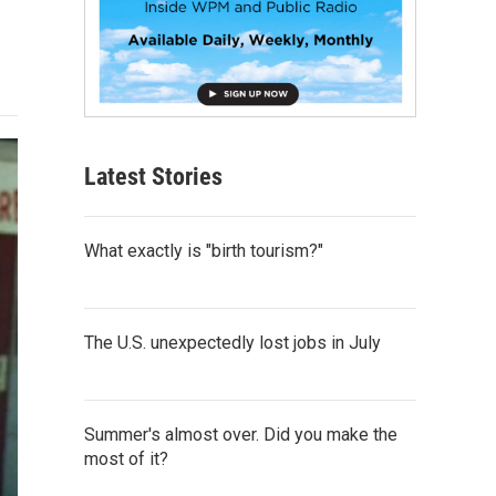
Latest Stories
What exactly is "birth tourism?"
The U.S. unexpectedly lost jobs in July
Summer's almost over. Did you make the
most of it?