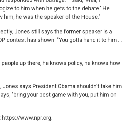
logize to him when he gets to the debate.' He
aw him, he was the speaker of the House."
ectly, Jones still says the former speaker is a
P contest has shown. "You gotta hand it to him ...
r people up there, he knows policy, he knows how
n, Jones says President Obama shouldn't take him
 says, "bring your best game with you, put him on
 https://www.npr.org.