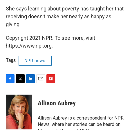
She says learning about poverty has taught her that
receiving doesn't make her nearly as happy as
giving.
Copyright 2021 NPR. To see more, visit
https://www.npr.org.
Tags
NPR news
F
T
L
E
F
a
w
i
m
l
c
i
n
a
i
e
t
k
i
p
Allison Aubrey
b
t
e
l
b
o
e
d
o
o
r
I
a
Allison Aubrey is a correspondent for NPR
k
n
r
News, where her stories can be heard on
d