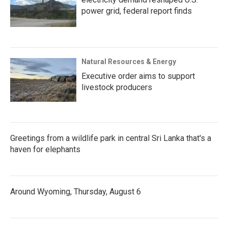
power grid, federal report finds
Natural Resources & Energy
Executive order aims to support
livestock producers
Greetings from a wildlife park in central Sri Lanka that's a
haven for elephants
Around Wyoming, Thursday, August 6