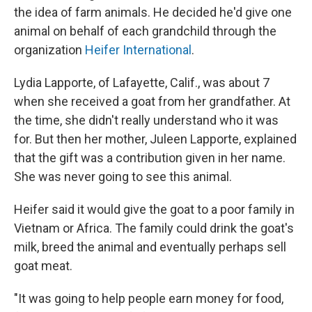
the idea of farm animals. He decided he'd give one
animal on behalf of each grandchild through the
organization
Heifer International
.
Lydia Lapporte, of Lafayette, Calif., was about 7
when she received a goat from her grandfather. At
the time, she didn't really understand who it was
for. But then her mother, Juleen Lapporte, explained
that the gift was a contribution given in her name.
She was never going to see this animal.
Heifer said it would give the goat to a poor family in
Vietnam or Africa. The family could drink the goat's
milk, breed the animal and eventually perhaps sell
goat meat.
"It was going to help people earn money for food,