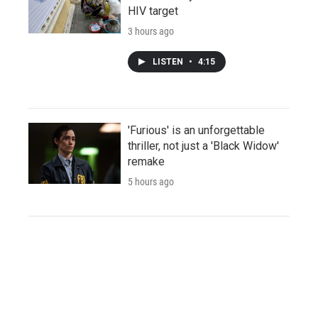
HIV target
3 hours ago
LISTEN
•
4:15
'Furious' is an unforgettable
thriller, not just a 'Black Widow'
remake
5 hours ago