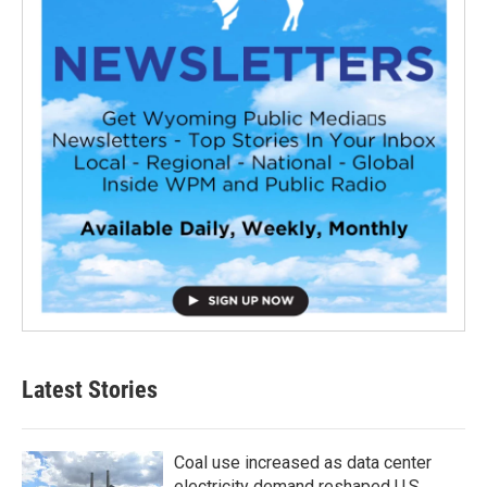
Latest Stories
Coal use increased as data center
electricity demand reshaped U.S.