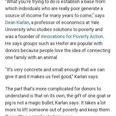
"What you're trying to do is establish a base from
which individuals who are really poor generate a
source of income for many years to come," says
Dean Karlan
, a professor of economics at Yale
University who studies solutions to poverty and
was a founder of
Innovations for Poverty Action
.
He says groups such as Heifer are popular with
donors because people love the idea of connecting
one family with an animal.
"It's very concrete and small enough that we can
give it and it makes us feel good," Karlan says.
The part that's more complicated for donors to
understand is that on its own, the gift of one goat or
pig is not a magic bullet, Karlan says. It takes a lot
more to lift someone out of poverty and keep them