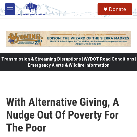
Skip to main content
Donate
M
e
n
u
Transmission & Streaming Disruptions | WYDOT Road Conditions |
Emergency Alerts & Wildfire Information
With Alternative Giving, A
Nudge Out Of Poverty For
The Poor