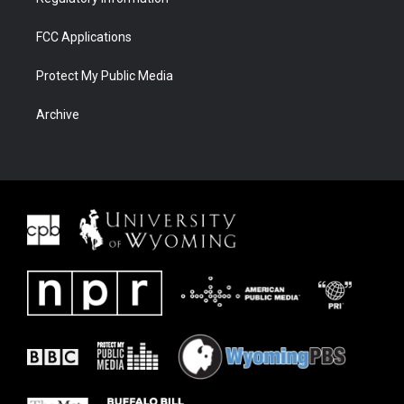
FCC Applications
Protect My Public Media
Archive