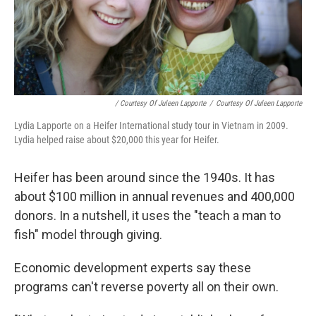
/ Courtesy Of Juleen Lapporte
/
Courtesy Of Juleen Lapporte
Lydia Lapporte on a Heifer International study tour in Vietnam in 2009.
Lydia helped raise about $20,000 this year for Heifer.
Heifer has been around since the 1940s. It has
about $100 million in annual revenues and 400,000
donors. In a nutshell, it uses the "teach a man to
fish" model through giving.
Economic development experts say these
programs can't reverse poverty all on their own.