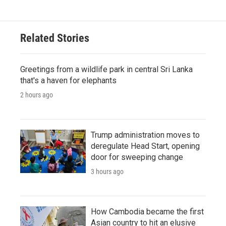
Related Stories
Greetings from a wildlife park in central Sri Lanka
that's a haven for elephants
2 hours ago
Trump administration moves to
deregulate Head Start, opening
door for sweeping change
3 hours ago
How Cambodia became the first
Asian country to hit an elusive