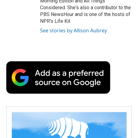
Morning Edition and All Things
Considered. She's also a contributor to the
PBS NewsHour and is one of the hosts of
NPR's Life Kit.
See stories by Allison Aubrey