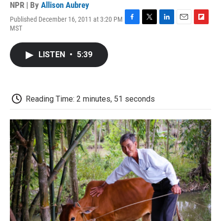
NPR | By
Allison Aubrey
Published December 16, 2011 at 3:20 PM
F
T
L
E
F
MST
a
w
i
m
l
c
i
n
a
i
e
t
k
i
p
LISTEN
•
5:39
b
t
e
l
b
o
e
d
o
o
r
I
a
k
n
r
d
Reading Time: 2 minutes, 51 seconds