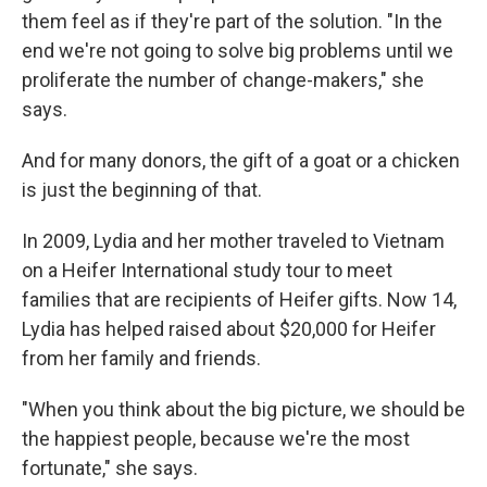
them feel as if they're part of the solution. "In the
end we're not going to solve big problems until we
proliferate the number of change-makers," she
says.
And for many donors, the gift of a goat or a chicken
is just the beginning of that.
In 2009, Lydia and her mother traveled to Vietnam
on a Heifer International study tour to meet
families that are recipients of Heifer gifts. Now 14,
Lydia has helped raised about $20,000 for Heifer
from her family and friends.
"When you think about the big picture, we should be
the happiest people, because we're the most
fortunate," she says.