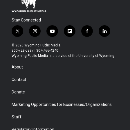
Stay Connected
t
i
y
f
f
l
w
n
o
l
a
i
i
s
u
i
c
n
© 2026 Wyoming Public Media
t
t
t
p
e
k
800-729-5897 | 307-766-4240
t
a
u
b
b
e
Wyoming Public Media is a service of the University of Wyoming
e
g
b
o
o
d
r
r
e
a
o
i
About
a
r
k
n
m
d
Contact
Donate
Marketing Opportunities for Businesses/Organizations
Staff
Regulatory Information