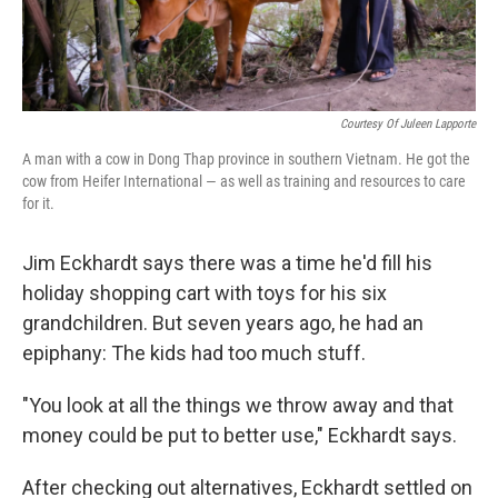
Courtesy Of Juleen Lapporte
A man with a cow in Dong Thap province in southern Vietnam. He got the
cow from Heifer International — as well as training and resources to care
for it.
Jim Eckhardt says there was a time he'd fill his
holiday shopping cart with toys for his six
grandchildren. But seven years ago, he had an
epiphany: The kids had too much stuff.
"You look at all the things we throw away and that
money could be put to better use," Eckhardt says.
After checking out alternatives, Eckhardt settled on