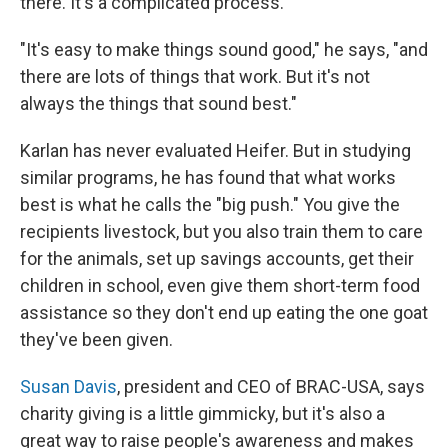
there. It's a complicated process.
"It's easy to make things sound good," he says, "and
there are lots of things that work. But it's not
always the things that sound best."
Karlan has never evaluated Heifer. But in studying
similar programs, he has found that what works
best is what he calls the "big push." You give the
recipients livestock, but you also train them to care
for the animals, set up savings accounts, get their
children in school, even give them short-term food
assistance so they don't end up eating the one goat
they've been given.
Susan Davis
, president and CEO of BRAC-USA, says
charity giving is a little gimmicky, but it's also a
great way to raise people's awareness and makes