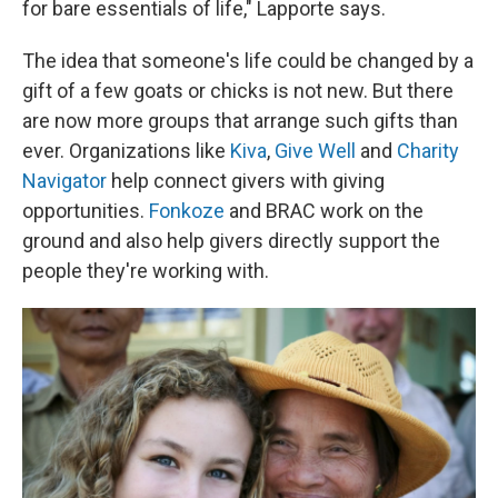
for bare essentials of life," Lapporte says.
The idea that someone's life could be changed by a
gift of a few goats or chicks is not new. But there
are now more groups that arrange such gifts than
ever. Organizations like
Kiva
,
Give Well
and
Charity
Navigator
help connect givers with giving
opportunities.
Fonkoze
and BRAC work on the
ground and also help givers directly support the
people they're working with.