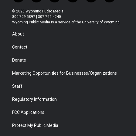
w
n
o
l
a
i
i
s
u
i
c
n
© 2026 Wyoming Public Media
t
t
t
p
e
k
800-729-5897 | 307-766-4240
t
a
u
b
b
e
Wyoming Public Media is a service of the University of Wyoming
e
g
b
o
o
d
r
r
e
a
o
i
About
a
r
k
n
m
d
Contact
Donate
Marketing Opportunities for Businesses/Organizations
Staff
Regulatory Information
FCC Applications
Protect My Public Media