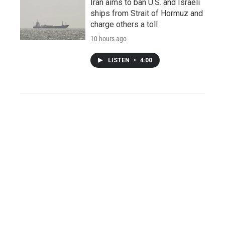
Iran aims to ban U.S. and Israeli
ships from Strait of Hormuz and
charge others a toll
10 hours ago
LISTEN
•
4:00