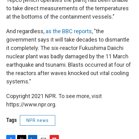
to take direct measurements of the temperatures
at the bottoms of the containment vessels."
And regardless,
as the BBC reports
, "the
government says it will take decades to dismantle
it completely. The six-reactor Fukushima Daiichi
nuclear plant was badly damaged by the 11 March
earthquake and tsunami. Blasts occurred at four of
the reactors after waves knocked out vital cooling
systems."
Copyright 2021 NPR. To see more, visit
https://www.npr.org.
Tags
NPR news