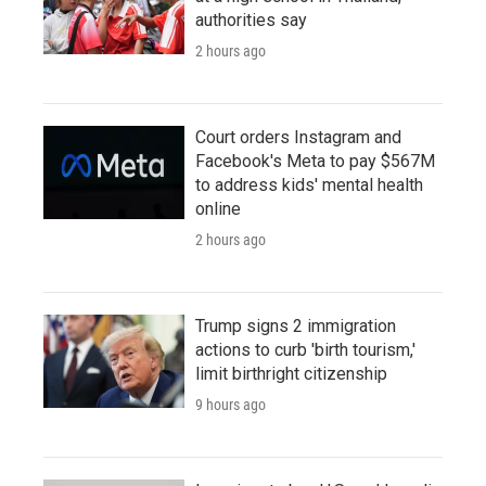
authorities say
2 hours ago
Court orders Instagram and
Facebook's Meta to pay $567M
to address kids' mental health
online
2 hours ago
Trump signs 2 immigration
actions to curb 'birth tourism,'
limit birthright citizenship
9 hours ago