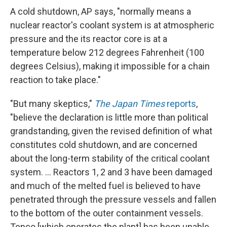
A cold shutdown, AP says, "normally means a
nuclear reactor's coolant system is at atmospheric
pressure and the its reactor core is at a
temperature below 212 degrees Fahrenheit (100
degrees Celsius), making it impossible for a chain
reaction to take place."
"But many skeptics,"
The Japan Times
reports
,
"believe the declaration is little more than political
grandstanding, given the revised definition of what
constitutes cold shutdown, and are concerned
about the long-term stability of the critical coolant
system. ... Reactors 1, 2 and 3 have been damaged
and much of the melted fuel is believed to have
penetrated through the pressure vessels and fallen
to the bottom of the outer containment vessels.
Tepco [which operates the plant] has been unable