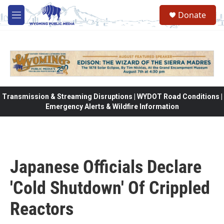
Skip to main content
Donate
M
e
n
u
Transmission & Streaming Disruptions | WYDOT Road Conditions |
Emergency Alerts & Wildfire Information
Japanese Officials Declare
'Cold Shutdown' Of Crippled
Reactors