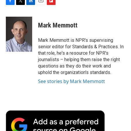
F
T
L
E
F
a
w
i
m
l
c
i
n
a
i
e
t
k
i
p
Mark Memmott
b
t
e
l
b
o
e
d
o
o
r
I
a
Mark Memmott is NPR's supervising
k
n
r
senior editor for Standards & Practices. In
d
that role, he's a resource for NPR's
journalists – helping them raise the right
questions as they do their work and
uphold the organization's standards.
See stories by Mark Memmott