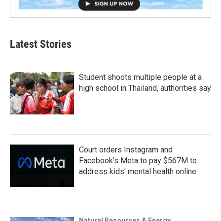
Latest Stories
Student shoots multiple people at a
high school in Thailand, authorities say
Court orders Instagram and
Facebook's Meta to pay $567M to
address kids' mental health online
Natural Resources & Energy