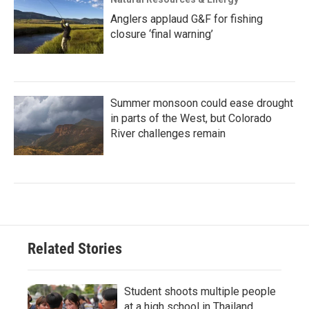
Anglers applaud G&F for fishing
closure ‘final warning’
Summer monsoon could ease drought
in parts of the West, but Colorado
River challenges remain
Related Stories
Student shoots multiple people
at a high school in Thailand,