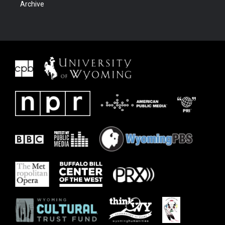
Archive