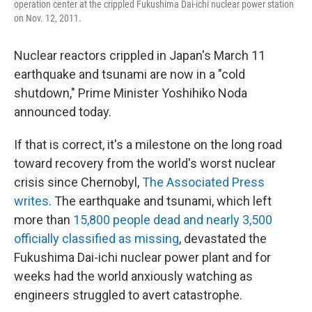
operation center at the crippled Fukushima Dai-ichi nuclear power station
on Nov. 12, 2011.
Nuclear reactors crippled in Japan's March 11
earthquake and tsunami are now in a "cold
shutdown," Prime Minister Yoshihiko Noda
announced today.
If that is correct, it's a milestone on the long road
toward recovery from the world's worst nuclear
crisis since Chernobyl,
The Associated Press
writes
. The earthquake and tsunami, which left
more than
15,800 people dead and nearly 3,500
officially classified as missing
, devastated the
Fukushima Dai-ichi nuclear power plant and for
weeks had the world anxiously watching as
engineers struggled to avert catastrophe.