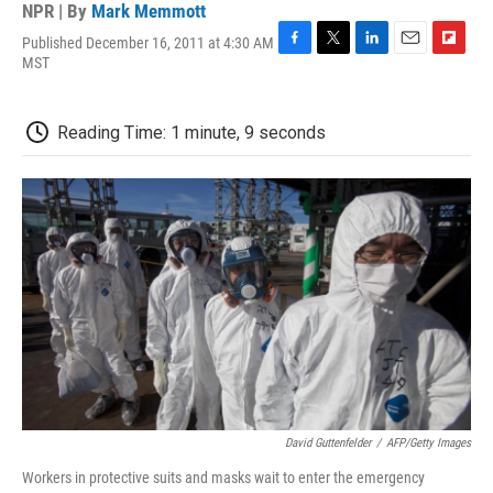
NPR | By
Mark Memmott
Published December 16, 2011 at 4:30 AM
F
T
L
E
F
MST
a
w
i
m
l
c
i
n
a
i
e
t
k
i
p
Reading Time: 1 minute, 9 seconds
b
t
e
l
b
o
e
d
o
o
r
I
a
k
n
r
d
David Guttenfelder
/
AFP/Getty Images
Workers in protective suits and masks wait to enter the emergency