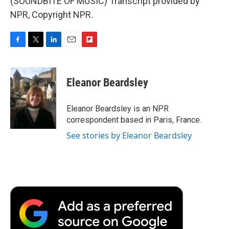
(SOUNDBITE OF MUSIC) Transcript provided by
NPR, Copyright NPR.
F
T
L
E
F
a
w
i
m
l
c
i
n
a
i
e
t
k
i
p
Eleanor Beardsley
b
t
e
l
b
o
e
d
o
o
r
I
a
Eleanor Beardsley is an NPR
k
n
r
correspondent based in Paris, France.
d
See stories by Eleanor Beardsley