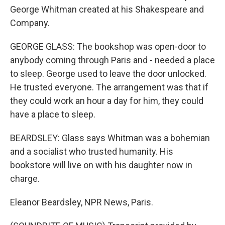
George Whitman created at his Shakespeare and
Company.
GEORGE GLASS: The bookshop was open-door to
anybody coming through Paris and - needed a place
to sleep. George used to leave the door unlocked.
He trusted everyone. The arrangement was that if
they could work an hour a day for him, they could
have a place to sleep.
BEARDSLEY: Glass says Whitman was a bohemian
and a socialist who trusted humanity. His
bookstore will live on with his daughter now in
charge.
Eleanor Beardsley, NPR News, Paris.