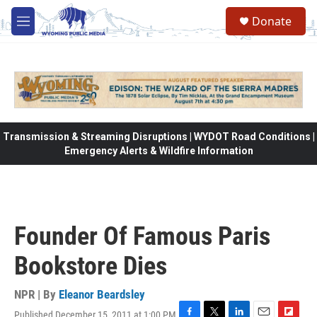
Skip to main content
Donate
M
e
n
u
Transmission & Streaming Disruptions | WYDOT Road Conditions |
Emergency Alerts & Wildfire Information
Founder Of Famous Paris
Bookstore Dies
NPR | By
Eleanor Beardsley
Published December 15, 2011 at 1:00 PM