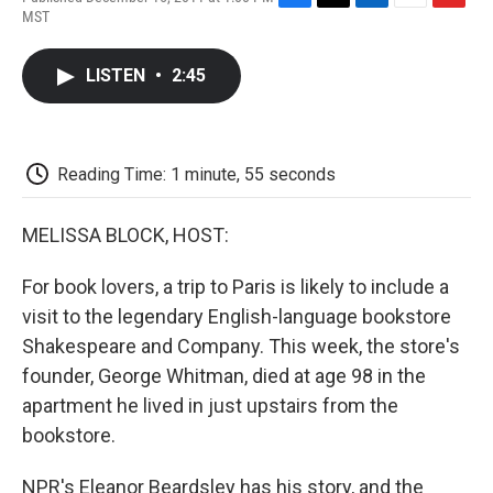
F
T
L
E
F
MST
a
w
i
m
l
c
i
n
a
i
e
t
k
i
p
LISTEN
•
2:45
b
t
e
l
b
o
e
d
o
o
r
I
a
k
n
r
d
Reading Time: 1 minute, 55 seconds
MELISSA BLOCK, HOST:
For book lovers, a trip to Paris is likely to include a
visit to the legendary English-language bookstore
Shakespeare and Company. This week, the store's
founder, George Whitman, died at age 98 in the
apartment he lived in just upstairs from the
bookstore.
NPR's Eleanor Beardsley has his story, and the