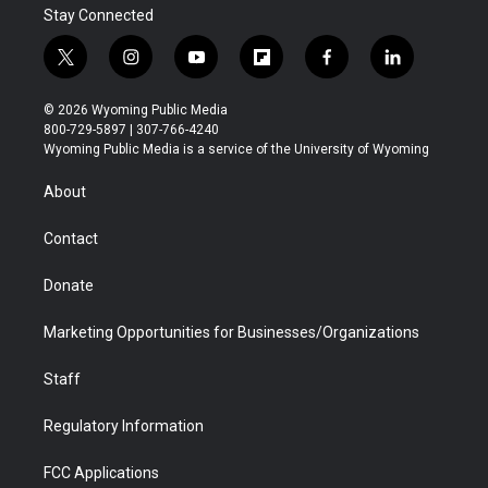
Stay Connected
t
i
y
f
f
l
w
n
o
l
a
i
i
s
u
i
c
n
© 2026 Wyoming Public Media
t
t
t
p
e
k
800-729-5897 | 307-766-4240
t
a
u
b
b
e
Wyoming Public Media is a service of the University of Wyoming
e
g
b
o
o
d
r
r
e
a
o
i
About
a
r
k
n
m
d
Contact
Donate
Marketing Opportunities for Businesses/Organizations
Staff
Regulatory Information
FCC Applications