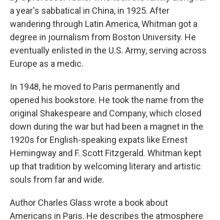
a year's sabbatical in China, in 1925. After
wandering through Latin America, Whitman got a
degree in journalism from Boston University. He
eventually enlisted in the U.S. Army, serving across
Europe as a medic.
In 1948, he moved to Paris permanently and
opened his bookstore. He took the name from the
original Shakespeare and Company, which closed
down during the war but had been a magnet in the
1920s for English-speaking expats like Ernest
Hemingway and F. Scott Fitzgerald. Whitman kept
up that tradition by welcoming literary and artistic
souls from far and wide.
Author Charles Glass wrote a book about
Americans in Paris. He describes the atmosphere