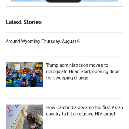
Latest Stories
Around Wyoming, Thursday, August 6
Trump administration moves to
deregulate Head Start, opening door
for sweeping change
How Cambodia became the first Asian
country to hit an elusive HIV target