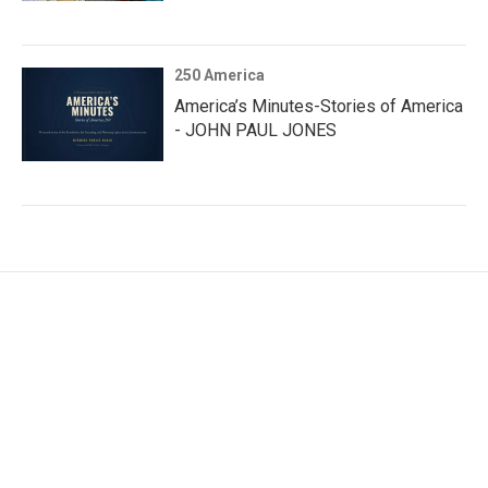
250 America
America’s Minutes-Stories of America
- JOHN PAUL JONES