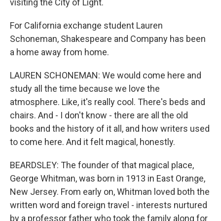
visiting the City of Light.
For California exchange student Lauren
Schoneman, Shakespeare and Company has been
a home away from home.
LAUREN SCHONEMAN: We would come here and
study all the time because we love the
atmosphere. Like, it's really cool. There's beds and
chairs. And - I don't know - there are all the old
books and the history of it all, and how writers used
to come here. And it felt magical, honestly.
BEARDSLEY: The founder of that magical place,
George Whitman, was born in 1913 in East Orange,
New Jersey. From early on, Whitman loved both the
written word and foreign travel - interests nurtured
by a professor father who took the family along for