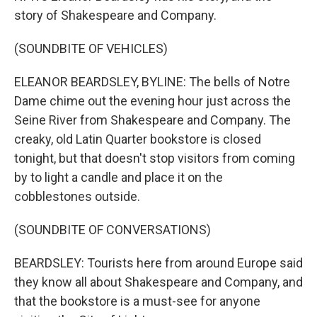
story of Shakespeare and Company.
(SOUNDBITE OF VEHICLES)
ELEANOR BEARDSLEY, BYLINE: The bells of Notre
Dame chime out the evening hour just across the
Seine River from Shakespeare and Company. The
creaky, old Latin Quarter bookstore is closed
tonight, but that doesn't stop visitors from coming
by to light a candle and place it on the
cobblestones outside.
(SOUNDBITE OF CONVERSATIONS)
BEARDSLEY: Tourists here from around Europe said
they know all about Shakespeare and Company, and
that the bookstore is a must-see for anyone