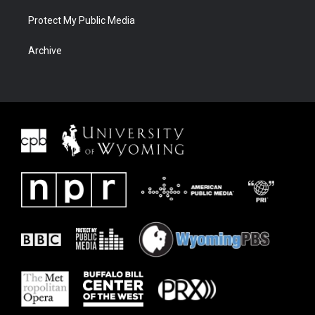
Protect My Public Media
Archive