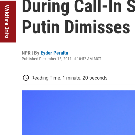
During Call-In 
Wildfire Info
Putin Dimisses
NPR | By
Eyder Peralta
Published December 15, 2011 at 10:52 AM MST
Reading Time: 1 minute, 20 seconds