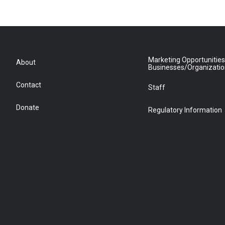
Marketing Opportunities
About
Businesses/Organizati
Contact
Staff
Donate
Regulatory Information