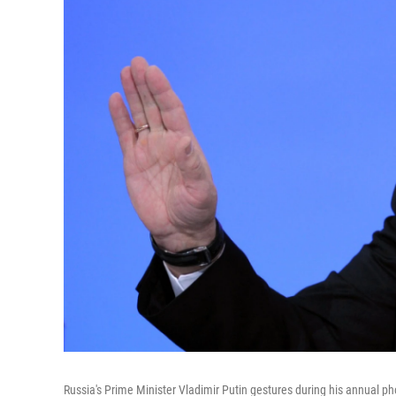
Russia's Prime Minister Vladimir Putin gestures during his annual p