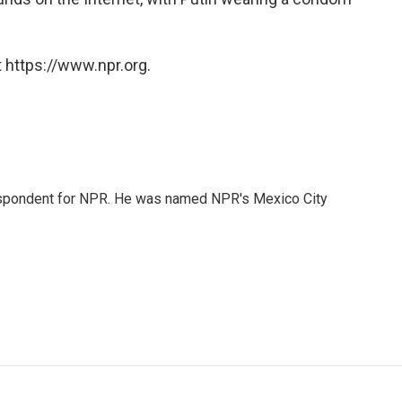
 https://www.npr.org.
rrespondent for NPR. He was named NPR's Mexico City