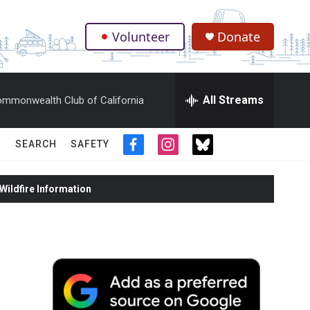
Volunteer
Donate
.
All Streams
mmonwealth Club of California
SEARCH
SAFETY
f
i
t
a
n
w
c
s
i
ildfire Information
e
t
t
b
a
t
o
g
e
o
r
r
k
a
m