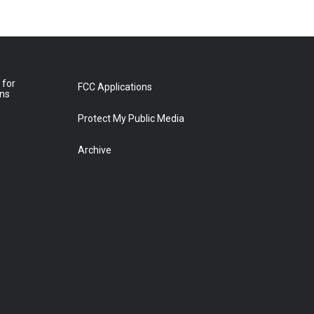
 for
FCC Applications
ons
Protect My Public Media
Archive