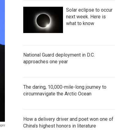
Solar eclipse to occur
next week. Here is
what to know
National Guard deployment in D.C.
approaches one year
The daring, 10,000-mile-long journey to
circumnavigate the Arctic Ocean
How a delivery driver and poet won one of
China's highest honors in literature
ages