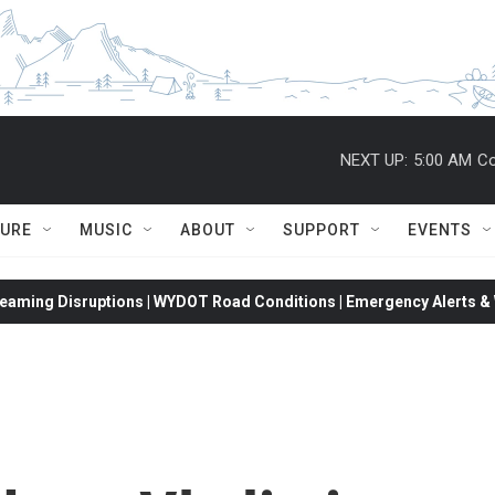
NEXT UP:
5:00 AM
Co
TURE
MUSIC
ABOUT
SUPPORT
EVENTS
eaming Disruptions | WYDOT Road Conditions | Emergency Alerts & W