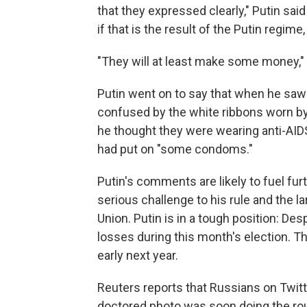
that they expressed clearly," Putin sa
if that is the result of the Putin regime
"They will at least make some money,"
Putin went on to say that when he saw
confused by the white ribbons worn by
he thought they were wearing anti-AIDS
had put on "some condoms."
Putin's comments are likely to fuel fu
serious challenge to his rule and the lar
Union. Putin is in a tough position: De
losses during this month's election. Th
early next year.
Reuters reports that Russians on Twit
doctored photo was soon doing the rou