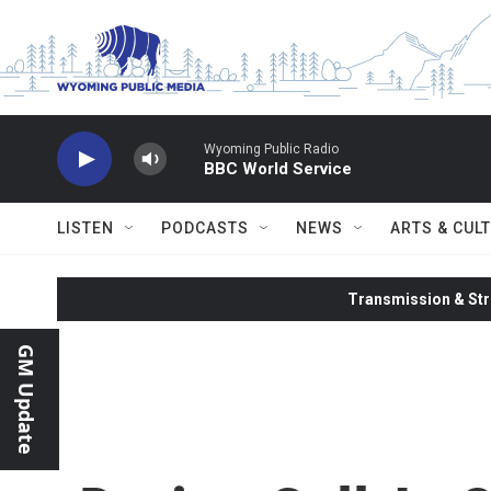
Skip to main content
Wyoming Public Radio
BBC World Service
LISTEN
PODCASTS
NEWS
ARTS & CUL
Transmission & Str
GM Update