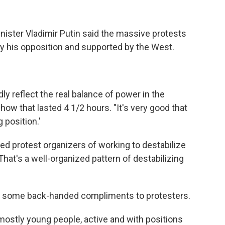
inister Vladimir Putin said the massive protests
 by his opposition and supported by the West.
ly reflect the real balance of power in the
how that lasted 4 1/2 hours. "It's very good that
 position.'
sed protest organizers of working to destabilize
hat's a well-organized pattern of destabilizing
ed some back-handed compliments to protesters.
 mostly young people, active and with positions