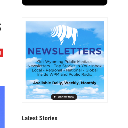
s
Latest Stories