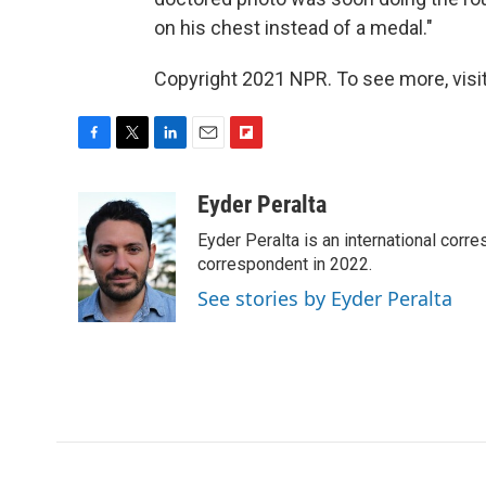
on his chest instead of a medal."
Copyright 2021 NPR. To see more, visit
F
T
L
E
F
a
w
i
m
l
c
i
n
a
i
Eyder Peralta
e
t
k
i
p
Eyder Peralta is an international co
b
t
e
l
b
o
e
d
correspondent in 2022.
o
o
r
I
a
See stories by Eyder Peralta
k
n
r
d