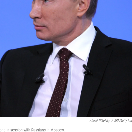
Alexei Nikolsky
/
AFP/Getty Im
hone-in session with Russians in Moscow.