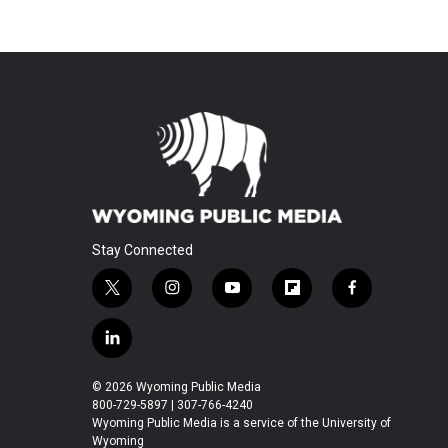
Stay Connected
t
i
y
f
f
w
n
o
l
a
i
s
u
i
c
l
t
t
t
p
e
i
t
a
u
b
b
n
© 2026 Wyoming Public Media
e
g
b
o
o
k
800-729-5897 | 307-766-4240
r
r
e
a
o
e
Wyoming Public Media is a service of the University of
a
r
k
Wyoming
d