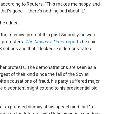
id according to Reuters. "This makes me happy, and
, that's good — there's nothing bad about it."
 he added.
 the massive protest this past Saturday, he was
 protesters.
The Moscow Times
reports
he said
 ribbons and that it looked like demonstrators
rther protests. The demonstrations are seen as a
gest of their kind since the fall of the Soviet
spite accusations of fraud, his party suffered major
e discontent might extend to his presidential bid
ter expressed dismay at his speech and that "a
nds on the Internet, with Putin wearing a condom