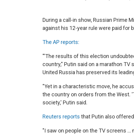
During a call-in show, Russian Prime M
against his 12-year rule were paid for
The AP reports:
"'The results of this election undoubted
country," Putin said on a marathon TV s
United Russia has preserved its leading
"Yet in a characteristic move, he accu
the country on orders from the West. 'T
society,' Putin said.
Reuters reports
that Putin also offer
"I saw on people on the TV screens ...