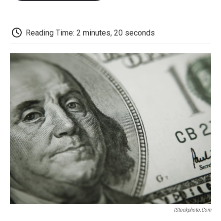
o
e
d
o
o
r
I
a
k
n
r
d
Reading Time: 2 minutes, 20 seconds
IStockphoto.com