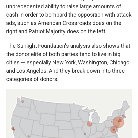
unprecedented ability to raise large amounts of
cash in order to bombard the opposition with attack
ads, such as American Crossroads does on the
right and Patriot Majority does on the left.
The Sunlight Foundation's analysis also shows that
the donor elite of both parties tend to live in big
cities — especially New York, Washington, Chicago
and Los Angeles. And they break down into three
categories of donors.