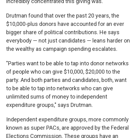
incredibly concentrated this giving was."
Drutman found that over the past 20 years, the
$10,000-plus donors have accounted for an ever
bigger share of political contributions. He says
everybody — not just candidates — leans harder on
the wealthy as campaign spending escalates.
"Parties want to be able to tap into donor networks
of people who can give $10,000, $20,000 to the
party. And both parties and candidates, both, want
to be able to tap into networks who can give
unlimited sums of money to independent
expenditure groups," says Drutman.
Independent expenditure groups, more commonly
known as super PACs, are approved by the Federal
Elections Commission. These groups have an