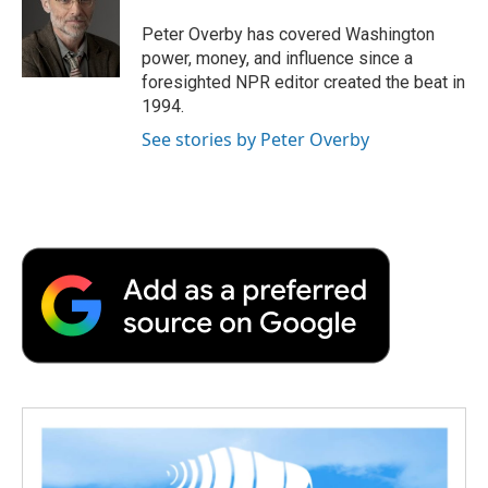
o
e
d
o
o
r
I
a
Peter Overby has covered Washington
k
n
r
power, money, and influence since a
d
foresighted NPR editor created the beat in
1994.
See stories by Peter Overby