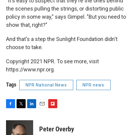
"It's easy to suspect that they're the ones behind
the scenes pulling the strings, or distorting public
policy in some way," says Gimpel. "But you need to
show that, right?"
And that's a step the Sunlight Foundation didn't
choose to take.
Copyright 2021 NPR. To see more, visit
https://www.npr.org.
Tags
NPR National News
NPR news
F
T
L
E
F
a
w
i
m
l
c
i
n
a
i
e
t
k
i
p
Peter Overby
b
t
e
l
b