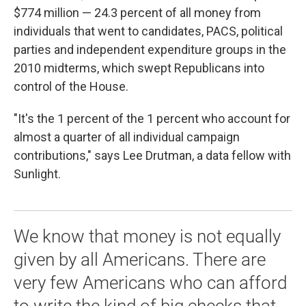
$774 million — 24.3 percent of all money from
individuals that went to candidates, PACS, political
parties and independent expenditure groups in the
2010 midterms, which swept Republicans into
control of the House.
"It's the 1 percent of the 1 percent who account for
almost a quarter of all individual campaign
contributions," says Lee Drutman, a data fellow with
Sunlight.
We know that money is not equally
given by all Americans. There are
very few Americans who can afford
to write the kind of big checks that