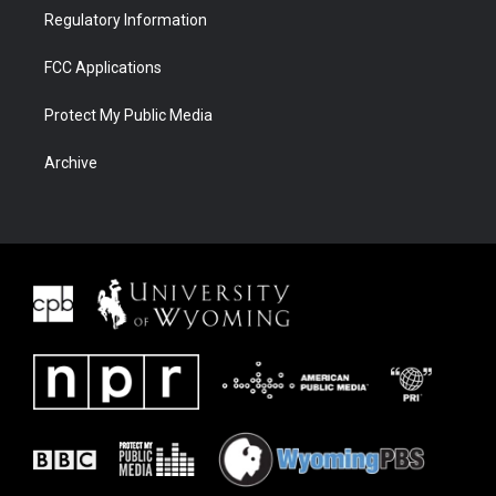
Regulatory Information
FCC Applications
Protect My Public Media
Archive