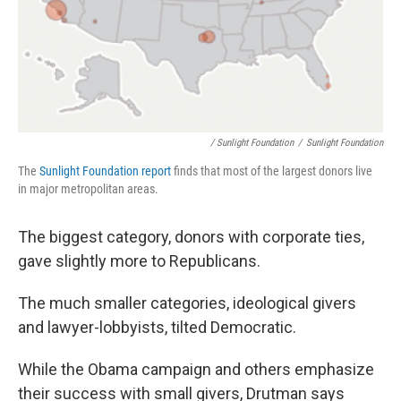
/ Sunlight Foundation
/
Sunlight Foundation
The
Sunlight Foundation report
finds that most of the largest donors live
in major metropolitan areas.
The biggest category, donors with corporate ties,
gave slightly more to Republicans.
The much smaller categories, ideological givers
and lawyer-lobbyists, tilted Democratic.
While the Obama campaign and others emphasize
their success with small givers, Drutman says