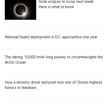
Solar eclipse to occur next week.
Here is what to know
National Guard deployment in D.C. approaches one year
The daring, 10,000-mile-long journey to circumnavigate the
Arctic Ocean
How a delivery driver and poet won one of China's highest
honors in literature