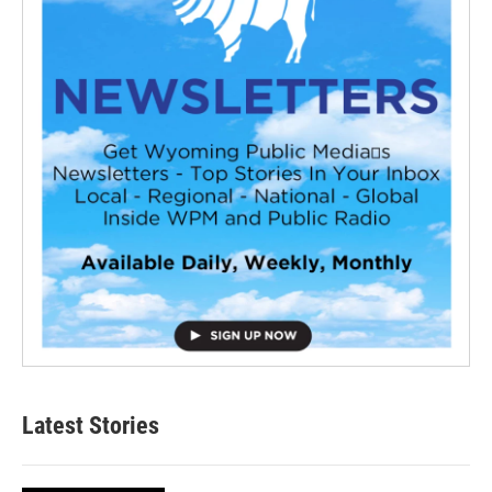
Latest Stories