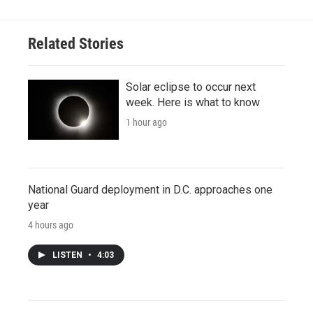
Related Stories
Solar eclipse to occur next
week. Here is what to know
1 hour ago
National Guard deployment in D.C. approaches one
year
4 hours ago
LISTEN
•
4:03