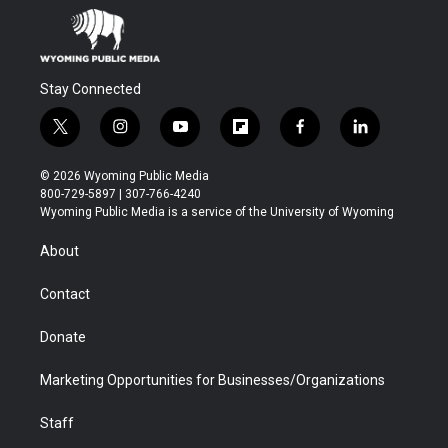
Stay Connected
t
i
y
f
f
l
w
n
o
l
a
i
i
s
u
i
c
n
© 2026 Wyoming Public Media
t
t
t
p
e
k
800-729-5897 | 307-766-4240
t
a
u
b
b
e
Wyoming Public Media is a service of the University of Wyoming
e
g
b
o
o
d
r
r
e
a
o
i
About
a
r
k
n
m
d
Contact
Donate
Marketing Opportunities for Businesses/Organizations
Staff