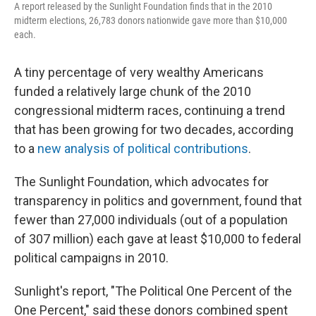
A report released by the Sunlight Foundation finds that in the 2010
midterm elections, 26,783 donors nationwide gave more than $10,000
each.
A tiny percentage of very wealthy Americans
funded a relatively large chunk of the 2010
congressional midterm races, continuing a trend
that has been growing for two decades, according
to a
new analysis of political contributions
.
The Sunlight Foundation, which advocates for
transparency in politics and government, found that
fewer than 27,000 individuals (out of a population
of 307 million) each gave at least $10,000 to federal
political campaigns in 2010.
Sunlight's report, "The Political One Percent of the
One Percent," said these donors combined spent