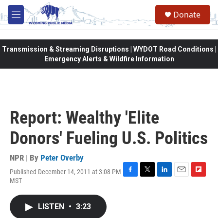
Skip to main content
Donate
M
e
n
u
Transmission & Streaming Disruptions | WYDOT Road Conditions |
Emergency Alerts & Wildfire Information
Report: Wealthy 'Elite
Donors' Fueling U.S. Politics
NPR | By
Peter Overby
Published December 14, 2011 at 3:08 PM
F
T
L
E
F
MST
a
w
i
m
l
c
i
n
a
i
e
t
k
i
p
LISTEN
•
3:23
b
t
e
l
b