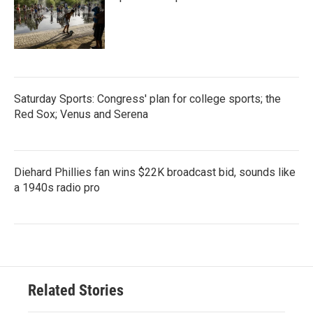
Saturday Sports: Congress' plan for college sports; the
Red Sox; Venus and Serena
Diehard Phillies fan wins $22K broadcast bid, sounds like
a 1940s radio pro
Related Stories