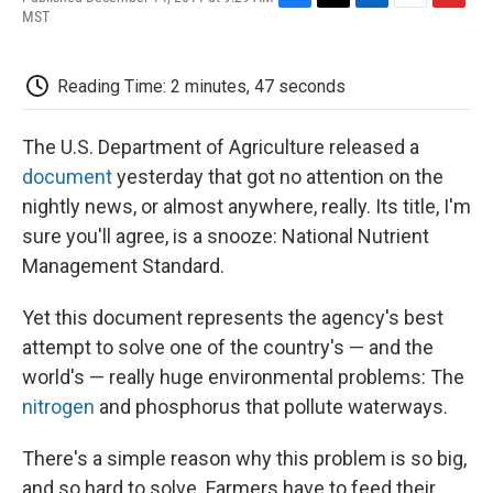
F
T
L
E
F
MST
a
w
i
m
l
c
i
n
a
i
e
t
k
i
p
Reading Time: 2 minutes, 47 seconds
b
t
e
l
b
o
e
d
o
o
r
I
a
The U.S. Department of Agriculture released a
k
n
r
d
document
yesterday that got no attention on the
nightly news, or almost anywhere, really. Its title, I'm
sure you'll agree, is a snooze: National Nutrient
Management Standard.
Yet this document represents the agency's best
attempt to solve one of the country's — and the
world's — really huge environmental problems: The
nitrogen
and phosphorus that pollute waterways.
There's a simple reason why this problem is so big,
and so hard to solve. Farmers have to feed their