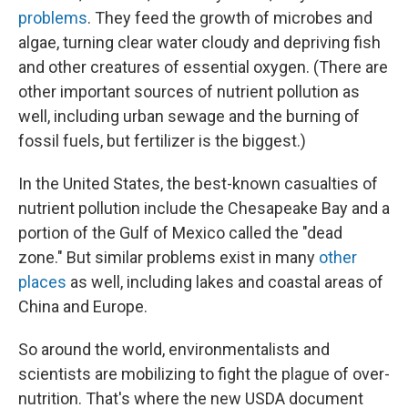
problems
. They feed the growth of microbes and
algae, turning clear water cloudy and depriving fish
and other creatures of essential oxygen. (There are
other important sources of nutrient pollution as
well, including urban sewage and the burning of
fossil fuels, but fertilizer is the biggest.)
In the United States, the best-known casualties of
nutrient pollution include the Chesapeake Bay and a
portion of the Gulf of Mexico called the "dead
zone." But similar problems exist in many
other
places
as well, including lakes and coastal areas of
China and Europe.
So around the world, environmentalists and
scientists are mobilizing to fight the plague of over-
nutrition. That's where the new USDA document