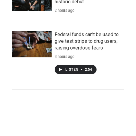
historic debut
2 hours ago
Federal funds can't be used to
give test strips to drug users,
raising overdose fears
3 hours ago
LISTEN
•
2:54