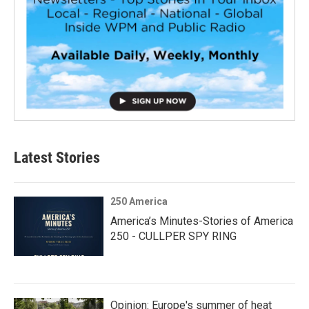
Latest Stories
250 America
America’s Minutes-Stories of America
250 - CULLPER SPY RING
Opinion: Europe's summer of heat