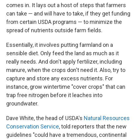
comes in. It lays out a host of steps that farmers
can take — and will have to take, if they get funding
from certain USDA programs — to minimize the
spread of nutrients outside farm fields.
Essentially, it involves putting farmland on a
sensible diet. Only feed the land as much as it
really needs. And don't apply fertilizer, including
manure, when the crops don't need it. Also, try to
capture and store any excess nutrients. For
instance, grow wintertime "cover crops" that can
trap free nitrogen before it leaches into
groundwater.
Dave White, the head of USDA's
Natural Resources
Conservation Service
, told reporters that the new
guidelines "could have a tremendous, continental