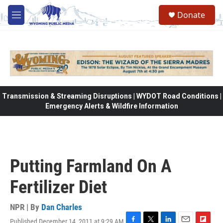
Skip to main content
Donate
M
e
n
u
Transmission & Streaming Disruptions | WYDOT Road Conditions |
Emergency Alerts & Wildfire Information
Putting Farmland On A
Fertilizer Diet
NPR | By
Dan Charles
Published December 14, 2011 at 9:29 AM