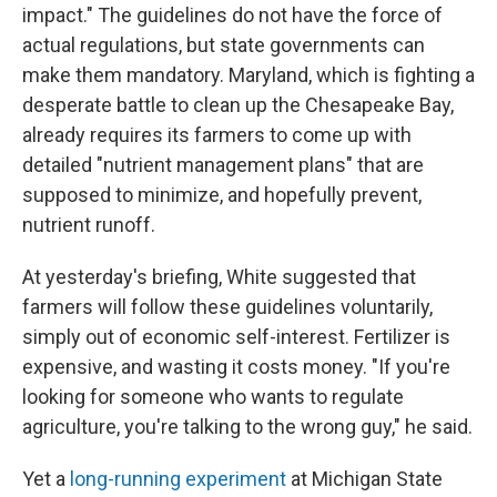
impact." The guidelines do not have the force of
actual regulations, but state governments can
make them mandatory. Maryland, which is fighting a
desperate battle to clean up the Chesapeake Bay,
already requires its farmers to come up with
detailed "nutrient management plans" that are
supposed to minimize, and hopefully prevent,
nutrient runoff.
At yesterday's briefing, White suggested that
farmers will follow these guidelines voluntarily,
simply out of economic self-interest. Fertilizer is
expensive, and wasting it costs money. "If you're
looking for someone who wants to regulate
agriculture, you're talking to the wrong guy," he said.
Yet a
long-running experiment
at Michigan State