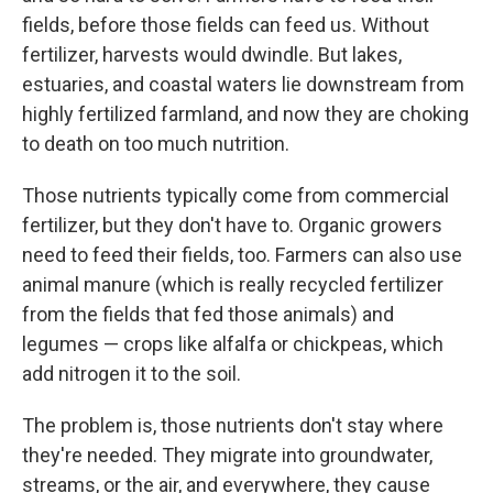
fields, before those fields can feed us. Without
fertilizer, harvests would dwindle. But lakes,
estuaries, and coastal waters lie downstream from
highly fertilized farmland, and now they are choking
to death on too much nutrition.
Those nutrients typically come from commercial
fertilizer, but they don't have to. Organic growers
need to feed their fields, too. Farmers can also use
animal manure (which is really recycled fertilizer
from the fields that fed those animals) and
legumes — crops like alfalfa or chickpeas, which
add nitrogen it to the soil.
The problem is, those nutrients don't stay where
they're needed. They migrate into groundwater,
streams, or the air, and everywhere, they cause