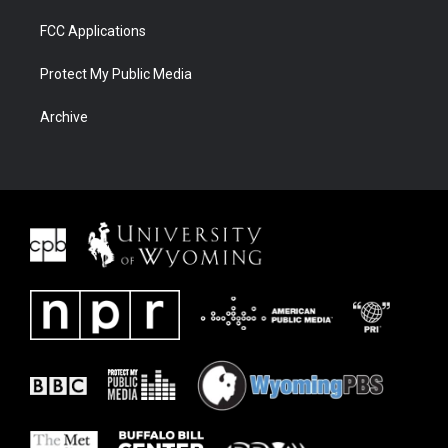
FCC Applications
Protect My Public Media
Archive