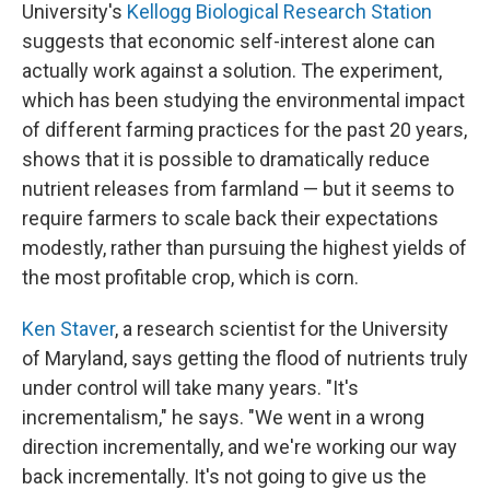
University's
Kellogg Biological Research Station
suggests that economic self-interest alone can
actually work against a solution. The experiment,
which has been studying the environmental impact
of different farming practices for the past 20 years,
shows that it is possible to dramatically reduce
nutrient releases from farmland — but it seems to
require farmers to scale back their expectations
modestly, rather than pursuing the highest yields of
the most profitable crop, which is corn.
Ken Staver
, a research scientist for the University
of Maryland, says getting the flood of nutrients truly
under control will take many years. "It's
incrementalism," he says. "We went in a wrong
direction incrementally, and we're working our way
back incrementally. It's not going to give us the