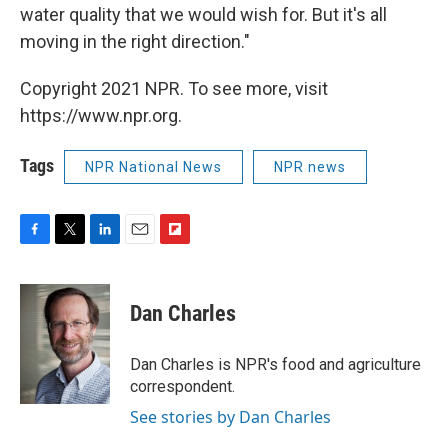
water quality that we would wish for. But it's all
moving in the right direction."
Copyright 2021 NPR. To see more, visit
https://www.npr.org.
Tags
NPR National News
NPR news
F
T
L
E
F
a
w
i
m
l
c
i
n
a
i
e
t
k
i
p
Dan Charles
b
t
e
l
b
o
e
d
o
o
r
I
a
Dan Charles is NPR's food and agriculture
k
n
r
correspondent.
d
See stories by Dan Charles