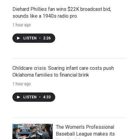
Diehard Phillies fan wins $22K broadcast bid,
sounds like a 1940s radio pro
1 hour ago
LISTEN
•
2:26
Childcare crisis: Soaring infant care costs push
Oklahoma families to financial brink
1 hour ago
LISTEN
•
4:33
The Women's Professional
Baseball League makes its