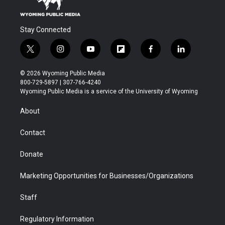
Stay Connected
t
i
y
f
f
l
w
n
o
l
a
i
i
s
u
i
c
n
© 2026 Wyoming Public Media
t
t
t
p
e
k
800-729-5897 | 307-766-4240
t
a
u
b
b
e
Wyoming Public Media is a service of the University of Wyoming
e
g
b
o
o
d
r
r
e
a
o
i
About
a
r
k
n
m
d
Contact
Donate
Marketing Opportunities for Businesses/Organizations
Staff
Regulatory Information