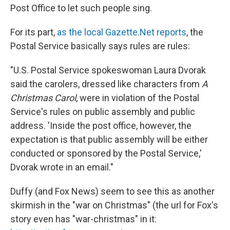
Post Office to let such people sing.
For its part,
as the local Gazette.Net reports
, the
Postal Service basically says rules are rules:
"U.S. Postal Service spokeswoman Laura Dvorak
said the carolers, dressed like characters from
A
Christmas Carol
, were in violation of the Postal
Service's rules on public assembly and public
address. 'Inside the post office, however, the
expectation is that public assembly will be either
conducted or sponsored by the Postal Service,'
Dvorak wrote in an email."
Duffy (and Fox News) seem to see this as another
skirmish in the "war on Christmas" (the url for Fox's
story even has "war-christmas" in it: