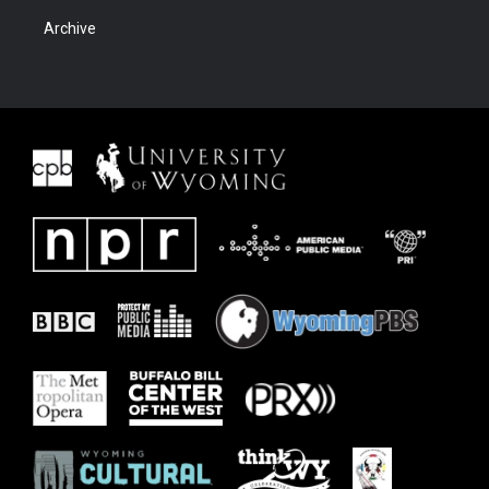
Archive