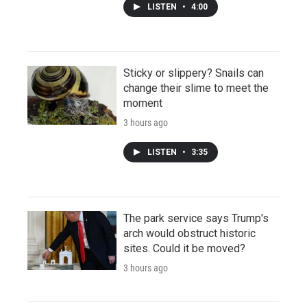
LISTEN
•
4:00
Sticky or slippery? Snails can
change their slime to meet the
moment
3 hours ago
LISTEN
•
3:35
The park service says Trump's
arch would obstruct historic
sites. Could it be moved?
3 hours ago