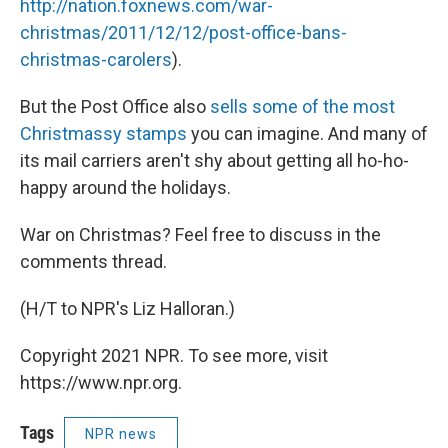
http://nation.foxnews.com/war-
christmas/2011/12/12/post-office-bans-
christmas-carolers
).
But the Post Office also
sells some of the most
Christmassy stamps
you can imagine. And many of
its mail carriers aren't shy about getting all ho-ho-
happy around the holidays.
War on Christmas? Feel free to discuss in the
comments thread.
(H/T to NPR's Liz Halloran.)
Copyright 2021 NPR. To see more, visit
https://www.npr.org.
Tags
NPR news