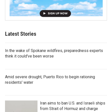
Latest Stories
In the wake of Spokane wildfires, preparedness experts
think it could've been worse
Amid severe drought, Puerto Rico to begin rationing
residents' water
Iran aims to ban U.S. and Israeli ships
from Strait of Hormuz and charge