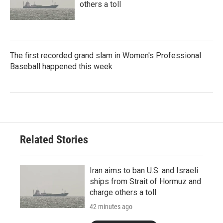
others a toll
The first recorded grand slam in Women's Professional
Baseball happened this week
Related Stories
Iran aims to ban U.S. and Israeli
ships from Strait of Hormuz and
charge others a toll
42 minutes ago