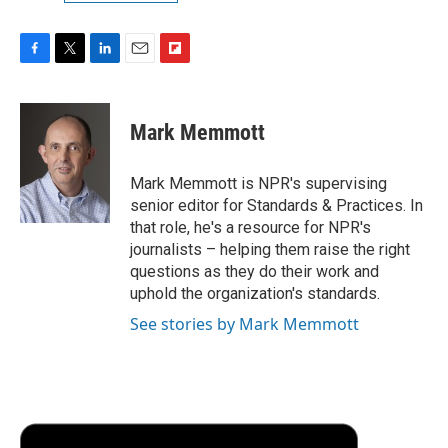
F
T
L
E
F
a
w
i
m
l
c
i
n
a
i
e
t
k
i
p
Mark Memmott
b
t
e
l
b
o
e
d
o
o
r
I
a
Mark Memmott is NPR's supervising
k
n
r
senior editor for Standards & Practices. In
d
that role, he's a resource for NPR's
journalists – helping them raise the right
questions as they do their work and
uphold the organization's standards.
See stories by Mark Memmott