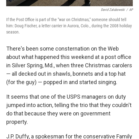
David Zalubowski
/
AP
If the Post Office is part of the "war on Christmas," someone should tell
him: Doug Fischer, a letter carrier in Aurora, Colo., during the 2008 holiday
season.
There's been some consternation on the Web
about what happened this weekend at a post office
in Silver Spring, Md., when three Christmas carolers
— all decked out in shawls, bonnets and a top hat
(for the guy) — popped in and started singing.
It seems that one of the USPS managers on duty
jumped into action, telling the trio that they couldn't
do that because they were on government
property.
J.P. Duffy, a spokesman for the conservative Family