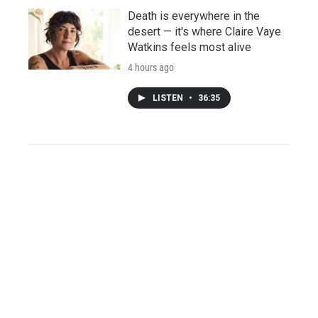
Death is everywhere in the
desert — it's where Claire Vaye
Watkins feels most alive
4 hours ago
LISTEN
•
36:35