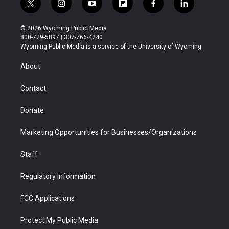
t
i
y
f
f
l
w
n
o
l
a
i
i
s
u
i
c
n
© 2026 Wyoming Public Media
t
t
t
p
e
k
800-729-5897 | 307-766-4240
t
a
u
b
b
e
Wyoming Public Media is a service of the University of Wyoming
e
g
b
o
o
d
r
r
e
a
o
i
About
a
r
k
n
m
d
Contact
Donate
Marketing Opportunities for Businesses/Organizations
Staff
Regulatory Information
FCC Applications
Protect My Public Media