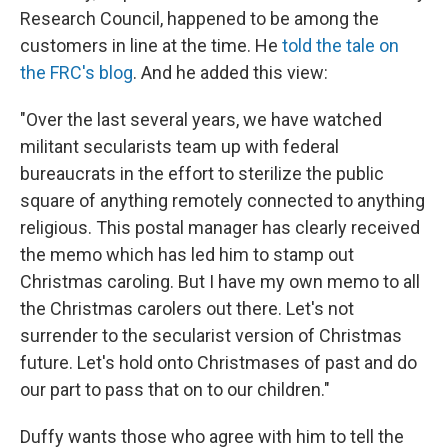
Research Council, happened to be among the
customers in line at the time. He
told the tale on
the FRC's blog
. And he added this view:
"Over the last several years, we have watched
militant secularists team up with federal
bureaucrats in the effort to sterilize the public
square of anything remotely connected to anything
religious. This postal manager has clearly received
the memo which has led him to stamp out
Christmas caroling. But I have my own memo to all
the Christmas carolers out there. Let's not
surrender to the secularist version of Christmas
future. Let's hold onto Christmases of past and do
our part to pass that on to our children."
Duffy wants those who agree with him to tell the