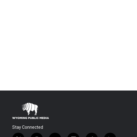
Stay Connected