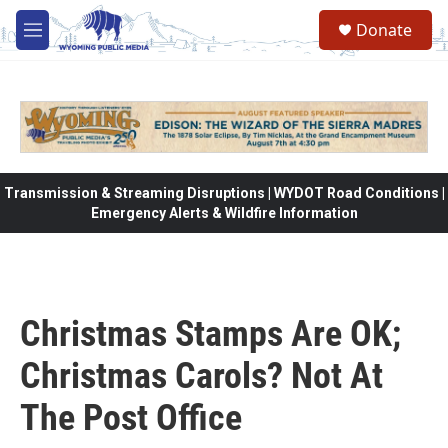
Skip to main content
Donate
M
e
n
u
Transmission & Streaming Disruptions | WYDOT Road Conditions |
Emergency Alerts & Wildfire Information
Christmas Stamps Are OK;
Christmas Carols? Not At
The Post Office