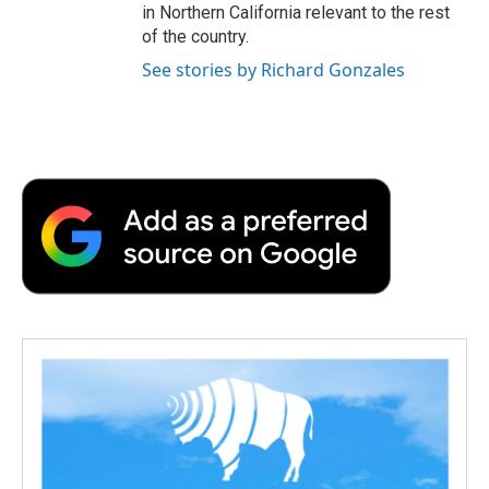
in Northern California relevant to the rest
of the country.
See stories by Richard Gonzales