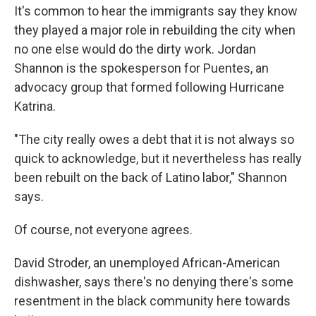
It's common to hear the immigrants say they know
they played a major role in rebuilding the city when
no one else would do the dirty work. Jordan
Shannon is the spokesperson for Puentes, an
advocacy group that formed following Hurricane
Katrina.
"The city really owes a debt that it is not always so
quick to acknowledge, but it nevertheless has really
been rebuilt on the back of Latino labor," Shannon
says.
Of course, not everyone agrees.
David Stroder, an unemployed African-American
dishwasher, says there's no denying there's some
resentment in the black community here towards