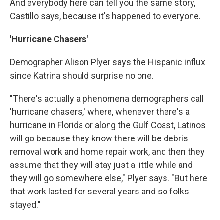
And everybody here can tell you the same story,
Castillo says, because it's happened to everyone.
'Hurricane Chasers'
Demographer Alison Plyer says the Hispanic influx
since Katrina should surprise no one.
"There's actually a phenomena demographers call
'hurricane chasers,' where, whenever there's a
hurricane in Florida or along the Gulf Coast, Latinos
will go because they know there will be debris
removal work and home repair work, and then they
assume that they will stay just a little while and
they will go somewhere else," Plyer says. "But here
that work lasted for several years and so folks
stayed."