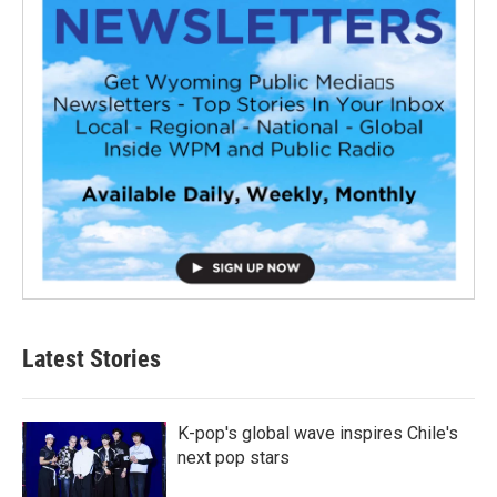
Latest Stories
K-pop's global wave inspires Chile's
next pop stars