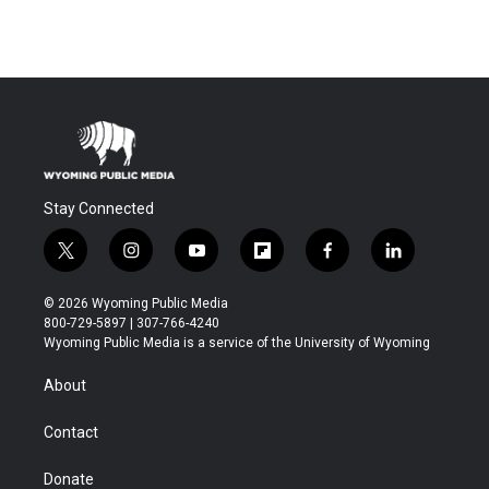
Stay Connected
t
i
y
f
f
l
w
n
o
l
a
i
i
s
u
i
c
n
© 2026 Wyoming Public Media
t
t
t
p
e
k
800-729-5897 | 307-766-4240
t
a
u
b
b
e
Wyoming Public Media is a service of the University of Wyoming
e
g
b
o
o
d
r
r
e
a
o
i
About
a
r
k
n
m
d
Contact
Donate