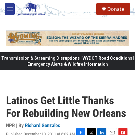
Skip to main content
Donate
M
e
n
u
Transmission & Streaming Disruptions | WYDOT Road Conditions |
Emergency Alerts & Wildfire Information
Latinos Get Little Thanks
For Rebuilding New Orleans
NPR | By
Richard Gonzales
Published December 10, 2011 at 6:02 AM