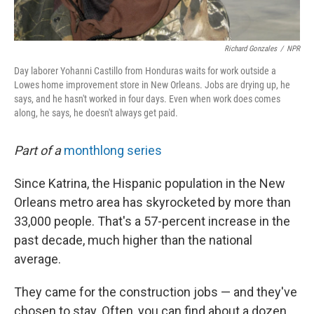
Richard Gonzales
/
NPR
Day laborer Yohanni Castillo from Honduras waits for work outside a
Lowes home improvement store in New Orleans. Jobs are drying up, he
says, and he hasn't worked in four days. Even when work does comes
along, he says, he doesn't always get paid.
Part of a
monthlong series
Since Katrina, the Hispanic population in the New
Orleans metro area has skyrocketed by more than
33,000 people. That's a 57-percent increase in the
past decade, much higher than the national
average.
They came for the construction jobs — and they've
chosen to stay. Often, you can find about a dozen