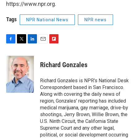
https://www.npr.org.
Tags
NPR National News
NPR news
F
T
L
E
F
a
w
i
m
l
c
i
n
a
i
e
t
k
i
p
Richard Gonzales
b
t
e
l
b
o
e
d
o
o
r
I
a
Richard Gonzales is NPR's National Desk
k
n
r
Correspondent based in San Francisco.
d
Along with covering the daily news of
region, Gonzales' reporting has included
medical marijuana, gay marriage, drive-by
shootings, Jerry Brown, Willie Brown, the
U.S. Ninth Circuit, the California State
Supreme Court and any other legal,
political, or social development occurring