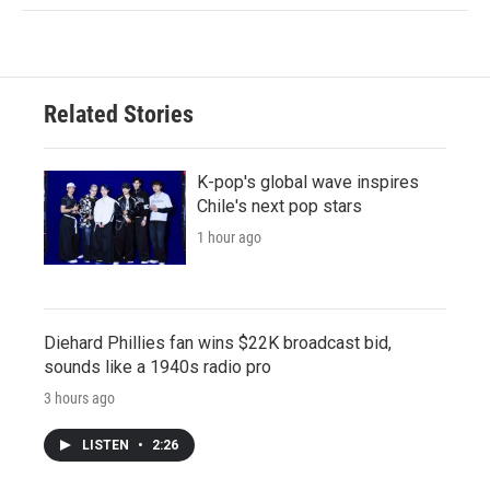
Related Stories
K-pop's global wave inspires
Chile's next pop stars
1 hour ago
Diehard Phillies fan wins $22K broadcast bid,
sounds like a 1940s radio pro
3 hours ago
LISTEN
•
2:26