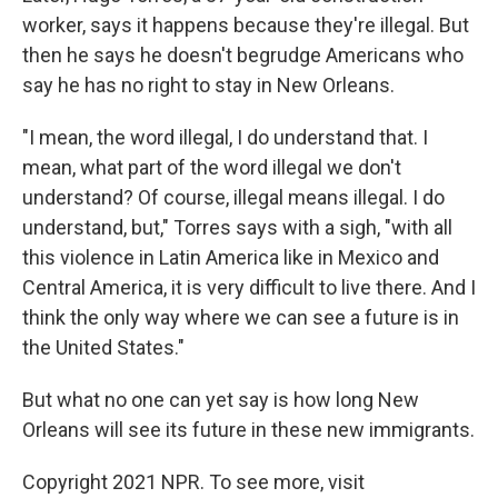
worker, says it happens because they're illegal. But
then he says he doesn't begrudge Americans who
say he has no right to stay in New Orleans.
"I mean, the word illegal, I do understand that. I
mean, what part of the word illegal we don't
understand? Of course, illegal means illegal. I do
understand, but," Torres says with a sigh, "with all
this violence in Latin America like in Mexico and
Central America, it is very difficult to live there. And I
think the only way where we can see a future is in
the United States."
But what no one can yet say is how long New
Orleans will see its future in these new immigrants.
Copyright 2021 NPR. To see more, visit