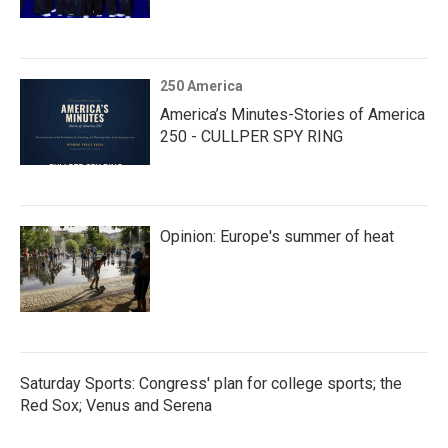
250 America
America’s Minutes-Stories of America
250 - CULLPER SPY RING
Opinion: Europe's summer of heat
Saturday Sports: Congress' plan for college sports; the
Red Sox; Venus and Serena