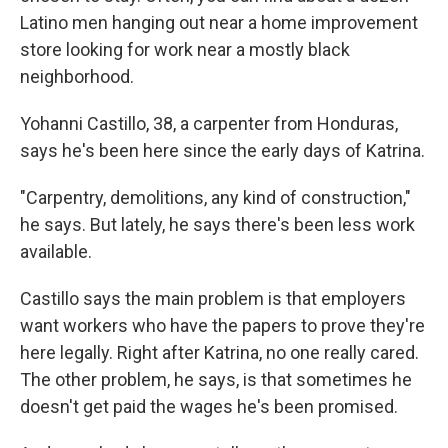
Latino men hanging out near a home improvement
store looking for work near a mostly black
neighborhood.
Yohanni Castillo, 38, a carpenter from Honduras,
says he's been here since the early days of Katrina.
"Carpentry, demolitions, any kind of construction,"
he says. But lately, he says there's been less work
available.
Castillo says the main problem is that employers
want workers who have the papers to prove they're
here legally. Right after Katrina, no one really cared.
The other problem, he says, is that sometimes he
doesn't get paid the wages he's been promised.