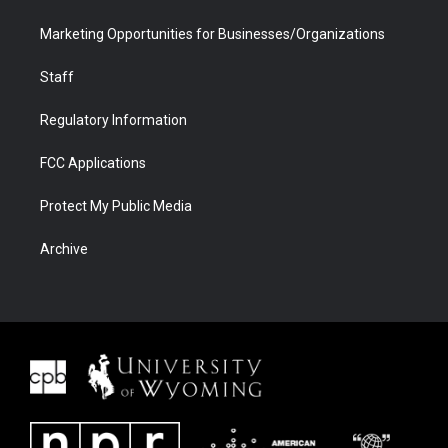
Marketing Opportunities for Businesses/Organizations
Staff
Regulatory Information
FCC Applications
Protect My Public Media
Archive