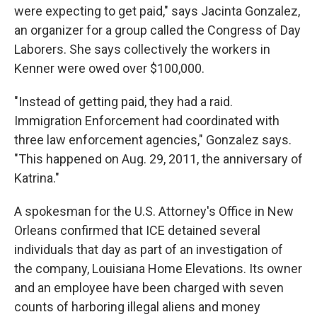
were expecting to get paid," says Jacinta Gonzalez,
an organizer for a group called the Congress of Day
Laborers. She says collectively the workers in
Kenner were owed over $100,000.
"Instead of getting paid, they had a raid.
Immigration Enforcement had coordinated with
three law enforcement agencies," Gonzalez says.
"This happened on Aug. 29, 2011, the anniversary of
Katrina."
A spokesman for the U.S. Attorney's Office in New
Orleans confirmed that ICE detained several
individuals that day as part of an investigation of
the company, Louisiana Home Elevations. Its owner
and an employee have been charged with seven
counts of harboring illegal aliens and money