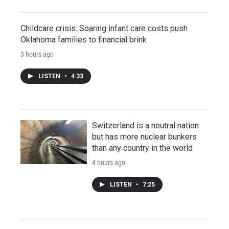
Childcare crisis: Soaring infant care costs push
Oklahoma families to financial brink
3 hours ago
LISTEN
•
4:33
Switzerland is a neutral nation
but has more nuclear bunkers
than any country in the world
4 hours ago
LISTEN
•
7:25