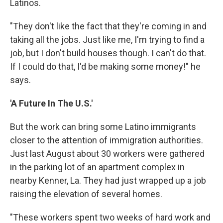
Latinos.
"They don't like the fact that they're coming in and
taking all the jobs. Just like me, I'm trying to find a
job, but I don't build houses though. I can't do that.
If I could do that, I'd be making some money!" he
says.
'A Future In The U.S.'
But the work can bring some Latino immigrants
closer to the attention of immigration authorities.
Just last August about 30 workers were gathered
in the parking lot of an apartment complex in
nearby Kenner, La. They had just wrapped up a job
raising the elevation of several homes.
"These workers spent two weeks of hard work and