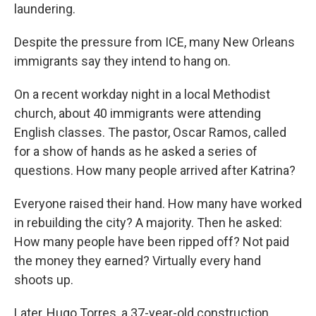
laundering.
Despite the pressure from ICE, many New Orleans
immigrants say they intend to hang on.
On a recent workday night in a local Methodist
church, about 40 immigrants were attending
English classes. The pastor, Oscar Ramos, called
for a show of hands as he asked a series of
questions. How many people arrived after Katrina?
Everyone raised their hand. How many have worked
in rebuilding the city? A majority. Then he asked:
How many people have been ripped off? Not paid
the money they earned? Virtually every hand
shoots up.
Later, Hugo Torres, a 37-year-old construction