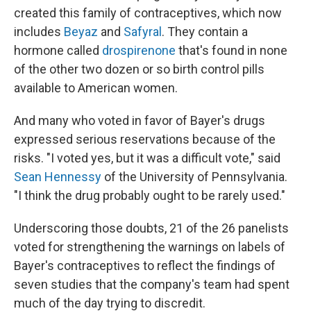
created this family of contraceptives, which now
includes
Beyaz
and
Safyral
. They contain a
hormone called
drospirenone
that's found in none
of the other two dozen or so birth control pills
available to American women.
And many who voted in favor of Bayer's drugs
expressed serious reservations because of the
risks. "I voted yes, but it was a difficult vote," said
Sean Hennessy
of the University of Pennsylvania.
"I think the drug probably ought to be rarely used."
Underscoring those doubts, 21 of the 26 panelists
voted for strengthening the warnings on labels of
Bayer's contraceptives to reflect the findings of
seven studies that the company's team had spent
much of the day trying to discredit.