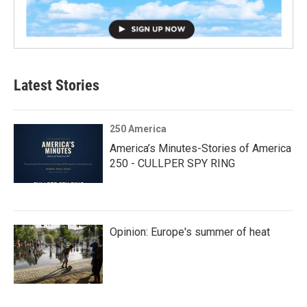
Latest Stories
250 America
America’s Minutes-Stories of America
250 - CULLPER SPY RING
Opinion: Europe's summer of heat