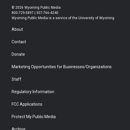
w
n
o
l
a
i
i
s
u
i
c
n
© 2026 Wyoming Public Media
t
t
t
p
e
k
800-729-5897 | 307-766-4240
t
a
u
b
b
e
Wyoming Public Media is a service of the University of Wyoming
e
g
b
o
o
d
r
r
e
a
o
i
About
a
r
k
n
m
d
Contact
Donate
Marketing Opportunities for Businesses/Organizations
Staff
Regulatory Information
FCC Applications
Protect My Public Media
Archive