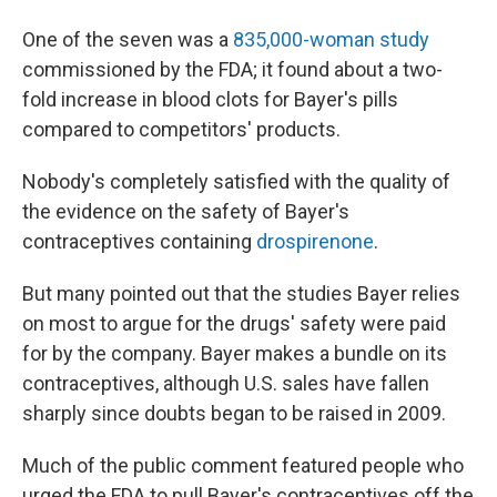
One of the seven was a
835,000-woman study
commissioned by the FDA; it found about a two-
fold increase in blood clots for Bayer's pills
compared to competitors' products.
Nobody's completely satisfied with the quality of
the evidence on the safety of Bayer's
contraceptives containing
drospirenone
.
But many pointed out that the studies Bayer relies
on most to argue for the drugs' safety were paid
for by the company. Bayer makes a bundle on its
contraceptives, although U.S. sales have fallen
sharply since doubts began to be raised in 2009.
Much of the public comment featured people who
urged the FDA to pull Bayer's contraceptives off the