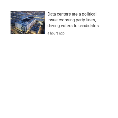
Data centers are a political
issue crossing party lines,
driving voters to candidates
4 hours ago