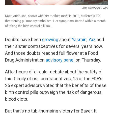
Jane Greenhalgh
/
NPR
Katie Anderson, shown with her mother, Beth, in 2010, suffered a life-
threatening pulmonary embolism. Her symptoms started within a month
of taking the birth control pill Yaz.
Doubts have been
growing
about
Yasmin
,
Yaz
and
their sister contraceptives for several years now.
And those doubts reached full flower at a Food
Drug Administration
advisory panel
on Thursday.
After hours of circular debate about the safety of
this family of oral contraceptives, 15 of the FDA's
26 expert advisors voted that the benefits of these
birth control pills outweigh the risk of dangerous
blood clots.
But that's no tub-thumping victory for Bayer. It