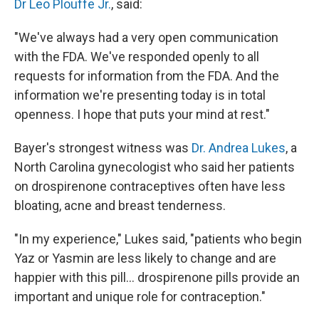
Dr Leo Plouffe Jr.
, said:
"We've always had a very open communication
with the FDA. We've responded openly to all
requests for information from the FDA. And the
information we're presenting today is in total
openness. I hope that puts your mind at rest."
Bayer's strongest witness was
Dr. Andrea Lukes
, a
North Carolina gynecologist who said her patients
on drospirenone contraceptives often have less
bloating, acne and breast tenderness.
"In my experience," Lukes said, "patients who begin
Yaz or Yasmin are less likely to change and are
happier with this pill... drospirenone pills provide an
important and unique role for contraception."