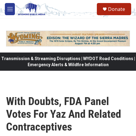
Skip to main content
Donate
M
e
n
u
Transmission & Streaming Disruptions | WYDOT Road Conditions |
Emergency Alerts & Wildfire Information
With Doubts, FDA Panel
Votes For Yaz And Related
Contraceptives