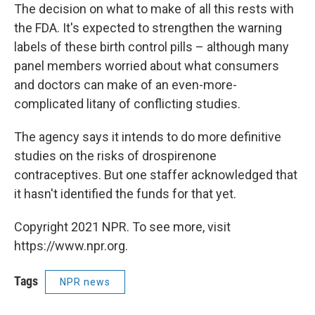
The decision on what to make of all this rests with
the FDA. It's expected to strengthen the warning
labels of these birth control pills – although many
panel members worried about what consumers
and doctors can make of an even-more-
complicated litany of conflicting studies.
The agency says it intends to do more definitive
studies on the risks of drospirenone
contraceptives. But one staffer acknowledged that
it hasn't identified the funds for that yet.
Copyright 2021 NPR. To see more, visit
https://www.npr.org.
Tags
NPR news