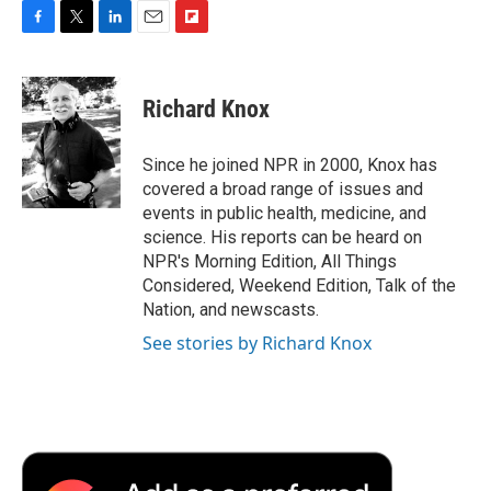
F
T
L
E
F
a
w
i
m
l
c
i
n
a
i
e
t
k
i
p
Richard Knox
b
t
e
l
b
o
e
d
o
o
r
I
a
Since he joined NPR in 2000, Knox has
k
n
r
covered a broad range of issues and
d
events in public health, medicine, and
science. His reports can be heard on
NPR's Morning Edition, All Things
Considered, Weekend Edition, Talk of the
Nation, and newscasts.
See stories by Richard Knox