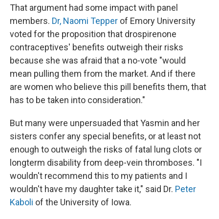
That argument had some impact with panel
members.
Dr, Naomi Tepper
of Emory University
voted for the proposition that drospirenone
contraceptives' benefits outweigh their risks
because she was afraid that a no-vote "would
mean pulling them from the market. And if there
are women who believe this pill benefits them, that
has to be taken into consideration."
But many were unpersuaded that Yasmin and her
sisters confer any special benefits, or at least not
enough to outweigh the risks of fatal lung clots or
longterm disability from deep-vein thromboses. "I
wouldn't recommend this to my patients and I
wouldn't have my daughter take it," said Dr.
Peter
Kaboli
of the University of Iowa.