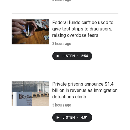
Federal funds can't be used to
give test strips to drug users,
raising overdose fears
3 hours ago
LISTEN
•
2:54
Private prisons announce $1.4
billion in revenue as immigration
detentions climb
3 hours ago
LISTEN
•
4:01