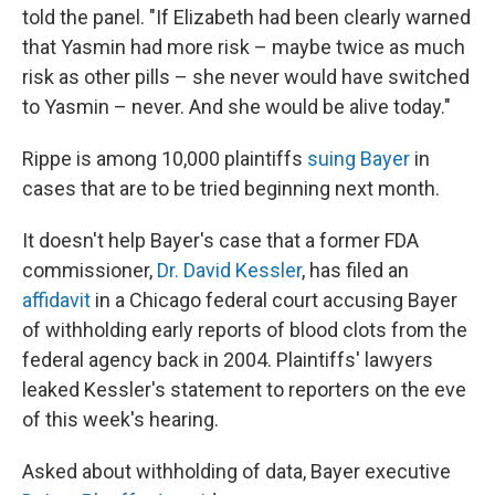
told the panel. "If Elizabeth had been clearly warned
that Yasmin had more risk – maybe twice as much
risk as other pills – she never would have switched
to Yasmin – never. And she would be alive today."
Rippe is among 10,000 plaintiffs
suing Bayer
in
cases that are to be tried beginning next month.
It doesn't help Bayer's case that a former FDA
commissioner,
Dr. David Kessler
, has filed an
affidavit
in a Chicago federal court accusing Bayer
of withholding early reports of blood clots from the
federal agency back in 2004. Plaintiffs' lawyers
leaked Kessler's statement to reporters on the eve
of this week's hearing.
Asked about withholding of data, Bayer executive