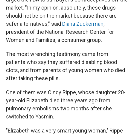
market. "In my opinion, absolutely, these drugs
should not be on the market because there are
safer alternatives," said
Diana Zuckerman
,
president of the National Research Center for
Women and Families, a consumer group.
The most wrenching testimony came from
patients who say they suffered disabling blood
clots, and from parents of young women who died
after taking these pills.
One of them was Cindy Rippe, whose daughter 20-
year-old Elizabeth died three years ago from
pulmonary embolisms two months after she
switched to Yasmin.
"Elizabeth was a very smart young woman," Rippe