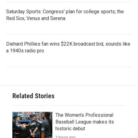
Saturday Sports: Congress' plan for college sports; the
Red Sox; Venus and Serena
Diehard Phillies fan wins $22K broadcast bid, sounds like
a 1940s radio pro
Related Stories
The Women's Professional
Baseball League makes its
historic debut
3 hours ago